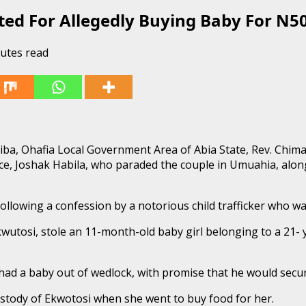
sted For Allegedly Buying Baby For N5
utes read
briba, Ohafia Local Government Area of Abia State, Rev. Chi
ice, Joshak Habila, who paraded the couple in Umuahia, along
ollowing a confession by a notorious child trafficker who wa
s Ekwutosi, stole an 11-month-old baby girl belonging to a 2
 a baby out of wedlock, with promise that he would secure
ustody of Ekwotosi when she went to buy food for her.