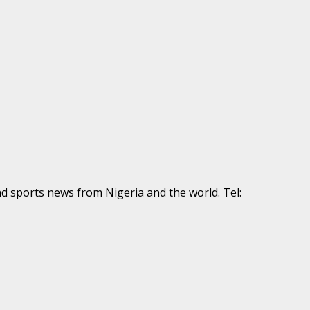
nd sports news from Nigeria and the world. Tel: