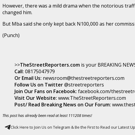
However, there was a mild drama when the notorious traffic
changed him.
But Mba said she only kept back N100,000 as her commissio
(Punch)
>>
TheStreetReporters.com
is your BREAKING NEWS 
Call:
08175047979
Or Email Us:
newsroom@thestreetreporters.com
Follow Us on Twitter
@streetreporters
Join Our Fans on Facebook:
facebook.com/thestreetr
Visit Our Website:
www.TheStreetReporters.com
Post/ Read Breaking News on Our Forum:
www.thest
This post has already been read at least 111208 times!
Click Here to Join Us on Telegram & Be the First to Read our Latest 