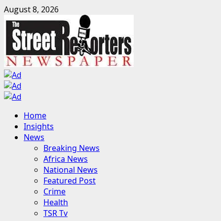
Skip
August 8, 2026
to
content
Primary
Home
Menu
Insights
News
Breaking News
Africa News
National News
Featured Post
Crime
Health
TSR Tv