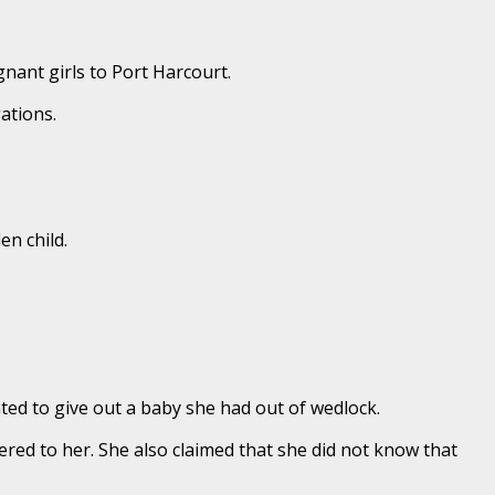
gnant girls to Port Harcourt.
ations.
en child.
ed to give out a baby she had out of wedlock.
ered to her. She also claimed that she did not know that