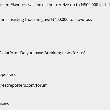
ker, Ekwutosi said he did not receive up to N500,000 in the
n , insisting that she gave N400,000 to Ekwutosi.
platform. Do you have Breaking news for us?
eporters
reetreporters.com/forum
Updates