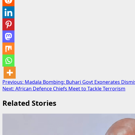
Post
Previous:
Madala Bombing: Buhari Govt Exonerates Dismi
Next:
African Defence Chiefs Meet to Tackle Terrorism
navigation
Related Stories