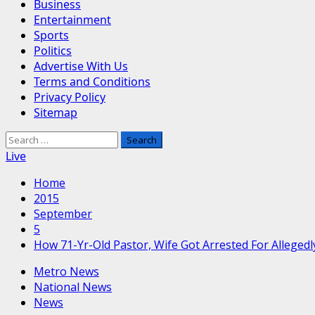
Business
Entertainment
Sports
Politics
Advertise With Us
Terms and Conditions
Privacy Policy
Sitemap
Search
for:
Live
Home
2015
September
5
How 71-Yr-Old Pastor, Wife Got Arrested For Alleged
Metro News
National News
News