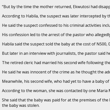
“But by the time the mother returned, Ekwutosi had disapp
According to Habila, the suspect was later intercepted by t
He said the suspect confessed to his criminal activities in
His confession led to the arrest of the pastor who alleged
Habila said the suspect sold the baby at the cost of N500, 0
But later in an interview with journalists, the pastor said 
The retired cleric had married his second wife following the
He said he was innocent of the crime as he thought the ad
Meanwhile, his second wife, who had yet to have a baby of
According to the woman, she was contacted by one Maria Mb
She said that the baby was paid for at the premises of the
the baby was stolen.