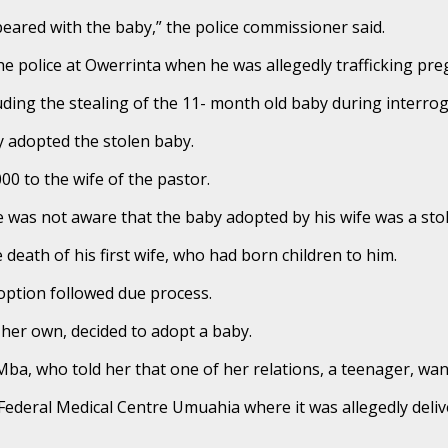
eared with the baby,” the police commissioner said.
he police at Owerrinta when he was allegedly trafficking pre
cluding the stealing of the 11- month old baby during interrog
ly adopted the stolen baby.
00 to the wife of the pastor.
he was not aware that the baby adopted by his wife was a stol
 death of his first wife, who had born children to him.
option followed due process.
 her own, decided to adopt a baby.
a, who told her that one of her relations, a teenager, want
 Federal Medical Centre Umuahia where it was allegedly deliv