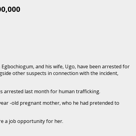
00,000
ma Egbochiogum, and his wife, Ugo, have been arrested for
side other suspects in connection with the incident,
s arrested last month for human trafficking.
1- year -old pregnant mother, who he had pretended to
 a job opportunity for her.