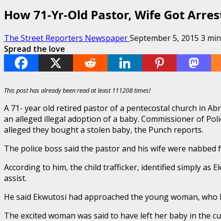
How 71-Yr-Old Pastor, Wife Got Arre
The Street Reporters Newspaper
September 5, 2015
3 min
Spread the love
This post has already been read at least 111208 times!
A 71- year old retired pastor of a pentecostal church in A
an alleged illegal adoption of a baby. Commissioner of Pol
alleged they bought a stolen baby, the Punch reports.
The police boss said the pastor and his wife were nabbed f
According to him, the child trafficker, identified simply a
assist.
He said Ekwutosi had approached the young woman, who had
The excited woman was said to have left her baby in the c