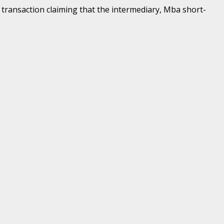
 transaction claiming that the intermediary, Mba short-