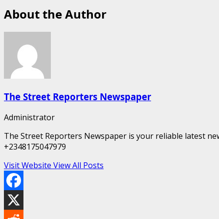
About the Author
The Street Reporters Newspaper
Administrator
The Street Reporters Newspaper is your reliable latest new
+2348175047979
Visit Website
View All Posts