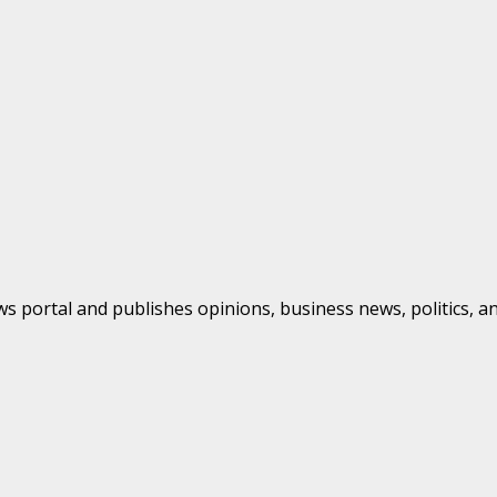
s portal and publishes opinions, business news, politics, a