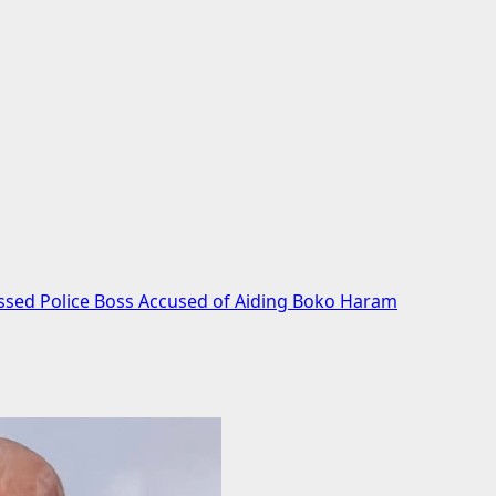
ssed Police Boss Accused of Aiding Boko Haram