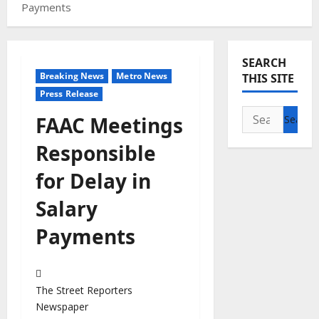
Payments
SEARCH
Breaking News
Metro News
THIS SITE
Press Release
Search
FAAC Meetings
for:
Responsible
for Delay in
Salary
Payments
The Street Reporters
Newspaper