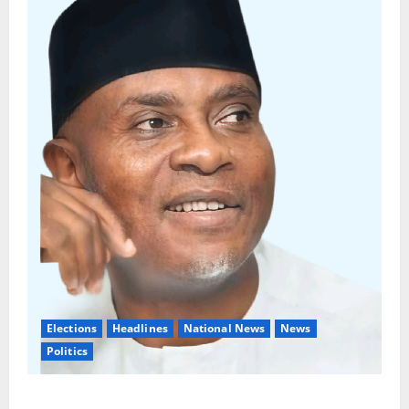
Elections
Headlines
National News
News
Politics
Don’t Sacrifice Family, Friendships On The