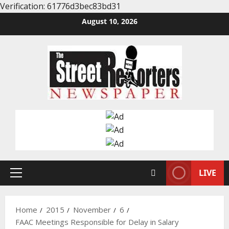
Verification: 61776d3bec83bd31
Skip
August 10, 2026
to
content
LIVE
Primary
Menu
Home
2015
November
6
FAAC Meetings Responsible for Delay in Salary