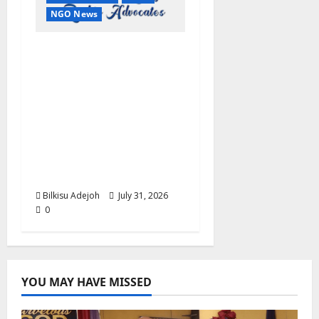
NGO News
2026 World Day Against
Trafficking: ARRA
Commends IOM,
UNODC, NACTAL,
NiDCOM, Others, Calls
for Stronger Global
Action Against Human
Trafficking
Bilkisu Adejoh
July 31, 2026
0
YOU MAY HAVE MISSED