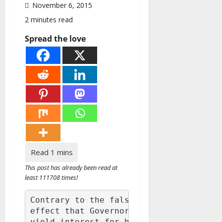
November 6, 2015
2 minutes read
Spread the love
This post has already been read at
least 111708 times!
Contrary to the falsehood being peddled
effect that Governor Okowa is delaying 
yield interest for him and his cronies,