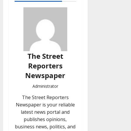
The Street
Reporters
Newspaper
Administrator
The Street Reporters
Newspaper is your reliable
latest news portal and
publishes opinions,
business news, politics, and