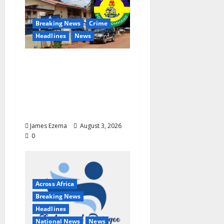
Breaking News
Crime
Headlines
News
Terror in Enugu:
Gunmen Kill Two,
Invade Communities,
Abduct Worshippers in
Fresh Attacks
James Ezema
August 3, 2026
0
Across Africa
Breaking News
Headlines
National News
News