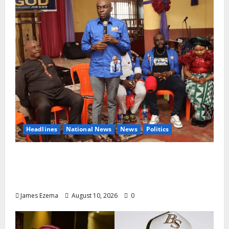
Headlines
National News
News
Politics
2027: Uko Nkole Courts Abia North,
Secures Royal, Spiritual Blessings Across
Ohafia, Abiriba, Nkporo
James Ezema
August 10, 2026
0