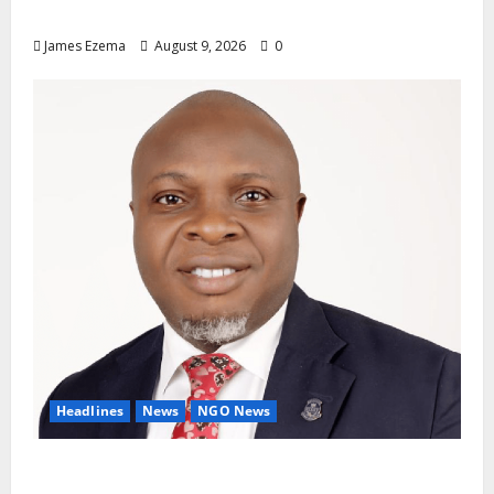
Altar Of Politics — Onaiwu
James Ezema
August 9, 2026
0
Headlines
News
NGO News
Why Rotary Clubs Must Prioritise