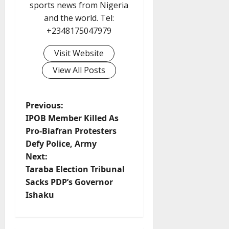
sports news from Nigeria
and the world. Tel:
+2348175047979
Visit Website
View All Posts
P
Previous:
IPOB Member Killed As
o
Pro-Biafran Protesters
Defy Police, Army
s
Next:
t
Taraba Election Tribunal
Sacks PDP’s Governor
n
Ishaku
a