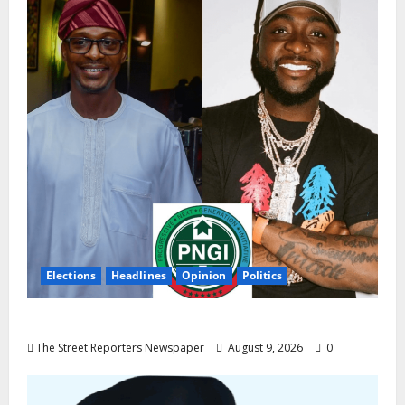
Elections
Headlines
Opinion
Politics
Celebrity Power Is Not Political Power
The Street Reporters Newspaper
August 9, 2026
0