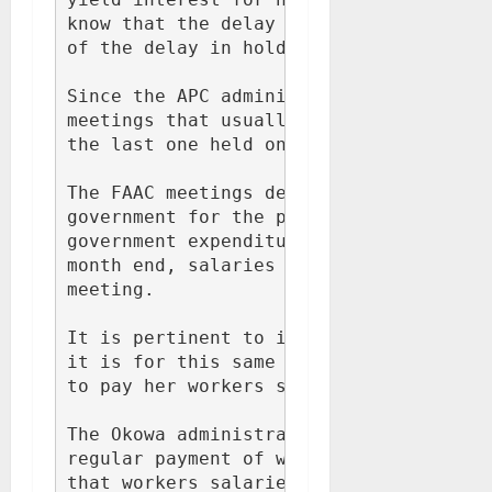
know that the delay in paying workers s
of the delay in holding FAAC meetings a
Since the APC administration came into 
meetings that usually hold mid months h
the last one held on 28th October, 2015
The FAAC meetings determines how much a
government for the purpose of payment o
government expenditures. It therefore i
month end, salaries can't be paid until
meeting.

It is pertinent to inform Dr Fred Latim
it is for this same reason adduced abov
to pay her workers salaries.

The Okowa administration is very respon
regular payment of workers salaries in 
that workers salaries at all levels mus