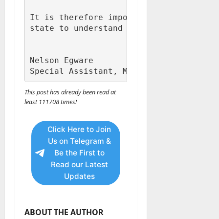
It is therefore important for the gener
state to understand where the delay is 
Nelson Egware

Special Assistant, Media to Executive 
This post has already been read at
least 111708 times!
Click Here to Join
Us on Telegram &
Be the First to
Read our Latest
Updates
ABOUT THE AUTHOR