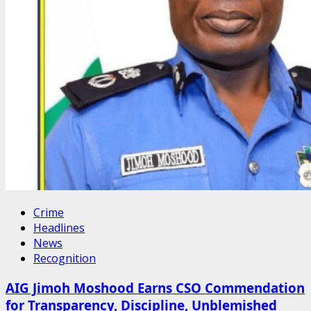
Crime
Headlines
News
Recognition
AIG Jimoh Moshood Earns CSO Commendation
for Transparency, Discipline, Unblemished