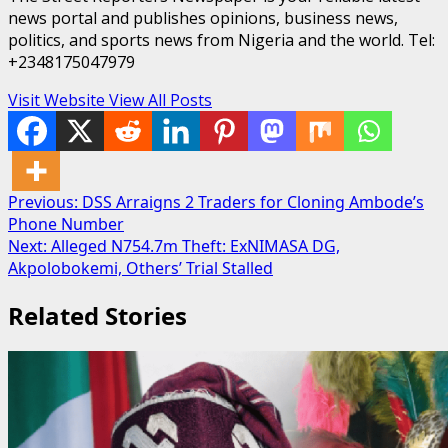
news portal and publishes opinions, business news,
politics, and sports news from Nigeria and the world. Tel:
+2348175047979
Visit Website
View All Posts
Post
Previous:
DSS Arraigns 2 Traders for Cloning Ambode’s
Phone Number
navigation
Next:
Alleged N754.7m Theft: ExNIMASA DG,
Akpolobokemi, Others’ Trial Stalled
Related Stories