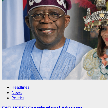
Headlines
News
Politics