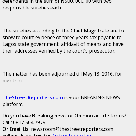
defendants in the sum of N500, 000. 00 with two
responsible sureties each.
The sureties according to the Chief Magistrate are to
show to court evidence of three years tax payable to
Lagos state government, affidavit of means and have
their addresses verified by the court’s prosecutor.
The matter has been adjourned till May 18, 2016, for
mention.
TheStreetReporters.com
is your BREAKING NEWS
platform.
Do you have
Breaking news
or
Opinion article
for us?
Call:
0817 504 7979
Or Email Us:
newsroom@thestreetreporters.com
Follow Us on Twitter
@streetreporters