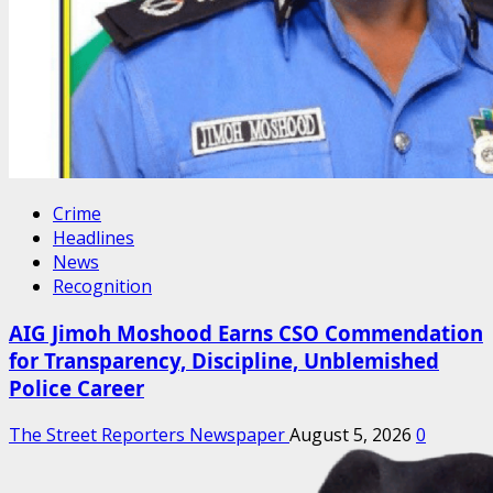
Crime
Headlines
News
Recognition
AIG Jimoh Moshood Earns CSO Commendation
for Transparency, Discipline, Unblemished
Police Career
The Street Reporters Newspaper
August 5, 2026
0