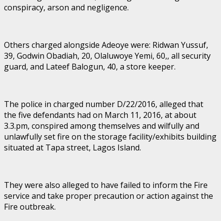
conspiracy, arson and negligence.
Others charged alongside Adeoye were: Ridwan Yussuf,
39, Godwin Obadiah, 20, Olaluwoye Yemi, 60,, all security
guard, and Lateef Balogun, 40, a store keeper.
The police in charged number D/22/2016, alleged that
the five defendants had on March 11, 2016, at about
3.3.pm, conspired among themselves and wilfully and
unlawfully set fire on the storage facility/exhibits building
situated at Tapa street, Lagos Island.
They were also alleged to have failed to inform the Fire
service and take proper precaution or action against the
Fire outbreak.