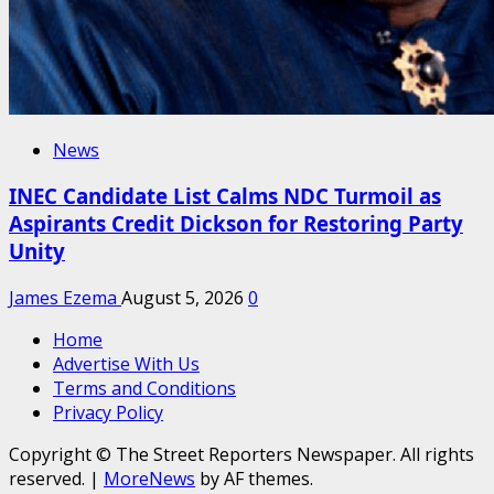
News
INEC Candidate List Calms NDC Turmoil as
Aspirants Credit Dickson for Restoring Party
Unity
James Ezema
August 5, 2026
0
Home
Advertise With Us
Terms and Conditions
Privacy Policy
Copyright © The Street Reporters Newspaper. All rights
reserved.
|
MoreNews
by AF themes.