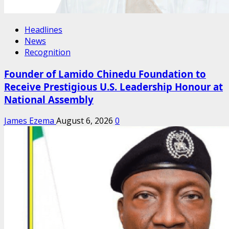
Headlines
News
Recognition
Founder of Lamido Chinedu Foundation to
Receive Prestigious U.S. Leadership Honour at
National Assembly
James Ezema
August 6, 2026
0