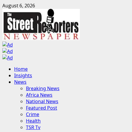
Skip
August 6, 2026
to
content
Primary
Home
Menu
Insights
News
Breaking News
Africa News
National News
Featured Post
Crime
Health
TSR Tv