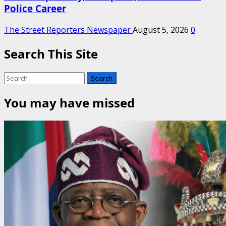
Police Career
The Street Reporters Newspaper
August 5, 2026
0
Search This Site
Search
for:
You may have missed