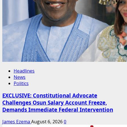
Headlines
News
Politics
EXCLUSIVE: Constitutional Advocate
Challenges Osun Salary Account Freeze,
Demands Immediate Federal Intervention
James Ezema
August 6, 2026
0