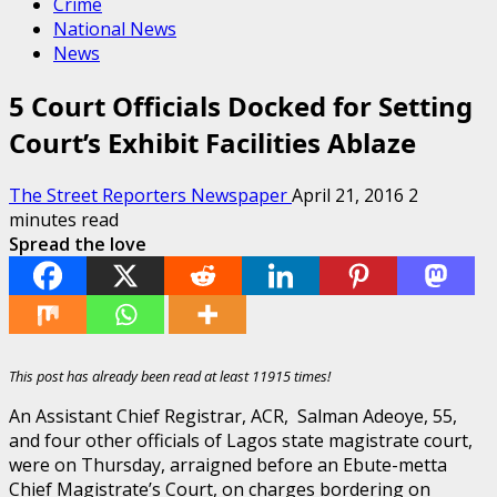
Crime
National News
News
5 Court Officials Docked for Setting
Court’s Exhibit Facilities Ablaze
The Street Reporters Newspaper
April 21, 2016
2
minutes read
Spread the love
This post has already been read at least 11915 times!
An Assistant Chief Registrar, ACR, Salman Adeoye, 55,
and four other officials of Lagos state magistrate court,
were on Thursday, arraigned before an Ebute-metta
Chief Magistrate’s Court, on charges bordering on