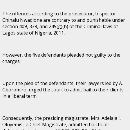
The offences according to the prosecutor, Inspector
Chinalu Nwadione are contrary to and punishable under
section 409, 339, and 249(g)(h) of the Criminal laws of
Lagos state of Nigeria, 2011.
However, the five defendants pleaded not guilty to the
charges.
Upon the plea of the defendants, their lawyers led by A.
Gboromiro, urged the court to admit bail to their clients
in a liberal term.
Consequently, the presiding magistrate, Mrs. Adelaja I.
Oluyemisi, a Chief Magistrate, admitted bail to all