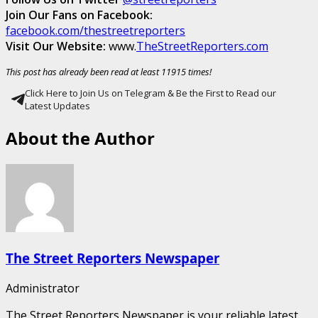
Join Our Fans on Facebook:
facebook.com/thestreetreporters
Visit Our Website:
www.
TheStreetReporters.com
This post has already been read at least 11915 times!
Click Here to Join Us on Telegram & Be the First to Read our
Latest Updates
About the Author
The Street Reporters Newspaper
Administrator
The Street Reporters Newspaper is your reliable latest