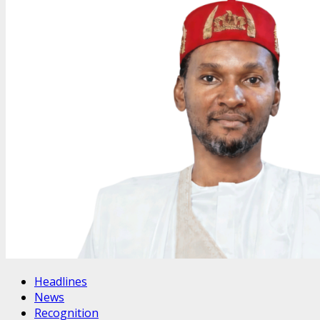
Headlines
News
Recognition