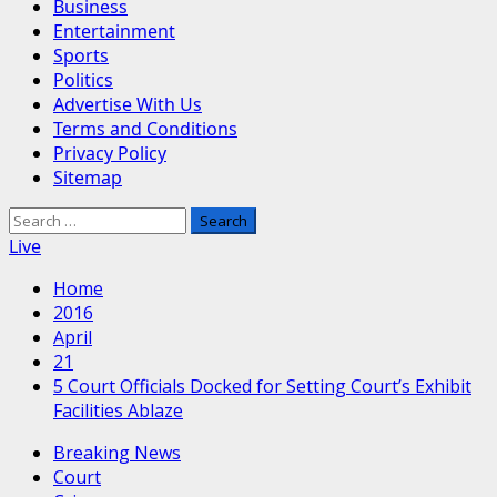
Business
Entertainment
Sports
Politics
Advertise With Us
Terms and Conditions
Privacy Policy
Sitemap
Search
for:
Live
Home
2016
April
21
5 Court Officials Docked for Setting Court’s Exhibit
Facilities Ablaze
Breaking News
Court