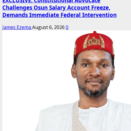
EXCLUSIVE: Constitutional Advocate
Challenges Osun Salary Account Freeze,
Demands Immediate Federal Intervention
James Ezema
August 6, 2026
0