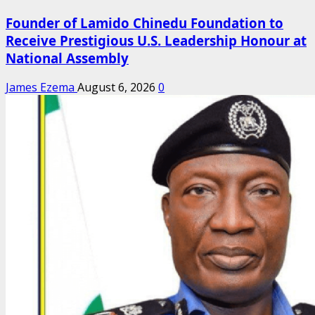
Founder of Lamido Chinedu Foundation to
Receive Prestigious U.S. Leadership Honour at
National Assembly
James Ezema
August 6, 2026
0