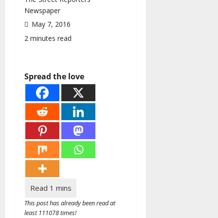
Newspaper
May 7, 2016
2 minutes read
Spread the love
This post has already been read at
least 111078 times!