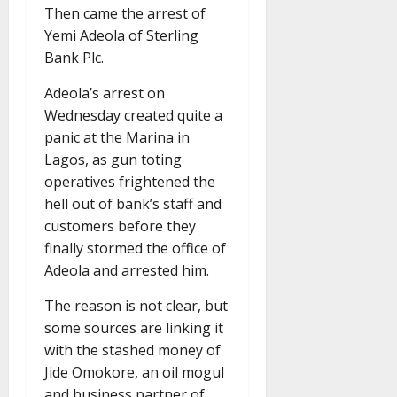
Then came the arrest of
Yemi Adeola of Sterling
Bank Plc.
Adeola’s arrest on
Wednesday created quite a
panic at the Marina in
Lagos, as gun toting
operatives frightened the
hell out of bank’s staff and
customers before they
finally stormed the office of
Adeola and arrested him.
The reason is not clear, but
some sources are linking it
with the stashed money of
Jide Omokore, an oil mogul
and business partner of