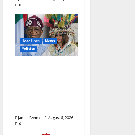
0
Headlines
News
Politics
EXCLUSIVE:
Constitutional
Advocate Challenges
Osun Salary Account
Freeze, Demands
Immediate Federal
Intervention
James Ezema
August 6, 2026
0