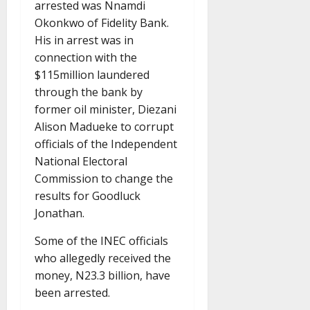
arrested was Nnamdi
Okonkwo of Fidelity Bank.
His in arrest was in
connection with the
$115million laundered
through the bank by
former oil minister, Diezani
Alison Madueke to corrupt
officials of the Independent
National Electoral
Commission to change the
results for Goodluck
Jonathan.
Some of the INEC officials
who allegedly received the
money, N23.3 billion, have
been arrested.