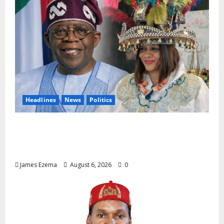
Headlines
News
Politics
EXCLUSIVE: Constitutional Advocate
Challenges Osun Salary Account Freeze,
Demands Immediate Federal Intervention
James Ezema
August 6, 2026
0