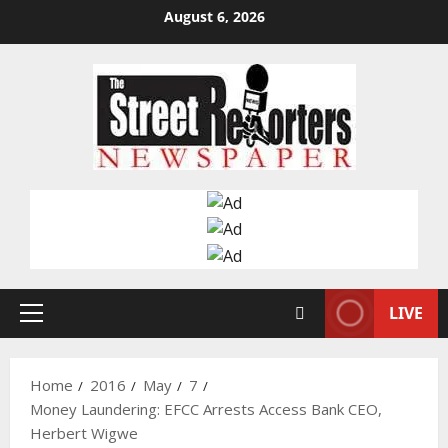
Skip
August 6, 2026
to
content
LIVE
Primary
Menu
Home
2016
May
7
Money Laundering: EFCC Arrests Access Bank CEO,
Herbert Wigwe