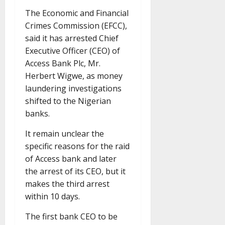
The Economic and Financial
Crimes Commission (EFCC),
said it has arrested Chief
Executive Officer (CEO) of
Access Bank Plc, Mr.
Herbert Wigwe, as money
laundering investigations
shifted to the Nigerian
banks.
It remain unclear the
specific reasons for the raid
of Access bank and later
the arrest of its CEO, but it
makes the third arrest
within 10 days.
The first bank CEO to be