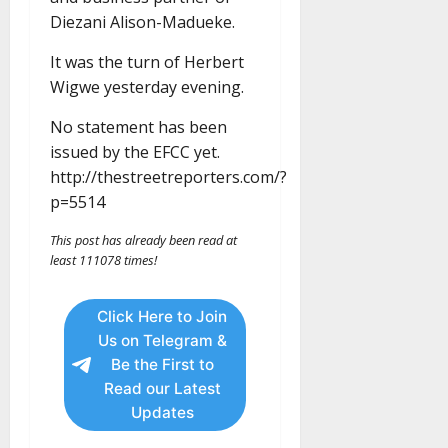
Diezani Alison-Madueke.
It was the turn of Herbert
Wigwe yesterday evening.
No statement has been
issued by the EFCC yet.
http://thestreetreporters.com/?
p=5514
This post has already been read at
least 111078 times!
Click Here to Join
Us on Telegram &
Be the First to
Read our Latest
Updates