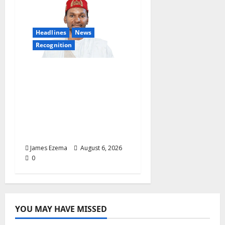
Headlines
News
Recognition
Founder of Lamido
Chinedu Foundation to
Receive Prestigious
U.S. Leadership
Honour at National
Assembly
James Ezema
August 6, 2026
0
YOU MAY HAVE MISSED