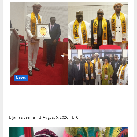
News
Lamido of Africa Inducted Fellow of U.S.-
Based Chartered Institute of Management
and Leadership
James Ezema
August 6, 2026
0