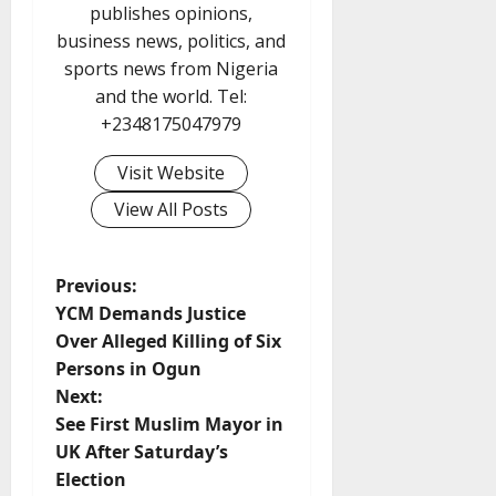
publishes opinions,
business news, politics, and
sports news from Nigeria
and the world. Tel:
+2348175047979
Visit Website
View All Posts
P
Previous:
YCM Demands Justice
o
Over Alleged Killing of Six
Persons in Ogun
s
Next:
t
See First Muslim Mayor in
UK After Saturday’s
n
Election