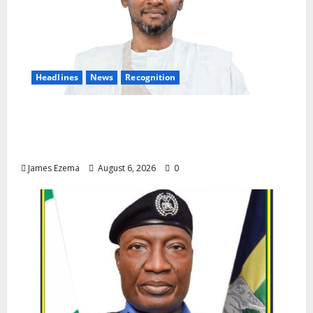
Headlines
News
Recognition
Founder of Lamido Chinedu Foundation to
Receive Prestigious U.S. Leadership
Honour at National Assembly
James Ezema
August 6, 2026
0