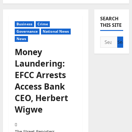
SEARCH
Business
Crime
THIS SITE
Governance
National News
News
Search
for:
Money
Laundering:
EFCC Arrests
Access Bank
CEO, Herbert
Wigwe
The Street Reporters