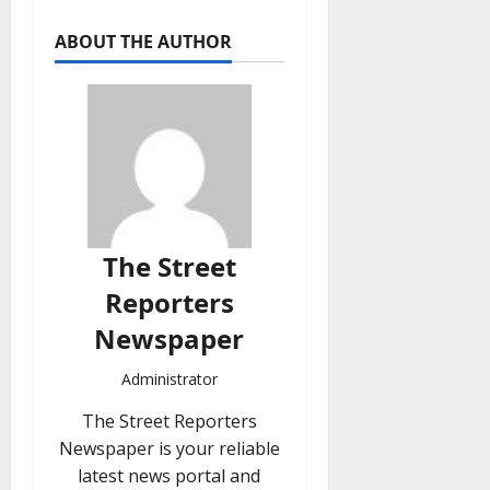
ABOUT THE AUTHOR
The Street
Reporters
Newspaper
Administrator
The Street Reporters
Newspaper is your reliable
latest news portal and