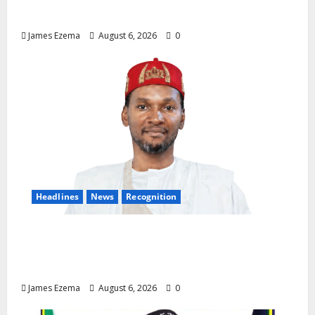
Demands Immediate Federal Intervention
James Ezema
August 6, 2026
0
Headlines
News
Recognition
Founder of Lamido Chinedu Foundation to
Receive Prestigious U.S. Leadership
Honour at National Assembly
James Ezema
August 6, 2026
0