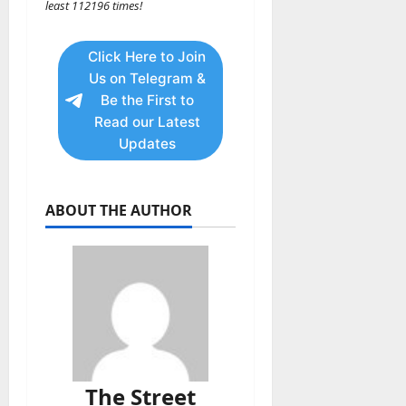
least 112196 times!
Click Here to Join
Us on Telegram &
Be the First to
Read our Latest
Updates
ABOUT THE AUTHOR
The Street