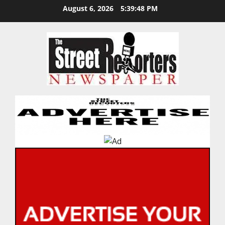
Skip
August 6, 2026
5:39:48 PM
to
content