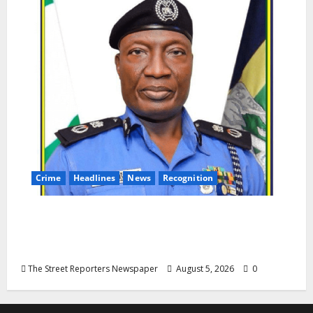
Crime
Headlines
News
Recognition
AIG Jimoh Moshood Earns CSO
Commendation for Transparency,
Discipline, Unblemished Police Career
The Street Reporters Newspaper
August 5, 2026
0