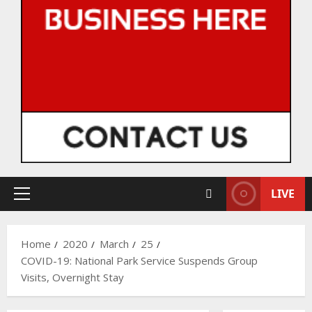
LIVE
Primary
Menu
Home
2020
March
25
COVID-19: National Park Service Suspends Group
Visits, Overnight Stay