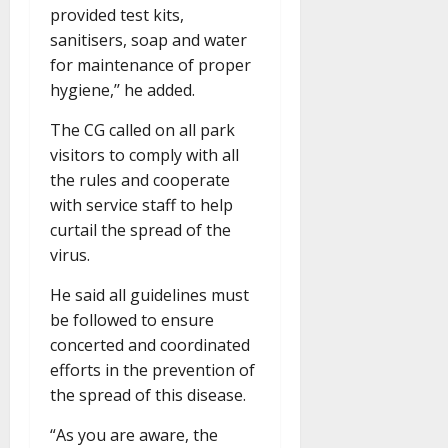
provided test kits,
sanitisers, soap and water
for maintenance of proper
hygiene,’’ he added.
The CG called on all park
visitors to comply with all
the rules and cooperate
with service staff to help
curtail the spread of the
virus.
He said all guidelines must
be followed to ensure
concerted and coordinated
efforts in the prevention of
the spread of this disease.
“As you are aware, the