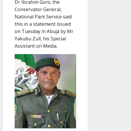
Dr Ibrahim Goni, the
Conservator General,
National Park Service said
this in a statement issued
on Tuesday in Abuja by Mr
Yakubu Zull, his Special
Assistant on Media.