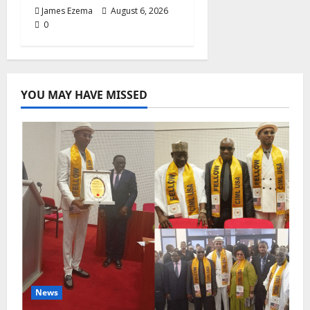
James Ezema
August 6, 2026
0
YOU MAY HAVE MISSED
News