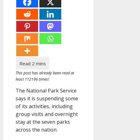
This post has already been read at
least 112196 times!
The National Park Service
says it is suspending some
of its activities, including
group visits and overnight
stay at the seven parks
across the nation.