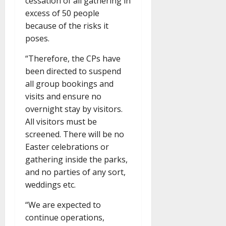
cessation of all gathering in
excess of 50 people
because of the risks it
poses.
“Therefore, the CPs have
been directed to suspend
all group bookings and
visits and ensure no
overnight stay by visitors.
All visitors must be
screened. There will be no
Easter celebrations or
gathering inside the parks,
and no parties of any sort,
weddings etc.
“We are expected to
continue operations,