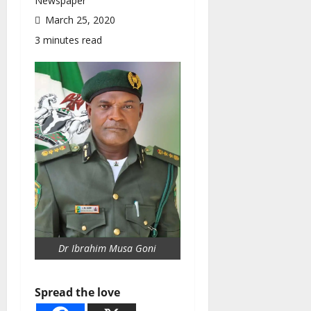
Newspaper
March 25, 2020
3 minutes read
Dr Ibrahim Musa Goni
Spread the love