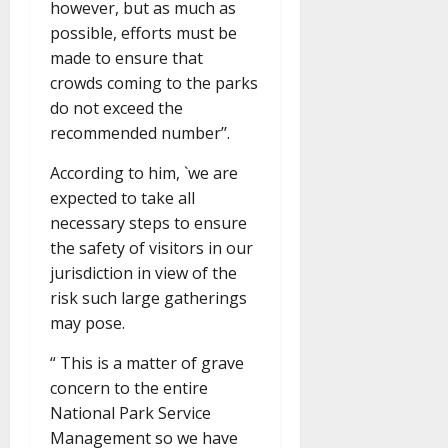
however, but as much as
possible, efforts must be
made to ensure that
crowds coming to the parks
do not exceed the
recommended number’’.
According to him, `we are
expected to take all
necessary steps to ensure
the safety of visitors in our
jurisdiction in view of the
risk such large gatherings
may pose.
“ This is a matter of grave
concern to the entire
National Park Service
Management so we have