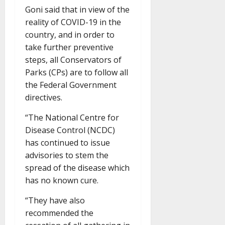
Goni said that in view of the
reality of COVID-19 in the
country, and in order to
take further preventive
steps, all Conservators of
Parks (CPs) are to follow all
the Federal Government
directives.
“The National Centre for
Disease Control (NCDC)
has continued to issue
advisories to stem the
spread of the disease which
has no known cure.
“They have also
recommended the