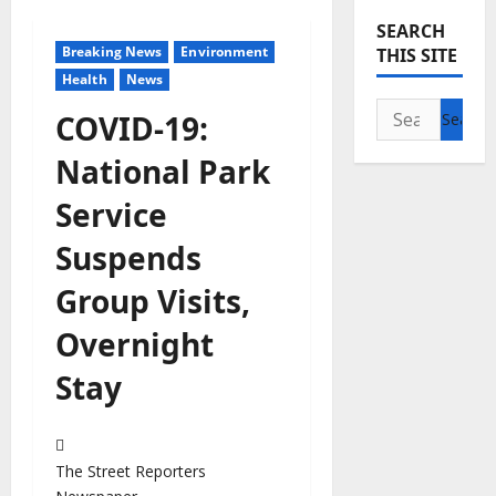
SEARCH
Breaking News
Environment
THIS SITE
Health
News
Search
COVID-19:
for:
National Park
Service
Suspends
Group Visits,
Overnight
Stay
The Street Reporters