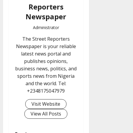
Reporters
Newspaper
Administrator
The Street Reporters
Newspaper is your reliable
latest news portal and
publishes opinions,
business news, politics, and
sports news from Nigeria
and the world. Tel:
+2348175047979
Visit Website
View All Posts