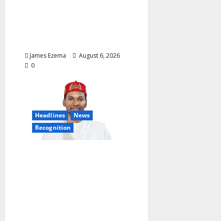
Osun Salary Account
Freeze, Demands
Immediate Federal
Intervention
James Ezema
August 6, 2026
0
Headlines
News
Recognition
Founder of Lamido
Chinedu Foundation to
Receive Prestigious
U.S. Leadership
Honour at National
Assembly