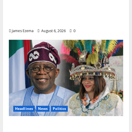
Lamido of Africa Inducted Fellow of U.S.-
Based Chartered Institute of Management
and Leadership
James Ezema
August 6, 2026
0
Headlines
News
Politics
EXCLUSIVE: Constitutional Advocate
Challenges Osun Salary Account Freeze,