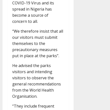
COVID-19 Virus and its
spread in Nigeria has
become a source of
concern to all.
“We therefore insist that all
our visitors must submit
themselves to the
precautionary measures
put in place at the parks”.
He advised the parks
visitors and intending
visitors to observe the
general recommendations
from the World Health
Organisation.
“They include frequent