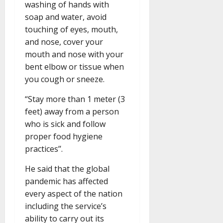
washing of hands with
soap and water, avoid
touching of eyes, mouth,
and nose, cover your
mouth and nose with your
bent elbow or tissue when
you cough or sneeze.
“Stay more than 1 meter (3
feet) away from a person
who is sick and follow
proper food hygiene
practices’’.
He said that the global
pandemic has affected
every aspect of the nation
including the service’s
ability to carry out its