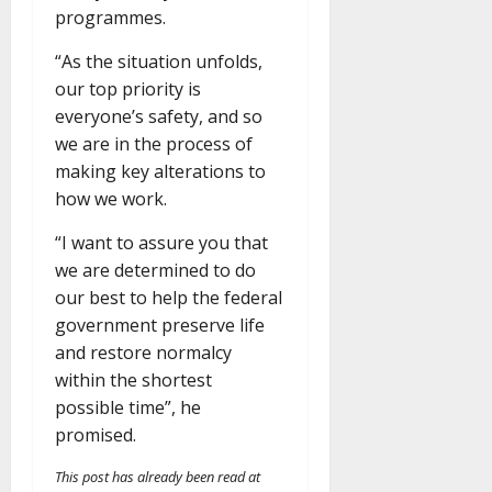
programmes.
“As the situation unfolds,
our top priority is
everyone’s safety, and so
we are in the process of
making key alterations to
how we work.
“I want to assure you that
we are determined to do
our best to help the federal
government preserve life
and restore normalcy
within the shortest
possible time”, he
promised.
This post has already been read at