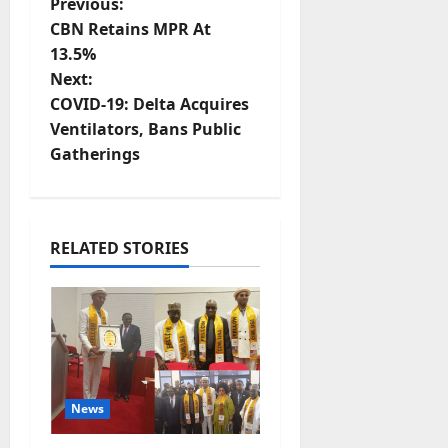
P
Previous:
CBN Retains MPR At
o
13.5%
Next:
s
COVID-19: Delta Acquires
t
Ventilators, Bans Public
Gatherings
n
a
RELATED STORIES
v
i
g
a
News
t