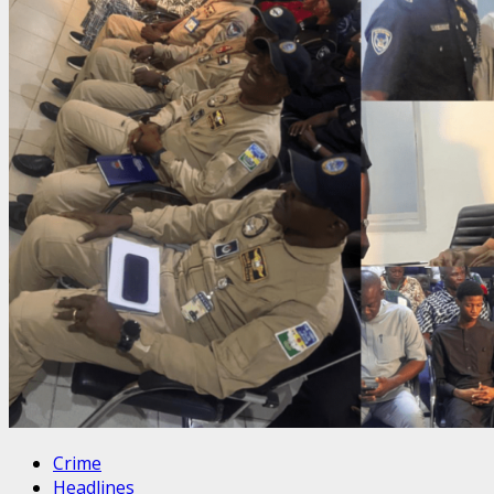
Crime
Headlines