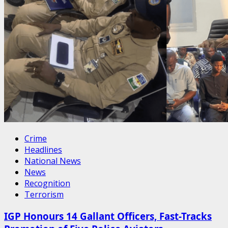
Crime
Headlines
National News
News
Recognition
Terrorism
IGP Honours 14 Gallant Officers, Fast-Tracks