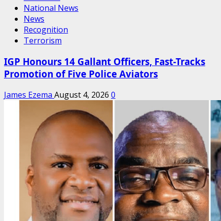
National News
News
Recognition
Terrorism
IGP Honours 14 Gallant Officers, Fast-Tracks
Promotion of Five Police Aviators
James Ezema
August 4, 2026
0