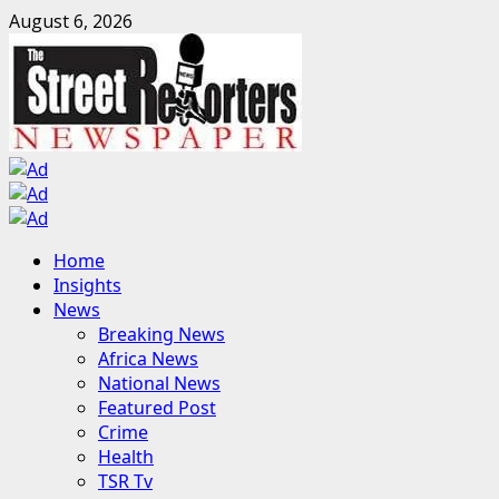
Skip
August 6, 2026
to
content
Primary
Home
Menu
Insights
News
Breaking News
Africa News
National News
Featured Post
Crime
Health
TSR Tv