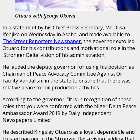
Otuaro with Ifeanyi Okowa
In a statement by his Chief Press Secretary, Mr Olisa
Ifeajika on Wednesday in Asaba, and made available to
The Street Reporters Newspaper
, the governor extolled
Otuaro for his contributions and motivational role in the
‘Stronger Delta’ vision of his administration.
He lauded the deputy governor for using his position as
Chairman of Peace Advocacy Committee Against Oil
Facility Vandalism in the state to ensure that there was
relative peace for oil production activities.
According to the governor, “it is in recognition of these
roles that you were conferred with the Niger Delta Peace
Ambassador Award 2019 by Daily Independent
Newspapers Limited”.
He described Kingsley Otuaro as a loyal, dependable and
trusted partner in the Stronger Delta vision, adding that