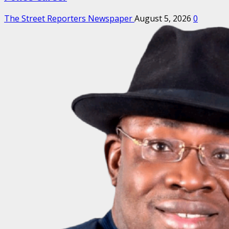
The Street Reporters Newspaper
August 5, 2026
0