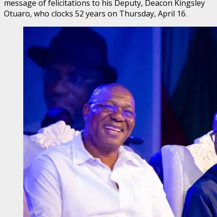
message of felicitations to his Deputy, Deacon Kingsley
Otuaro, who clocks 52 years on Thursday, April 16.