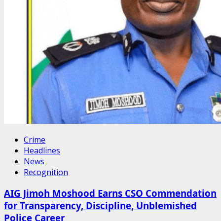
Crime
Headlines
News
Recognition
AIG Jimoh Moshood Earns CSO Commendation
for Transparency, Discipline, Unblemished
Police Career