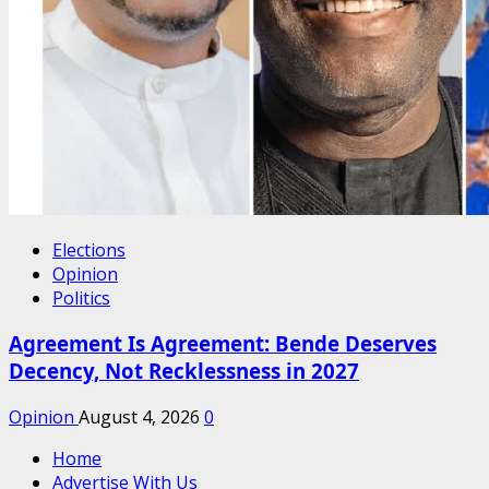
Elections
Opinion
Politics
Agreement Is Agreement: Bende Deserves
Decency, Not Recklessness in 2027
Opinion
August 4, 2026
0
Home
Advertise With Us