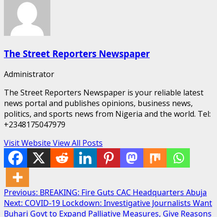
The Street Reporters Newspaper
Administrator
The Street Reporters Newspaper is your reliable latest
news portal and publishes opinions, business news,
politics, and sports news from Nigeria and the world. Tel:
+2348175047979
Visit Website
View All Posts
Post
Previous:
BREAKING: Fire Guts CAC Headquarters Abuja
Next:
COVID-19 Lockdown: Investigative Journalists Want
navigation
Buhari Govt to Expand Palliative Measures, Give Reasons