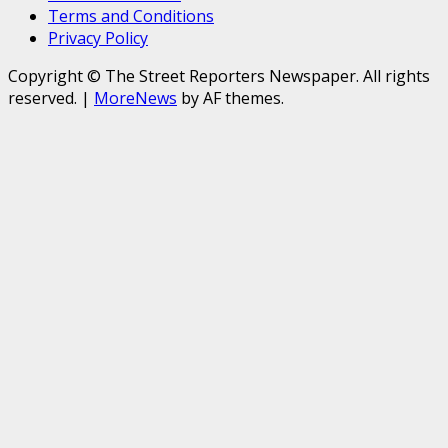
Terms and Conditions
Privacy Policy
Copyright © The Street Reporters Newspaper. All rights
reserved.
|
MoreNews
by AF themes.