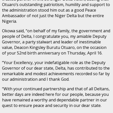
Otuaro’s outstanding patriotism, humility and support to
the administration stood him out as a good Peace
Ambassador of not just the Niger Delta but the entire
Nigeria.
Okowa said, “on behalf of my family, the government and
people of Delta, I congratulate you, my amiable Deputy
Governor, a party stalwart and leader of inestimable
value, Deacon Kingsley Burutu Otuaro, on the occasion
of your 52nd birth anniversary on Thursday, April 16.
“Your Excellency, your indefatigable role as the Deputy
Governor of our dear state, Delta, has contributed to the
remarkable and modest achievements recorded so far by
our administration and I thank God.
“With your continued partnership and that of all Deltans,
better days are indeed here for our people, because you
have remained a worthy and dependable partner in our
quest to ensure peace and security in our dear state.