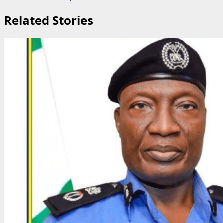
Related Stories