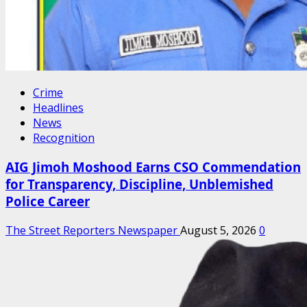
Crime
Headlines
News
Recognition
AIG Jimoh Moshood Earns CSO Commendation
for Transparency, Discipline, Unblemished
Police Career
The Street Reporters Newspaper
August 5, 2026
0