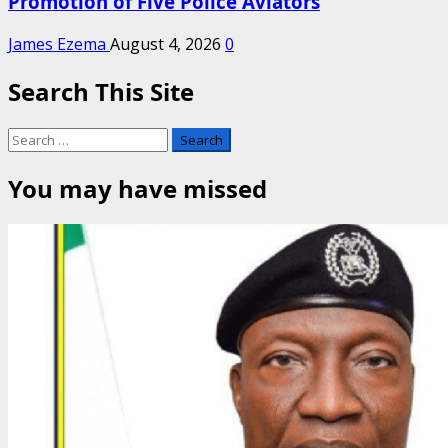
Promotion of Five Police Aviators
James Ezema
August 4, 2026
0
Search This Site
Search
for:
You may have missed