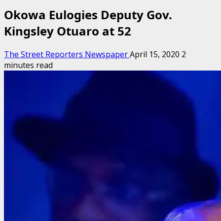
Okowa Eulogies Deputy Gov.
Kingsley Otuaro at 52
The Street Reporters Newspaper
April 15, 2020
2
minutes read