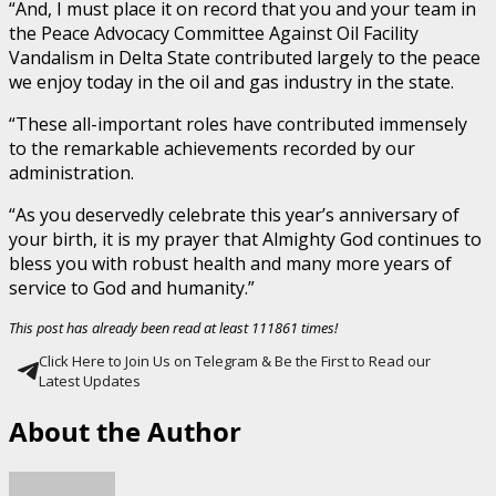
“And, I must place it on record that you and your team in
the Peace Advocacy Committee Against Oil Facility
Vandalism in Delta State contributed largely to the peace
we enjoy today in the oil and gas industry in the state.
“These all-important roles have contributed immensely
to the remarkable achievements recorded by our
administration.
“As you deservedly celebrate this year’s anniversary of
your birth, it is my prayer that Almighty God continues to
bless you with robust health and many more years of
service to God and humanity.”
This post has already been read at least 111861 times!
Click Here to Join Us on Telegram & Be the First to Read our
Latest Updates
About the Author