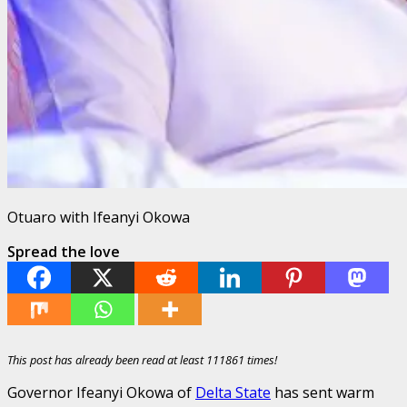
Otuaro with Ifeanyi Okowa
Spread the love
This post has already been read at least 111861 times!
Governor Ifeanyi Okowa of
Delta State
has sent warm