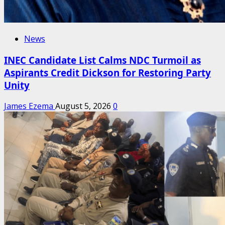
News
INEC Candidate List Calms NDC Turmoil as
Aspirants Credit Dickson for Restoring Party
Unity
James Ezema
August 5, 2026
0