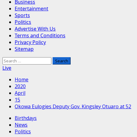
Business
Entertainment
Sports
Politics
Advertise With Us
Terms and Conditions
Privacy Policy
Sitemap
Search
for:
Live
Home
2020
April
15
Okowa Eulogies Deputy Gov. Kingsley Otuaro at 52
Birthdays
News
Politics