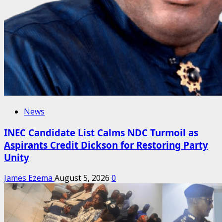
News
INEC Candidate List Calms NDC Turmoil as
Aspirants Credit Dickson for Restoring Party
Unity
James Ezema
August 5, 2026
0