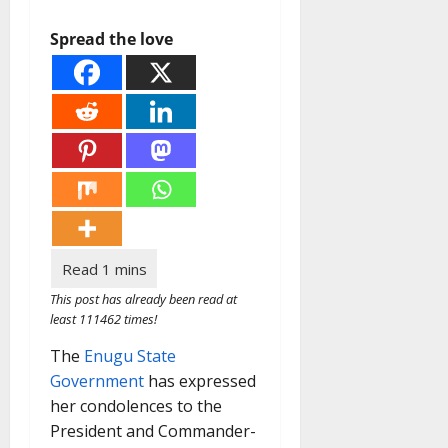
Spread the love
This post has already been read at
least 111462 times!
The
Enugu State
Government
has expressed
her condolences to the
President and Commander-