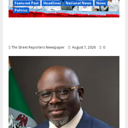
Featured Post
Headlines
National News
News
Politics
Osun 2026: Ododo, Okpebholo Lead APC
Mobilisation of Kogi, Edo Communities for
Oyebamiji
The Street Reporters Newspaper
August 7, 2026
0