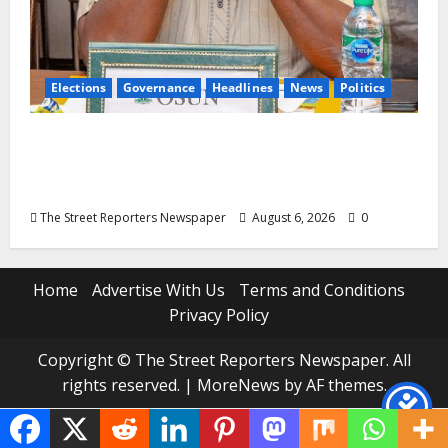
Elections
Governance
Headlines
News
Politics
ALGON Osun Hails Osogbo Road Project,
Launches Statewide Mobilisation for APC
Ahead of Governorship Poll
The Street Reporters Newspaper
August 6, 2026
0
Home
Advertise With Us
Terms and Conditions
Privacy Policy
Copyright © The Street Reporters Newspaper. All
rights reserved.
|
MoreNews
by AF themes.