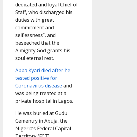
dedicated and loyal Chief of
Staff, who discharged his
duties with great
commitment and
selflessness”, and
beseeched that the
Almighty God grants his
soul eternal rest.
Abba Kyari died after he
tested positive for
Coronavirus disease
and
was being treated at a
private hospital in Lagos.
He was buried at Gudu
Cementry in Abuja, the
Nigeria’s Federal Capital
Territory (FCT).