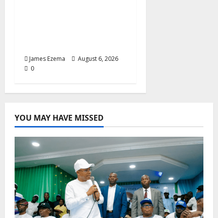
Foundation Hails
Recognition of Lamido
of Africa After U.S.
Fellowship Honour
James Ezema
August 6, 2026
0
YOU MAY HAVE MISSED