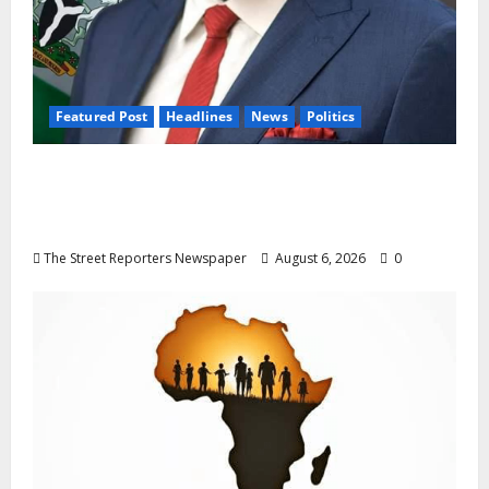
Featured Post
Headlines
News
Politics
Delta NUT Hails Oborevwori Over Career
Progression for Graduate Primary School
Teachers
The Street Reporters Newspaper
August 6, 2026
0