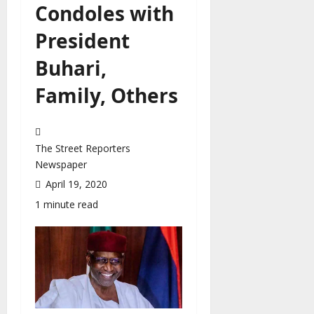
Condoles with
President
Buhari,
Family, Others
The Street Reporters
Newspaper
April 19, 2020
1 minute read