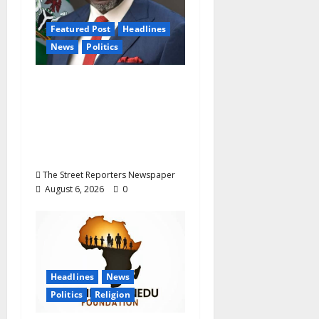
Featured Post
Headlines
News
Politics
Delta NUT Hails
Oborevwori Over
Career Progression for
Graduate Primary
School Teachers
The Street Reporters Newspaper
August 6, 2026
0
Headlines
News
Politics
Religion