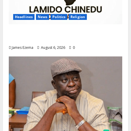
Headlines
News
Politics
Religion
Foundation Hails Recognition of Lamido of
Africa After U.S. Fellowship Honour
James Ezema
August 6, 2026
0