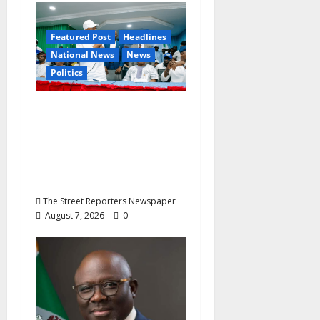
a
Featured Post
Headlines
t
National News
News
Politics
i
o
Osun 2026: Ododo,
Okpebholo Lead APC
n
Mobilisation of Kogi,
Edo Communities for
Oyebamiji
The Street Reporters Newspaper
August 7, 2026
0