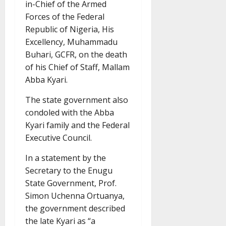
in-Chief of the Armed
Forces of the Federal
Republic of Nigeria, His
Excellency, Muhammadu
Buhari, GCFR, on the death
of his Chief of Staff, Mallam
Abba Kyari.
The state government also
condoled with the Abba
Kyari family and the Federal
Executive Council.
In a statement by the
Secretary to the Enugu
State Government, Prof.
Simon Uchenna Ortuanya,
the government described
the late Kyari as “a