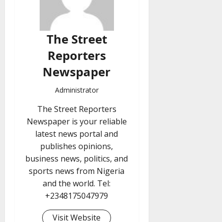
The Street
Reporters
Newspaper
Administrator
The Street Reporters
Newspaper is your reliable
latest news portal and
publishes opinions,
business news, politics, and
sports news from Nigeria
and the world. Tel:
+2348175047979
Visit Website