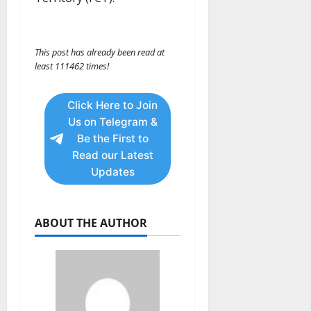
This post has already been read at
least 111462 times!
Click Here to Join
Us on Telegram &
Be the First to
Read our Latest
Updates
ABOUT THE AUTHOR