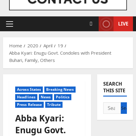
LIVE
Primary
Menu
Home
2020
April
19
Abba Kyari: Enugu Govt. Condoles with President
Buhari, Family, Others
SEARCH
Across States
Breaking News
THIS SITE
Headlines
News
Politics
Press Release
Tribute
Search
for:
Abba Kyari:
Enugu Govt.