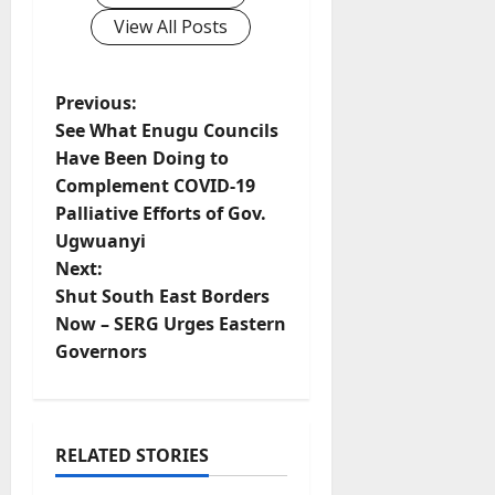
View All Posts
P
Previous:
See What Enugu Councils
o
Have Been Doing to
Complement COVID-19
s
Palliative Efforts of Gov.
t
Ugwuanyi
Next:
n
Shut South East Borders
Now – SERG Urges Eastern
a
Governors
v
i
RELATED STORIES
g