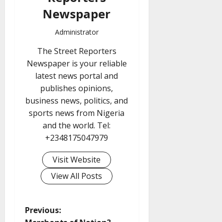
Newspaper
Administrator
The Street Reporters
Newspaper is your reliable
latest news portal and
publishes opinions,
business news, politics, and
sports news from Nigeria
and the world. Tel:
+2348175047979
Visit Website
View All Posts
P
Previous: