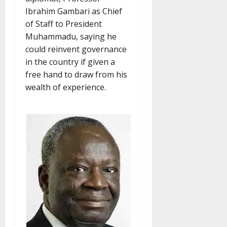
Ibrahim Gambari as Chief
of Staff to President
Muhammadu, saying he
could reinvent governance
in the country if given a
free hand to draw from his
wealth of experience.