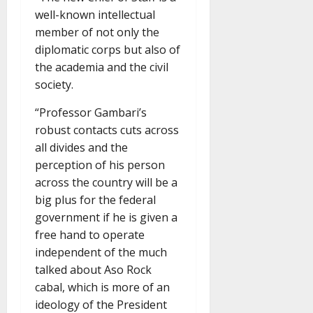
well-known intellectual
member of not only the
diplomatic corps but also of
the academia and the civil
society.
“Professor Gambari’s
robust contacts cuts across
all divides and the
perception of his person
across the country will be a
big plus for the federal
government if he is given a
free hand to operate
independent of the much
talked about Aso Rock
cabal, which is more of an
ideology of the President