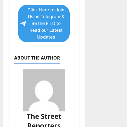
Click Here to Join
Us on Telegram &
Be the First to
Read our Latest
Updates
ABOUT THE AUTHOR
The Street
Reporters