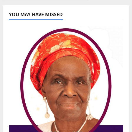
YOU MAY HAVE MISSED