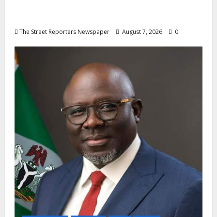
Mobilisation of Kogi, Edo Communities for
Oyebamiji
The Street Reporters Newspaper
August 7, 2026
0