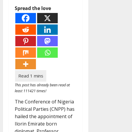
Spread the love
This post has already been read at
least 111421 times!
The Conference of Nigeria
Political Parties (CNPP) has
hailed the appointment of
Ilorin Emirate born
diplomat, Professor