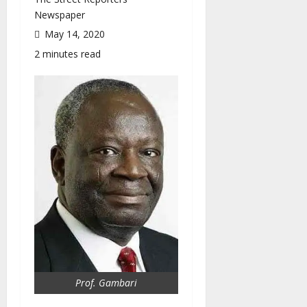
Newspaper
May 14, 2020
2 minutes read
Prof. Gambari