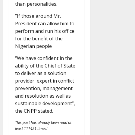
than personalities.
“If those around Mr.
President can allow him to
perform and run his office
for the benefit of the
Nigerian people
“We have confident in the
ability of the Chief of State
to deliver as a solution
provider, expert in conflict
prevention, management
and resolution as well as
sustainable development”,
the CNPP stated.
This post has already been read at
least 111421 times!