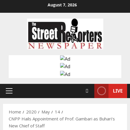
Skip
August 7, 2026
to
content
LIVE
Primary
Menu
Home
2020
May
14
CNPP Hails Appointment of Prof. Gambari as Buhari’s
New Chief of Staff