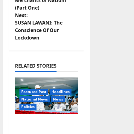
Merchants of Nation?
o
(Part One)
Next:
s
SUSAN LAWANI: The
t
Conscience Of Our
Lockdown
n
a
RELATED STORIES
v
i
Featured Post
Headlines
g
National News
News
a
Politics
t
Osun 2026: Ododo,
Okpebholo Lead APC
i