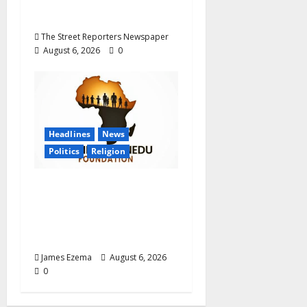
Graduate Primary
School Teachers
The Street Reporters Newspaper
August 6, 2026
0
Headlines
News
Politics
Religion
Foundation Hails
Recognition of Lamido
of Africa After U.S.
Fellowship Honour
James Ezema
August 6, 2026
0