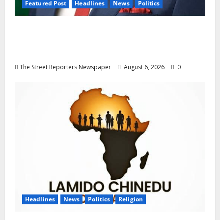
Featured Post
Headlines
News
Politics
Delta NUT Hails Oborevwori Over Career
Progression for Graduate Primary School
Teachers
The Street Reporters Newspaper
August 6, 2026
0
Headlines
News
Politics
Religion