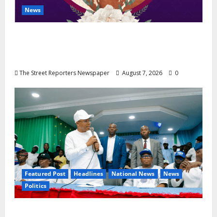
News
NGE Publicity Secretary’s Mother Nneoma
Rosaline Ekenma Kalu to Be Buried August
28
The Street Reporters Newspaper
August 7, 2026
0
Featured Post
Headlines
National News
News
Politics
Osun 2026: Ododo, Okpebholo Lead APC