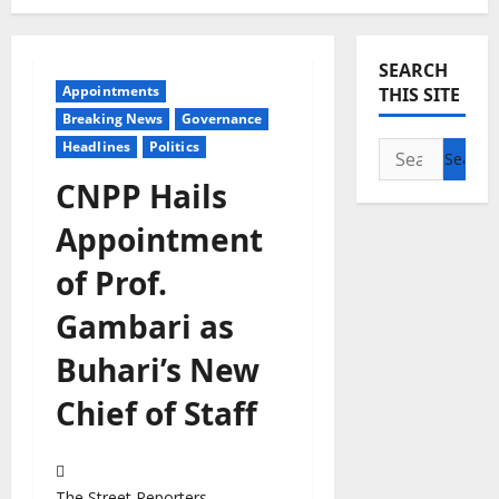
SEARCH
Appointments
THIS SITE
Breaking News
Governance
Headlines
Politics
Search
for:
CNPP Hails
Appointment
of Prof.
Gambari as
Buhari’s New
Chief of Staff
The Street Reporters