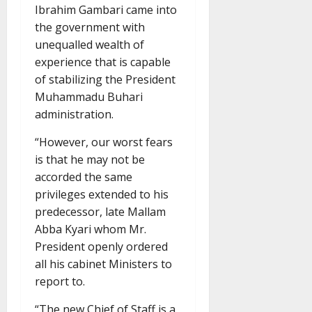
Ibrahim Gambari came into
the government with
unequalled wealth of
experience that is capable
of stabilizing the President
Muhammadu Buhari
administration.
“However, our worst fears
is that he may not be
accorded the same
privileges extended to his
predecessor, late Mallam
Abba Kyari whom Mr.
President openly ordered
all his cabinet Ministers to
report to.
“The new Chief of Staff is a