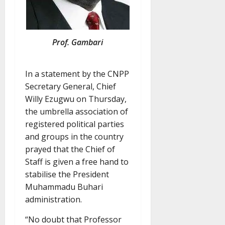
Prof. Gambari
In a statement by the CNPP
Secretary General, Chief
Willy Ezugwu on Thursday,
the umbrella association of
registered political parties
and groups in the country
prayed that the Chief of
Staff is given a free hand to
stabilise the President
Muhammadu Buhari
administration.
“No doubt that Professor