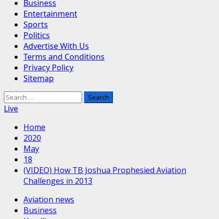
Business
Entertainment
Sports
Politics
Advertise With Us
Terms and Conditions
Privacy Policy
Sitemap
Search
for:
Live
Home
2020
May
18
(VIDEO) How TB Joshua Prophesied Aviation
Challenges in 2013
Aviation news
Business