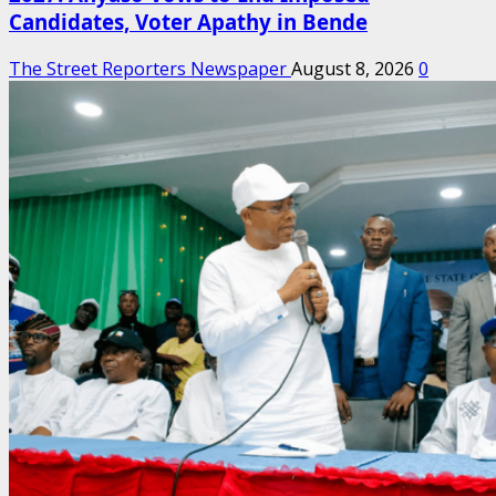
Candidates, Voter Apathy in Bende
The Street Reporters Newspaper
August 8, 2026
0