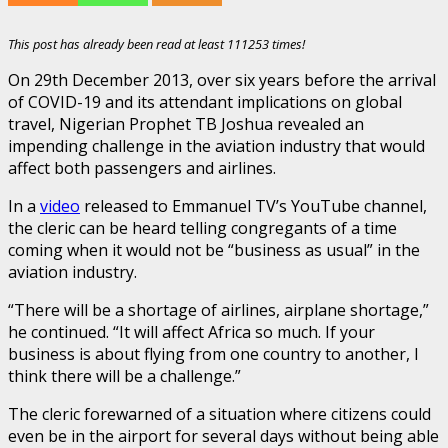
This post has already been read at least 111253 times!
On 29th December 2013, over six years before the arrival
of COVID-19 and its attendant implications on global
travel, Nigerian Prophet TB Joshua revealed an
impending challenge in the aviation industry that would
affect both passengers and airlines.
In a
video
released to Emmanuel TV’s YouTube channel,
the cleric can be heard telling congregants of a time
coming when it would not be “business as usual” in the
aviation industry.
“There will be a shortage of airlines, airplane shortage,”
he continued. “It will affect Africa so much. If your
business is about flying from one country to another, I
think there will be a challenge.”
The cleric forewarned of a situation where citizens could
even be in the airport for several days without being able