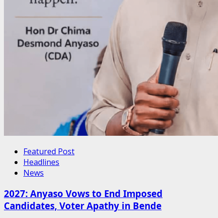
Featured Post
Headlines
News
2027: Anyaso Vows to End Imposed
Candidates, Voter Apathy in Bende