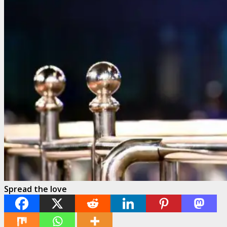
Spread the love