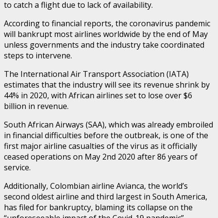
to catch a flight due to lack of availability.
According to financial reports, the coronavirus pandemic
will bankrupt most airlines worldwide by the end of May
unless governments and the industry take coordinated
steps to intervene.
The International Air Transport Association (IATA)
estimates that the industry will see its revenue shrink by
44% in 2020, with African airlines set to lose over $6
billion in revenue.
South African Airways (SAA), which was already embroiled
in financial difficulties before the outbreak, is one of the
first major airline casualties of the virus as it officially
ceased operations on May 2nd 2020 after 86 years of
service.
Additionally, Colombian airline Avianca, the world’s
second oldest airline and third largest in South America,
has filed for bankruptcy, blaming its collapse on the
“unforeseeable impact of the Covid-19 pandemic”.