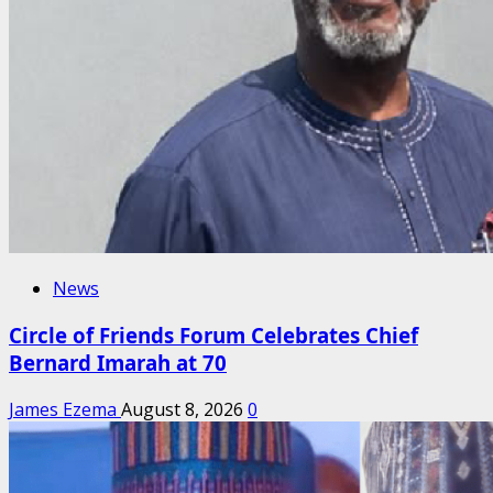
News
Circle of Friends Forum Celebrates Chief
Bernard Imarah at 70
James Ezema
August 8, 2026
0