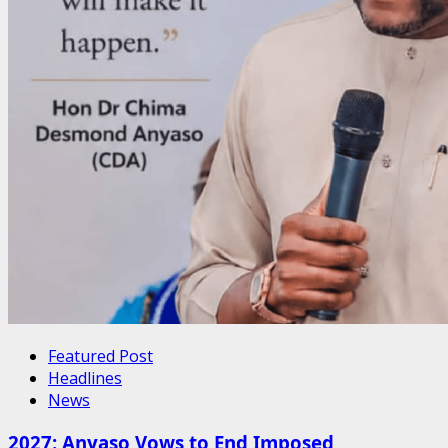
Featured Post
Headlines
News
2027: Anyaso Vows to End Imposed