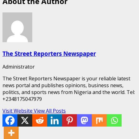
About the Author
The Street Reporters Newspaper
Administrator
The Street Reporters Newspaper is your reliable latest
news portal and publishes opinions, business news,
politics, and sports news from Nigeria and the world. Tel:
+2348175047979
Visit Website
View All Posts