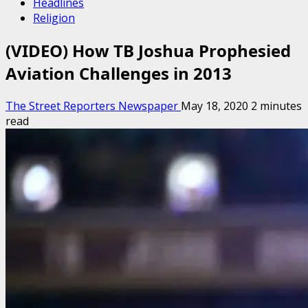
Headlines
Religion
(VIDEO) How TB Joshua Prophesied
Aviation Challenges in 2013
The Street Reporters Newspaper
May 18, 2020
2 minutes
read