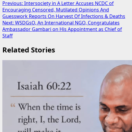
Post
Previous:
Intersociety in A Letter Accuses NCDC of
Encouraging Censored, Mutilated Opinions And
navigation
Guesswork Reports On Harvest Of Infections & Deaths
Next:
WSDGsO, An International NGO, Congratulates
Ambassador Gambari on His Appointment as Chief of
Staff
Related Stories