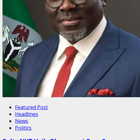
Featured Post
Headlines
News
Politics