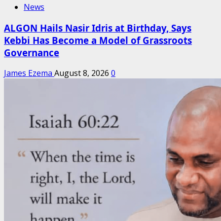
News
ALGON Hails Nasir Idris at Birthday, Says
Kebbi Has Become a Model of Grassroots
Governance
James Ezema
August 8, 2026
0