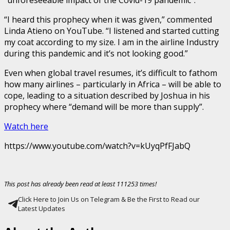
“I heard this prophecy when it was given,” commented
Linda Atieno on YouTube. “I listened and started cutting
my coat according to my size. I am in the airline Industry
during this pandemic and it’s not looking good.”
Even when global travel resumes, it’s difficult to fathom
how many airlines – particularly in Africa – will be able to
cope, leading to a situation described by Joshua in his
prophecy where “demand will be more than supply”.
Watch here
https://www.youtube.com/watch?v=kUyqPfFJabQ
This post has already been read at least 111253 times!
Click Here to Join Us on Telegram & Be the First to Read our
Latest Updates