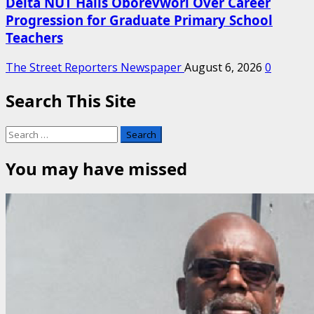
Delta NUT Hails Oborevwori Over Career
Progression for Graduate Primary School
Teachers
The Street Reporters Newspaper
August 6, 2026
0
Search This Site
Search
for:
You may have missed