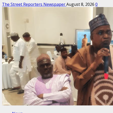
The Street Reporters Newspaper
August 8, 2026
0