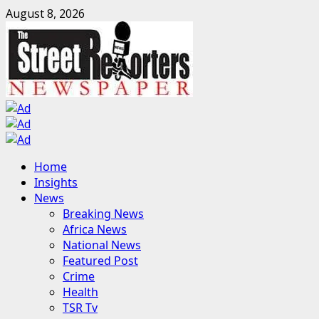
Skip
August 8, 2026
to
content
Primary
Home
Menu
Insights
News
Breaking News
Africa News
National News
Featured Post
Crime
Health
TSR Tv