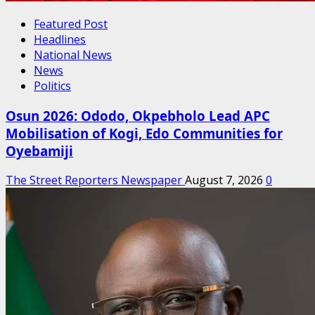
Featured Post
Headlines
National News
News
Politics
Osun 2026: Ododo, Okpebholo Lead APC
Mobilisation of Kogi, Edo Communities for
Oyebamiji
The Street Reporters Newspaper
August 7, 2026
0