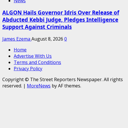
News
ALGON Hails Governor Idris Over Release of
Abducted Kebbi Judge, Pledges Intelligence
Support Against Criminals
James Ezema
August 8, 2026
0
Home
Advertise With Us
Terms and Conditions
Privacy Policy
Copyright © The Street Reporters Newspaper. All rights
reserved.
|
MoreNews
by AF themes.