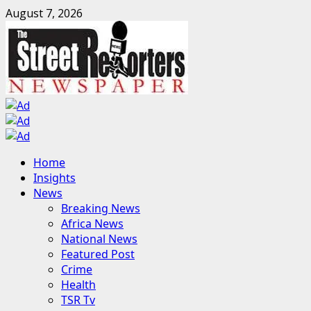
Skip
August 7, 2026
to
content
Primary
Home
Menu
Insights
News
Breaking News
Africa News
National News
Featured Post
Crime
Health
TSR Tv