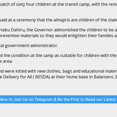
tch of sixty four children at the transit camp, with the rema
 at a ceremony that the almajiris are children of the stat
 Habu Dahiru, the Governor admonished the children to be 
reventive materials so they would enlighten their families 
ocal government administrator.
he condition at the camp as suitable for children with the 
e area.
nd were kitted with new clothes, bags and educational mate
e Delivery for All ( BESDA) at their home base in Balanseni
Here to Join Us on Telegram & Be the First to Read our Lates