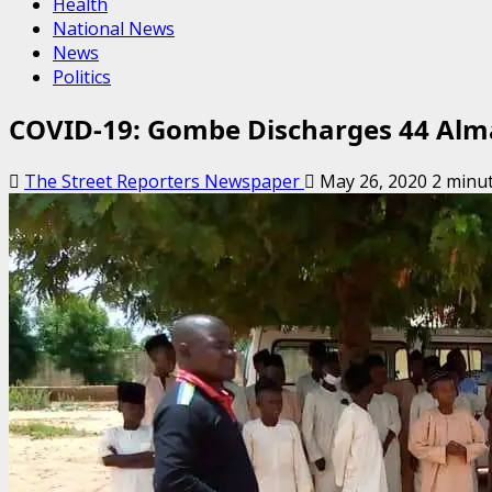
Health
National News
News
Politics
COVID-19: Gombe Discharges 44 Alma
The Street Reporters Newspaper
May 26, 2020
2 minu