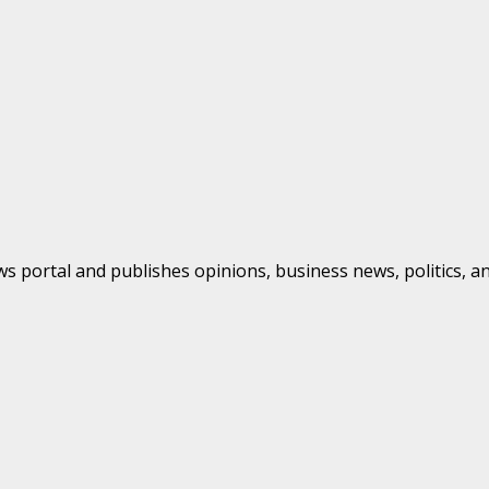
s portal and publishes opinions, business news, politics, a