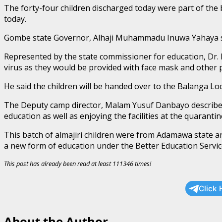
The forty-four children discharged today were part of the ba
today.
Gombe state Governor, Alhaji Muhammadu Inuwa Yahaya said
Represented by the state commissioner for education, Dr.
virus as they would be provided with face mask and other p
He said the children will be handed over to the Balanga L
The Deputy camp director, Malam Yusuf Danbayo described t
education as well as enjoying the facilities at the quarantin
This batch of almajiri children were from Adamawa state a
a new form of education under the Better Education Servic
This post has already been read at least 111346 times!
Click 
About the Author