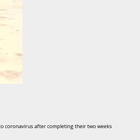
to coronavirus after completing their two weeks