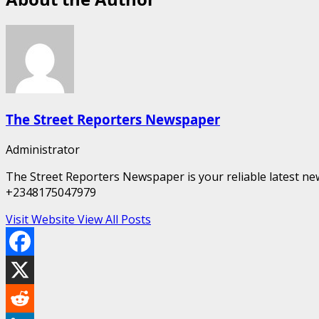
The Street Reporters Newspaper
Administrator
The Street Reporters Newspaper is your reliable latest new
+2348175047979
Visit Website
View All Posts