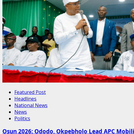
Featured Post
Headlines
National News
News
Politics
Osun 2026: Ododo, Okpebholo Lead APC Mobilis