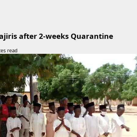
jiris after 2-weeks Quarantine
tes read