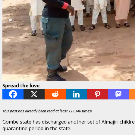
Spread the love
This post has already been read at least 111346 times!
Gombe state has discharged another set of Almajiri child
quarantine period in the state.