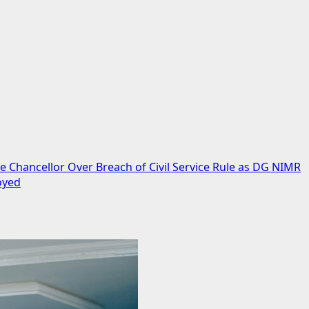
 Chancellor Over Breach of Civil Service Rule as DG NIMR
oyed