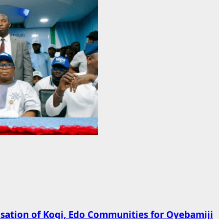
ation of Kogi, Edo Communities for Oyebamiji