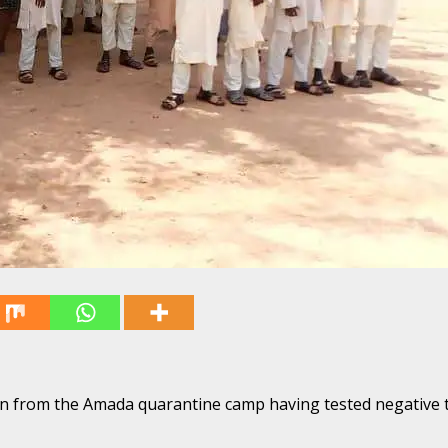
ren from the Amada quarantine camp having tested negative 