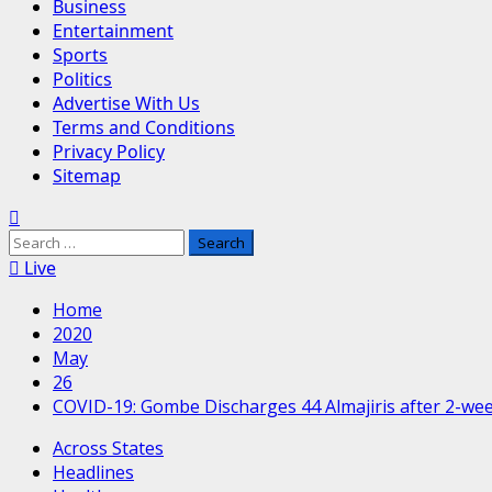
Business
Entertainment
Sports
Politics
Advertise With Us
Terms and Conditions
Privacy Policy
Sitemap
Search
for:
Live
Home
2020
May
26
COVID-19: Gombe Discharges 44 Almajiris after 2-we
Across States
Headlines