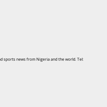
nd sports news from Nigeria and the world. Tel: