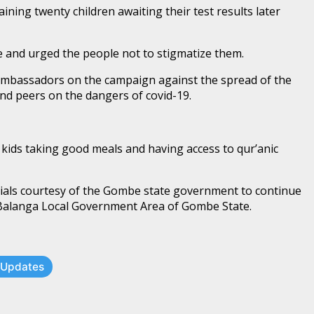
ining twenty children awaiting their test results later
e and urged the people not to stigmatize them.
ambassadors on the campaign against the spread of the
and peers on the dangers of covid-19.
kids taking good meals and having access to qur’anic
rials courtesy of the Gombe state government to continue
, Balanga Local Government Area of Gombe State.
t Updates