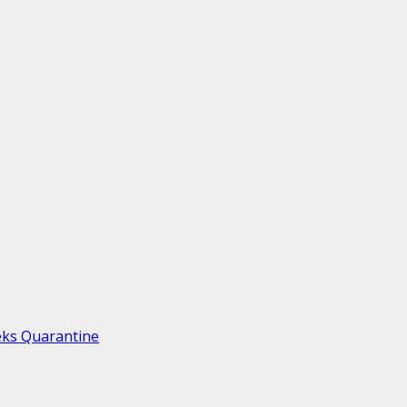
eks Quarantine