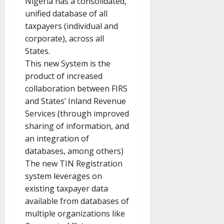
Nigeria has a consolidated,
unified database of all
taxpayers (individual and
corporate), across all
States.
This new System is the
product of increased
collaboration between FIRS
and States’ Inland Revenue
Services (through improved
sharing of information, and
an integration of
databases, among others)
The new TIN Registration
system leverages on
existing taxpayer data
available from databases of
multiple organizations like