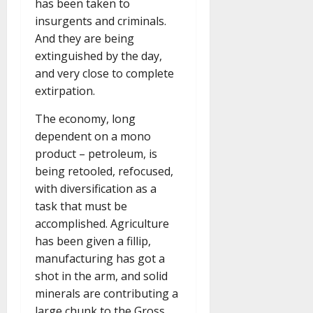
has been taken to
insurgents and criminals.
And they are being
extinguished by the day,
and very close to complete
extirpation.
The economy, long
dependent on a mono
product – petroleum, is
being retooled, refocused,
with diversification as a
task that must be
accomplished. Agriculture
has been given a fillip,
manufacturing has got a
shot in the arm, and solid
minerals are contributing a
large chunk to the Gross