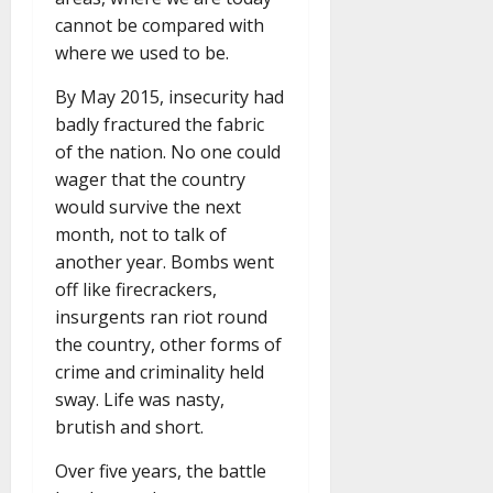
cannot be compared with
where we used to be.
By May 2015, insecurity had
badly fractured the fabric
of the nation. No one could
wager that the country
would survive the next
month, not to talk of
another year. Bombs went
off like firecrackers,
insurgents ran riot round
the country, other forms of
crime and criminality held
sway. Life was nasty,
brutish and short.
Over five years, the battle