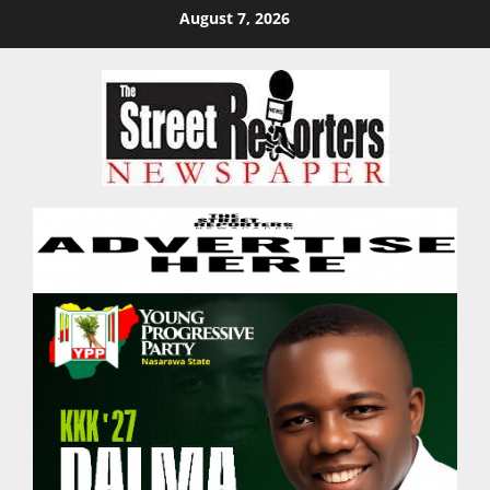
Skip
August 7, 2026
to
content