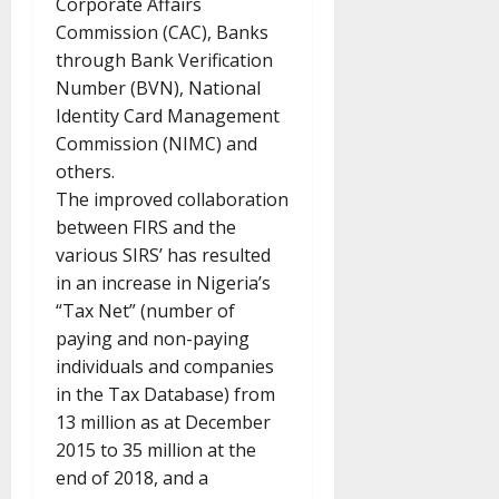
Corporate Affairs
Commission (CAC), Banks
through Bank Verification
Number (BVN), National
Identity Card Management
Commission (NIMC) and
others.
The improved collaboration
between FIRS and the
various SIRS’ has resulted
in an increase in Nigeria’s
“Tax Net” (number of
paying and non-paying
individuals and companies
in the Tax Database) from
13 million as at December
2015 to 35 million at the
end of 2018, and a