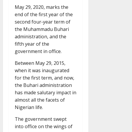
May 29, 2020, marks the
end of the first year of the
second four-year term of
the Muhammadu Buhari
administration, and the
fifth year of the
government in office.
Between May 29, 2015,
when it was inaugurated
for the first term, and now,
the Buhari administration
has made salutary impact in
almost all the facets of
Nigerian life.
The government swept
into office on the wings of