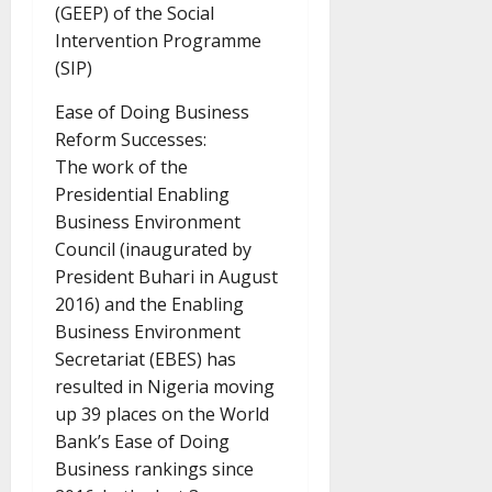
(GEEP) of the Social
Intervention Programme
(SIP)
Ease of Doing Business
Reform Successes:
The work of the
Presidential Enabling
Business Environment
Council (inaugurated by
President Buhari in August
2016) and the Enabling
Business Environment
Secretariat (EBES) has
resulted in Nigeria moving
up 39 places on the World
Bank’s Ease of Doing
Business rankings since