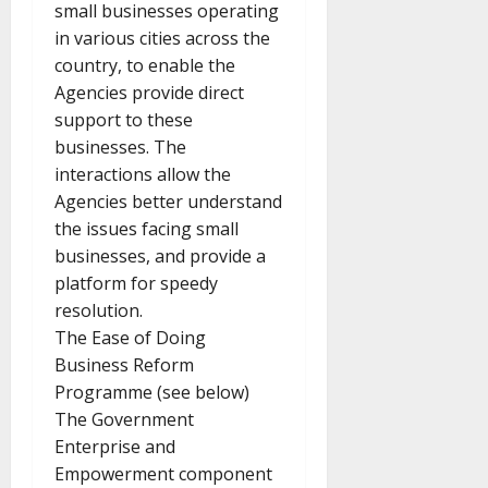
small businesses operating
in various cities across the
country, to enable the
Agencies provide direct
support to these
businesses. The
interactions allow the
Agencies better understand
the issues facing small
businesses, and provide a
platform for speedy
resolution.
The Ease of Doing
Business Reform
Programme (see below)
The Government
Enterprise and
Empowerment component