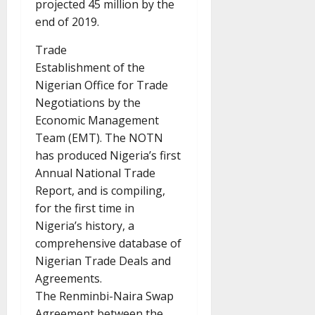
projected 45 million by the
end of 2019.
Trade
Establishment of the
Nigerian Office for Trade
Negotiations by the
Economic Management
Team (EMT). The NOTN
has produced Nigeria’s first
Annual National Trade
Report, and is compiling,
for the first time in
Nigeria’s history, a
comprehensive database of
Nigerian Trade Deals and
Agreements.
The Renminbi-Naira Swap
Agreement between the