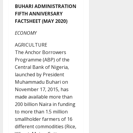
BUHARI ADMINISTRATION
FIFTH ANNIVERSARY
FACTSHEET (MAY 2020)
ECONOMY
AGRICULTURE
The Anchor Borrowers
Programme (ABP) of the
Central Bank of Nigeria,
launched by President
Muhammadu Buhari on
November 17, 2015, has
made available more than
200 billion Naira in funding
to more than 1.5 million
smallholder farmers of 16
different commodities (Rice,