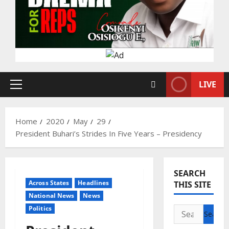
LIVE
Primary
Menu
Home
2020
May
29
President Buhari’s Strides In Five Years – Presidency
SEARCH
Across States
Headlines
THIS SITE
National News
News
Politics
Search
for: