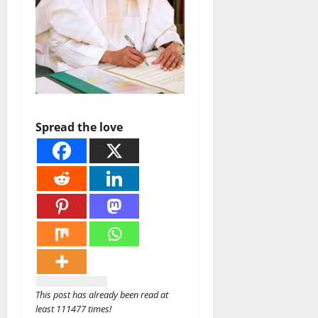
Spread the love
This post has already been read at
least 111477 times!