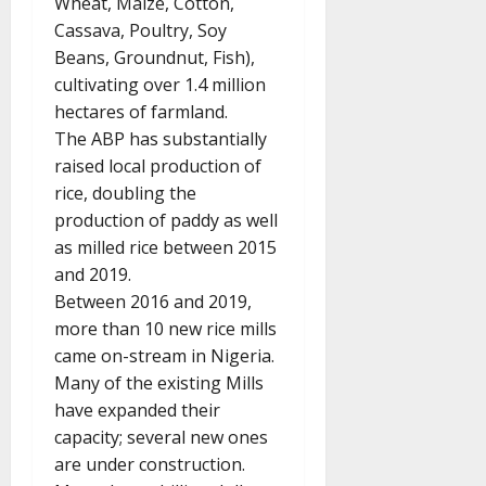
Wheat, Maize, Cotton,
Cassava, Poultry, Soy
Beans, Groundnut, Fish),
cultivating over 1.4 million
hectares of farmland.
The ABP has substantially
raised local production of
rice, doubling the
production of paddy as well
as milled rice between 2015
and 2019.
Between 2016 and 2019,
more than 10 new rice mills
came on-stream in Nigeria.
Many of the existing Mills
have expanded their
capacity; several new ones
are under construction.