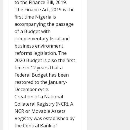
to the Finance Bill, 2019.
The Finance Act, 2019 is the
first time Nigeria is
accompanying the passage
of a Budget with
complementary fiscal and
business environment
reforms legislation. The
2020 Budget is also the first
time in 12 years that a
Federal Budget has been
restored to the January-
December cycle.
Creation of a National
Collateral Registry (NCR). A
NCR or Movable Assets
Registry was established by
the Central Bank of