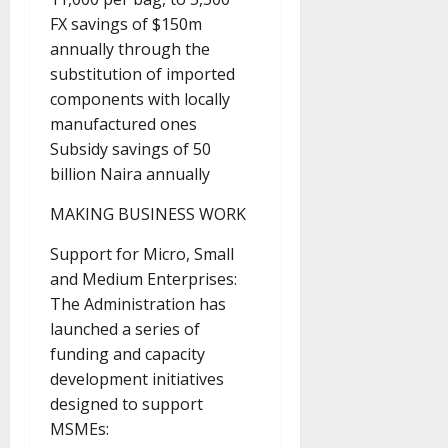
FX savings of $150m
annually through the
substitution of imported
components with locally
manufactured ones
Subsidy savings of 50
billion Naira annually
MAKING BUSINESS WORK
Support for Micro, Small
and Medium Enterprises:
The Administration has
launched a series of
funding and capacity
development initiatives
designed to support
MSMEs: