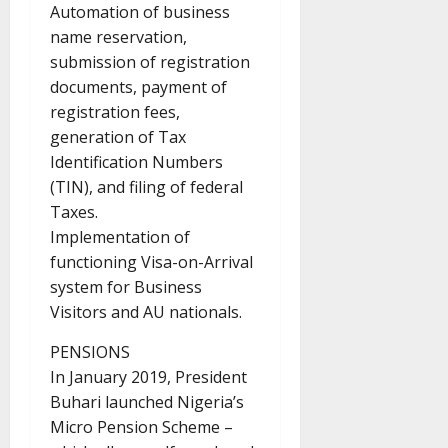
Automation of business
name reservation,
submission of registration
documents, payment of
registration fees,
generation of Tax
Identification Numbers
(TIN), and filing of federal
Taxes.
Implementation of
functioning Visa-on-Arrival
system for Business
Visitors and AU nationals.
PENSIONS
In January 2019, President
Buhari launched Nigeria’s
Micro Pension Scheme –