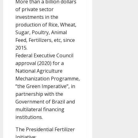
More than a billion dollars
of private sector
investments in the
production of Rice, Wheat,
Sugar, Poultry, Animal
Feed, Fertilizers, etc, since
2015.
Federal Executive Council
approval (2020) for a
National Agriculture
Mechanization Programme,
“the Green Imperative”, in
partnership with the
Government of Brazil and
multilateral financing
institutions.
The Presidential Fertilizer
Initiative: