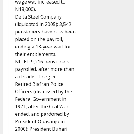
wage was increased to
N18,000).
Delta Steel Company
(liquidated in 2005): 3,542
pensioners have now been
placed on the payroll,
ending a 13-year wait for
their entitlements.
NITEL: 9,216 pensioners
payrolled, after more than
a decade of neglect
Retired Biafran Police
Officers (dismissed by the
Federal Government in
1971, after the Civil War
ended, and pardoned by
President Obasanjo in
2000): President Buhari