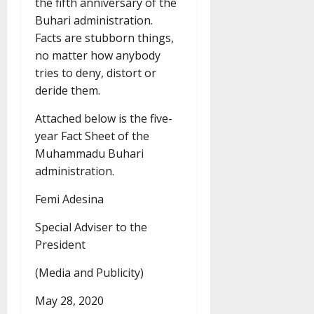
the fifth anniversary of the
Buhari administration.
Facts are stubborn things,
no matter how anybody
tries to deny, distort or
deride them.
Attached below is the five-
year Fact Sheet of the
Muhammadu Buhari
administration.
Femi Adesina
Special Adviser to the
President
(Media and Publicity)
May 28, 2020