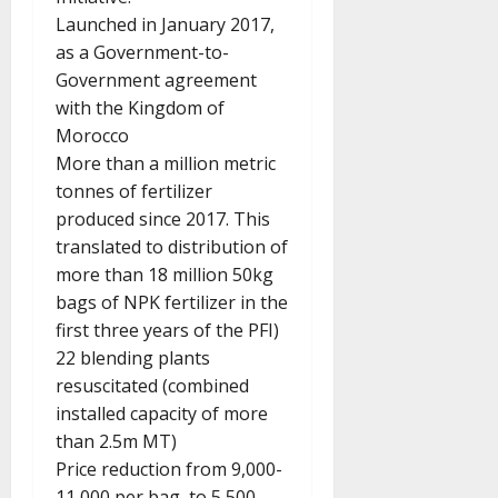
Launched in January 2017,
as a Government-to-
Government agreement
with the Kingdom of
Morocco
More than a million metric
tonnes of fertilizer
produced since 2017. This
translated to distribution of
more than 18 million 50kg
bags of NPK fertilizer in the
first three years of the PFI)
22 blending plants
resuscitated (combined
installed capacity of more
than 2.5m MT)
Price reduction from 9,000-
11,000 per bag, to 5,500