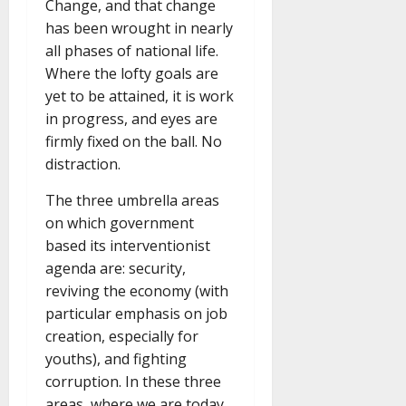
Change, and that change
has been wrought in nearly
all phases of national life.
Where the lofty goals are
yet to be attained, it is work
in progress, and eyes are
firmly fixed on the ball. No
distraction.
The three umbrella areas
on which government
based its interventionist
agenda are: security,
reviving the economy (with
particular emphasis on job
creation, especially for
youths), and fighting
corruption. In these three
areas, where we are today