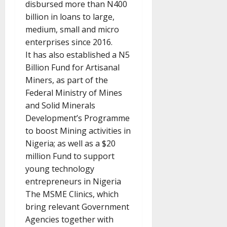
disbursed more than N400
billion in loans to large,
medium, small and micro
enterprises since 2016.
It has also established a N5
Billion Fund for Artisanal
Miners, as part of the
Federal Ministry of Mines
and Solid Minerals
Development’s Programme
to boost Mining activities in
Nigeria; as well as a $20
million Fund to support
young technology
entrepreneurs in Nigeria
The MSME Clinics, which
bring relevant Government
Agencies together with