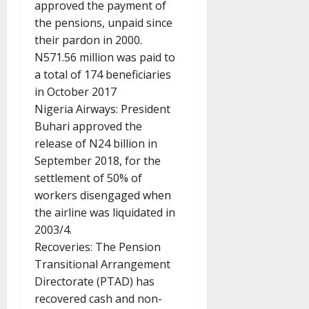
approved the payment of
the pensions, unpaid since
their pardon in 2000.
N571.56 million was paid to
a total of 174 beneficiaries
in October 2017
Nigeria Airways: President
Buhari approved the
release of N24 billion in
September 2018, for the
settlement of 50% of
workers disengaged when
the airline was liquidated in
2003/4.
Recoveries: The Pension
Transitional Arrangement
Directorate (PTAD) has
recovered cash and non-