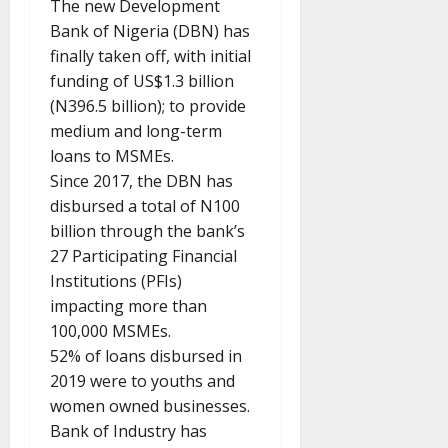
The new Development
Bank of Nigeria (DBN) has
finally taken off, with initial
funding of US$1.3 billion
(N396.5 billion); to provide
medium and long-term
loans to MSMEs.
Since 2017, the DBN has
disbursed a total of N100
billion through the bank’s
27 Participating Financial
Institutions (PFIs)
impacting more than
100,000 MSMEs.
52% of loans disbursed in
2019 were to youths and
women owned businesses.
Bank of Industry has