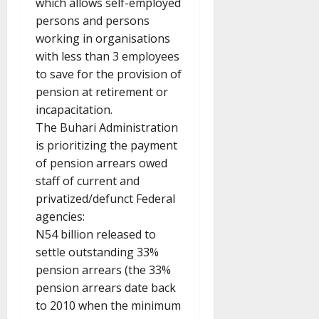
which allows self-employed
persons and persons
working in organisations
with less than 3 employees
to save for the provision of
pension at retirement or
incapacitation.
The Buhari Administration
is prioritizing the payment
of pension arrears owed
staff of current and
privatized/defunct Federal
agencies:
N54 billion released to
settle outstanding 33%
pension arrears (the 33%
pension arrears date back
to 2010 when the minimum