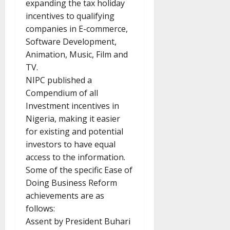
expanding the tax holiday
incentives to qualifying
companies in E-commerce,
Software Development,
Animation, Music, Film and
TV.
NIPC published a
Compendium of all
Investment incentives in
Nigeria, making it easier
for existing and potential
investors to have equal
access to the information.
Some of the specific Ease of
Doing Business Reform
achievements are as
follows:
Assent by President Buhari