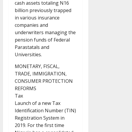
cash assets totaling N16
billion previously trapped
in various insurance
companies and
underwriters managing the
pension funds of Federal
Parastatals and
Universities.
MONETARY, FISCAL,
TRADE, IMMIGRATION,
CONSUMER PROTECTION
REFORMS
Tax
Launch of a new Tax
Identification Number (TIN)
Registration System in
2019. For the first time