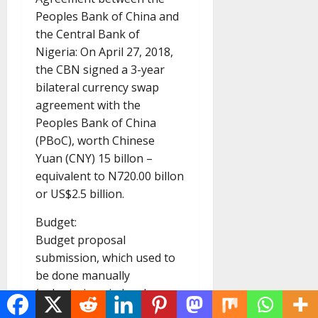
Peoples Bank of China and
the Central Bank of
Nigeria: On April 27, 2018,
the CBN signed a 3-year
bilateral currency swap
agreement with the
Peoples Bank of China
(PBoC), worth Chinese
Yuan (CNY) 15 billon –
equivalent to N720.00 billon
or US$2.5 billion.
Budget:
Budget proposal
submission, which used to
be done manually
(submissions in hard copy
and flash drives) has moved