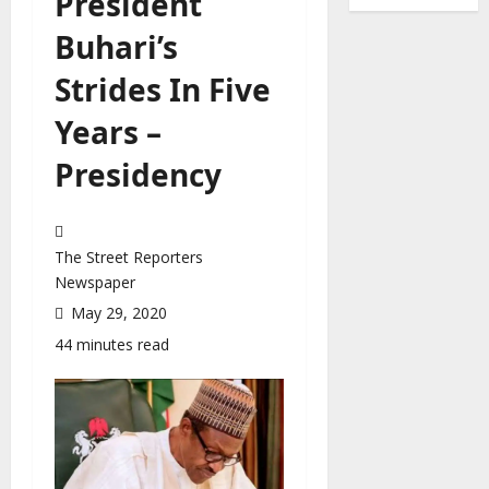
President
Buhari’s
Strides In Five
Years –
Presidency
The Street Reporters
Newspaper
May 29, 2020
44 minutes read