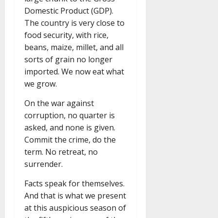
Domestic Product (GDP).
The country is very close to
food security, with rice,
beans, maize, millet, and all
sorts of grain no longer
imported. We now eat what
we grow.
On the war against
corruption, no quarter is
asked, and none is given.
Commit the crime, do the
term. No retreat, no
surrender.
Facts speak for themselves.
And that is what we present
at this auspicious season of