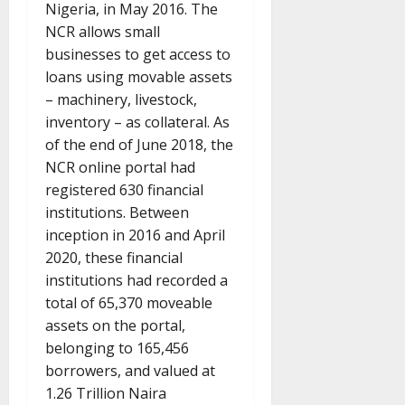
Nigeria, in May 2016. The
NCR allows small
businesses to get access to
loans using movable assets
– machinery, livestock,
inventory – as collateral. As
of the end of June 2018, the
NCR online portal had
registered 630 financial
institutions. Between
inception in 2016 and April
2020, these financial
institutions had recorded a
total of 65,370 moveable
assets on the portal,
belonging to 165,456
borrowers, and valued at
1.26 Trillion Naira