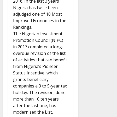
2016. In the last 3 years
Nigeria has twice been
adjudged one of 10 Most
Improved Economies in the
Rankings.
The Nigerian Investment
Promotion Council (NIPC)
in 2017 completed a long-
overdue revision of the list
of activities that can benefit
from Nigeria’s Pioneer
Status Incentive, which
grants beneficiary
companies a 3 to 5-year tax
holiday. The revision, done
more than 10 ten years
after the last one, has
modernized the List,