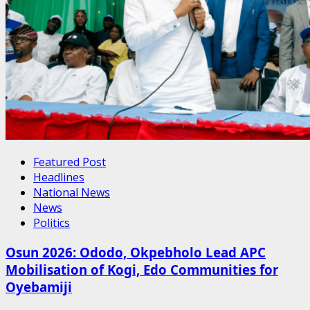
Featured Post
Headlines
National News
News
Politics
Osun 2026: Ododo, Okpebholo Lead APC
Mobilisation of Kogi, Edo Communities for
Oyebamiji