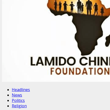
Headlines
News
Politics
Religion