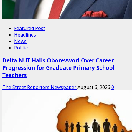
Featured Post
Headlines
News
Politics
Delta NUT Hails Oborevwori Over Career
Progression for Graduate Primary School
Teachers
The Street Reporters Newspaper
August 6, 2026
0