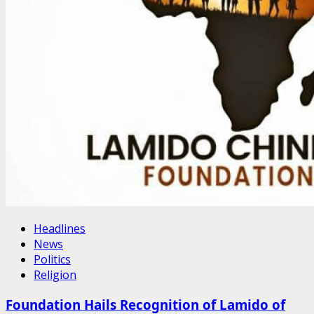
Headlines
News
Politics
Religion
Foundation Hails Recognition of Lamido of