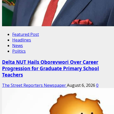
Featured Post
Headlines
News
Politics
Delta NUT Hails Oborevwori Over Career
Progression for Graduate Primary School
Teachers
The Street Reporters Newspaper
August 6, 2026
0