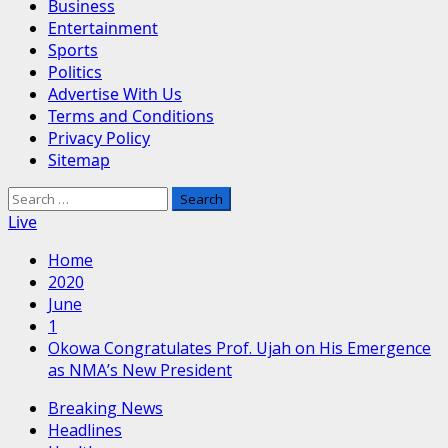
Business
Entertainment
Sports
Politics
Advertise With Us
Terms and Conditions
Privacy Policy
Sitemap
Search
for:
Live
Home
2020
June
1
Okowa Congratulates Prof. Ujah on His Emergence
as NMA’s New President
Breaking News
Headlines