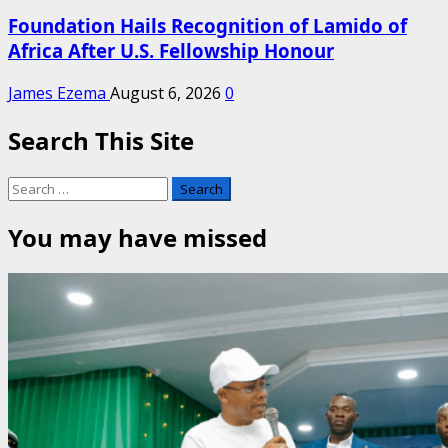
Foundation Hails Recognition of Lamido of
Africa After U.S. Fellowship Honour
James Ezema
August 6, 2026
0
Search This Site
Search
for:
You may have missed