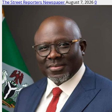
The Street Reporters Newspaper
August 7, 2026
0