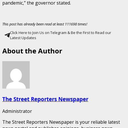
pandemic,” the governor stated.
This post has already been read at least 111698 times!
Click Here to Join Us on Telegram & Be the First to Read our
Latest Updates
About the Author
The Street Reporters Newspaper
Administrator
The Street Reporters Newspaper is your reliable latest