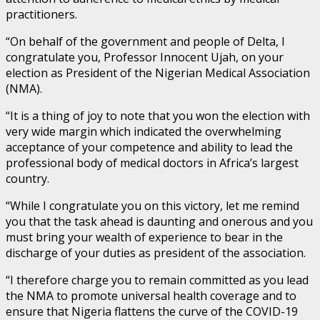
practitioners.
“On behalf of the government and people of Delta, I
congratulate you, Professor Innocent Ujah, on your
election as President of the Nigerian Medical Association
(NMA).
“It is a thing of joy to note that you won the election with
very wide margin which indicated the overwhelming
acceptance of your competence and ability to lead the
professional body of medical doctors in Africa’s largest
country.
“While I congratulate you on this victory, let me remind
you that the task ahead is daunting and onerous and you
must bring your wealth of experience to bear in the
discharge of your duties as president of the association.
“I therefore charge you to remain committed as you lead
the NMA to promote universal health coverage and to
ensure that Nigeria flattens the curve of the COVID-19