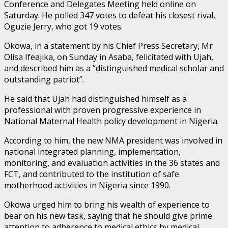
Conference and Delegates Meeting held online on
Saturday. He polled 347 votes to defeat his closest rival,
Oguzie Jerry, who got 19 votes.
Okowa, in a statement by his Chief Press Secretary, Mr
Olisa Ifeajika, on Sunday in Asaba, felicitated with Ujah,
and described him as a “distinguished medical scholar and
outstanding patriot”.
He said that Ujah had distinguished himself as a
professional with proven progressive experience in
National Maternal Health policy development in Nigeria.
According to him, the new NMA president was involved in
national integrated planning, implementation,
monitoring, and evaluation activities in the 36 states and
FCT, and contributed to the institution of safe
motherhood activities in Nigeria since 1990.
Okowa urged him to bring his wealth of experience to
bear on his new task, saying that he should give prime
attention to adherence to medical ethics by medical