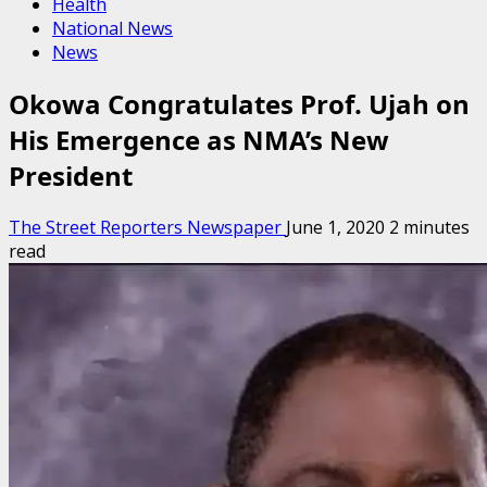
Health
National News
News
Okowa Congratulates Prof. Ujah on
His Emergence as NMA’s New
President
The Street Reporters Newspaper
June 1, 2020
2 minutes
read