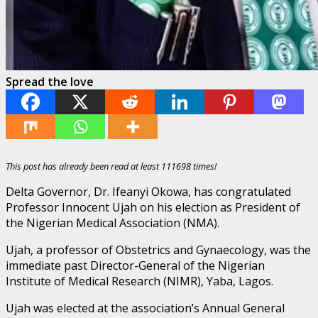
Spread the love
This post has already been read at least 111698 times!
Delta Governor, Dr. Ifeanyi Okowa, has congratulated
Professor Innocent Ujah on his election as President of
the Nigerian Medical Association (NMA).
Ujah, a professor of Obstetrics and Gynaecology, was the
immediate past Director-General of the Nigerian
Institute of Medical Research (NIMR), Yaba, Lagos.
Ujah was elected at the association’s Annual General