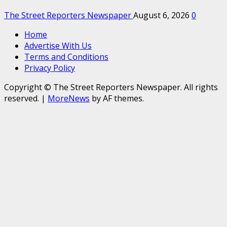
The Street Reporters Newspaper
August 6, 2026
0
Home
Advertise With Us
Terms and Conditions
Privacy Policy
Copyright © The Street Reporters Newspaper. All rights
reserved.
|
MoreNews
by AF themes.