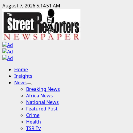
Skip
August 7, 2026
5:14:53 AM
to
content
Primary
Home
Menu
Insights
News
Breaking News
Africa News
National News
Featured Post
Crime
Health
TSR Tv