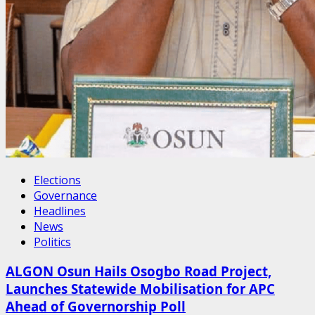
Elections
Governance
Headlines
News
Politics
ALGON Osun Hails Osogbo Road Project,
Launches Statewide Mobilisation for APC
Ahead of Governorship Poll