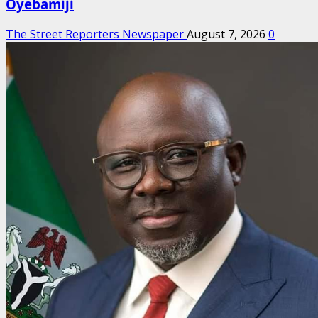
Oyebamiji
The Street Reporters Newspaper
August 7, 2026
0