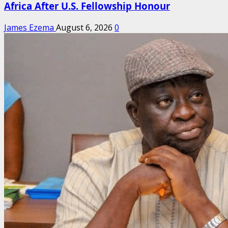
Africa After U.S. Fellowship Honour
James Ezema
August 6, 2026
0