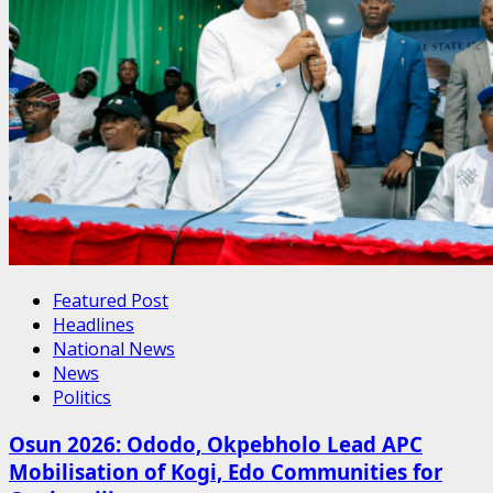
Featured Post
Headlines
National News
News
Politics
Osun 2026: Ododo, Okpebholo Lead APC
Mobilisation of Kogi, Edo Communities for