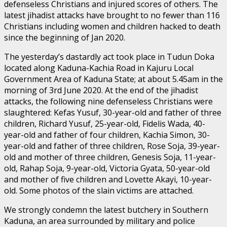
defenseless Christians and injured scores of others. The
latest jihadist attacks have brought to no fewer than 116
Christians including women and children hacked to death
since the beginning of Jan 2020.
The yesterday’s dastardly act took place in Tudun Doka
located along Kaduna-Kachia Road in Kajuru Local
Government Area of Kaduna State; at about 5.45am in the
morning of 3rd June 2020. At the end of the jihadist
attacks, the following nine defenseless Christians were
slaughtered: Kefas Yusuf, 30-year-old and father of three
children, Richard Yusuf, 25-year-old, Fidelis Wada, 40-
year-old and father of four children, Kachia Simon, 30-
year-old and father of three children, Rose Soja, 39-year-
old and mother of three children, Genesis Soja, 11-year-
old, Rahap Soja, 9-year-old, Victoria Gyata, 50-year-old
and mother of five children and Lovette Akayi, 10-year-
old. Some photos of the slain victims are attached.
We strongly condemn the latest butchery in Southern
Kaduna, an area surrounded by military and police