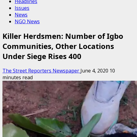
Headlines
Issues
News
NGO News
Killer Herdsmen: Number of Igbo
Communities, Other Locations
Under Siege Rises 400
The Street Reporters Newspaper
June 4, 2020
10
minutes read