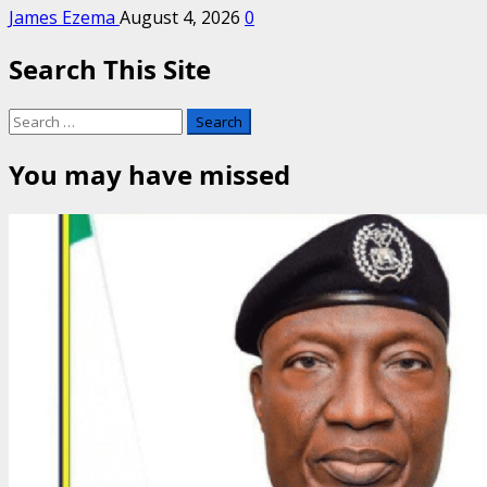
James Ezema
August 4, 2026
0
Search This Site
Search
for:
You may have missed