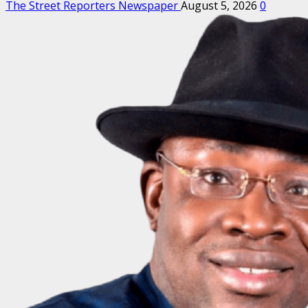
The Street Reporters Newspaper
August 5, 2026
0