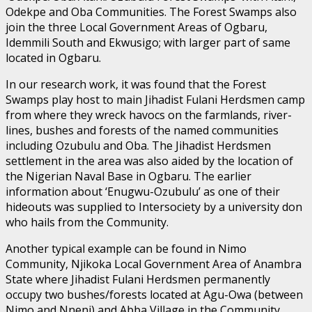
Odekpe and Oba Communities. The Forest Swamps also
join the three Local Government Areas of Ogbaru,
Idemmili South and Ekwusigo; with larger part of same
located in Ogbaru.
In our research work, it was found that the Forest
Swamps play host to main Jihadist Fulani Herdsmen camp
from where they wreck havocs on the farmlands, river-
lines, bushes and forests of the named communities
including Ozubulu and Oba. The Jihadist Herdsmen
settlement in the area was also aided by the location of
the Nigerian Naval Base in Ogbaru. The earlier
information about ‘Enugwu-Ozubulu’ as one of their
hideouts was supplied to Intersociety by a university don
who hails from the Community.
Another typical example can be found in Nimo
Community, Njikoka Local Government Area of Anambra
State where Jihadist Fulani Herdsmen permanently
occupy two bushes/forests located at Agu-Owa (between
Nimo and Nneni) and Abba Village in the Community,