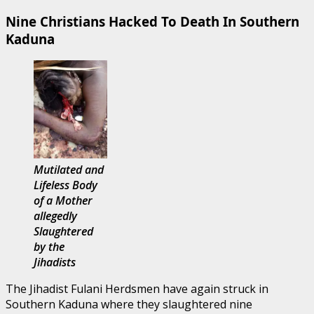
Nine Christians Hacked To Death In Southern
Kaduna
Mutilated and
Lifeless Body
of a Mother
allegedly
Slaughtered
by the
Jihadists
The Jihadist Fulani Herdsmen have again struck in
Southern Kaduna where they slaughtered nine