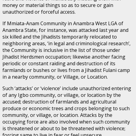
money or material things so as to secure or gain
unauthorized or forceful access.
If Mmiata-Anam Community in Anambra West LGA of
Anambra State, for instance, was attacked last year and
six killed and the Jihadists temporarily relocated to
neighboring areas, ‘in legal and criminological research’,
the Community is inclusive in the list of those under
Jihadist Herdsmen occupation; likewise another facing
periodic or constant raiding and destruction of its
farmlands or bushes or lives from a Jihadist Fulani camp
in a nearby community, or Village, or Location.
Such ‘attacks’ or ‘violence’ include unauthorized entering
of any Igbo community, or village, or location by the
accused; destruction of farmlands and agricultural
produce or economic trees and crops belonging to such
community, or village, or location. Attacks by the
occupying force are also involved when such community
is threatened or about to be threatened with violence;
forcing same to live in fear or feel unsecure.