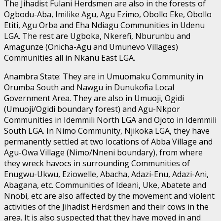
The Jihadist Fulani Herdsmen are also in the forests of
Ogbodu-Aba, Imilike Agu, Agu Ezimo, Obollo Eke, Obollo
Etiti, Agu Orba and Eha Ndiagu Communities in Udenu
LGA. The rest are Ugboka, Nkerefi, Nburunbu and
Amagunze (Onicha-Agu and Umunevo Villages)
Communities all in Nkanu East LGA.
Anambra State: They are in Umuomaku Community in
Orumba South and Nawgu in Dunukofia Local
Government Area. They are also in Umuoji, Ogidi
(Umuoji/Ogidi boundary forest) and Agu-Nkpor
Communities in Idemmili North LGA and Ojoto in Idemmili
South LGA. In Nimo Community, Njikoka LGA, they have
permanently settled at two locations of Abba Village and
Agu-Owa Village (Nimo/Nneni boundary), from where
they wreck havocs in surrounding Communities of
Enugwu-Ukwu, Eziowelle, Abacha, Adazi-Enu, Adazi-Ani,
Abagana, etc. Communities of Ideani, Uke, Abatete and
Nnobi, etc are also affected by the movement and violent
activities of the Jihadist Herdsmen and their cows in the
area. It is also suspected that they have moved in and