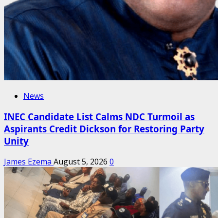
News
INEC Candidate List Calms NDC Turmoil as
Aspirants Credit Dickson for Restoring Party
Unity
James Ezema
August 5, 2026
0