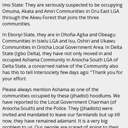
Imo State: They are seriously suspected to be occupying
Omuma, Akata and Amiri Communities in Oru East LGA
through the Akwu Forest that joins the three
communities.
In Ebonyi State, they are in Ohofia-Agba and Obeagu
Communities in Isielu LGA and Isu, Oshiri and Ukawu
Communities in Onicha Local Government Area. In Delta
State (Igbo Delta), they have not only moved in and
occupied Ashama Community in Aniocha South LGA of
Delta State, a concerned native of the Community also
has this to tell Intersociety few days ago: “Thank you for
your effort.
Please always mention Ashama as one of the
communities occupied by these (jihadist) hoodlums. We
have reported to the Local Government Chairman (of
Aniocha South) and the Police. They (Jihadists) were
invited and mandated to leave our farmlands but up till
now, they have remained adamant. It is a very big
problem to us. Our people are scared of going to their