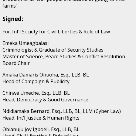
farms”.
Signed:
For: Int’l Society for Civil Liberties & Rule of Law
Emeka Umeagbalasi
Criminologist & Graduate of Security Studies
Master of Science, Peace Studies & Conflict Resolution
Board Chair
Amaka Damaris Onuoha, Esq., LLB, BL
Head of Campaign & Publicity
Chinwe Umeche, Esq., LLB, BL
Head, Democracy & Good Governance
Ndidiamaka Bernard, Esq., LLB, BL, LLM (Cyber Law)
Head, Int’l Justice & Human Rights
Obianuju Joy Igboeli, Esq., LLB, BL
Head, Civil Liberties & Rule of Law