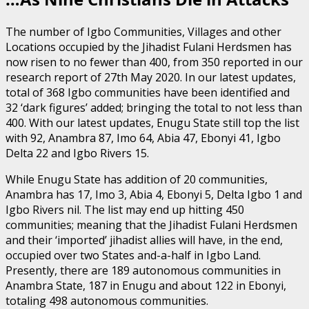
The number of Igbo Communities, Villages and other
Locations occupied by the Jihadist Fulani Herdsmen has
now risen to no fewer than 400, from 350 reported in our
research report of 27th May 2020. In our latest updates,
total of 368 Igbo communities have been identified and
32 ‘dark figures’ added; bringing the total to not less than
400. With our latest updates, Enugu State still top the list
with 92, Anambra 87, Imo 64, Abia 47, Ebonyi 41, Igbo
Delta 22 and Igbo Rivers 15.
While Enugu State has addition of 20 communities,
Anambra has 17, Imo 3, Abia 4, Ebonyi 5, Delta Igbo 1 and
Igbo Rivers nil. The list may end up hitting 450
communities; meaning that the Jihadist Fulani Herdsmen
and their ‘imported’ jihadist allies will have, in the end,
occupied over two States and-a-half in Igbo Land.
Presently, there are 189 autonomous communities in
Anambra State, 187 in Enugu and about 122 in Ebonyi,
totaling 498 autonomous communities.