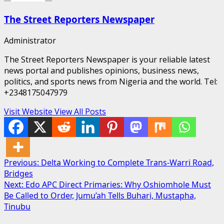
The Street Reporters Newspaper
Administrator
The Street Reporters Newspaper is your reliable latest
news portal and publishes opinions, business news,
politics, and sports news from Nigeria and the world. Tel:
+2348175047979
Visit Website
View All Posts
Post
Previous:
Delta Working to Complete Trans-Warri Road,
Bridges
navigation
Next:
Edo APC Direct Primaries: Why Oshiomhole Must
Be Called to Order, Jumu’ah Tells Buhari, Mustapha,
Tinubu