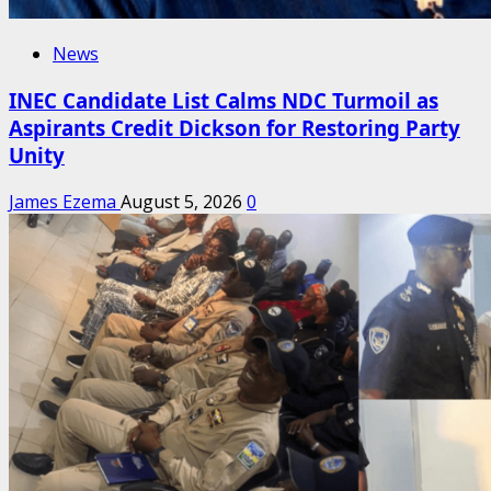
News
INEC Candidate List Calms NDC Turmoil as
Aspirants Credit Dickson for Restoring Party
Unity
James Ezema
August 5, 2026
0