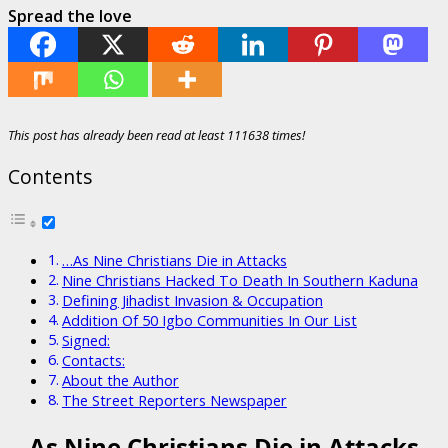
Spread the love
This post has already been read at least 111638 times!
Contents
…As Nine Christians Die in Attacks
Nine Christians Hacked To Death In Southern Kaduna
Defining Jihadist Invasion & Occupation
Addition Of 50 Igbo Communities In Our List
Signed:
Contacts:
About the Author
The Street Reporters Newspaper
…As Nine Christians Die in Attacks