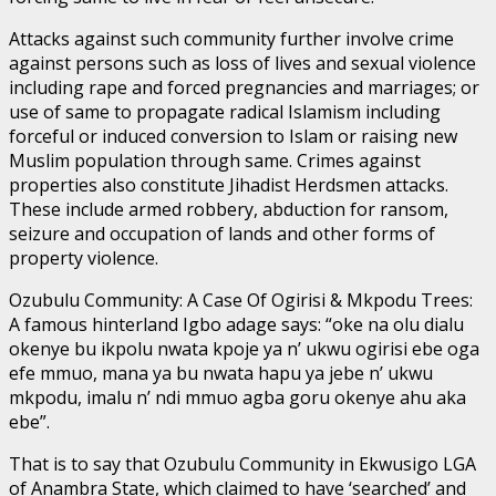
Attacks against such community further involve crime
against persons such as loss of lives and sexual violence
including rape and forced pregnancies and marriages; or
use of same to propagate radical Islamism including
forceful or induced conversion to Islam or raising new
Muslim population through same. Crimes against
properties also constitute Jihadist Herdsmen attacks.
These include armed robbery, abduction for ransom,
seizure and occupation of lands and other forms of
property violence.
Ozubulu Community: A Case Of Ogirisi & Mkpodu Trees:
A famous hinterland Igbo adage says: “oke na olu dialu
okenye bu ikpolu nwata kpoje ya n’ ukwu ogirisi ebe oga
efe mmuo, mana ya bu nwata hapu ya jebe n’ ukwu
mkpodu, imalu n’ ndi mmuo agba goru okenye ahu aka
ebe”.
That is to say that Ozubulu Community in Ekwusigo LGA
of Anambra State, which claimed to have ‘searched’ and