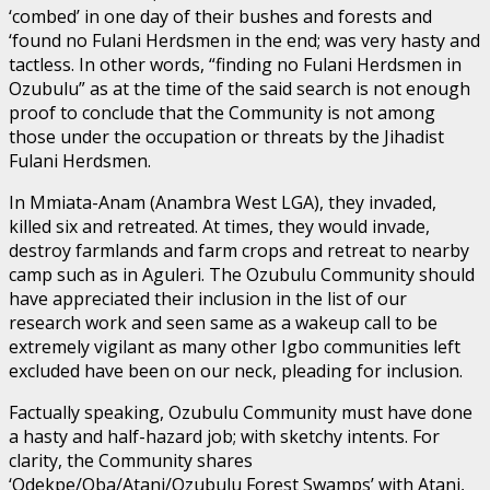
‘combed’ in one day of their bushes and forests and
‘found no Fulani Herdsmen in the end; was very hasty and
tactless. In other words, “finding no Fulani Herdsmen in
Ozubulu” as at the time of the said search is not enough
proof to conclude that the Community is not among
those under the occupation or threats by the Jihadist
Fulani Herdsmen.
In Mmiata-Anam (Anambra West LGA), they invaded,
killed six and retreated. At times, they would invade,
destroy farmlands and farm crops and retreat to nearby
camp such as in Aguleri. The Ozubulu Community should
have appreciated their inclusion in the list of our
research work and seen same as a wakeup call to be
extremely vigilant as many other Igbo communities left
excluded have been on our neck, pleading for inclusion.
Factually speaking, Ozubulu Community must have done
a hasty and half-hazard job; with sketchy intents. For
clarity, the Community shares
‘Odekpe/Oba/Atani/Ozubulu Forest Swamps’ with Atani,