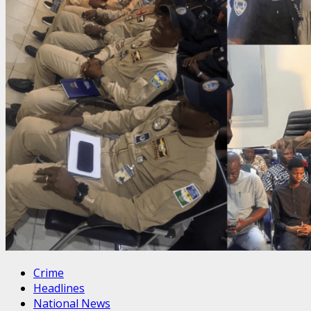
Crime
Headlines
National News