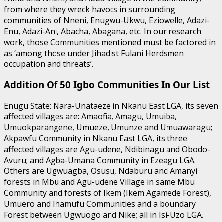
from where they wreck havocs in surrounding
communities of Nneni, Enugwu-Ukwu, Eziowelle, Adazi-
Enu, Adazi-Ani, Abacha, Abagana, etc. In our research
work, those Communities mentioned must be factored in
as ‘among those under Jihadist Fulani Herdsmen
occupation and threats’.
Addition Of 50 Igbo Communities In Our List
Enugu State: Nara-Unataeze in Nkanu East LGA, its seven
affected villages are: Amaofia, Amagu, Umuiba,
Umuokparangene, Umueze, Umunze and Umuawaragu;
Akpawfu Community in Nkanu East LGA, its three
affected villages are Agu-udene, Ndibinagu and Obodo-
Avuru; and Agba-Umana Community in Ezeagu LGA.
Others are Ugwuagba, Osusu, Ndaburu and Amanyi
forests in Mbu and Agu-udene Village in same Mbu
Community and forests of Ikem (Ikem Agamede Forest),
Umuero and Ihamufu Communities and a boundary
Forest between Ugwuogo and Nike; all in Isi-Uzo LGA.