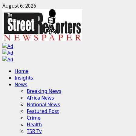
Skip
August 6, 2026
to
content
Primary
Home
Menu
Insights
News
Breaking News
Africa News
National News
Featured Post
Crime
Health
TSR Tv