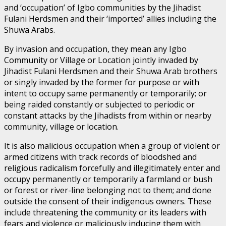
and ‘occupation’ of Igbo communities by the Jihadist
Fulani Herdsmen and their ‘imported’ allies including the
Shuwa Arabs.
By invasion and occupation, they mean any Igbo
Community or Village or Location jointly invaded by
Jihadist Fulani Herdsmen and their Shuwa Arab brothers
or singly invaded by the former for purpose or with
intent to occupy same permanently or temporarily; or
being raided constantly or subjected to periodic or
constant attacks by the Jihadists from within or nearby
community, village or location.
It is also malicious occupation when a group of violent or
armed citizens with track records of bloodshed and
religious radicalism forcefully and illegitimately enter and
occupy permanently or temporarily a farmland or bush
or forest or river-line belonging not to them; and done
outside the consent of their indigenous owners. These
include threatening the community or its leaders with
fears and violence or maliciously inducing them with