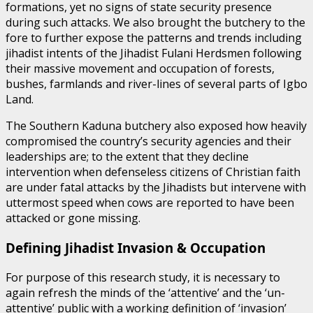
formations, yet no signs of state security presence
during such attacks. We also brought the butchery to the
fore to further expose the patterns and trends including
jihadist intents of the Jihadist Fulani Herdsmen following
their massive movement and occupation of forests,
bushes, farmlands and river-lines of several parts of Igbo
Land.
The Southern Kaduna butchery also exposed how heavily
compromised the country’s security agencies and their
leaderships are; to the extent that they decline
intervention when defenseless citizens of Christian faith
are under fatal attacks by the Jihadists but intervene with
uttermost speed when cows are reported to have been
attacked or gone missing.
Defining Jihadist Invasion & Occupation
For purpose of this research study, it is necessary to
again refresh the minds of the ‘attentive’ and the ‘un-
attentive’ public with a working definition of ‘invasion’