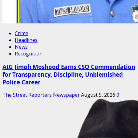
Crime
Headlines
News
Recognition
AIG Jimoh Moshood Earns CSO Commendation
for Transparency, Discipline, Unblemished
Police Career
The Street Reporters Newspaper
August 5, 2026
0