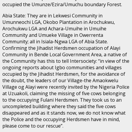
occupied the Umunze/Ezira/Umuchu boundary Forest.
Abia State: They are in Lekwesi Community in
Umunneochi LGA, Okobo Plantation in Arochukwu,
Arochukwu LGA and Achara-Umuihe in Umuihe
Community and Umueke Village in Owerrenta
Community; all in Isiala-Ngwa LGA of Abia State.
Confirming the Jihadist Herdsmen occupation of Alayi
Community in Bende Local Government Area, a native of
the Community has this to tell Intersociety: “in view of the
ongoing reports about Igbo communities and villages
occupied by the Jihadist Herdsmen, for the avoidance of
the doubt, the leaders of our Village-the Amaokwelu
Village og Alayi were recently invited by the Nigeria Police
at Uzuakoli, claiming the missing of five cows belonging
to the occupying Fulani Herdsmen. They took us to an
uncompleted building where they said the five cows
disappeared and as it stands now, we do not know what
the Police and the occupying Herdsmen have in mind,
please come to our rescue”.