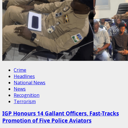
Crime
Headlines
National News
News
Recognition
Terrorism
IGP Honours 14 Gallant Officers, Fast-Tracks
Promotion of Five Police Aviators