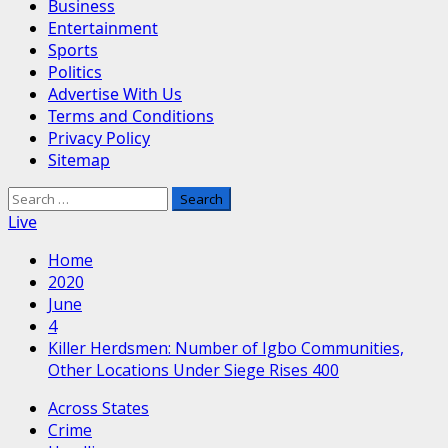
Business
Entertainment
Sports
Politics
Advertise With Us
Terms and Conditions
Privacy Policy
Sitemap
Search
for:
Live
Home
2020
June
4
Killer Herdsmen: Number of Igbo Communities,
Other Locations Under Siege Rises 400
Across States
Crime