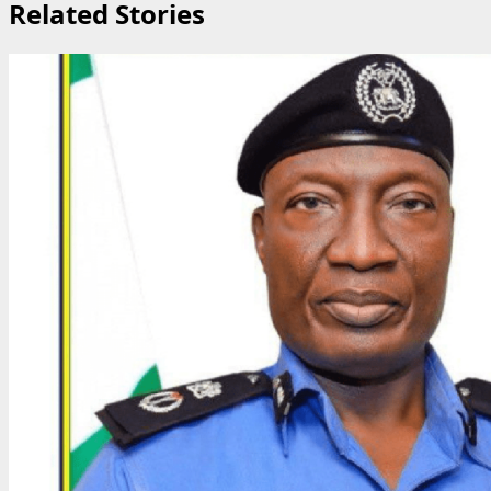
Related Stories