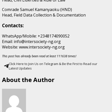
Comrade Samuel Kamanyaoku (HND)
Head, Field Data Collection & Documentation
Contacts:
WhatsApp/Mobile: +2348174090052
Email: info@intersociety-ng.org
Website: www.intersociety-ng.org
This post has already been read at least 111638 times!
Click Here to Join Us on Telegram & Be the First to Read our
Latest Updates
About the Author