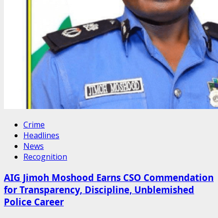
Crime
Headlines
News
Recognition
AIG Jimoh Moshood Earns CSO Commendation
for Transparency, Discipline, Unblemished
Police Career