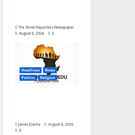
Career Progression for
Graduate Primary
School Teachers
The Street Reporters Newspaper
August 6, 2026
0
Headlines
News
Politics
Religion
Foundation Hails
Recognition of Lamido
of Africa After U.S.
Fellowship Honour
James Ezema
August 6, 2026
0