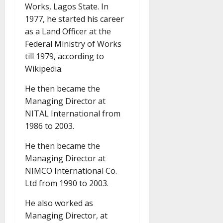
Works, Lagos State. In
1977, he started his career
as a Land Officer at the
Federal Ministry of Works
till 1979, according to
Wikipedia.
He then became the
Managing Director at
NITAL International from
1986 to 2003.
He then became the
Managing Director at
NIMCO International Co.
Ltd from 1990 to 2003.
He also worked as
Managing Director, at