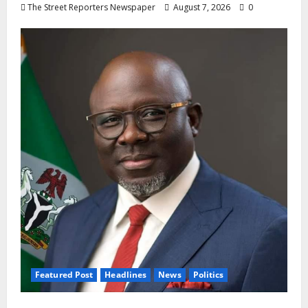
The Street Reporters Newspaper
August 7, 2026
0
Featured Post
Headlines
News
Politics