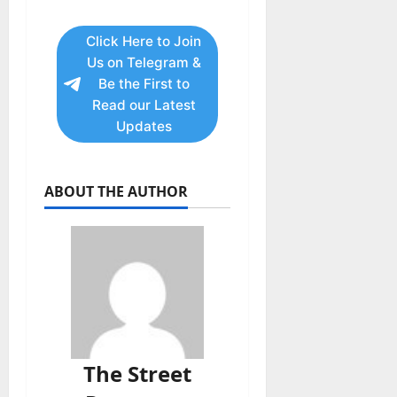
Click Here to Join
Us on Telegram &
Be the First to
Read our Latest
Updates
ABOUT THE AUTHOR
The Street