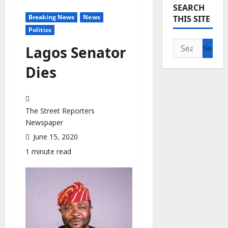
SEARCH
Breaking News
News
THIS SITE
Politics
Search
Lagos Senator
for:
Dies
The Street Reporters
Newspaper
June 15, 2020
1 minute read