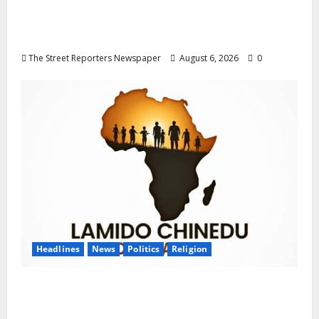
Delta NUT Hails Oborevwori Over Career
Progression for Graduate Primary School
Teachers
The Street Reporters Newspaper
August 6, 2026
0
Headlines
News
Politics
Religion
Foundation Hails Recognition of Lamido of
Africa After U.S. Fellowship Honour