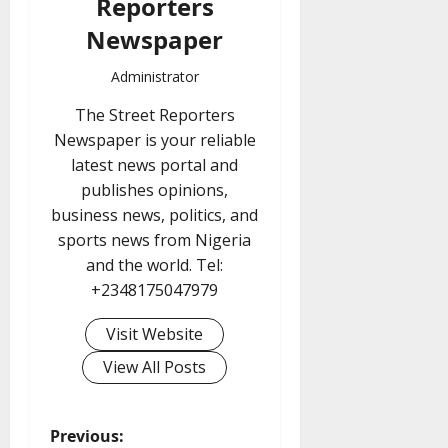
Reporters
Newspaper
Administrator
The Street Reporters
Newspaper is your reliable
latest news portal and
publishes opinions,
business news, politics, and
sports news from Nigeria
and the world. Tel:
+2348175047979
Visit Website
View All Posts
P
Previous: