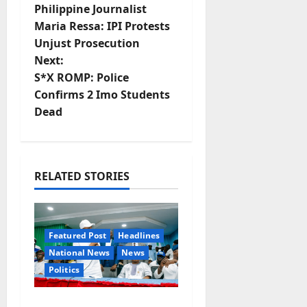
Philippine Journalist
o
Maria Ressa: IPI Protests
Unjust Prosecution
s
Next:
t
S*X ROMP: Police
Confirms 2 Imo Students
n
Dead
a
v
RELATED STORIES
i
g
Featured Post
Headlines
a
National News
News
Politics
t
Osun 2026: Ododo,