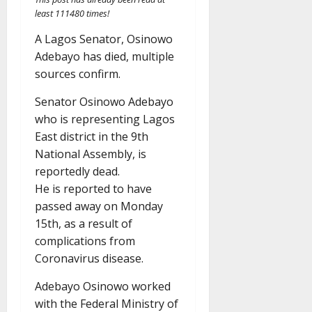
least 111480 times!
A Lagos Senator, Osinowo
Adebayo has died, multiple
sources confirm.
Senator Osinowo Adebayo
who is representing Lagos
East district in the 9th
National Assembly, is
reportedly dead.
He is reported to have
passed away on Monday
15th, as a result of
complications from
Coronavirus disease.
Adebayo Osinowo worked
with the Federal Ministry of