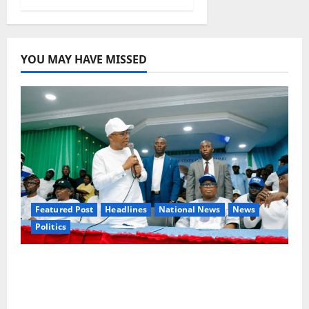
YOU MAY HAVE MISSED
Featured Post
Headlines
National News
News
Politics
Osun 2026: Ododo, Okpebholo Lead APC
Mobilisation of Kogi, Edo Communities for
Oyebamiji