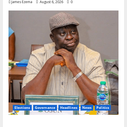
James Ezema
August 6, 2026
0
Elections
Governance
Headlines
News
Politics
ALGON Osun Hails Osogbo Road Project,