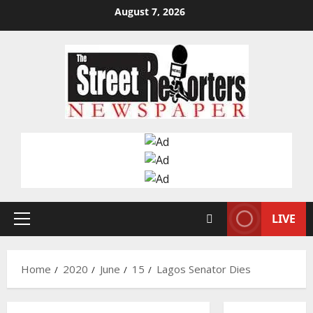
Skip
August 7, 2026
to
content
LIVE
Primary
Menu
Home
2020
June
15
Lagos Senator Dies