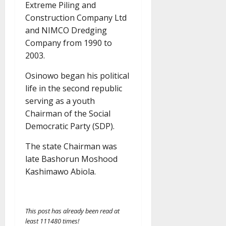
Extreme Piling and
Construction Company Ltd
and NIMCO Dredging
Company from 1990 to
2003.
Osinowo began his political
life in the second republic
serving as a youth
Chairman of the Social
Democratic Party (SDP).
The state Chairman was
late Bashorun Moshood
Kashimawo Abiola.
This post has already been read at
least 111480 times!