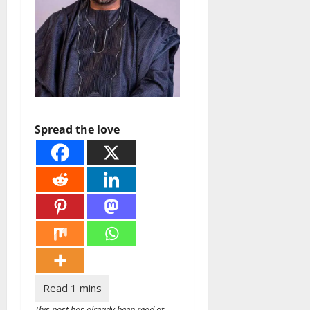
Spread the love
This post has already been read at