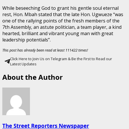
While beseeching God to grant his gentle soul eternal
rest, Hon. Mbah stated that the late Hon. Ugwueze “was
one of the rallying points of the fresh members of the
7th Assembly, an astute politician, a team player, a kind
hearted, brilliant and vibrant young man with great
leadership potentials”.
This post has already been read at least 111422 times!
Click Here to Join Us on Telegram & Be the First to Read our
Latest Updates
About the Author
The Street Reporters Newspaper