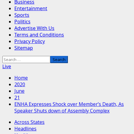
Business
Entertainment
Sports
Politics
Advertise With Us
Terms and Conditions
Privacy Policy
Sitemap
Search
for:
Live
Home
2020
June
21
ENHA Expresses Shock over Member’s Death, As
Speaker Shuts down of Assembly Complex
Across States
Headlines