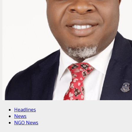
Headlines
News
NGO News