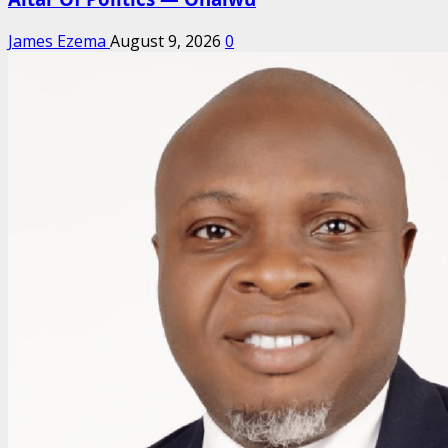
James Ezema
August 9, 2026
0