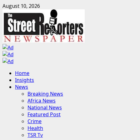
Skip
August 10, 2026
to
content
Primary
Home
Menu
Insights
News
Breaking News
Africa News
National News
Featured Post
Crime
Health
TSR Tv