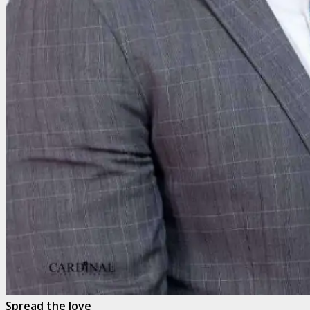
Spread the love