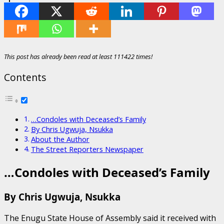
This post has already been read at least 111422 times!
Contents
…Condoles with Deceased’s Family
By Chris Ugwuja, Nsukka
About the Author
The Street Reporters Newspaper
…Condoles with Deceased’s Family
By Chris Ugwuja, Nsukka
The Enugu State House of Assembly said it received with