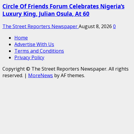
Circle Of Friends Forum Celebrates Nigeria’s
Luxury King, Julian Osula, At 60
The Street Reporters Newspaper
August 8, 2026
0
Home
Advertise With Us
Terms and Conditions
Privacy Policy
Copyright © The Street Reporters Newspaper. All rights
reserved.
|
MoreNews
by AF themes.