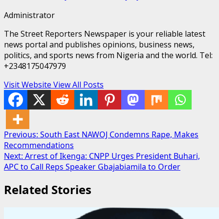
Administrator
The Street Reporters Newspaper is your reliable latest
news portal and publishes opinions, business news,
politics, and sports news from Nigeria and the world. Tel:
+2348175047979
Visit Website
View All Posts
Post
Previous:
South East NAWOJ Condemns Rape, Makes
Recommendations
navigation
Next:
Arrest of Ikenga: CNPP Urges President Buhari,
APC to Call Reps Speaker Gbajabiamila to Order
Related Stories