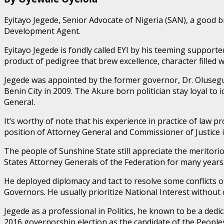
Eyitayo Jegede, Senior Advocate of Nigeria (SAN), a good 
Development Agent.
Eyitayo Jegede is fondly called EYI by his teeming supporte
product of pedigree that brew excellence, character filled
Jegede was appointed by the former governor, Dr. Olusegu
Benin City in 2009. The Akure born politician stay loyal t
General.
It’s worthy of note that his experience in practice of law
position of Attorney General and Commissioner of Justice 
The people of Sunshine State still appreciate the meritori
States Attorney Generals of the Federation for many years
He deployed diplomacy and tact to resolve some conflicts 
Governors. He usually prioritize National Interest without
Jegede as a professional in Politics, he known to be a ded
2016 governorship election as the candidate of the People