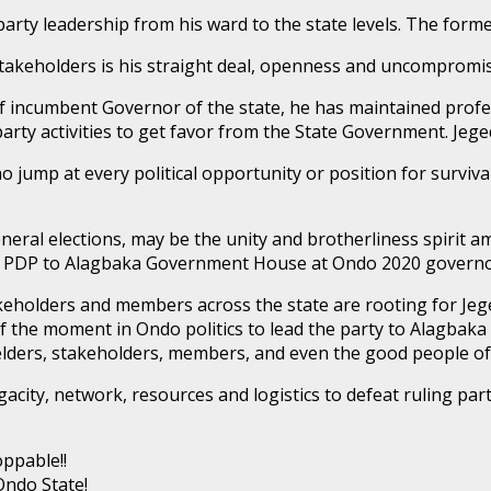
arty leadership from his ward to the state levels. The forme
keholders is his straight deal, openness and uncompromisin
 of incumbent Governor of the state, he has maintained prof
arty activities to get favor from the State Government. Jeged
ho jump at every political opportunity or position for survi
eneral elections, may be the unity and brotherliness spirit
urn PDP to Alagbaka Government House at Ondo 2020 governor
stakeholders and members across the state are rooting for Je
of the moment in Ondo politics to lead the party to Alagbaka
s, elders, stakeholders, members, and even the good people o
gacity, network, resources and logistics to defeat ruling part
ppable!!
Ondo State!