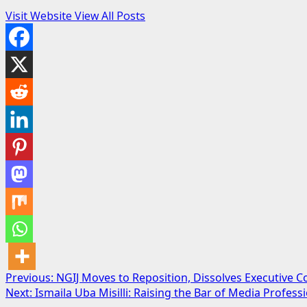
Visit Website
View All Posts
Post
Previous:
NGIJ Moves to Reposition, Dissolves Executive 
Next:
Ismaila Uba Misilli: Raising the Bar of Media Profes
navigation