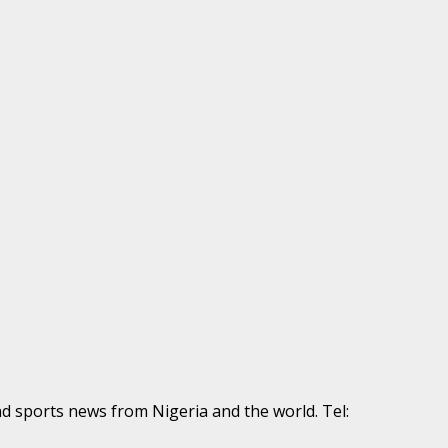
nd sports news from Nigeria and the world. Tel: