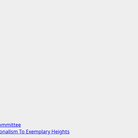
Committee
sionalism To Exemplary Heights