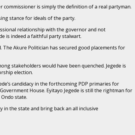
r commissioner is simply the definition of a real partyman.
g stance for ideals of the party.
essional relationship with the governor and not
e is indeed a faithful party stalwart.
val. The Akure Politician has secured good placements for
 among stakeholders would have been quenched. Jegede is
ship election.
gede’s candidacy in the forthcoming PDP primaries for
 Government House. Eyitayo Jegede is still the rightman for
f Ondo state.
y in the state and bring back an all inclusive