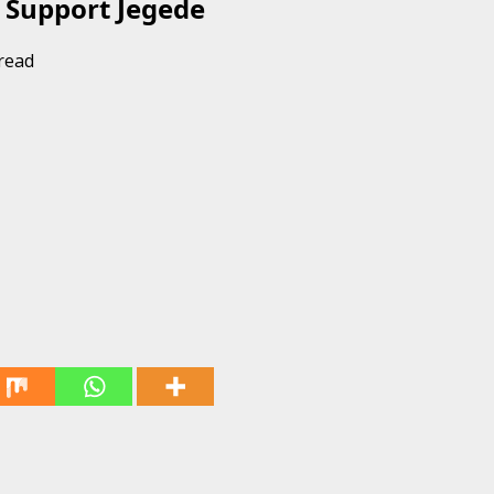
 Support Jegede
read