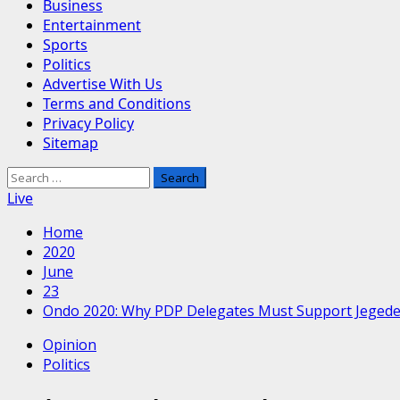
Business
Entertainment
Sports
Politics
Advertise With Us
Terms and Conditions
Privacy Policy
Sitemap
Search
for:
Live
Home
2020
June
23
Ondo 2020: Why PDP Delegates Must Support Jeged
Opinion
Politics