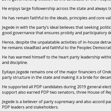
He enjoys large followership across the state and always tr
He has remain faithful to the ideals, principles and core v
Jegede in with the party’s ideal believes that seeking poli
good governance that ensures probity and participatory 
Hence, despite the unpalatable activities of in-house detr
he remains steadfast and faithful to the Peoples Democrati
He has warmed himself to the heart party leadership within
and discipline.
Eyitayo Jegede remains one of the major financiers of Ondo
party structure in the state and making it a bride for decam
He supported all PDP candidates during 2019 general electio
support also earned PDP two senators, three House of R
Jegede is a believer of party supremacy and also accord p
PDP leaders and stakeholders.