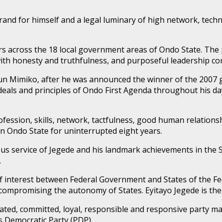
brand for himself and a legal luminary of high network, tec
rs across the 18 local government areas of Ondo State. The pe
 with honesty and truthfulness, and purposeful leadership c
n Mimiko, after he was announced the winner of the 2007 go
o ideals and principles of Ondo First Agenda throughout his d
 profession, skills, network, tactfulness, good human relat
in Ondo State for uninterrupted eight years.
ous service of Jegede and his landmark achievements in the 
.
of interest between Federal Government and States of the Fe
 compromising the autonomy of States. Eyitayo Jegede is the 
icated, committed, loyal, responsible and responsive party m
s Democratic Party (PDP).