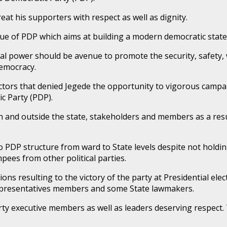
eat his supporters with respect as well as dignity.
alue of PDP which aims at building a modern democratic state,
tical power should be avenue to promote the security, safety
democracy.
actors that denied Jegede the opportunity to vigorous campa
c Party (PDP).
 and outside the state, stakeholders and members as a resul
 PDP structure from ward to State levels despite not holding
pees from other political parties.
ns resulting to the victory of the party at Presidential elec
epresentatives members and some State lawmakers.
arty executive members as well as leaders deserving respect