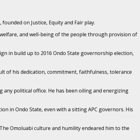
 founded on Justice, Equity and Fair play.
, welfare, and well-being of the people through provision of
ign in build up to 2016 Ondo State governorship election,
t of his dedication, commitment, faithfulness, tolerance
 any political office. He has been oiling and energizing
tion in Ondo State, even with a sitting APC governors. His
. The Omoluabi culture and humility endeared him to the