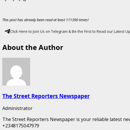
This post has already been read at least 111390 times!
Click Here to Join Us on Telegram & Be the First to Read our Latest 
About the Author
The Street Reporters Newspaper
Administrator
The Street Reporters Newspaper is your reliable latest new
+2348175047979