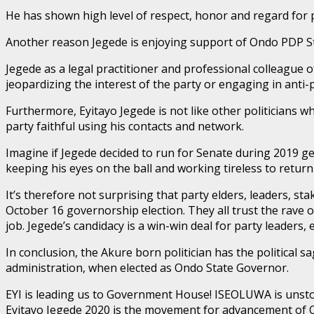
He has shown high level of respect, honor and regard for p
Another reason Jegede is enjoying support of Ondo PDP Sta
Jegede as a legal practitioner and professional colleague
jeopardizing the interest of the party or engaging in anti-p
Furthermore, Eyitayo Jegede is not like other politicians w
party faithful using his contacts and network.
Imagine if Jegede decided to run for Senate during 2019 g
keeping his eyes on the ball and working tireless to ret
It’s therefore not surprising that party elders, leaders, 
October 16 governorship election. They all trust the rave 
job. Jegede’s candidacy is a win-win deal for party leader
In conclusion, the Akure born politician has the political sa
administration, when elected as Ondo State Governor.
EYI is leading us to Government House! ISEOLUWA is unsto
Eyitayo Jegede 2020 is the movement for advancement of 