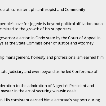
hnocrat, consistent philanthropist and Community
ople’s love for Jegede is beyond political affiliation but a
ommitted to the growth of his supporters.
vernor election in Ondo state by the Court of Appeal in
ays as the State Commissioner of Justice and Attorney
ionship management, honesty and professionalism earned him
State Judiciary and even beyond as he led Conference of
deration to the admiration of Nigeria’s President and
master in the art of securing win-win deals.
an. His consistent earned him electorate’s support during