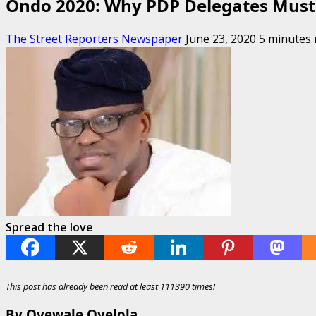
Ondo 2020: Why PDP Delegates Must
The Street Reporters Newspaper
June 23, 2020
5 minutes 
Spread the love
This post has already been read at least 111390 times!
By Oyewale Oyelola