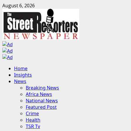
Skip
August 6, 2026
to
content
Primary
Home
Menu
Insights
News
Breaking News
Africa News
National News
Featured Post
Crime
Health
TSR Tv