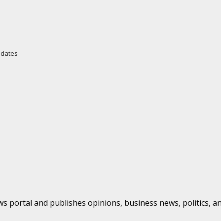
Updates
s portal and publishes opinions, business news, politics, a