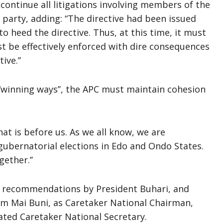
continue all litigations involving members of the
 party, adding: “The directive had been issued
 heed the directive. Thus, at this time, it must
t be effectively enforced with dire consequences
ve.’’
 “winning ways’’, the APC must maintain cohesion
at is before us. As we all know, we are
ubernatorial elections in Edo and Ondo States.
ether.’’
 recommendations by President Buhari, and
m Mai Buni, as Caretaker National Chairman,
ted Caretaker National Secretary.