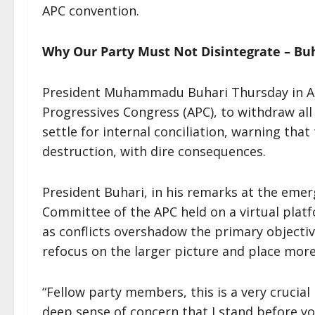
APC convention.
Why Our Party Must Not Disintegrate – Bu
President Muhammadu Buhari Thursday in Ab
Progressives Congress (APC), to withdraw all
settle for internal conciliation, warning tha
destruction, with dire consequences.
President Buhari, in his remarks at the eme
Committee of the APC held on a virtual platf
as conflicts overshadow the primary objecti
refocus on the larger picture and place mor
“Fellow party members, this is a very crucial 
deep sense of concern that I stand before yo