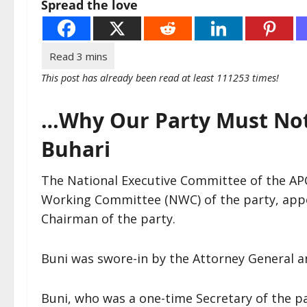
Spread the love
This post has already been read at least 111253 times!
…Why Our Party Must Not 
Buhari
The National Executive Committee of the APC
Working Committee (NWC) of the party, appo
Chairman of the party.
Buni was swore-in by the Attorney General an
Buni, who was a one-time Secretary of the pa