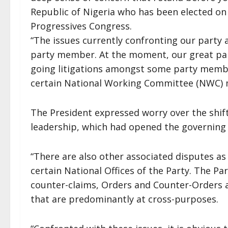
Republic of Nigeria who has been elected on 
Progressives Congress.
“The issues currently confronting our party 
party member. At the moment, our great party
going litigations amongst some party member
certain National Working Committee (NWC) 
The President expressed worry over the shift
leadership, which had opened the governing
“There are also other associated disputes as 
certain National Offices of the Party. The Par
counter-claims, Orders and Counter-Orders
that are predominantly at cross-purposes.