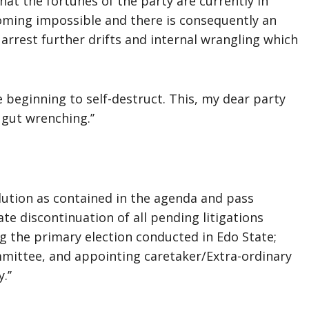
that the fortunes of the party are currently in
coming impossible and there is consequently an
arrest further drifts and internal wrangling which
e beginning to self-destruct. This, my dear party
gut wrenching.’’
ution as contained in the agenda and pass
te discontinuation of all pending litigations
ng the primary election conducted in Edo State;
mittee, and appointing caretaker/Extra-ordinary
’’