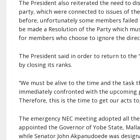
The President also reiterated the need to dis
party, which were connected to issues of the
before, unfortunately some members failed to
be made a Resolution of the Party which mus
for members who choose to ignore the directi
The President said in order to return to the
by closing its ranks.
“We must be alive to the time and the task th
immediately confronted with the upcoming g
Therefore, this is the time to get our acts tog
The emergency NEC meeting adopted all the
appointed the Governor of Yobe State, Malla
while Senator John Akpanudoede was designa