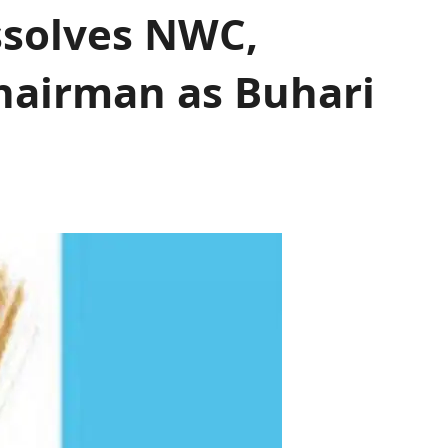
ssolves NWC,
hairman as Buhari