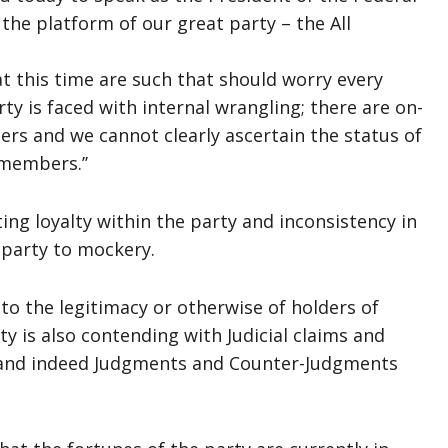
the platform of our great party – the All
at this time are such that should worry every
 is faced with internal wrangling; there are on-
s and we cannot clearly ascertain the status of
members.’’
ing loyalty within the party and inconsistency in
 party to mockery.
to the legitimacy or otherwise of holders of
ty is also contending with Judicial claims and
 and indeed Judgments and Counter-Judgments