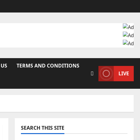
 US
TERMS AND CONDITIONS
LIVE
SEARCH THIS SITE