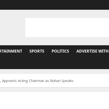
RTAINMENT
SPORTS
POLITICS
ADVERTISE WITH
, Appoints Acting Chairman as Buhari Speaks