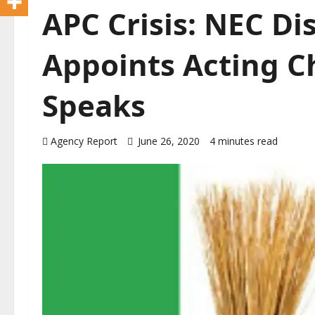
APC Crisis: NEC Di
Appoints Acting C
Speaks
Agency Report
June 26, 2020
4 minutes read