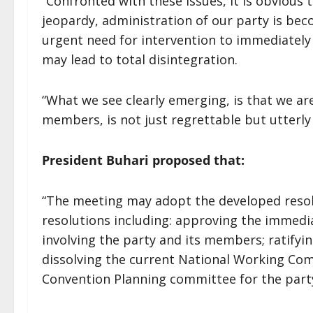
“Confronted with these issues, it is obvious 
jeopardy, administration of our party is be
urgent need for intervention to immediately 
may lead to total disintegration.
“What we see clearly emerging, is that we ar
members, is not just regrettable but utterly 
President Buhari proposed that:
“The meeting may adopt the developed resol
resolutions including: approving the immedia
involving the party and its members; ratifyi
dissolving the current National Working Com
Convention Planning committee for the party.