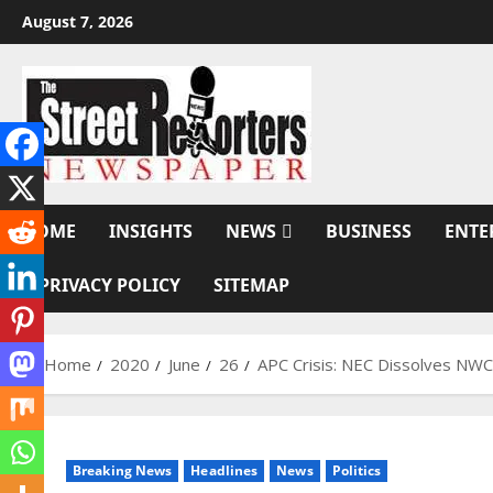
Skip
August 7, 2026
to
content
HOME
INSIGHTS
NEWS
BUSINESS
ENTE
PRIVACY POLICY
SITEMAP
Home
2020
June
26
APC Crisis: NEC Dissolves NWC
Breaking News
Headlines
News
Politics