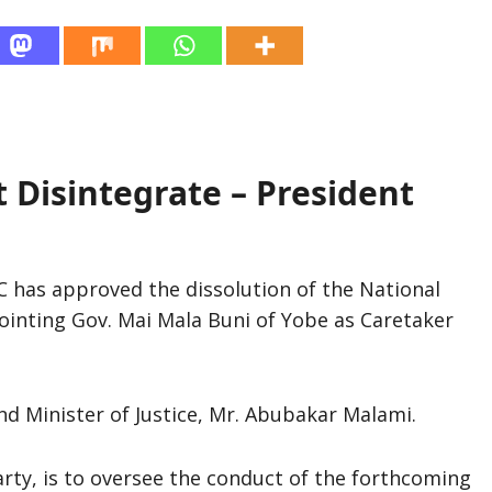
Disintegrate – President
 has approved the dissolution of the National
inting Gov. Mai Mala Buni of Yobe as Caretaker
d Minister of Justice, Mr. Abubakar Malami.
rty, is to oversee the conduct of the forthcoming