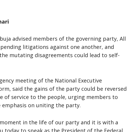
hari
uja advised members of the governing party, All
 pending litigations against one another, and
t the mutating disagreements could lead to self-
rgency meeting of the National Executive
orm, said the gains of the party could be reversed
ve of service to the people, urging members to
e emphasis on uniting the party.
moment in the life of our party and it is with a
u today to speak as the President of the Federal