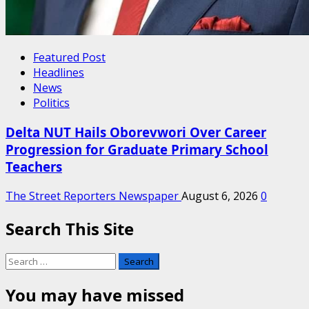
Featured Post
Headlines
News
Politics
Delta NUT Hails Oborevwori Over Career
Progression for Graduate Primary School
Teachers
The Street Reporters Newspaper
August 6, 2026
0
Search This Site
Search
for:
You may have missed