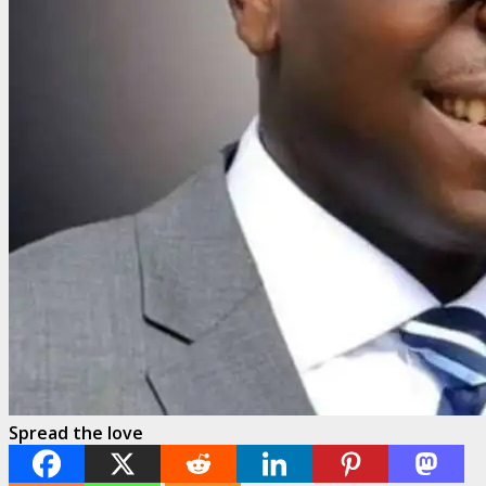
Spread the love