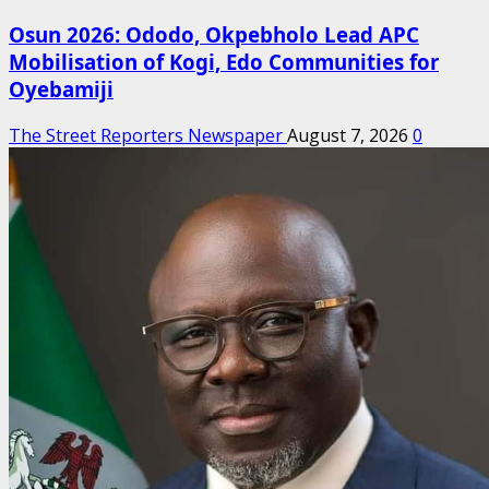
Osun 2026: Ododo, Okpebholo Lead APC
Mobilisation of Kogi, Edo Communities for
Oyebamiji
The Street Reporters Newspaper
August 7, 2026
0