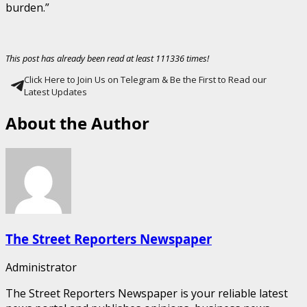
burden.”
This post has already been read at least 111336 times!
Click Here to Join Us on Telegram & Be the First to Read our
Latest Updates
About the Author
The Street Reporters Newspaper
Administrator
The Street Reporters Newspaper is your reliable latest