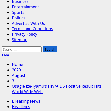
Business
Entertainment
Sports
Politics
Advertise With Us
Terms and Conditions
Privacy Policy
Sitemap
Search
for:
Live
Home
2020
August
3
Osagie Ize-Iyamu’s HIV/AIDS Positive Result Hits
World Wide Web
Breaking News
Headlines