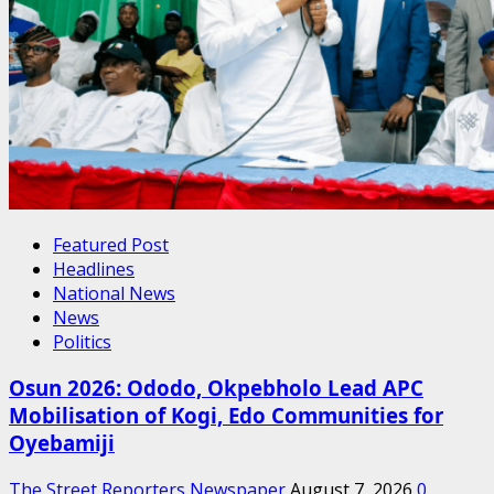
Featured Post
Headlines
National News
News
Politics
Osun 2026: Ododo, Okpebholo Lead APC
Mobilisation of Kogi, Edo Communities for
Oyebamiji
The Street Reporters Newspaper
August 7, 2026
0