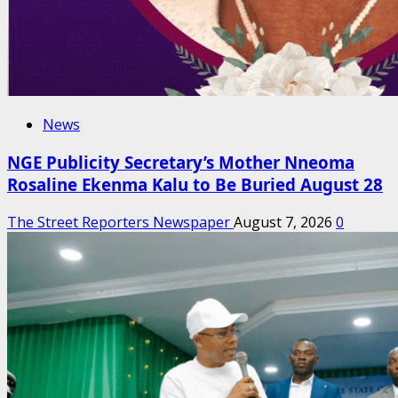
News
NGE Publicity Secretary’s Mother Nneoma
Rosaline Ekenma Kalu to Be Buried August 28
The Street Reporters Newspaper
August 7, 2026
0