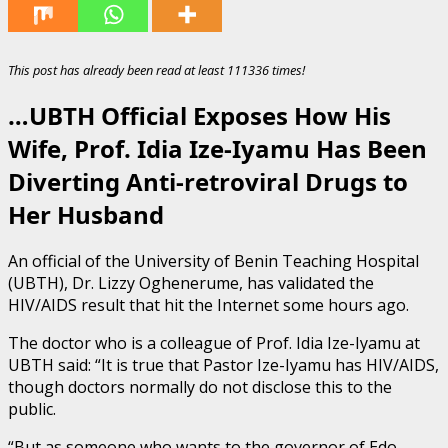
This post has already been read at least 111336 times!
…UBTH Official Exposes How His
Wife, Prof. Idia Ize-Iyamu Has Been
Diverting Anti-retroviral Drugs to
Her Husband
An official of the University of Benin Teaching Hospital
(UBTH), Dr. Lizzy Oghenerume, has validated the
HIV/AIDS result that hit the Internet some hours ago.
The doctor who is a colleague of Prof. Idia Ize-Iyamu at
UBTH said: “It is true that Pastor Ize-Iyamu has HIV/AIDS,
though doctors normally do not disclose this to the
public.
“But as someone who wants to the governor of Edo