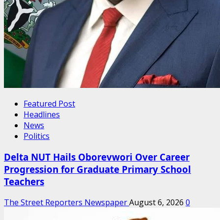
Featured Post
Headlines
News
Politics
Delta NUT Hails Oborevwori Over Career
Progression for Graduate Primary School
Teachers
The Street Reporters Newspaper
August 6, 2026
0