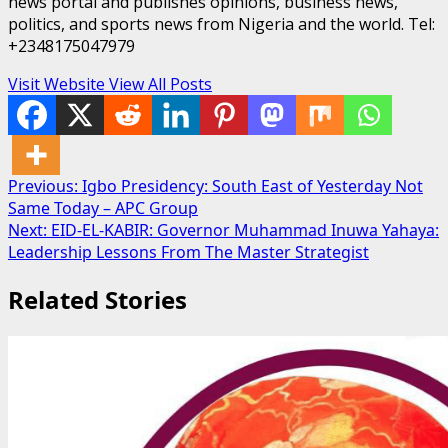
news portal and publishes opinions, business news,
politics, and sports news from Nigeria and the world. Tel:
+2348175047979
Visit Website
View All Posts
Post
Previous:
Igbo Presidency: South East of Yesterday Not
Same Today – APC Group
navigation
Next:
EID-EL-KABIR: Governor Muhammad Inuwa Yahaya:
Leadership Lessons From The Master Strategist
Related Stories