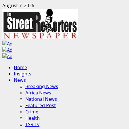
Skip
August 7, 2026
to
content
Primary
Home
Menu
Insights
News
Breaking News
Africa News
National News
Featured Post
Crime
Health
TSR Tv