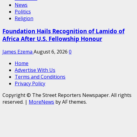
News
Politics
Religion
Foundation Hails Recognition of Lamido of
Africa After U.S. Fellowship Honour
James Ezema
August 6, 2026
0
Home
Advertise With Us
Terms and Conditions
Privacy Policy
Copyright © The Street Reporters Newspaper. All rights
reserved.
|
MoreNews
by AF themes.