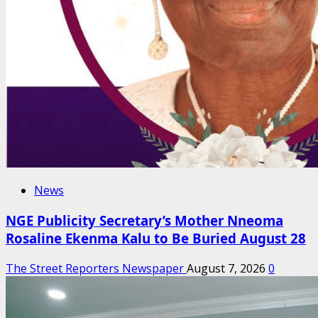
News
NGE Publicity Secretary’s Mother Nneoma
Rosaline Ekenma Kalu to Be Buried August 28
The Street Reporters Newspaper
August 7, 2026
0