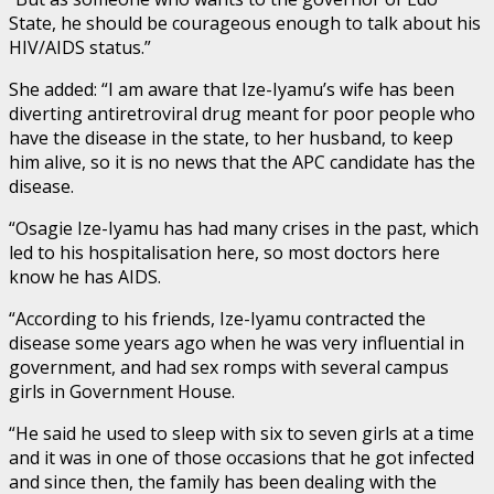
State, he should be courageous enough to talk about his
HIV/AIDS status.”
She added: “I am aware that Ize-Iyamu’s wife has been
diverting antiretroviral drug meant for poor people who
have the disease in the state, to her husband, to keep
him alive, so it is no news that the APC candidate has the
disease.
“Osagie Ize-Iyamu has had many crises in the past, which
led to his hospitalisation here, so most doctors here
know he has AIDS.
“According to his friends, Ize-Iyamu contracted the
disease some years ago when he was very influential in
government, and had sex romps with several campus
girls in Government House.
“He said he used to sleep with six to seven girls at a time
and it was in one of those occasions that he got infected
and since then, the family has been dealing with the