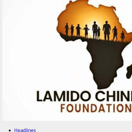
Headlines