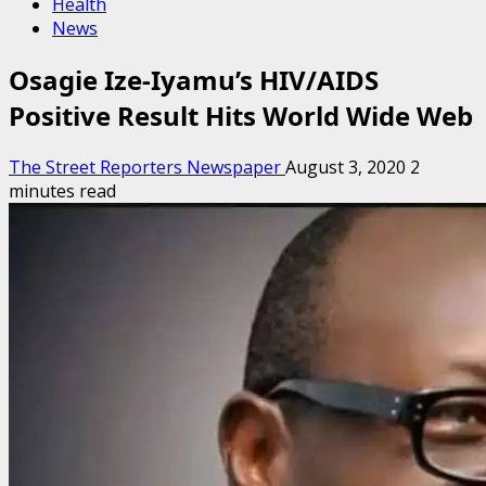
Health
News
Osagie Ize-Iyamu’s HIV/AIDS
Positive Result Hits World Wide Web
The Street Reporters Newspaper
August 3, 2020
2
minutes read