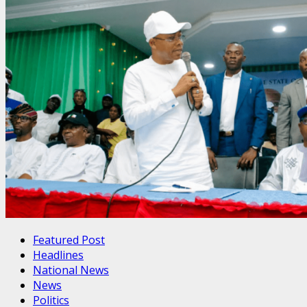
Featured Post
Headlines
National News
News
Politics