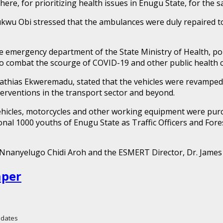
re, for prioritizing health issues in Enugu State, for the s
ukwu Obi stressed that the ambulances were duly repaired t
emergency department of the State Ministry of Health, point
 combat the scourge of COVID-19 and other public health ch
athias Ekweremadu, stated that the vehicles were revamped 
terventions in the transport sector and beyond.
vehicles, motorcycles and other working equipment were purcha
nal 1000 youths of Enugu State as Traffic Officers and Forest
, Nnanyelugo Chidi Aroh and the ESMERT Director, Dr. Jame
aper
Updates