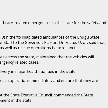
lthcare-related emergencies in the state for the safety and
(8) hitherto dilapidated ambulances of the Enugu State
aff to the Governor, Rt. Hon. Dr. Festus Uzor, said that
as well as rescue operations is sacrosanct.
 across the state, maintained that the vehicles will
rgency related cases.
ery in major health facilities in the state.
cles in operations immediately and ensure that they are
of the State Executive Council, commended the State
ement in the state.