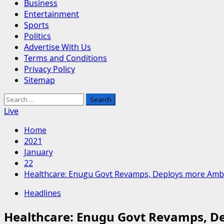
Business
Entertainment
Sports
Politics
Advertise With Us
Terms and Conditions
Privacy Policy
Sitemap
Search
for:
Live
Home
2021
January
22
Healthcare: Enugu Govt Revamps, Deploys more Amb
Headlines
Healthcare: Enugu Govt Revamps, D