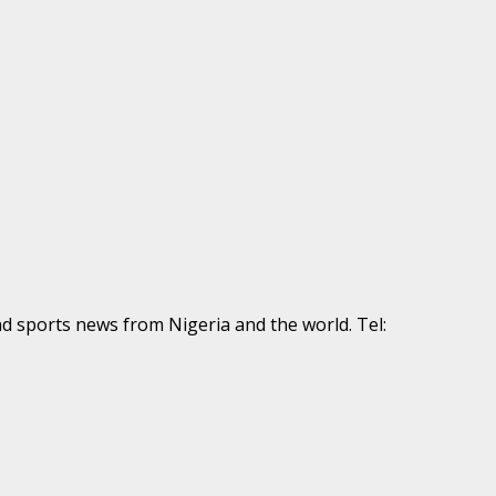
nd sports news from Nigeria and the world. Tel: