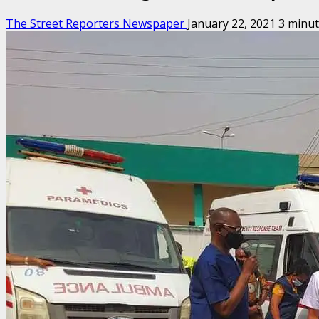
The Street Reporters Newspaper
January 22, 2021
3 minut