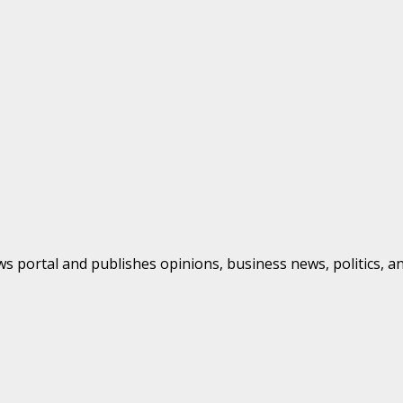
s portal and publishes opinions, business news, politics, a