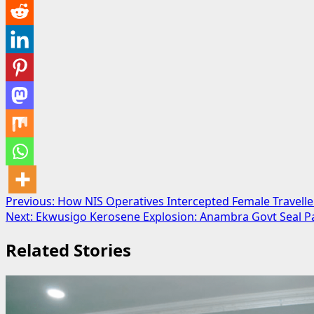
Post
Previous:
How NIS Operatives Intercepted Female Travell
Next:
Ekwusigo Kerosene Explosion: Anambra Govt Seal Pa
navigation
Related Stories