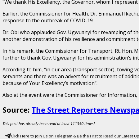
“We thank His Excellency, the Governor, whom I represent he
Earlier, the Commissioner for Health, Dr. Emmanuel Ikech
response to the outbreak of COVID-19.
Dr. Obi who applauded Gov. Ugwuanyi for revamping of the 
another demonstration of his resilience and commitment to
In his remark, the Commissioner for Transport, Rt. Hon. M
further to thank Gov. Ugwuanyi for his administration’s in
According to him, “in our area (transport sector), towing 
servants and there was an advert for recruitment of additio
because of Your Excellency’s motivation”.
Also at the event were the Commissioner for Information
Source:
The Street Reporters Newsp
This post has already been read at least 111350 times!
Click Here to Join Us on Telegram & Be the First to Read our Latest 