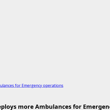
ulances for Emergency operations
eploys more Ambulances for Emergen