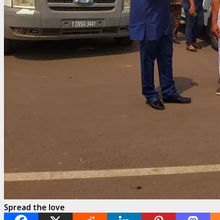
Spread the love