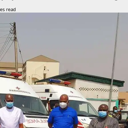
es read