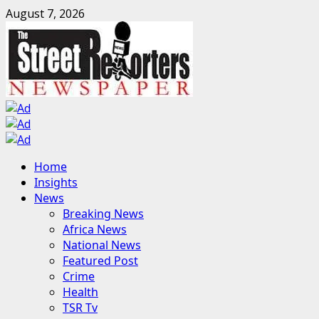
Skip
August 7, 2026
to
content
Primary
Home
Menu
Insights
News
Breaking News
Africa News
National News
Featured Post
Crime
Health
TSR Tv