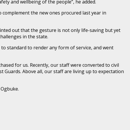
afety and wellbeing of the people”, he added.
o complement the new ones procured last year in
ed out that the gesture is not only life-saving but yet
allenges in the state.
to standard to render any form of service, and went
sed for us. Recently, our staff were converted to civil
 Guards. Above all, our staff are living up to expectation
s Ogbuke.