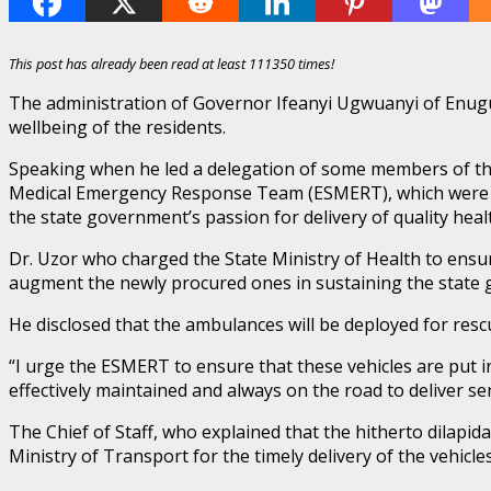
This post has already been read at least 111350 times!
The administration of Governor Ifeanyi Ugwuanyi of Enugu S
wellbeing of the residents.
Speaking when he led a delegation of some members of the 
Medical Emergency Response Team (ESMERT), which were com
the state government’s passion for delivery of quality heal
Dr. Uzor who charged the State Ministry of Health to ensur
augment the newly procured ones in sustaining the state
He disclosed that the ambulances will be deployed for rescu
“I urge the ESMERT to ensure that these vehicles are put i
effectively maintained and always on the road to deliver ser
The Chief of Staff, who explained that the hitherto dilap
Ministry of Transport for the timely delivery of the vehicle