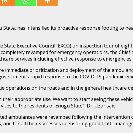
tate, has intensified its proactive response footing to hea
State Executive Council (EXCO) on inspection tour of eight 
pletely revamped for emergency operations, the Chief of St
thcare services including effective response to emergencies 
e immediate prioritization and deployment of the ambulances
 government’s rapid response to the COVID-19 pandemic eme
e operations on the roads and in the general healthcare deliv
n their appropriate use. We want to start seeing these vehi
vices to the residents of Enugu State”, Dr. Uzor said.
idated ambulances were revamped following the intervention 
s, and for all their successes in ensuring good traffic manag