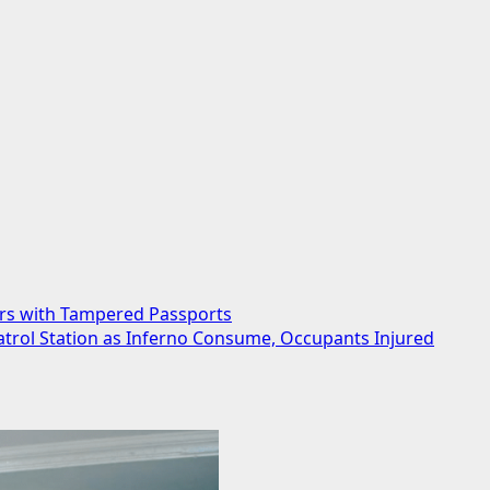
ers with Tampered Passports
trol Station as Inferno Consume, Occupants Injured