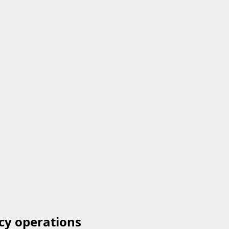
cy operations