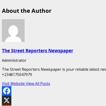
About the Author
The Street Reporters Newspaper
Administrator
The Street Reporters Newspaper is your reliable latest new
+2348175047979
Visit Website
View All Posts