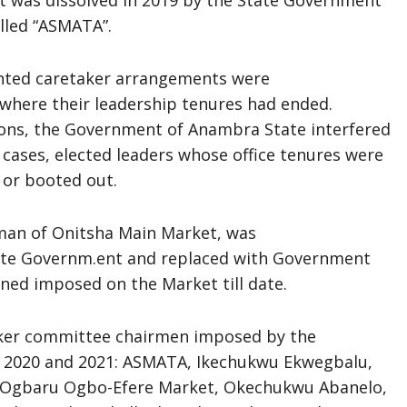
 it was dissolved in 2019 by the State Government
lled “ASMATA”.
inted caretaker arrangements were
 where their leadership tenures had ended.
tions, the Government of Anambra State interfered
ases, elected leaders whose office tenures were
 or booted out.
rman of Onitsha Main Market, was
ate Governm.ent and replaced with Government
ed imposed on the Market till date.
aker committee chairmen imposed by the
, 2020 and 2021: ASMATA, Ikechukwu Ekwegbalu,
, Ogbaru Ogbo-Efere Market, Okechukwu Abanelo,