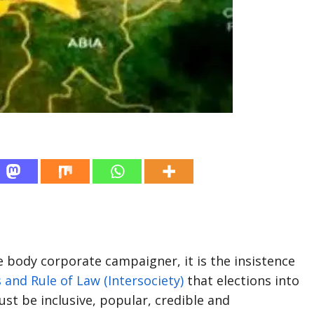
body corporate campaigner, it is the insistence
s and Rule of Law (Intersociety)
that elections into
 be inclusive, popular, credible and