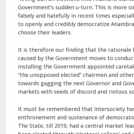
Government’s sudden u-turn. This is more s
falsely and hatefully in recent times especia
to openly and credibly democratize Anambra
choose their leaders.
It is therefore our finding that the rational
caused by the Government moves to conduct 
installing the Government appointed careta
“the unopposed elected” chairmen and others
towards gagging the next Governor and Gov
markets with seeds of discord and riotous soc
It must be remembered that Intersociety has
enthronement and sustenance of democratic 
The State, till 2019, had a central market l