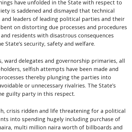
ings have unfolded in the State with respect to
ciety is saddened and dismayed that technical
e
and leaders of leading political parties and their
y bent on distorting due processes and procedures
ns and residents with disastrous consequences
e State’s security, safety and welfare.
, ward delegates and governorship primaries, all
keholders, selfish attempts have been made and
processes thereby plunging the parties into
avoidable or unnecessary rivalries. The State’s
e guilty party in this respect.
h, crisis ridden and life threatening for a political
ants into spending hugely including purchase of
aira, multi million naira worth of billboards and