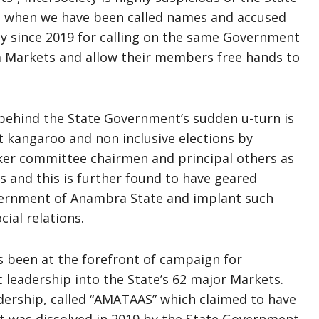
o when we have been called names and accused
lly since 2019 for calling on the same Government
 Markets and allow their members free hands to
e behind the State Government’s sudden u-turn is
kangaroo and non inclusive elections by
ker committee chairmen and principal others as
 and this is further found to have geared
ernment of Anambra State and implant such
ial relations.
 been at the forefront of campaign for
leadership into the State’s 62 major Markets.
eadership, called “AMATAAS” which claimed to have