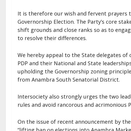
It is therefore our wish and fervent prayers 
Governorship Election. The Party’s core sta
shift grounds and close ranks so as to enga
to resolve their differences.
We hereby appeal to the State delegates of o
PDP and their National and State leaderships
upholding the Governorship zoning principl
from Anambra South Senatorial District.
Intersociety also strongly urges the two lead
rules and avoid rancorous and acrimonious P
On the issue of recent announcement by th
“lifting ban on elections into Anambra Market