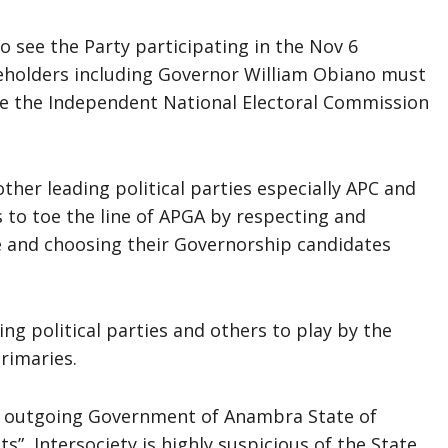
to see the Party participating in the Nov 6
keholders including Governor William Obiano must
ge the Independent National Electoral Commission
ther leading political parties especially APC and
 to toe the line of APGA by respecting and
e and choosing their Governorship candidates
ing political parties and others to play by the
rimaries.
e outgoing Government of Anambra State of
s”, Intersociety is highly suspicious of the State