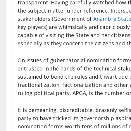
transparent. Having carefully watched how th
the subject matter under reference, Interso
stakeholders (Government of
Anambra Stat
key players) are whimsically and capriciousl
capable of visiting the State and her citize
especially as they concern the citizens and th
On issues of gubernatorial nomination forms
entrusted in the hands of the technical sta
sustained to bend the rules and thwart due 
fractionalization, factionalization and other 
ruling political party, APGA, is the number on
It is demeaning, discreditable, brazenly selfis
party to have tricked its governorship aspir
nomination forms worth tens of millions of n