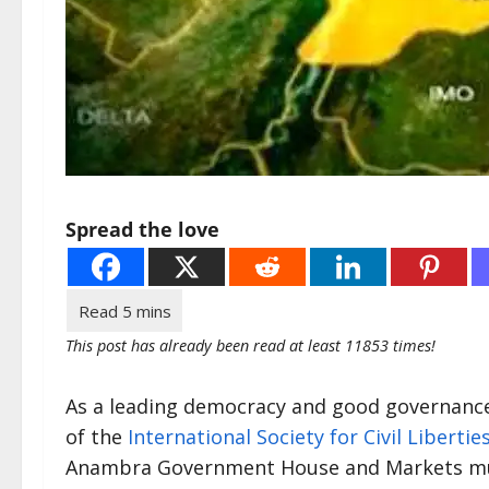
Spread the love
This post has already been read at least 11853 times!
As a leading democracy and good governance 
of the
International Society for Civil Libertie
Anambra Government House and Markets must