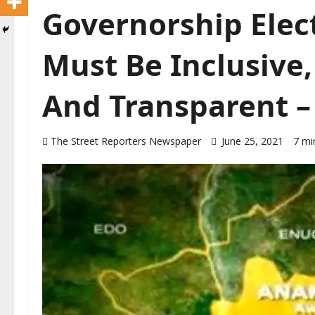
Governorship Elect
Must Be Inclusive,
And Transparent –
The Street Reporters Newspaper
June 25, 2021
7 mi