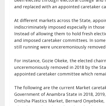
been elected through ‘electoral college’ and
and replaced with an appointed caretaker ca
At different markets across the State, appo
indiscriminately imposed especially in those
Instead of allowing them to hold fresh elec
and imposed caretaker committees. In some c
still running were unceremoniously removed
For instance, Gozie Okeke, the elected chai
unceremoniously removed in 2018 by the St
appointed caretaker committee which remain
The following are the current Market caret
Government of Anambra State in 2018, 2019
Onitsha Plastics Market, Bernard Onyebeke