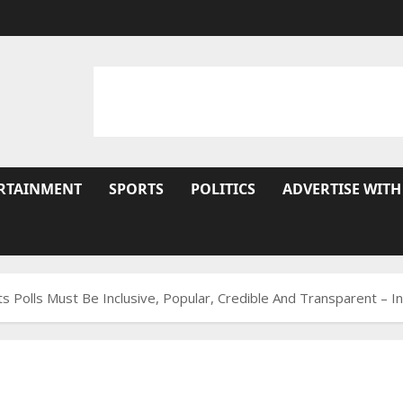
RTAINMENT
SPORTS
POLITICS
ADVERTISE WITH
s Polls Must Be Inclusive, Popular, Credible And Transparent – I