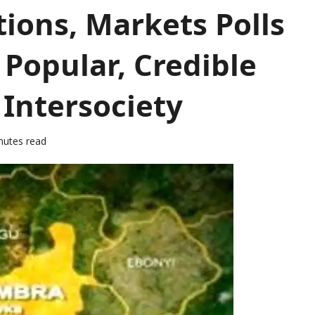
ions, Markets Polls
 Popular, Credible
 Intersociety
nutes read