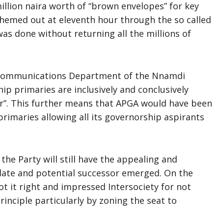
illion naira worth of “brown envelopes” for key
schemed out at eleventh hour through the so called
 was done without returning all the millions of
 Communications Department of the Nnamdi
ip primaries are inclusively and conclusively
er”. This further means that APGA would have been
 primaries allowing all its governorship aspirants
the Party will still have the appealing and
idate and potential successor emerged. On the
ot it right and impressed Intersociety for not
rinciple particularly by zoning the seat to