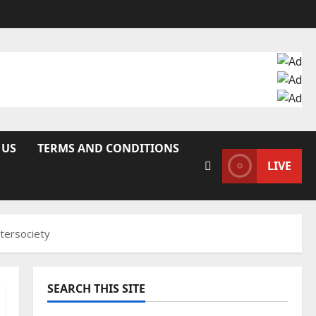
 US
TERMS AND CONDITIONS
LIVE
ntersociety
SEARCH THIS SITE