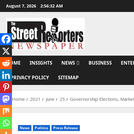
Skip
August 7, 2026
2:56:33 AM
to
content
HOME
INSIGHTS
NEWS
BUSINESS
ENTE
PRIVACY POLICY
SITEMAP
Home
2021
June
25
Governorship Elections, Market
News
Politics
Press Release