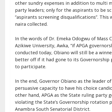
other sundry expenses in addition to multi m
party leaders; only for the aspirants to be 
“aspirants screening disqualifications”. This
naira collected.
In the words of Dr. Emeka Odogwu of Mass
Azikiwe University, Awka, “if APGA governorsh
conducted today, Obiano will still be a winn
better off if it had gone to its Governorship
to participate.
In the end, Governor Obiano as the leader of 
persuasive capacity to have his choice cand
other hand, APGA as the State ruling party g
violating the State’s Governorship rotation p
Anambra South Senatorial District.