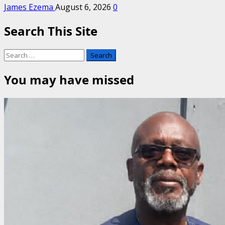
James Ezema
August 6, 2026
0
Search This Site
Search
for:
You may have missed