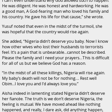
I can’t even understand why God allowed such to happen.
He was diligent. He was honest and hardworking. He was
a good man, A God-fearing man who loved his family and
his country. He gave his life for that cause,” she wrote.
Yusuf noted that even in the midst of the turmoil, she
was hopeful that the country would rise again.
She added, “Nigeria didn’t deserve you baby. Now I know
how other wives who lost their husbands to terrorists
feel. It’s a pain that is unbearable…cannot be described.
Please the family and I need your prayers…This is difficult
for all of us but we believe God has a reason.
“In the midst of all these killings, Nigeria will rise again.
My baby’s death will not be for nothing…. Rest well
Obim…I love you and I’d always love you.”
Aisha indeed in lamenting stated Nigeria didn’t deserve
her fiancée. The truth is we don’t deserve Nigeria, the
feeling is mutual. We have moved ahead like nothing
happened, and really, I dare ask, did anything happen,