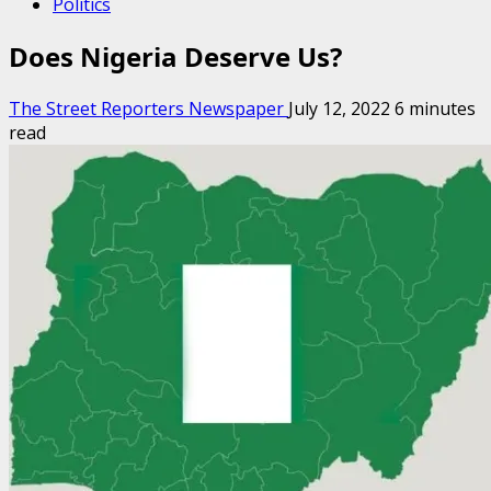
Politics
Does Nigeria Deserve Us?
The Street Reporters Newspaper
July 12, 2022
6 minutes
read