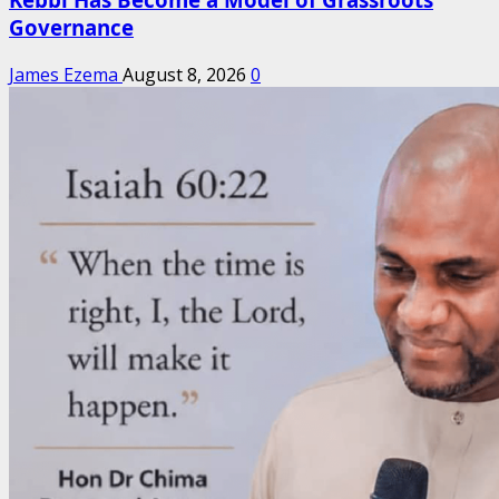
Governance
James Ezema
August 8, 2026
0