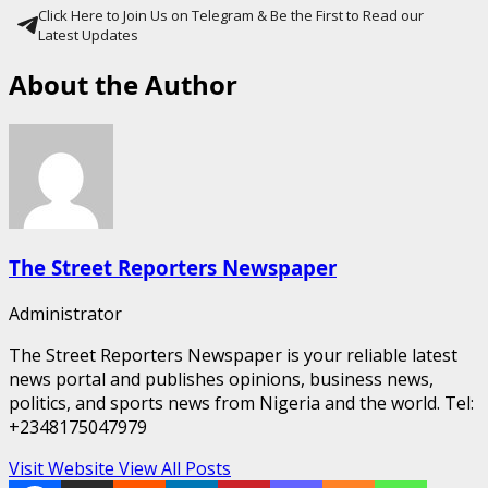
Click Here to Join Us on Telegram & Be the First to Read our
Latest Updates
About the Author
The Street Reporters Newspaper
Administrator
The Street Reporters Newspaper is your reliable latest
news portal and publishes opinions, business news,
politics, and sports news from Nigeria and the world. Tel:
+2348175047979
Visit Website
View All Posts