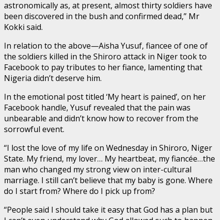
astronomically as, at present, almost thirty soldiers have
been discovered in the bush and confirmed dead,” Mr
Kokki said.
In relation to the above—Aisha Yusuf, fiancee of one of
the soldiers killed in the Shiroro attack in Niger took to
Facebook to pay tributes to her fiance, lamenting that
Nigeria didn’t deserve him.
In the emotional post titled ‘My heart is pained’, on her
Facebook handle, Yusuf revealed that the pain was
unbearable and didn’t know how to recover from the
sorrowful event.
“I lost the love of my life on Wednesday in Shiroro, Niger
State. My friend, my lover… My heartbeat, my fiancée…the
man who changed my strong view on inter-cultural
marriage. I still can’t believe that my baby is gone. Where
do I start from? Where do I pick up from?
“People said I should take it easy that God has a plan but