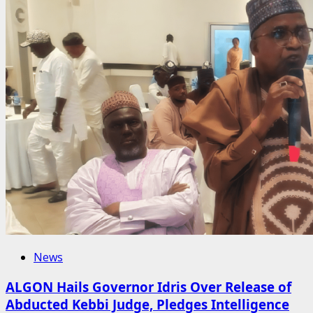
News
ALGON Hails Governor Idris Over Release of
Abducted Kebbi Judge, Pledges Intelligence