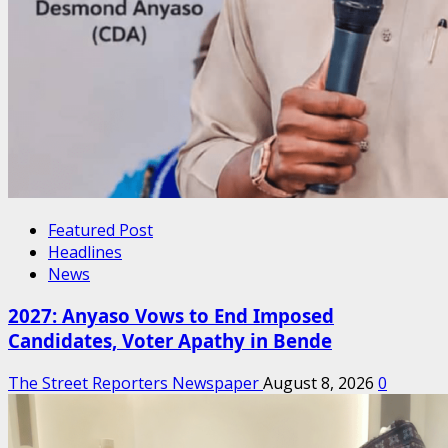
Featured Post
Headlines
News
2027: Anyaso Vows to End Imposed
Candidates, Voter Apathy in Bende
The Street Reporters Newspaper
August 8, 2026
0