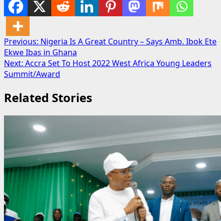
Post
Previous:
Nigeria Is A Great Country – Says Amb. Ibok Ete
Ekwe Ibas in Ghana
navigation
Next:
Accra Set To Host 2022 West Africa Young Leaders
Summit/Award
Related Stories