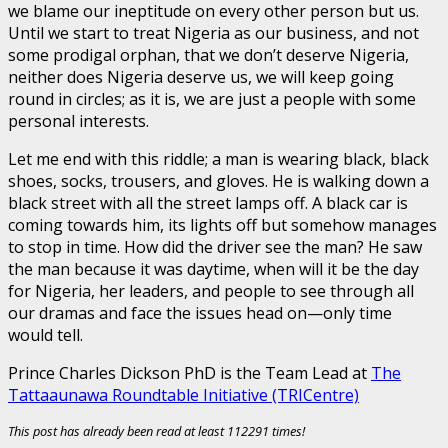
we blame our ineptitude on every other person but us.
Until we start to treat Nigeria as our business, and not
some prodigal orphan, that we don’t deserve Nigeria,
neither does Nigeria deserve us, we will keep going
round in circles; as it is, we are just a people with some
personal interests.
Let me end with this riddle; a man is wearing black, black
shoes, socks, trousers, and gloves. He is walking down a
black street with all the street lamps off. A black car is
coming towards him, its lights off but somehow manages
to stop in time. How did the driver see the man? He saw
the man because it was daytime, when will it be the day
for Nigeria, her leaders, and people to see through all
our dramas and face the issues head on—only time
would tell.
Prince Charles Dickson PhD is the Team Lead at
The
Tattaaunawa Roundtable Initiative (TRICentre)
This post has already been read at least 112291 times!