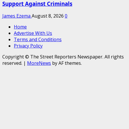
Support Against Criminals
James Ezema
August 8, 2026
0
Home
Advertise With Us
Terms and Conditions
Privacy Policy
Copyright © The Street Reporters Newspaper. All rights
reserved.
|
MoreNews
by AF themes.