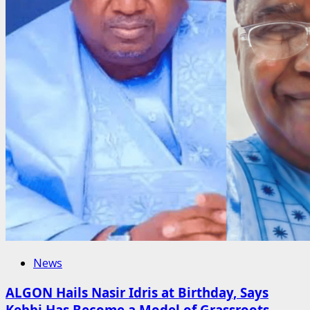
News
ALGON Hails Nasir Idris at Birthday, Says
Kebbi Has Become a Model of Grassroots