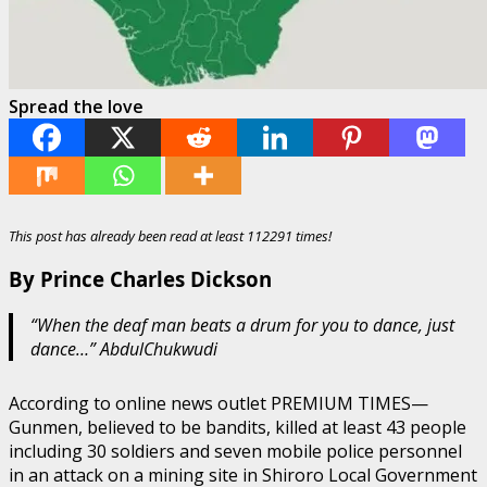
Spread the love
This post has already been read at least 112291 times!
By Prince Charles Dickson
“When the deaf man beats a drum for you to dance, just
dance…” AbdulChukwudi
According to online news outlet PREMIUM TIMES—
Gunmen, believed to be bandits, killed at least 43 people
including 30 soldiers and seven mobile police personnel
in an attack on a mining site in Shiroro Local Government