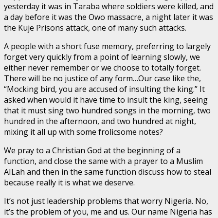
yesterday it was in Taraba where soldiers were killed, and
a day before it was the Owo massacre, a night later it was
the Kuje Prisons attack, one of many such attacks.
A people with a short fuse memory, preferring to largely
forget very quickly from a point of learning slowly, we
either never remember or we choose to totally forget.
There will be no justice of any form…Our case like the,
“Mocking bird, you are accused of insulting the king.” It
asked when would it have time to insult the king, seeing
that it must sing two hundred songs in the morning, two
hundred in the afternoon, and two hundred at night,
mixing it all up with some frolicsome notes?
We pray to a Christian God at the beginning of a
function, and close the same with a prayer to a Muslim
AILah and then in the same function discuss how to steal
because really it is what we deserve.
It’s not just leadership problems that worry Nigeria. No,
it’s the problem of you, me and us. Our name Nigeria has