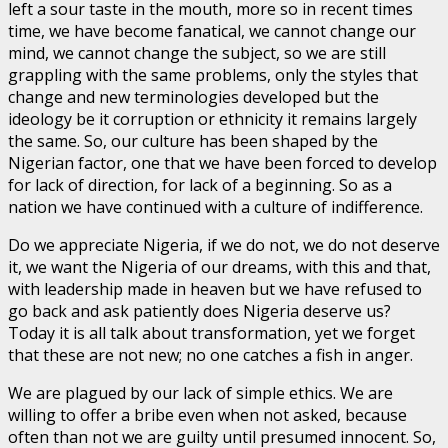
left a sour taste in the mouth, more so in recent times
time, we have become fanatical, we cannot change our
mind, we cannot change the subject, so we are still
grappling with the same problems, only the styles that
change and new terminologies developed but the
ideology be it corruption or ethnicity it remains largely
the same. So, our culture has been shaped by the
Nigerian factor, one that we have been forced to develop
for lack of direction, for lack of a beginning. So as a
nation we have continued with a culture of indifference.
Do we appreciate Nigeria, if we do not, we do not deserve
it, we want the Nigeria of our dreams, with this and that,
with leadership made in heaven but we have refused to
go back and ask patiently does Nigeria deserve us?
Today it is all talk about transformation, yet we forget
that these are not new; no one catches a fish in anger.
We are plagued by our lack of simple ethics. We are
willing to offer a bribe even when not asked, because
often than not we are guilty until presumed innocent. So,