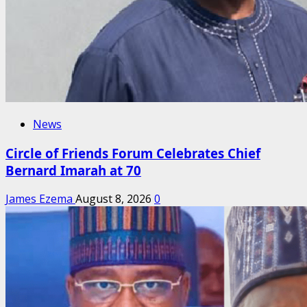
News
Circle of Friends Forum Celebrates Chief
Bernard Imarah at 70
James Ezema
August 8, 2026
0