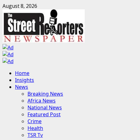
Skip
August 8, 2026
to
content
Primary
Home
Menu
Insights
News
Breaking News
Africa News
National News
Featured Post
Crime
Health
TSR Tv