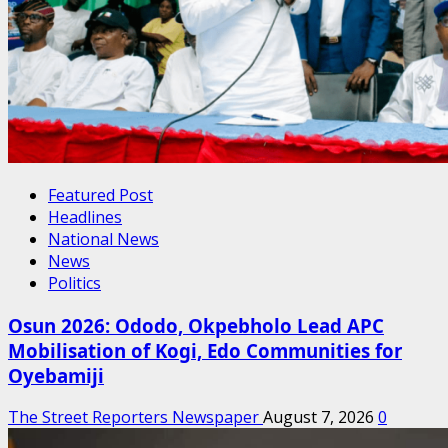
Featured Post
Headlines
National News
News
Politics
Osun 2026: Ododo, Okpebholo Lead APC
Mobilisation of Kogi, Edo Communities for
Oyebamiji
The Street Reporters Newspaper
August 7, 2026
0