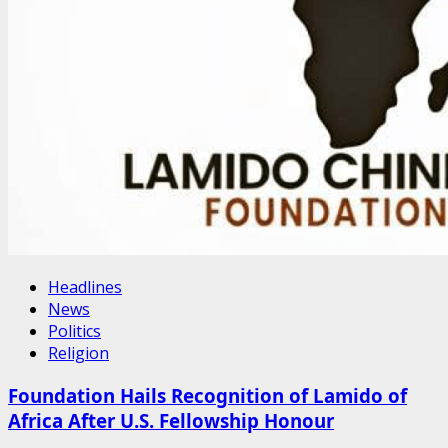
Headlines
News
Politics
Religion
Foundation Hails Recognition of Lamido of
Africa After U.S. Fellowship Honour