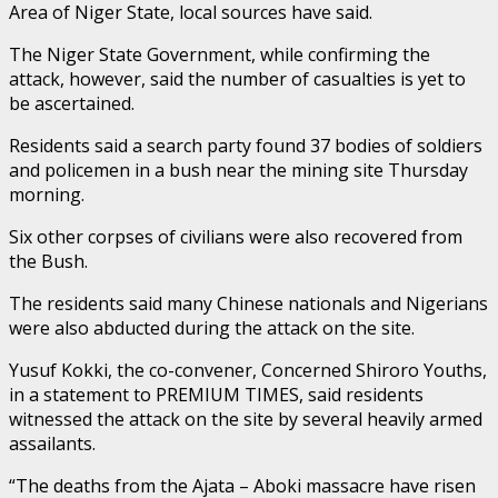
Area of Niger State, local sources have said.
The Niger State Government, while confirming the
attack, however, said the number of casualties is yet to
be ascertained.
Residents said a search party found 37 bodies of soldiers
and policemen in a bush near the mining site Thursday
morning.
Six other corpses of civilians were also recovered from
the Bush.
The residents said many Chinese nationals and Nigerians
were also abducted during the attack on the site.
Yusuf Kokki, the co-convener, Concerned Shiroro Youths,
in a statement to PREMIUM TIMES, said residents
witnessed the attack on the site by several heavily armed
assailants.
“The deaths from the Ajata – Aboki massacre have risen