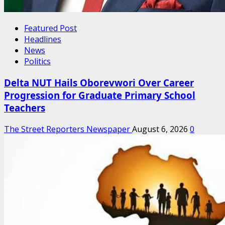
Featured Post
Headlines
News
Politics
Delta NUT Hails Oborevwori Over Career
Progression for Graduate Primary School
Teachers
The Street Reporters Newspaper
August 6, 2026
0