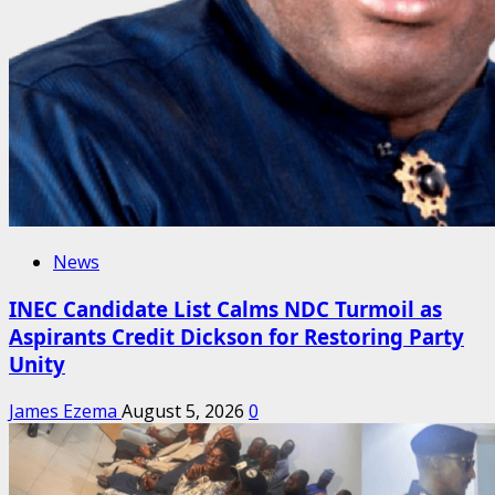
News
INEC Candidate List Calms NDC Turmoil as
Aspirants Credit Dickson for Restoring Party
Unity
James Ezema
August 5, 2026
0