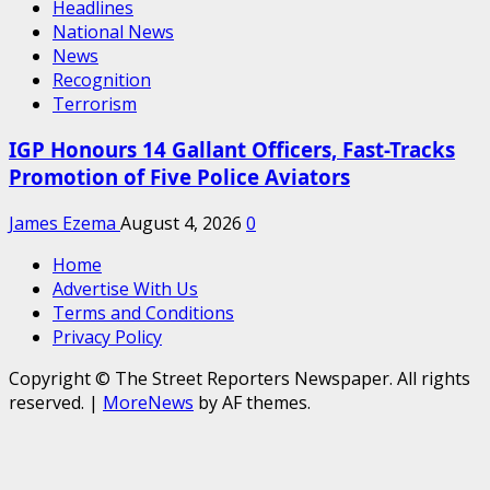
Headlines
National News
News
Recognition
Terrorism
IGP Honours 14 Gallant Officers, Fast-Tracks
Promotion of Five Police Aviators
James Ezema
August 4, 2026
0
Home
Advertise With Us
Terms and Conditions
Privacy Policy
Copyright © The Street Reporters Newspaper. All rights
reserved.
|
MoreNews
by AF themes.