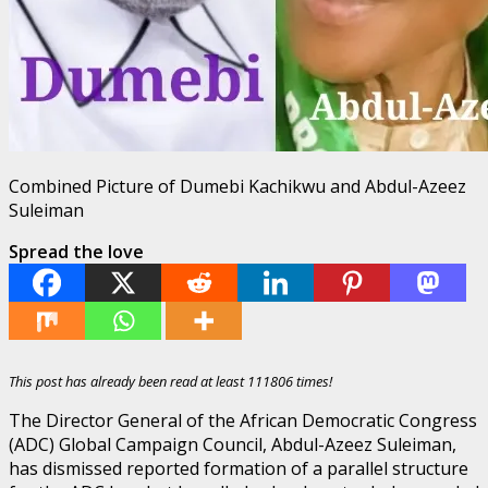
Combined Picture of Dumebi Kachikwu and Abdul-Azeez
Suleiman
Spread the love
This post has already been read at least 111806 times!
The Director General of the African Democratic Congress
(ADC) Global Campaign Council, Abdul-Azeez Suleiman,
has dismissed reported formation of a parallel structure