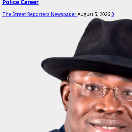
Police Career
The Street Reporters Newspaper
August 5, 2026
0