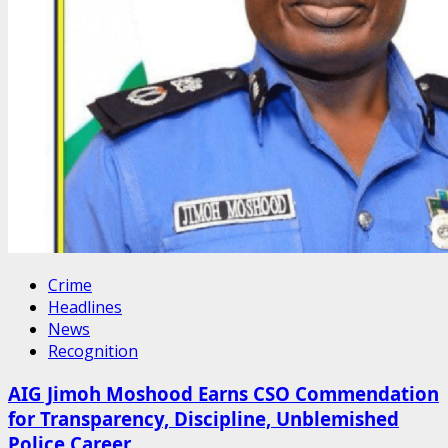
Crime
Headlines
News
Recognition
AIG Jimoh Moshood Earns CSO Commendation
for Transparency, Discipline, Unblemished
Police Career