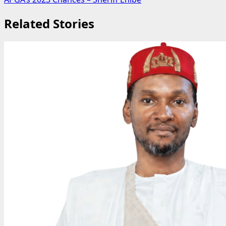
Related Stories