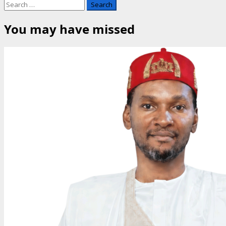
Search
for:
You may have missed