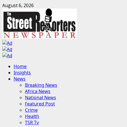
Skip
August 6, 2026
to
content
Primary
Home
Menu
Insights
News
Breaking News
Africa News
National News
Featured Post
Crime
Health
TSR Tv