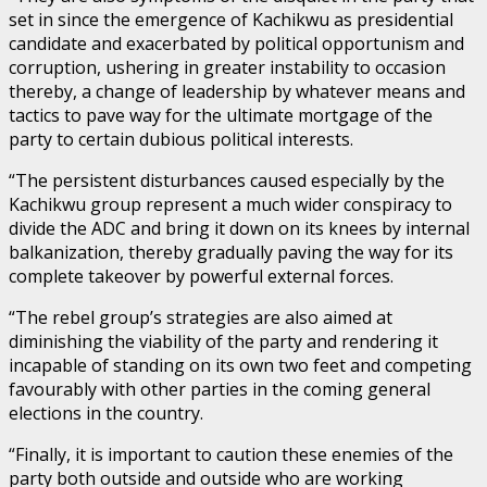
set in since the emergence of Kachikwu as presidential
candidate and exacerbated by political opportunism and
corruption, ushering in greater instability to occasion
thereby, a change of leadership by whatever means and
tactics to pave way for the ultimate mortgage of the
party to certain dubious political interests.
“The persistent disturbances caused especially by the
Kachikwu group represent a much wider conspiracy to
divide the ADC and bring it down on its knees by internal
balkanization, thereby gradually paving the way for its
complete takeover by powerful external forces.
“The rebel group’s strategies are also aimed at
diminishing the viability of the party and rendering it
incapable of standing on its own two feet and competing
favourably with other parties in the coming general
elections in the country.
“Finally, it is important to caution these enemies of the
party both outside and outside who are working