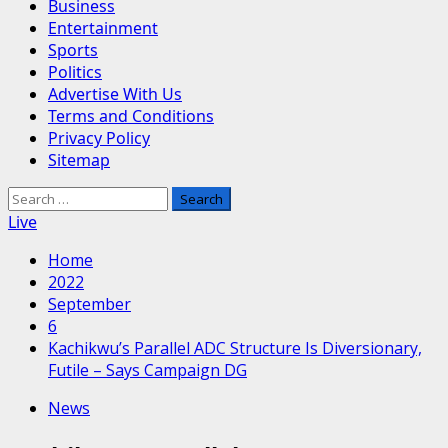
Business
Entertainment
Sports
Politics
Advertise With Us
Terms and Conditions
Privacy Policy
Sitemap
Search
for:
Live
Home
2022
September
6
Kachikwu’s Parallel ADC Structure Is Diversionary,
Futile – Says Campaign DG
News