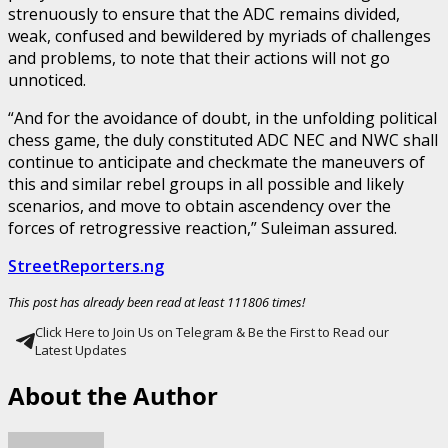
strenuously to ensure that the ADC remains divided,
weak, confused and bewildered by myriads of challenges
and problems, to note that their actions will not go
unnoticed.
“And for the avoidance of doubt, in the unfolding political
chess game, the duly constituted ADC NEC and NWC shall
continue to anticipate and checkmate the maneuvers of
this and similar rebel groups in all possible and likely
scenarios, and move to obtain ascendency over the
forces of retrogressive reaction,” Suleiman assured.
StreetReporters.ng
This post has already been read at least 111806 times!
Click Here to Join Us on Telegram & Be the First to Read our
Latest Updates
About the Author