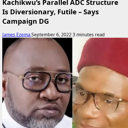
Kachikwu’s Parallel ADC Structure
Is Diversionary, Futile – Says
Campaign DG
James Ezema
September 6, 2022
3 minutes read