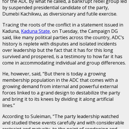
for the ADC by what he called, a bankrupt rebel group led
by suspended presidential candidate of the party,
Dumebi Kachikwu, as diversionary and futile exercise.
Tracing the roots of the conflict in a statement issued in
Kaduna,
Kaduna State
, on Tuesday, the Campaign DG
said, like many political parties across the country, ADC’s
history is replete with disputes and isolated incidents
over leadership but the fact that it has for this long
survived and prospered, is a testimony to how far it has
come in accommodating individual and group differences.
He, however, said, “But there is today a growing
membership population in the ADC that comes with a
growing demand from internal and powerful external
forces linked to a grand design to destabilize the party
and bring it to its knees by dividing it along artificial
lines.”
According to Suleiman, “The party leadership watched
and studied these events carefully and with considerable
restraint and maturity, to the point of condoning and