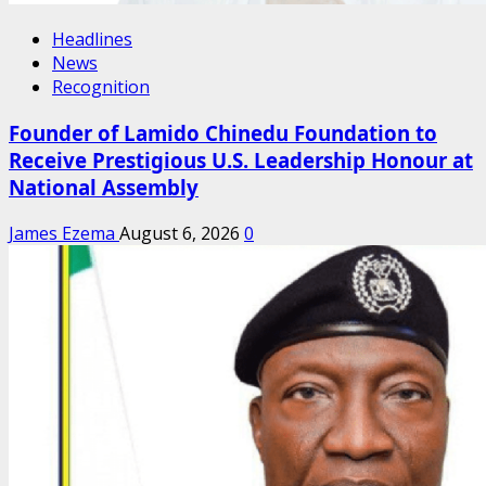
Headlines
News
Recognition
Founder of Lamido Chinedu Foundation to
Receive Prestigious U.S. Leadership Honour at
National Assembly
James Ezema
August 6, 2026
0