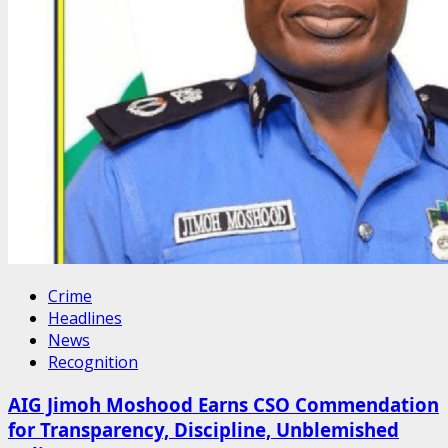
Crime
Headlines
News
Recognition
AIG Jimoh Moshood Earns CSO Commendation
for Transparency, Discipline, Unblemished