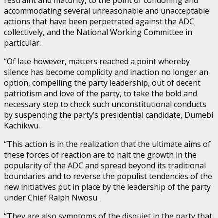
accommodating several unreasonable and unacceptable
actions that have been perpetrated against the ADC
collectively, and the National Working Committee in
particular.
“Of late however, matters reached a point whereby
silence has become complicity and inaction no longer an
option, compelling the party leadership, out of decent
patriotism and love of the party, to take the bold and
necessary step to check such unconstitutional conducts
by suspending the party’s presidential candidate, Dumebi
Kachikwu.
“This action is in the realization that the ultimate aims of
these forces of reaction are to halt the growth in the
popularity of the ADC and spread beyond its traditional
boundaries and to reverse the populist tendencies of the
new initiatives put in place by the leadership of the party
under Chief Ralph Nwosu.
“They are also symptoms of the disquiet in the party that