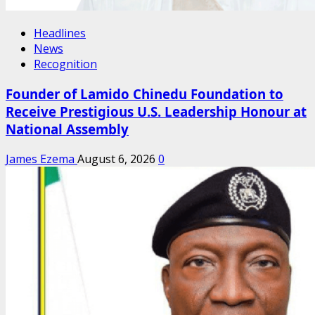
Headlines
News
Recognition
Founder of Lamido Chinedu Foundation to
Receive Prestigious U.S. Leadership Honour at
National Assembly
James Ezema
August 6, 2026
0