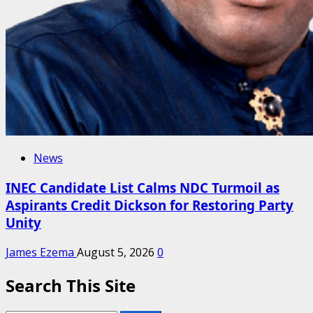
News
INEC Candidate List Calms NDC Turmoil as
Aspirants Credit Dickson for Restoring Party
Unity
James Ezema
August 5, 2026
0
Search This Site