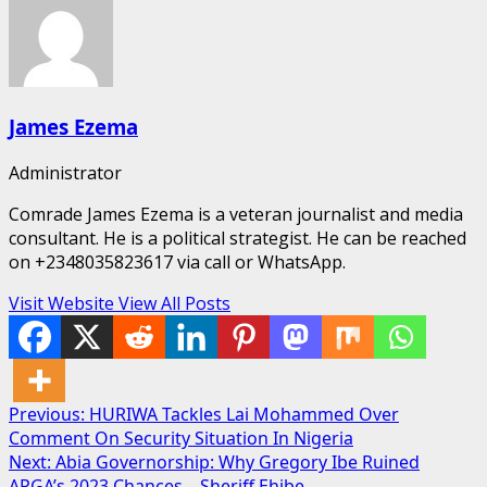
James Ezema
Administrator
Comrade James Ezema is a veteran journalist and media
consultant. He is a political strategist. He can be reached
on +2348035823617 via call or WhatsApp.
Visit Website
View All Posts
Post
Previous:
HURIWA Tackles Lai Mohammed Over
Comment On Security Situation In Nigeria
navigation
Next:
Abia Governorship: Why Gregory Ibe Ruined
APGA’s 2023 Chances – Sheriff Ehibe