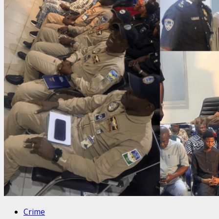
Crime