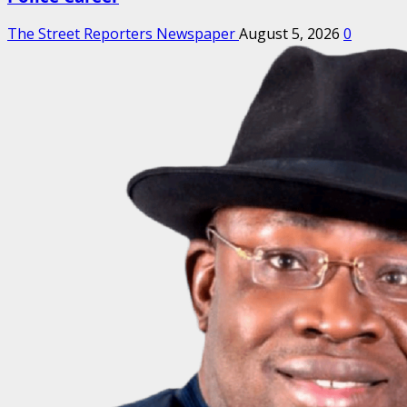
The Street Reporters Newspaper
August 5, 2026
0