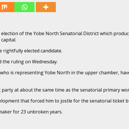
y election of the Yobe North Senatorial District which pro
capital.
rightfully elected candidate.
d the ruling on Wednesday.
ho is representing Yobe North in the upper chamber, have
g party at about the same time as the senatorial primary wo
lopment that forced him to jostle for the senatorial ticket 
maker for 23 unbroken years.