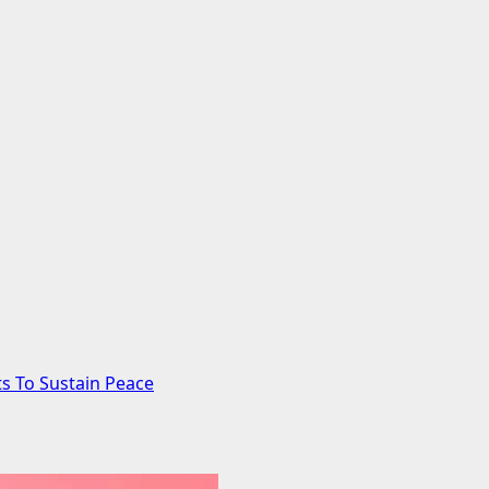
s To Sustain Peace