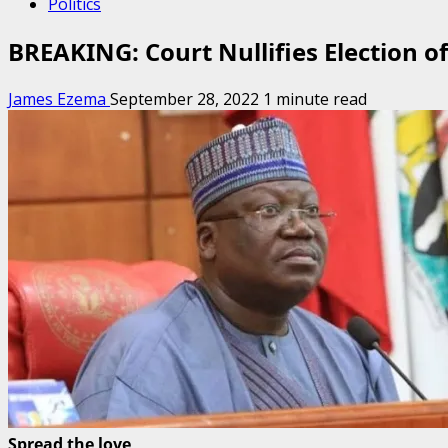
Politics
BREAKING: Court Nullifies Election 
James Ezema
September 28, 2022
1 minute read
Spread the love