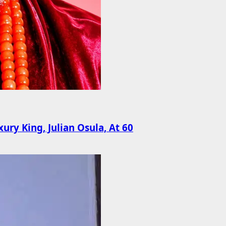
ury King, Julian Osula, At 60