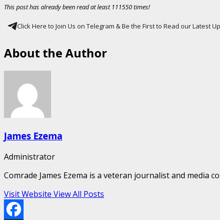
This post has already been read at least 111550 times!
Click Here to Join Us on Telegram & Be the First to Read our Latest 
About the Author
James Ezema
Administrator
Comrade James Ezema is a veteran journalist and media cons
Visit Website
View All Posts