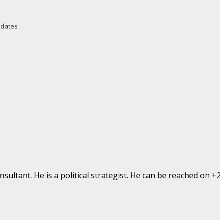
Updates
ultant. He is a political strategist. He can be reached on 