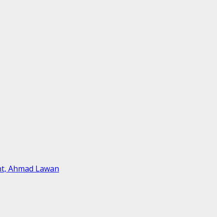
ent, Ahmad Lawan