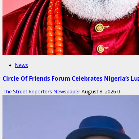
News
Circle Of Friends Forum Celebrates Nigeria’s Lux
The Street Reporters Newspaper
August 8, 2026
0