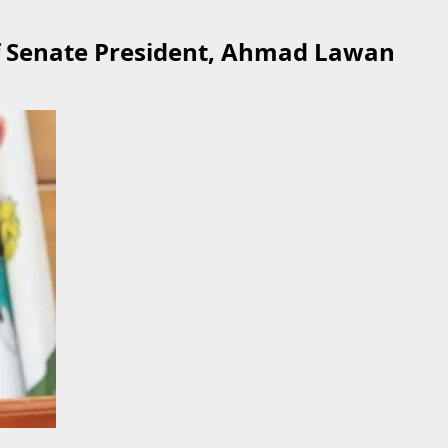
of Senate President, Ahmad Lawan