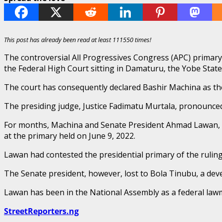
This post has already been read at least 111550 times!
The controversial All Progressives Congress (APC) primar
the Federal High Court sitting in Damaturu, the Yobe State 
The court has consequently declared Bashir Machina as the 
The presiding judge, Justice Fadimatu Murtala, pronounce
For months, Machina and Senate President Ahmad Lawan, w
at the primary held on June 9, 2022.
Lawan had contested the presidential primary of the rulin
The Senate president, however, lost to Bola Tinubu, a deve
Lawan has been in the National Assembly as a federal law
StreetReporters.ng