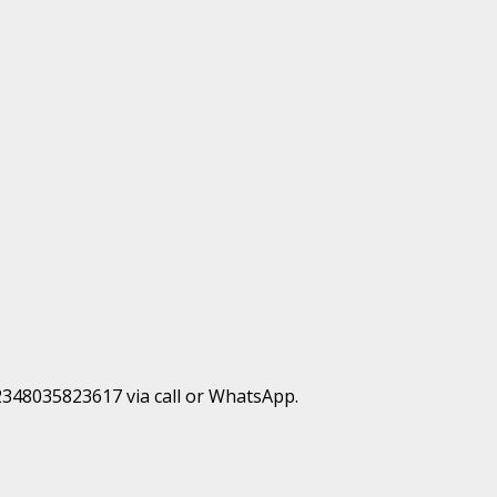
+2348035823617 via call or WhatsApp.