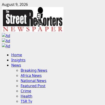
Skip
August 9, 2026
to
content
Primary
Home
Menu
Insights
News
Breaking News
Africa News
National News
Featured Post
Crime
Health
TSR Tv