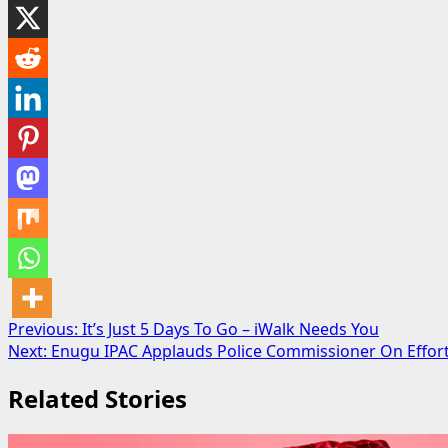
Post
Previous:
It’s Just 5 Days To Go – iWalk Needs You
Next:
Enugu IPAC Applauds Police Commissioner On Effort
navigation
Related Stories