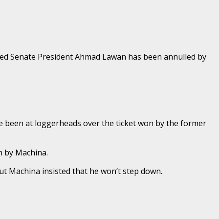
duced Senate President Ahmad Lawan has been annulled by
 been at loggerheads over the ticket won by the former
n by Machina.
but Machina insisted that he won’t step down.