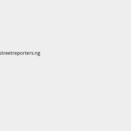
@streetreporters.ng