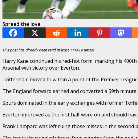
Spread the love
This post has already been read at least 111419 times!
Harry Kane continued his red-hot form, marking his 400th
Arsenal with victory over Everton.
Tottenham moved to within a point of the Premier League 
The England forward earned and converted a 59th minute pen
Spurs dominated in the early exchanges with former Toffee,
Everton improved as the first half wore on and should hav
Frank Lampard was left ruing those misses in the second p
The hosts then sealed victory four minutes from the end w