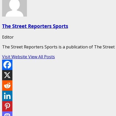
The Street Reporters Sports
Editor
The Street Reporters Sports is a publication of The Stree
Visit Website
View All Posts