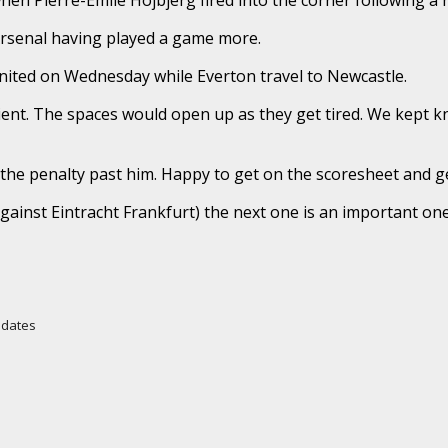
 Arsenal having played a game more.
United on Wednesday while Everton travel to Newcastle.
ent. The spaces would open up as they get tired. We kept k
the penalty past him. Happy to get on the scoresheet and ge
ainst Eintracht Frankfurt) the next one is an important one.
Updates