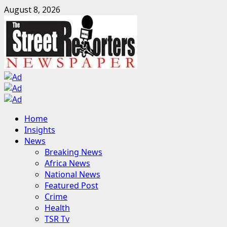
Skip
August 8, 2026
to
content
Primary
Home
Menu
Insights
News
Breaking News
Africa News
National News
Featured Post
Crime
Health
TSR Tv