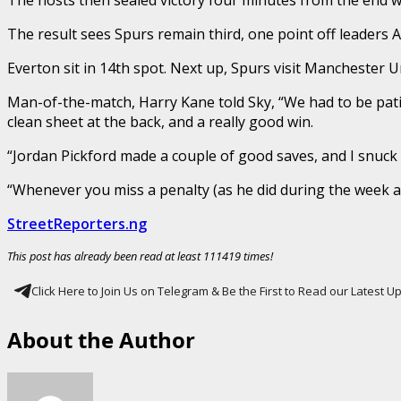
The result sees Spurs remain third, one point off leaders
Everton sit in 14th spot. Next up, Spurs visit Manchester 
Man-of-the-match, Harry Kane told Sky, “We had to be pati
clean sheet at the back, and a really good win.
“Jordan Pickford made a couple of good saves, and I snuck 
“Whenever you miss a penalty (as he did during the week ag
StreetReporters.ng
This post has already been read at least 111419 times!
Click Here to Join Us on Telegram & Be the First to Read our Latest 
About the Author