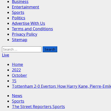
Business
Entertainment
Sports
Politics
Advertise With Us
Terms and Conditions
Privacy Policy
Sitemap
Search
for:
Live
Home
2022
October
15
Tottenham 2-0 Everton: How Harry Kane, Pierre-Emile
News
Sports
The Street Reporters Sports