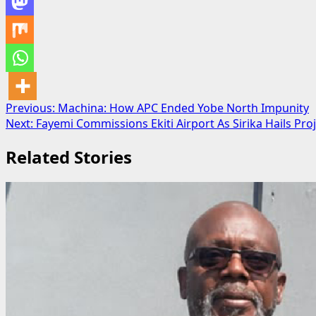
Post
Previous:
Machina: How APC Ended Yobe North Impunity
Next:
Fayemi Commissions Ekiti Airport As Sirika Hails Pro
navigation
Related Stories