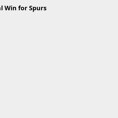
l Win for Spurs