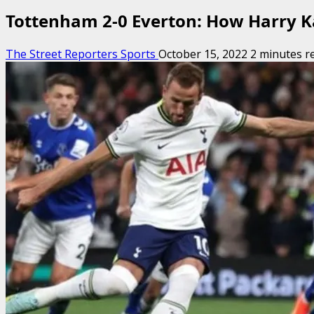
Tottenham 2-0 Everton: How Harry Ka
The Street Reporters Sports
October 15, 2022
2 minutes r