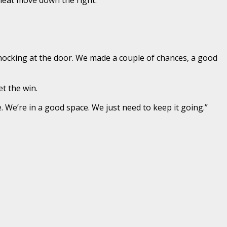
nocking at the door. We made a couple of chances, a good
t the win.
 We’re in a good space. We just need to keep it going.”