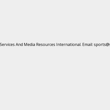
t Services And Media Resources International. Email: sports