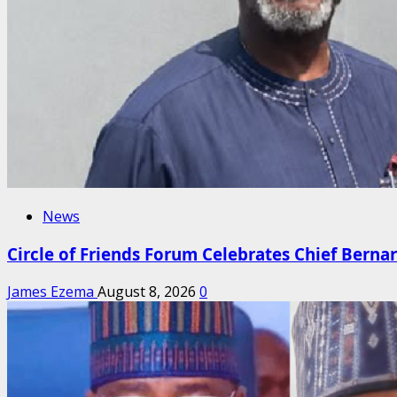
News
Circle of Friends Forum Celebrates Chief Berna
James Ezema
August 8, 2026
0