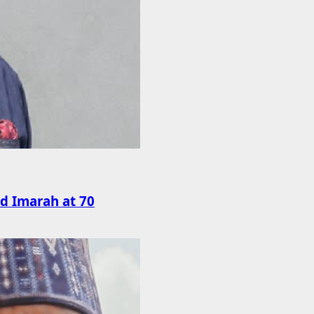
rd Imarah at 70