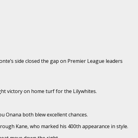
nte’s side closed the gap on Premier League leaders
t victory on home turf for the Lilywhites.
ou Onana both blew excellent chances.
hrough Kane, who marked his 400th appearance in style.
 neat move down the right.