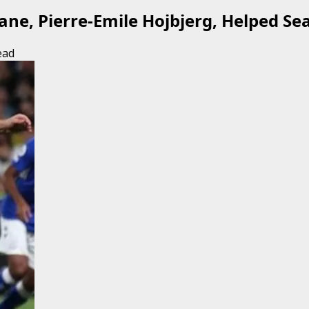
ne, Pierre-Emile Hojbjerg, Helped Sea
ead