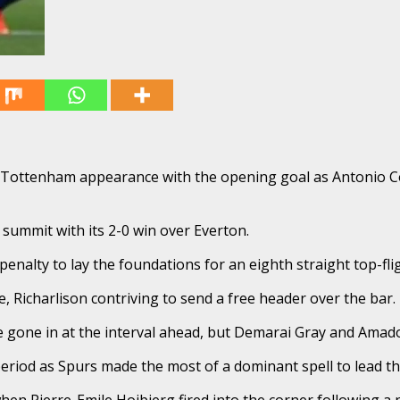
 Tottenham appearance with the opening goal as Antonio Co
summit with its 2-0 win over Everton.
alty to lay the foundations for an eighth straight top-fligh
 Richarlison contriving to send a free header over the bar.
e gone in at the interval ahead, but Demarai Gray and Amad
eriod as Spurs made the most of a dominant spell to lead t
hen Pierre-Emile Hojbjerg fired into the corner following a