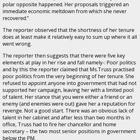
polar opposite happened. Her proposals triggered an
immediate economic meltdown from which she never
recovered.”
The reporter observed that the shortness of her tenure
does at least make it relatively easy to sum up where it all
went wrong.
The reporter then suggests that there were five key
elements at play in her rise and fall namely-: Poor politics
and by this the reporter claimed that Ms.Truss practised
poor politics from the very beginning of her tenure. She
refused to appoint anyone into government that had not
supported her campaign, leaving her with a limited pool
of talent. Her stance that you were either a friend or an
enemy (and enemies were out) gave her a reputation for
revenge. Not a good start. There was an obvious lack of
talent in her cabinet and after less than two months in
office, Truss had to fire her chancellor and home
secretary – the two most senior positions in government
below the PM.