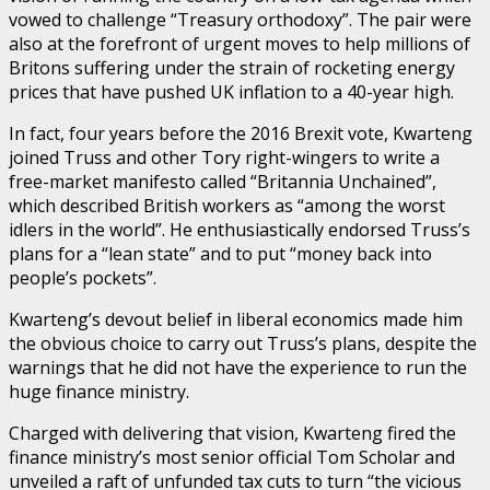
vowed to challenge “Treasury orthodoxy”. The pair were
also at the forefront of urgent moves to help millions of
Britons suffering under the strain of rocketing energy
prices that have pushed UK inflation to a 40-year high.
In fact, four years before the 2016 Brexit vote, Kwarteng
joined Truss and other Tory right-wingers to write a
free-market manifesto called “Britannia Unchained”,
which described British workers as “among the worst
idlers in the world”. He enthusiastically endorsed Truss’s
plans for a “lean state” and to put “money back into
people’s pockets”.
Kwarteng’s devout belief in liberal economics made him
the obvious choice to carry out Truss’s plans, despite the
warnings that he did not have the experience to run the
huge finance ministry.
Charged with delivering that vision, Kwarteng fired the
finance ministry’s most senior official Tom Scholar and
unveiled a raft of unfunded tax cuts to turn “the vicious