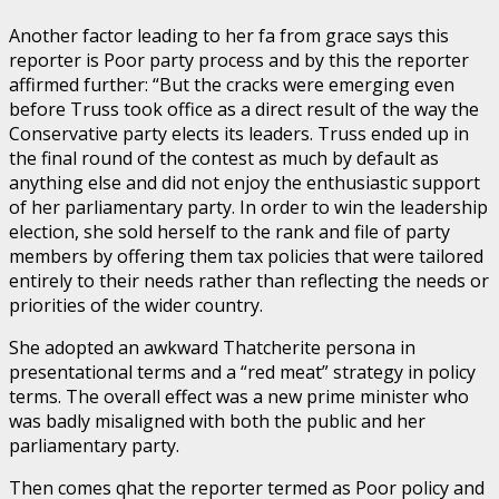
Another factor leading to her fa from grace says this
reporter is Poor party process and by this the reporter
affirmed further: “But the cracks were emerging even
before Truss took office as a direct result of the way the
Conservative party elects its leaders. Truss ended up in
the final round of the contest as much by default as
anything else and did not enjoy the enthusiastic support
of her parliamentary party. In order to win the leadership
election, she sold herself to the rank and file of party
members by offering them tax policies that were tailored
entirely to their needs rather than reflecting the needs or
priorities of the wider country.
She adopted an awkward Thatcherite persona in
presentational terms and a “red meat” strategy in policy
terms. The overall effect was a new prime minister who
was badly misaligned with both the public and her
parliamentary party.
Then comes qhat the reporter termed as Poor policy and