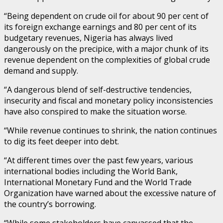
“Being dependent on crude oil for about 90 per cent of
its foreign exchange earnings and 80 per cent of its
budgetary revenues, Nigeria has always lived
dangerously on the precipice, with a major chunk of its
revenue dependent on the complexities of global crude
demand and supply.
“A dangerous blend of self-destructive tendencies,
insecurity and fiscal and monetary policy inconsistencies
have also conspired to make the situation worse.
“While revenue continues to shrink, the nation continues
to dig its feet deeper into debt.
“At different times over the past few years, various
international bodies including the World Bank,
International Monetary Fund and the World Trade
Organization have warned about the excessive nature of
the country’s borrowing.