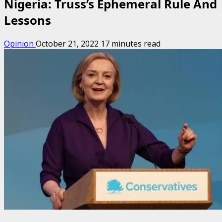
Nigeria: Truss’s Ephemeral Rule And
Lessons
Opinion
October 21, 2022
17 minutes read