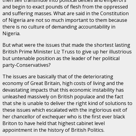
then self transmute into political deities and emperors
and begin to exact pounds of flesh from the oppressed
and suffering masses. What are said in the Constitution
of Nigeria are not so much important to them because
there is no culture of demanding accountability in
Nigeria.
But what were the issues that made the shortest lasting
British Prime Minister Liz Truss to give up her illustrious
but untenable position as the leader of her political
party-Conservatives?
The issues are basically that of the deteriorating
economy of Great Britain, high costs of living and the
devastating impacts that this economic instability has
unleashed massively on British populace and the fact
that she is unable to deliver the right kind of solutions to
these issues which escalated with the inglorious exit of
her chancellor of exchequer who is the first ever black
Briton to have held that highest cabinet level
appointment in the history of British Politics.