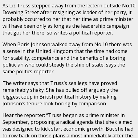
As Liz Truss stepped away from the lectern outside No.10
Downing Street after resigning as leader of her party, it
probably occurred to her that her time as prime minister
will have been only as long as the leadership campaign
that got her there, so writes a political reporter.
When Boris Johnson walked away from No.10 there was
a sense in the United Kingdom that the time had come
for stability, competence and the benefits of a boring
politician who could steady the ship of state, says the
same politics reporter.
The writer says that Truss’s sea legs have proved
remarkably shaky. She has pulled off arguably the
biggest coup in British political history by making
Johnson’s tenure look boring by comparison.
Hear the reporter: “Truss began as prime minister in
September, proposing a radical agenda that she claimed
was designed to kick start economic growth. But she had
to row back on those plans almost immediately after the