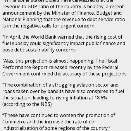
“While some stakeholders have canvassed that the
revenue to GDP ratio of the country is healthy, a recent
announcement by the Minister of Finance, Budget and
National Planning that the revenue to debt service ratio
is in the negative, calls for urgent concern.
“In April, the World Bank warned that the rising cost of
fuel subsidy could significantly impact public finance and
pose debt sustainability concerns.
“Alas, this projection is almost happening. The Fiscal
Performance Report released recently by the Federal
Government confirmed the accuracy of these projections.
“The combination of a struggling aviation sector and
roads taken over by bandits have also conspired to fuel
the situation, leading to rising inflation at 18.6%
(according to the NBS).
“These have continued to worsen the promotion of
Commerce and the increase the rate of de-
industrialization of some regions of the country.”