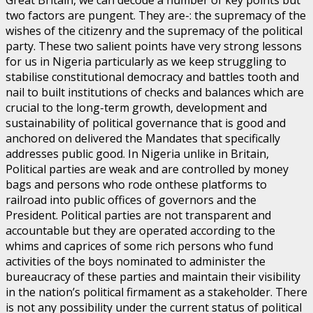
Great Britain, we can decode a number of key points but
two factors are pungent. They are-: the supremacy of the
wishes of the citizenry and the supremacy of the political
party. These two salient points have very strong lessons
for us in Nigeria particularly as we keep struggling to
stabilise constitutional democracy and battles tooth and
nail to built institutions of checks and balances which are
crucial to the long-term growth, development and
sustainability of political governance that is good and
anchored on delivered the Mandates that specifically
addresses public good. In Nigeria unlike in Britain,
Political parties are weak and are controlled by money
bags and persons who rode onthese platforms to
railroad into public offices of governors and the
President. Political parties are not transparent and
accountable but they are operated according to the
whims and caprices of some rich persons who fund
activities of the boys nominated to administer the
bureaucracy of these parties and maintain their visibility
in the nation’s political firmament as a stakeholder. There
is not any possibility under the current status of political