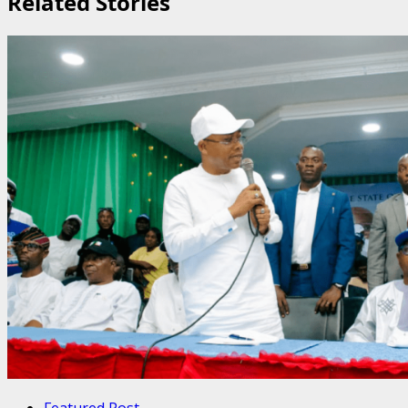
Related Stories
Featured Post