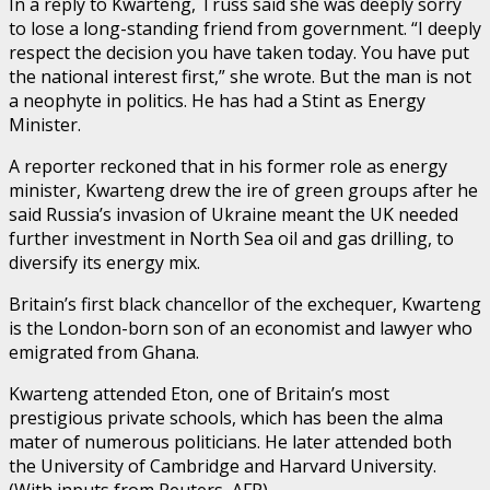
In a reply to Kwarteng, Truss said she was deeply sorry
to lose a long-standing friend from government. “I deeply
respect the decision you have taken today. You have put
the national interest first,” she wrote. But the man is not
a neophyte in politics. He has had a Stint as Energy
Minister.
A reporter reckoned that in his former role as energy
minister, Kwarteng drew the ire of green groups after he
said Russia’s invasion of Ukraine meant the UK needed
further investment in North Sea oil and gas drilling, to
diversify its energy mix.
Britain’s first black chancellor of the exchequer, Kwarteng
is the London-born son of an economist and lawyer who
emigrated from Ghana.
Kwarteng attended Eton, one of Britain’s most
prestigious private schools, which has been the alma
mater of numerous politicians. He later attended both
the University of Cambridge and Harvard University.