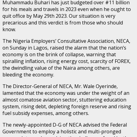
Muhammadu Buhari has just budgeted over #11 billion
for his meals and travels in 2023 even when he ought to
quit office by May 29th 2023. Our situation is very
precarious and this verdict is from those who should
know.
The Nigeria Employers’ Consultative Association, NECA,
on Sunday in Lagos, raised the alarm that the nation’s
economy is on the brink of collapse, warning that
spiralling inflation, rising energy cost, scarcity of FOREX,
the dwindling value of the Naira among others, are
bleeding the economy.
The Director-General of NECA, Mr. Wale Oyerinde,
lamented that the economy was under the weight of an
almost comatose aviation sector, stuttering education
system, rising debt, depleting foreign reserve and rising
fuel subsidy expenses, among others.
The newly-appointed D-G of NECA advised the Federal
Government to employ a holistic and multi-pronged