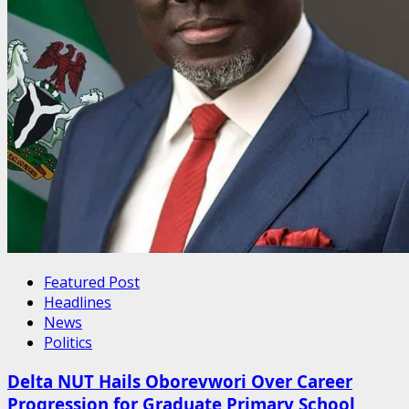
Featured Post
Headlines
News
Politics
Delta NUT Hails Oborevwori Over Career
Progression for Graduate Primary School