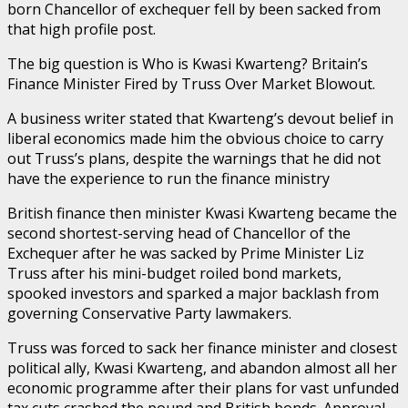
born Chancellor of exchequer fell by been sacked from
that high profile post.
The big question is Who is Kwasi Kwarteng? Britain’s
Finance Minister Fired by Truss Over Market Blowout.
A business writer stated that Kwarteng’s devout belief in
liberal economics made him the obvious choice to carry
out Truss’s plans, despite the warnings that he did not
have the experience to run the finance ministry
British finance then minister Kwasi Kwarteng became the
second shortest-serving head of Chancellor of the
Exchequer after he was sacked by Prime Minister Liz
Truss after his mini-budget roiled bond markets,
spooked investors and sparked a major backlash from
governing Conservative Party lawmakers.
Truss was forced to sack her finance minister and closest
political ally, Kwasi Kwarteng, and abandon almost all her
economic programme after their plans for vast unfunded