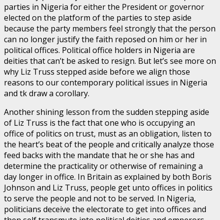
parties in Nigeria for either the President or governor
elected on the platform of the parties to step aside
because the party members feel strongly that the person
can no longer justify the faith reposed on him or her in
political offices. Political office holders in Nigeria are
deities that can’t be asked to resign. But let’s see more on
why Liz Truss stepped aside before we align those
reasons to our contemporary political issues in Nigeria
and tk draw a corollary.
Another shining lesson from the sudden stepping aside
of Liz Truss is the fact that one who is occupying an
office of politics on trust, must as an obligation, listen to
the heart’s beat of the people and critically analyze those
feed backs with the mandate that he or she has and
determine the practicality or otherwise of remaining a
day longer in office. In Britain as explained by both Boris
Johnson and Liz Truss, people get unto offices in politics
to serve the people and not to be served. In Nigeria,
politicians deceive the electorate to get into offices and