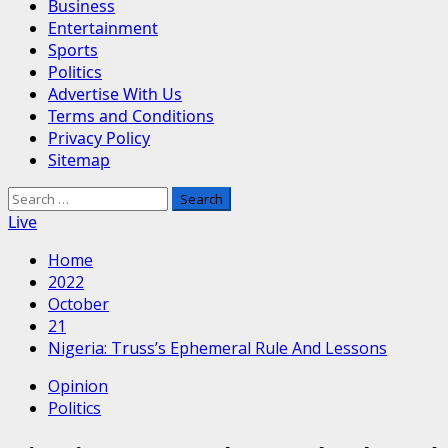
Business
Entertainment
Sports
Politics
Advertise With Us
Terms and Conditions
Privacy Policy
Sitemap
Search
for:
Live
Home
2022
October
21
Nigeria: Truss’s Ephemeral Rule And Lessons
Opinion
Politics