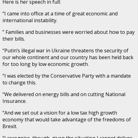
Here is her speech in full:
“I came into office at a time of great economic and
international instability.
” Families and businesses were worried about how to pay
their bills.
“Putin’s illegal war in Ukraine threatens the security of
our whole continent and our country has been held back
for too long by low economic growth.
“I was elected by the Conservative Party with a mandate
to change this.
“We delivered on energy bills and on cutting National
Insurance.
“And we set out a vision for a low tax high growth
economy that would take advantage of the freedoms of
Brexit.