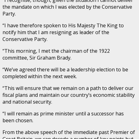
“I recognise, though, given the situation I cannot deliver
the mandate on which I was elected by the Conservative
Party.
“I have therefore spoken to His Majesty The King to
notify him that I am resigning as leader of the
Conservative Party.
“This morning, I met the chairman of the 1922
committee, Sir Graham Brady.
“We’ve agreed there will be a leadership election to be
completed within the next week.
“This will ensure that we remain on a path to deliver our
fiscal plans and maintain our country’s economic stability
and national security.
“I will remain as prime minister until a successor has
been chosen.
From the above speech of the immediate past Premier of