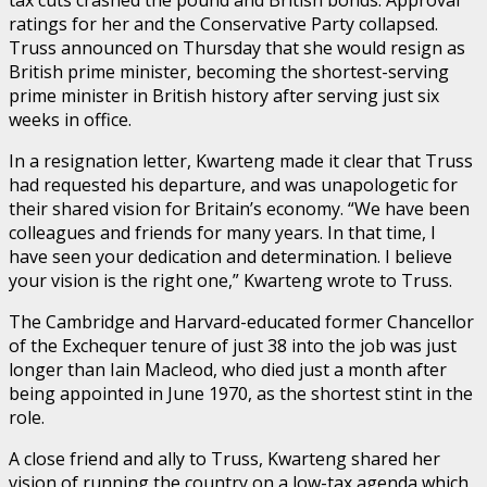
tax cuts crashed the pound and British bonds. Approval
ratings for her and the Conservative Party collapsed.
Truss announced on Thursday that she would resign as
British prime minister, becoming the shortest-serving
prime minister in British history after serving just six
weeks in office.
In a resignation letter, Kwarteng made it clear that Truss
had requested his departure, and was unapologetic for
their shared vision for Britain’s economy. “We have been
colleagues and friends for many years. In that time, I
have seen your dedication and determination. I believe
your vision is the right one,” Kwarteng wrote to Truss.
The Cambridge and Harvard-educated former Chancellor
of the Exchequer tenure of just 38 into the job was just
longer than Iain Macleod, who died just a month after
being appointed in June 1970, as the shortest stint in the
role.
A close friend and ally to Truss, Kwarteng shared her
vision of running the country on a low-tax agenda which