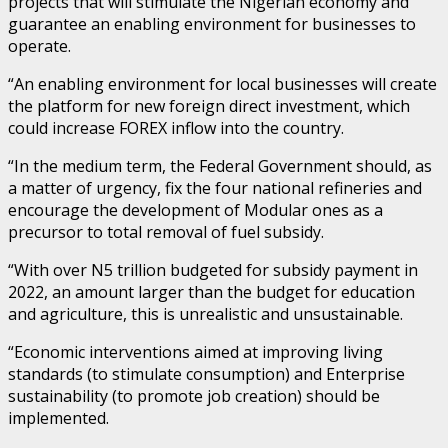
projects that will stimulate the Nigerian economy and
guarantee an enabling environment for businesses to
operate.
“An enabling environment for local businesses will create
the platform for new foreign direct investment, which
could increase FOREX inflow into the country.
“In the medium term, the Federal Government should, as
a matter of urgency, fix the four national refineries and
encourage the development of Modular ones as a
precursor to total removal of fuel subsidy.
“With over N5 trillion budgeted for subsidy payment in
2022, an amount larger than the budget for education
and agriculture, this is unrealistic and unsustainable.
“Economic interventions aimed at improving living
standards (to stimulate consumption) and Enterprise
sustainability (to promote job creation) should be
implemented.