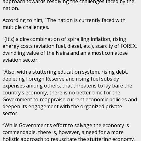
approach towards resolving the challenges faced by the
nation.
According to him, “The nation is currently faced with
multiple challenges.
“(It’s) a dire combination of spiralling inflation, rising
energy costs (aviation fuel, diesel, etc.), scarcity of FOREX,
dwindling value of the Naira and an almost comatose
aviation sector.
“Also, with a stuttering education system, rising debt,
depleting Foreign Reserve and rising fuel subsidy
expenses among others, that threatens to lay bare the
country’s economy, there is no better time for the
Government to reappraise current economic policies and
deepen its engagement with the organized private
sector.
“While Government’s effort to salvage the economy is
commendable, there is, however, a need for a more
holistic approach to resuscitate the stuttering economy.