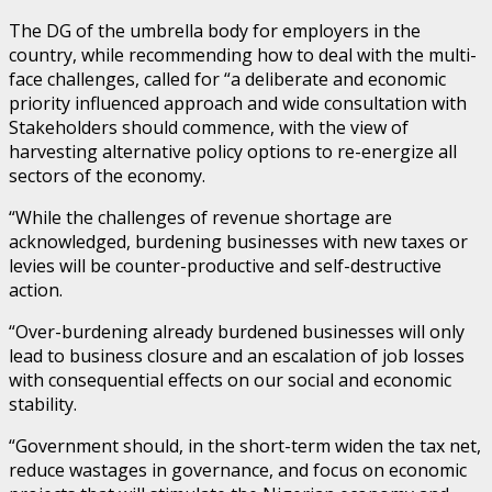
The DG of the umbrella body for employers in the
country, while recommending how to deal with the multi-
face challenges, called for “a deliberate and economic
priority influenced approach and wide consultation with
Stakeholders should commence, with the view of
harvesting alternative policy options to re-energize all
sectors of the economy.
“While the challenges of revenue shortage are
acknowledged, burdening businesses with new taxes or
levies will be counter-productive and self-destructive
action.
“Over-burdening already burdened businesses will only
lead to business closure and an escalation of job losses
with consequential effects on our social and economic
stability.
“Government should, in the short-term widen the tax net,
reduce wastages in governance, and focus on economic