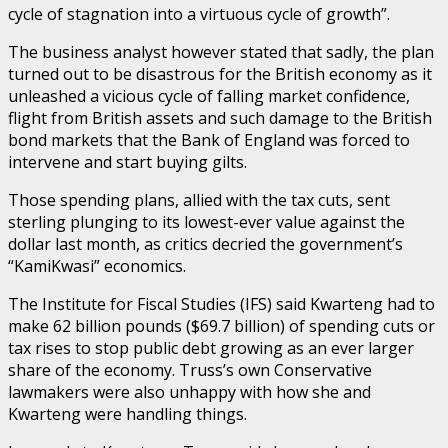
cycle of stagnation into a virtuous cycle of growth”.
The business analyst however stated that sadly, the plan
turned out to be disastrous for the British economy as it
unleashed a vicious cycle of falling market confidence,
flight from British assets and such damage to the British
bond markets that the Bank of England was forced to
intervene and start buying gilts.
Those spending plans, allied with the tax cuts, sent
sterling plunging to its lowest-ever value against the
dollar last month, as critics decried the government’s
“KamiKwasi” economics.
The Institute for Fiscal Studies (IFS) said Kwarteng had to
make 62 billion pounds ($69.7 billion) of spending cuts or
tax rises to stop public debt growing as an ever larger
share of the economy. Truss’s own Conservative
lawmakers were also unhappy with how she and
Kwarteng were handling things.