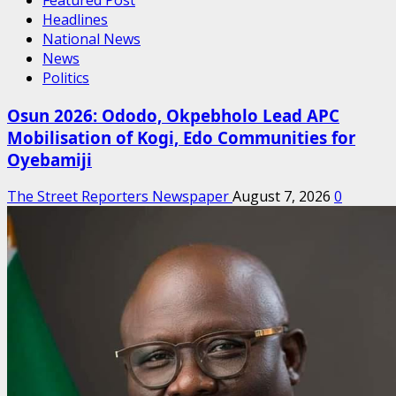
Headlines
National News
News
Politics
Osun 2026: Ododo, Okpebholo Lead APC
Mobilisation of Kogi, Edo Communities for
Oyebamiji
The Street Reporters Newspaper
August 7, 2026
0