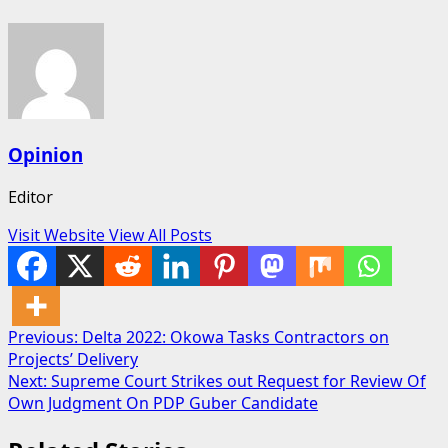
Opinion
Editor
Visit Website
View All Posts
Post
Previous:
Delta 2022: Okowa Tasks Contractors on
Projects’ Delivery
navigation
Next:
Supreme Court Strikes out Request for Review Of
Own Judgment On PDP Guber Candidate