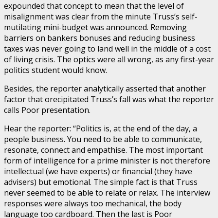
expounded that concept to mean that the level of
misalignment was clear from the minute Truss’s self-
mutilating mini-budget was announced. Removing
barriers on bankers bonuses and reducing business
taxes was never going to land well in the middle of a cost
of living crisis. The optics were all wrong, as any first-year
politics student would know.
Besides, the reporter analytically asserted that another
factor that orecipitated Truss’s fall was what the reporter
calls Poor presentation.
Hear the reporter: “Politics is, at the end of the day, a
people business. You need to be able to communicate,
resonate, connect and empathise. The most important
form of intelligence for a prime minister is not therefore
intellectual (we have experts) or financial (they have
advisers) but emotional. The simple fact is that Truss
never seemed to be able to relate or relax. The interview
responses were always too mechanical, the body
language too cardboard. Then the last is Poor