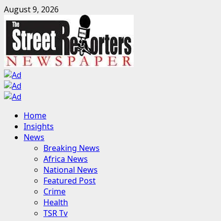
Skip
August 9, 2026
to
content
Primary
Home
Menu
Insights
News
Breaking News
Africa News
National News
Featured Post
Crime
Health
TSR Tv