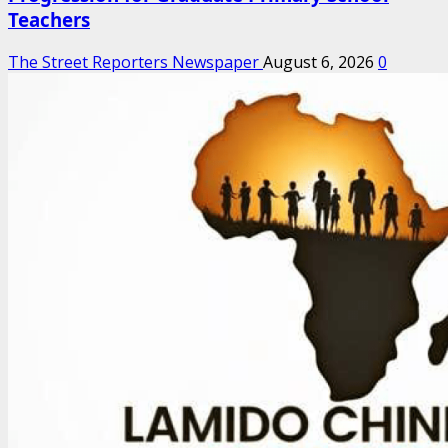
Teachers
The Street Reporters Newspaper
August 6, 2026
0