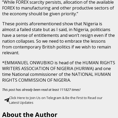
“While FOREX scarcity persists, allocation of the available
FOREX to manufacturing and other productive sectors of
the economy should be given priority.”
These points aforementioned show that Nigeria is
almost a failed state but as I said, in Nigeria, politicians
have a sense of entitlements and won’t resign even if the
nation collapses. So we need to embrace the lessons
from contemporary British politics if we wish to remain
relevant.
*EMMANUEL ONWUBIKO is head of the HUMAN RIGHTS
WRITERS ASSOCIATION OF NIGERIA (HURIWA) and one
time National commissioner of the NATIONAL HUMAN
RIGHTS COMMISSION OF NIGERIA.
This post has already been read at least 111827 times!
Click Here to Join Us on Telegram & Be the First to Read our
Latest Updates
About the Author