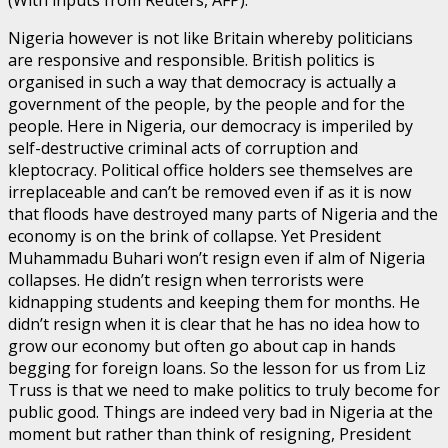
(With inputs from Reuters, AFP).
Nigeria however is not like Britain whereby politicians
are responsive and responsible. British politics is
organised in such a way that democracy is actually a
government of the people, by the people and for the
people. Here in Nigeria, our democracy is imperiled by
self-destructive criminal acts of corruption and
kleptocracy. Political office holders see themselves are
irreplaceable and can’t be removed even if as it is now
that floods have destroyed many parts of Nigeria and the
economy is on the brink of collapse. Yet President
Muhammadu Buhari won’t resign even if alm of Nigeria
collapses. He didn’t resign when terrorists were
kidnapping students and keeping them for months. He
didn’t resign when it is clear that he has no idea how to
grow our economy but often go about cap in hands
begging for foreign loans. So the lesson for us from Liz
Truss is that we need to make politics to truly become for
public good. Things are indeed very bad in Nigeria at the
moment but rather than think of resigning, President