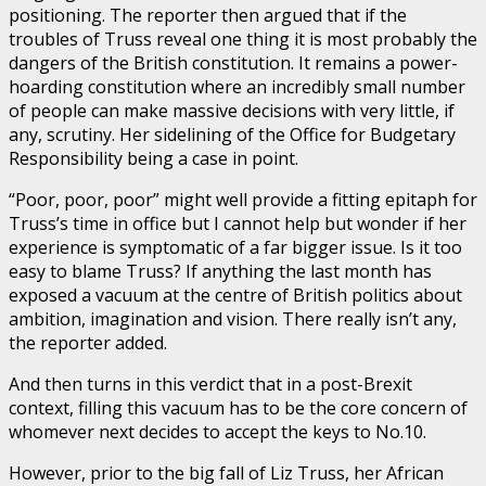
positioning. The reporter then argued that if the
troubles of Truss reveal one thing it is most probably the
dangers of the British constitution. It remains a power-
hoarding constitution where an incredibly small number
of people can make massive decisions with very little, if
any, scrutiny. Her sidelining of the Office for Budgetary
Responsibility being a case in point.
“Poor, poor, poor” might well provide a fitting epitaph for
Truss’s time in office but I cannot help but wonder if her
experience is symptomatic of a far bigger issue. Is it too
easy to blame Truss? If anything the last month has
exposed a vacuum at the centre of British politics about
ambition, imagination and vision. There really isn’t any,
the reporter added.
And then turns in this verdict that in a post-Brexit
context, filling this vacuum has to be the core concern of
whomever next decides to accept the keys to No.10.
However, prior to the big fall of Liz Truss, her African