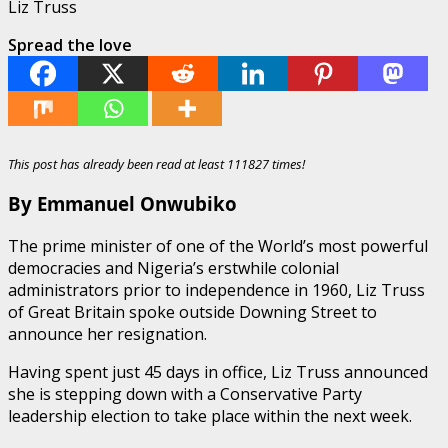
Liz Truss
Spread the love
This post has already been read at least 111827 times!
By Emmanuel Onwubiko
The prime minister of one of the World’s most powerful
democracies and Nigeria’s erstwhile colonial
administrators prior to independence in 1960, Liz Truss
of Great Britain spoke outside Downing Street to
announce her resignation.
Having spent just 45 days in office, Liz Truss announced
she is stepping down with a Conservative Party
leadership election to take place within the next week.