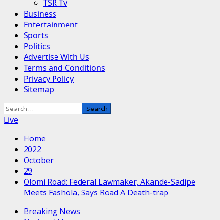
TSR Tv
Business
Entertainment
Sports
Politics
Advertise With Us
Terms and Conditions
Privacy Policy
Sitemap
Search
for:
Live
Home
2022
October
29
Olomi Road: Federal Lawmaker, Akande-Sadipe
Meets Fashola, Says Road A Death-trap
Breaking News