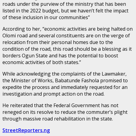
roads under the purview of the ministry that has been
listed in the 2022 budget, but we haven’t felt the impact
of these inclusion in our communities”
According to her, “economic activities are being halted on
Olomi road and several constituents are on the verge of
relocation from their personal homes due to the
condition of the road, this road should be a blessing as it
borders Ogun State and has the potential to boost
economic activities of both states.”
While acknowledging the complaints of the Lawmaker,
the Minister of Works, Babatunde Fashola promised to
expedite the process and immediately requested for an
investigation and prompt action on the road.
He reiterated that the Federal Government has not
reneged on its resolve to reduce the commuter’s plight
through massive road rehabilitation in the state.
StreetReporters.ng