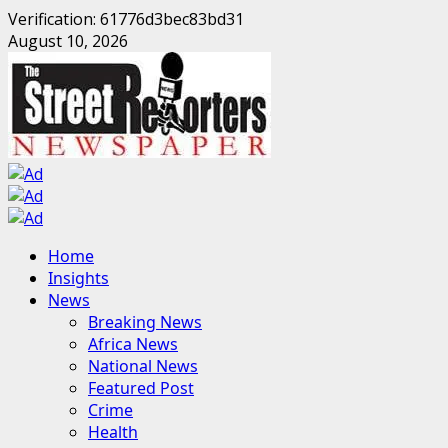
Verification: 61776d3bec83bd31
Skip
August 10, 2026
to
content
Primary
Home
Menu
Insights
News
Breaking News
Africa News
National News
Featured Post
Crime
Health