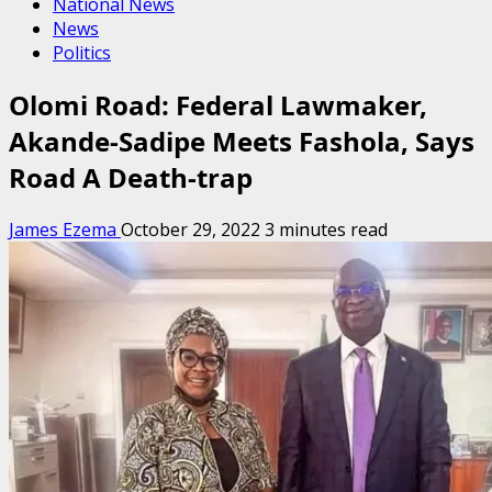
National News
News
Politics
Olomi Road: Federal Lawmaker,
Akande-Sadipe Meets Fashola, Says
Road A Death-trap
James Ezema
October 29, 2022
3 minutes read