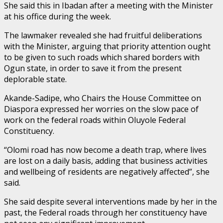
She said this in Ibadan after a meeting with the Minister
at his office during the week.
The lawmaker revealed she had fruitful deliberations
with the Minister, arguing that priority attention ought
to be given to such roads which shared borders with
Ogun state, in order to save it from the present
deplorable state.
Akande-Sadipe, who Chairs the House Committee on
Diaspora expressed her worries on the slow pace of
work on the federal roads within Oluyole Federal
Constituency.
“Olomi road has now become a death trap, where lives
are lost on a daily basis, adding that business activities
and wellbeing of residents are negatively affected”, she
said.
She said despite several interventions made by her in the
past, the Federal roads through her constituency have