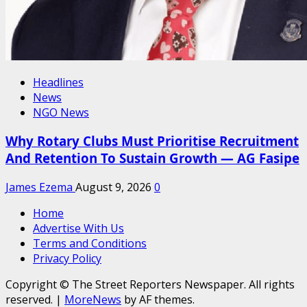
Headlines
News
NGO News
Why Rotary Clubs Must Prioritise Recruitment
And Retention To Sustain Growth — AG Fasipe
James Ezema
August 9, 2026
0
Home
Advertise With Us
Terms and Conditions
Privacy Policy
Copyright © The Street Reporters Newspaper. All rights
reserved.
|
MoreNews
by AF themes.