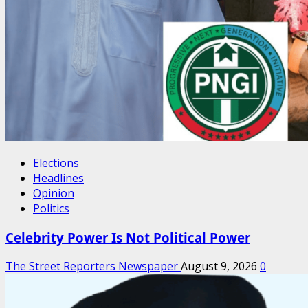
Elections
Headlines
Opinion
Politics
Celebrity Power Is Not Political Power
The Street Reporters Newspaper
August 9, 2026
0