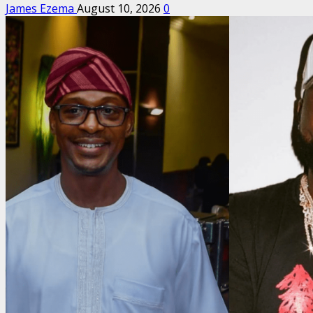
James Ezema
August 10, 2026
0