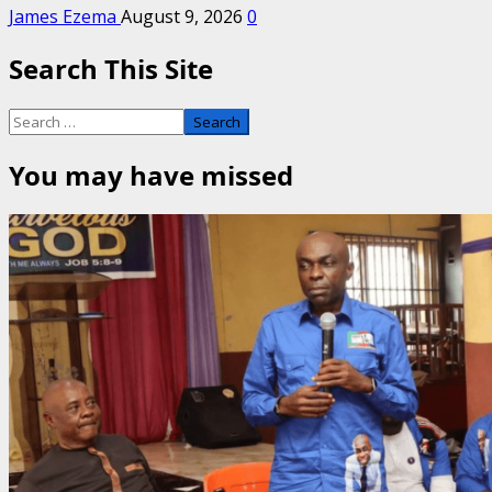
James Ezema
August 9, 2026
0
Search This Site
Search
for:
You may have missed