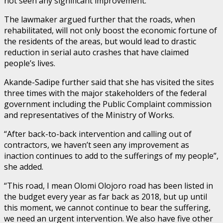
not seen any significant improvement.
The lawmaker argued further that the roads, when
rehabilitated, will not only boost the economic fortune of
the residents of the areas, but would lead to drastic
reduction in serial auto crashes that have claimed
people’s lives.
Akande-Sadipe further said that she has visited the sites
three times with the major stakeholders of the federal
government including the Public Complaint commission
and representatives of the Ministry of Works.
“After back-to-back intervention and calling out of
contractors, we haven’t seen any improvement as
inaction continues to add to the sufferings of my people”,
she added.
“This road, I mean Olomi Olojoro road has been listed in
the budget every year as far back as 2018, but up until
this moment, we cannot continue to bear the suffering,
we need an urgent intervention. We also have five other