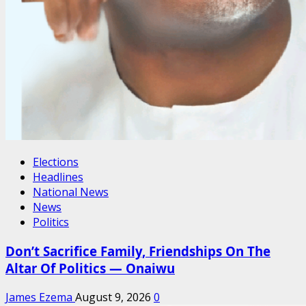
Elections
Headlines
National News
News
Politics
Don’t Sacrifice Family, Friendships On The
Altar Of Politics — Onaiwu
James Ezema
August 9, 2026
0