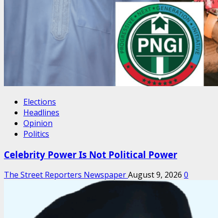
Elections
Headlines
Opinion
Politics
Celebrity Power Is Not Political Power
The Street Reporters Newspaper
August 9, 2026
0