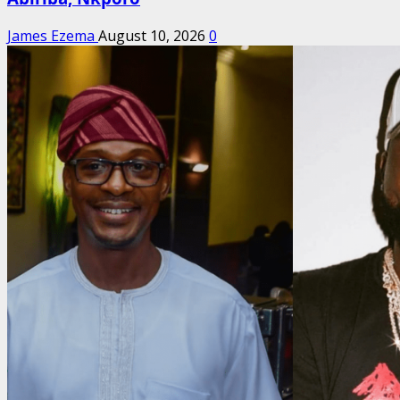
James Ezema
August 10, 2026
0