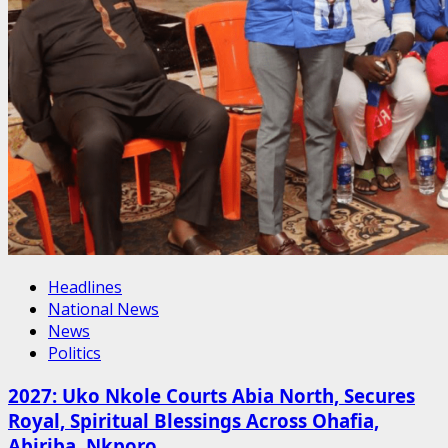
Headlines
National News
News
Politics
2027: Uko Nkole Courts Abia North, Secures
Royal, Spiritual Blessings Across Ohafia,
Abiriba, Nkporo