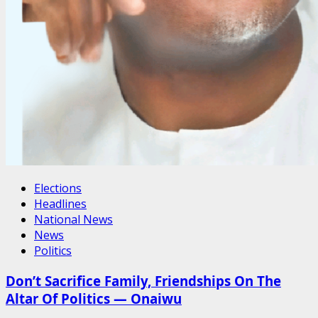
Elections
Headlines
National News
News
Politics
Don’t Sacrifice Family, Friendships On The
Altar Of Politics — Onaiwu