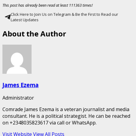
This post has already been read at least 111363 times!
Click Here to Join Us on Telegram & Be the First to Read our
Latest Updates
About the Author
James Ezema
Administrator
Comrade James Ezema is a veteran journalist and media
consultant. He is a political strategist. He can be reached
on +2348035823617 via call or WhatsApp.
Visit Website
View All Posts