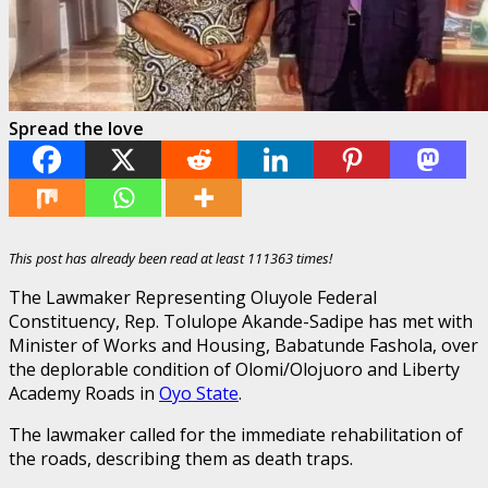
Spread the love
This post has already been read at least 111363 times!
The Lawmaker Representing Oluyole Federal
Constituency, Rep. Tolulope Akande-Sadipe has met with
Minister of Works and Housing, Babatunde Fashola, over
the deplorable condition of Olomi/Olojuoro and Liberty
Academy Roads in
Oyo State
.
The lawmaker called for the immediate rehabilitation of
the roads, describing them as death traps.