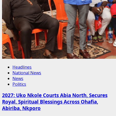
Headlines
National News
News
Politics
2027: Uko Nkole Courts Abia North, Secures
Royal, Spiritual Blessings Across Ohafia,
Abiriba, Nkporo