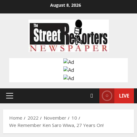
Skip
August 8, 2026
to
content
LIVE
Primary
Menu
Home
2022
November
10
We Remember Ken Saro Wiwa, 27 Years On!