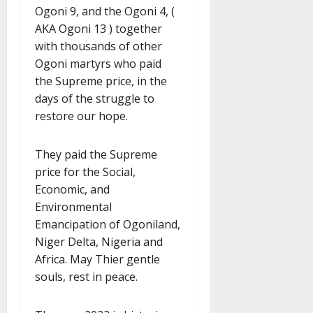
Ogoni 9, and the Ogoni 4, (
AKA Ogoni 13 ) together
with thousands of other
Ogoni martyrs who paid
the Supreme price, in the
days of the struggle to
restore our hope.
They paid the Supreme
price for the Social,
Economic, and
Environmental
Emancipation of Ogoniland,
Niger Delta, Nigeria and
Africa. May Thier gentle
souls, rest in peace.