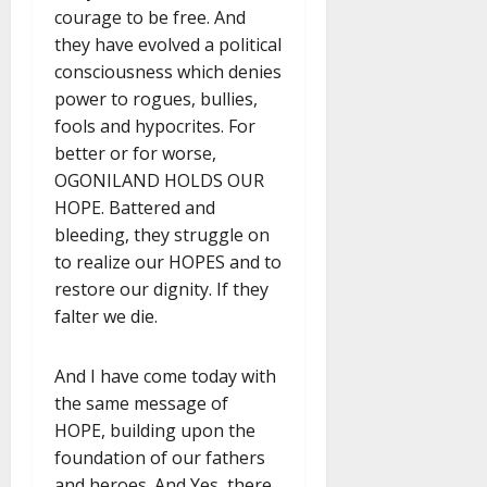
courage to be free. And
they have evolved a political
consciousness which denies
power to rogues, bullies,
fools and hypocrites. For
better or for worse,
OGONILAND HOLDS OUR
HOPE. Battered and
bleeding, they struggle on
to realize our HOPES and to
restore our dignity. If they
falter we die.
And I have come today with
the same message of
HOPE, building upon the
foundation of our fathers
and heroes. And Yes, there