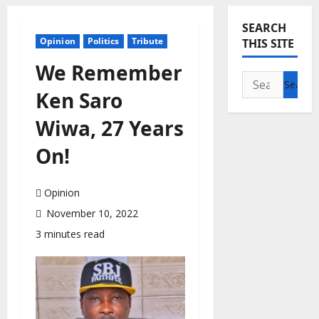
SEARCH
Opinion
Politics
Tribute
THIS SITE
We Remember
Search
Ken Saro
for:
Wiwa, 27 Years
On!
Opinion
November 10, 2022
3 minutes read