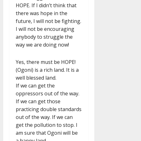
HOPE. If I didn’t think that
there was hope in the
future, I will not be fighting.
I will not be encouraging
anybody to struggle the
way we are doing now!
Yes, there must be HOPE!
(Ogoni) is a rich land. It is a
well blessed land.
If we can get the
oppressors out of the way.
If we can get those
practicing double standards
out of the way. If we can
get the pollution to stop. I
am sure that Ogoni will be
a happy land.