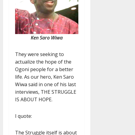
Ken Saro Wiwa
They were seeking to
actualize the hope of the
Ogoni people for a better
life. As our hero, Ken Saro
Wiwa said in one of his last
interviews, THE STRUGGLE
IS ABOUT HOPE.
I quote:
The Struggle itself is about