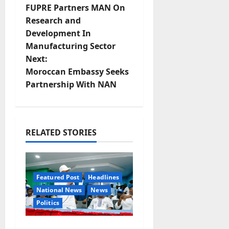
FUPRE Partners MAN On
o
Research and
Development In
s
Manufacturing Sector
t
Next:
Moroccan Embassy Seeks
n
Partnership With NAN
a
v
RELATED STORIES
i
g
Featured Post
Headlines
a
National News
News
Politics
t