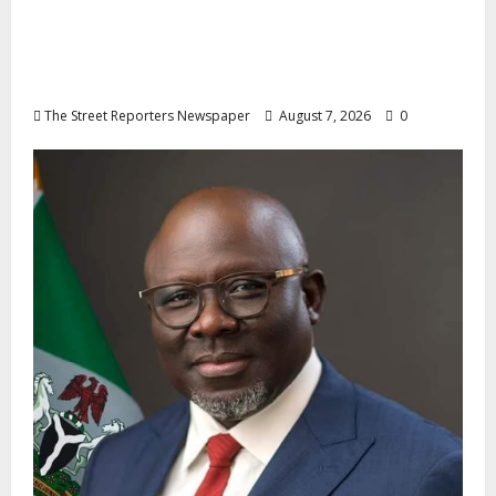
Osun 2026: Ododo, Okpebholo Lead APC
Mobilisation of Kogi, Edo Communities for
Oyebamiji
The Street Reporters Newspaper
August 7, 2026
0