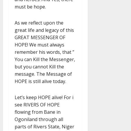
must be hope.
As we reflect upon the
great life and legacy of this
GREAT MESSENGER OF
HOPE! We must always
remember his words, that ”
You can Kill the Messenger,
but you cannot Kill the
message. The Message of
HOPE is still alive today.
Let’s keep HOPE alive! For i
see RIVERS OF HOPE
flowing from Bane in
Ogoniland through all
parts of Rivers State, Niger