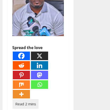
Spread the love