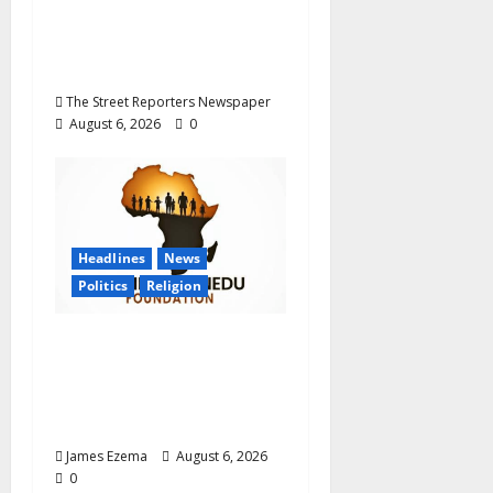
Career Progression for
Graduate Primary
School Teachers
The Street Reporters Newspaper
August 6, 2026
0
Headlines
News
Politics
Religion
Foundation Hails
Recognition of Lamido
of Africa After U.S.
Fellowship Honour
James Ezema
August 6, 2026
0