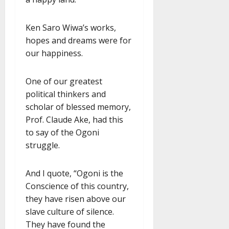
Ken Saro Wiwa’s works,
hopes and dreams were for
our happiness.
One of our greatest
political thinkers and
scholar of blessed memory,
Prof. Claude Ake, had this
to say of the Ogoni
struggle.
And I quote, “Ogoni is the
Conscience of this country,
they have risen above our
slave culture of silence.
They have found the