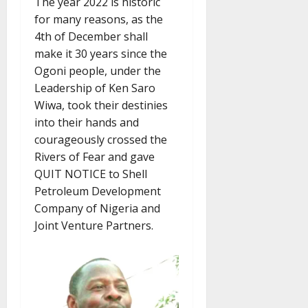
The year 2022 is historic
for many reasons, as the
4th of December shall
make it 30 years since the
Ogoni people, under the
Leadership of Ken Saro
Wiwa, took their destinies
into their hands and
courageously crossed the
Rivers of Fear and gave
QUIT NOTICE to Shell
Petroleum Development
Company of Nigeria and
Joint Venture Partners.