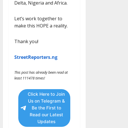
Delta, Nigeria and Africa.
Let’s work together to
make this HOPE a reality.
Thank you!
StreetReporters.ng
This post has already been read at
least 111478 times!
Click Here to Join
Us on Telegram &
Be the First to
Read our Latest
Updates