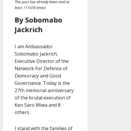
This post has already been read at
least 111478 times!
By Sobomabo
Jackrich
I am Ambassador
Sobomabo Jackrich,
Executive Director of the
Network For Defence of
Democracy and Good
Governance. Today is the
27th memorial anniversary
of the brutal execution of
Ken Saro Wiwa and 8
others.
I stand with the families of