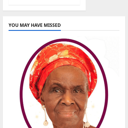
YOU MAY HAVE MISSED