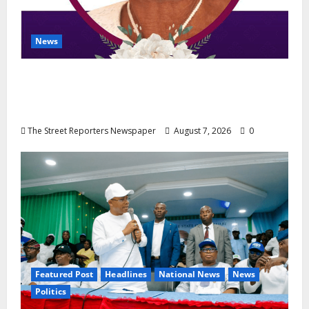
News
NGE Publicity Secretary’s Mother Nneoma
Rosaline Ekenma Kalu to Be Buried August
28
The Street Reporters Newspaper
August 7, 2026
0
Featured Post
Headlines
National News
News
Politics