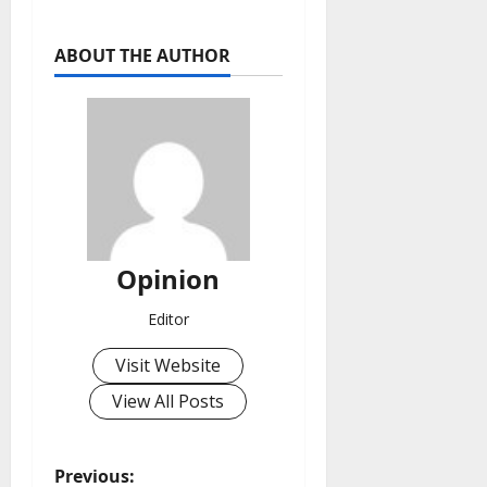
ABOUT THE AUTHOR
Opinion
Editor
Visit Website
View All Posts
P
Previous: