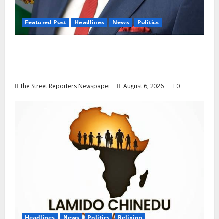
Featured Post
Headlines
News
Politics
Delta NUT Hails Oborevwori Over Career
Progression for Graduate Primary School
Teachers
The Street Reporters Newspaper
August 6, 2026
0
Headlines
News
Politics
Religion