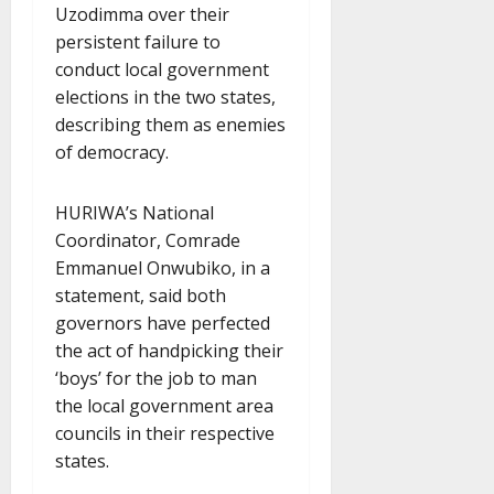
Uzodimma over their
persistent failure to
conduct local government
elections in the two states,
describing them as enemies
of democracy.
HURIWA’s National
Coordinator, Comrade
Emmanuel Onwubiko, in a
statement, said both
governors have perfected
the act of handpicking their
‘boys’ for the job to man
the local government area
councils in their respective
states.