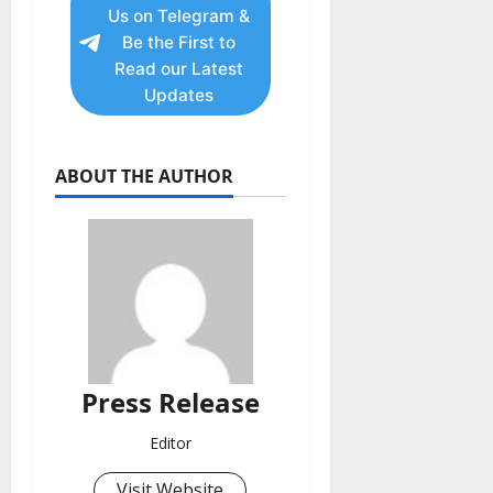
Us on Telegram &
Be the First to
Read our Latest
Updates
ABOUT THE AUTHOR
Press Release
Editor
Visit Website