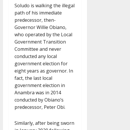
Soludo is walking the illegal
path of his immediate
predecessor, then-
Governor Willie Obiano,
who operated by the Local
Government Transition
Committee and never
conducted any local
government election for
eight years as governor. In
fact, the last local
government election in
Anambra was in 2014
conducted by Obiano’s
predecessor, Peter Obi.
Similarly, after being sworn