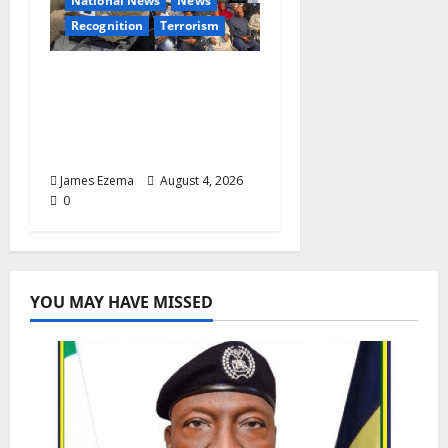
National News
News
Recognition
Terrorism
IGP Honours 14 Gallant
Officers, Fast-Tracks
Promotion of Five
Police Aviators
James Ezema
August 4, 2026
0
YOU MAY HAVE MISSED