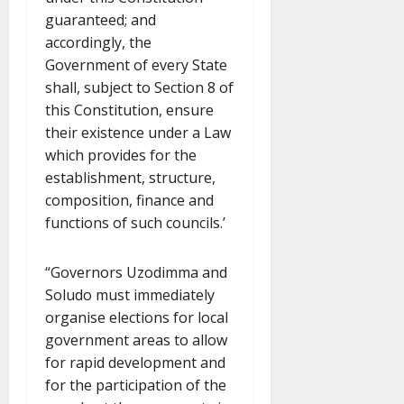
guaranteed; and
accordingly, the
Government of every State
shall, subject to Section 8 of
this Constitution, ensure
their existence under a Law
which provides for the
establishment, structure,
composition, finance and
functions of such councils.’
“Governors Uzodimma and
Soludo must immediately
organise elections for local
government areas to allow
for rapid development and
for the participation of the