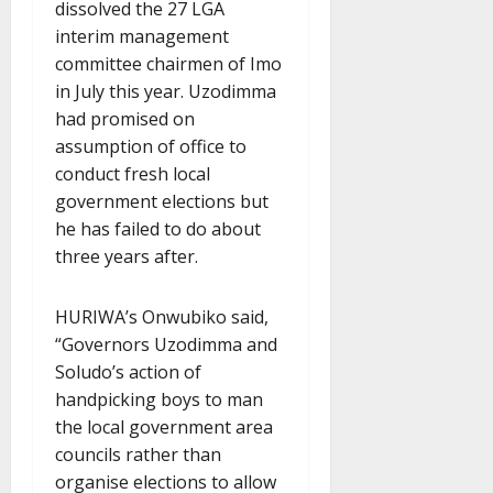
dissolved the 27 LGA
interim management
committee chairmen of Imo
in July this year. Uzodimma
had promised on
assumption of office to
conduct fresh local
government elections but
he has failed to do about
three years after.
HURIWA’s Onwubiko said,
“Governors Uzodimma and
Soludo’s action of
handpicking boys to man
the local government area
councils rather than
organise elections to allow