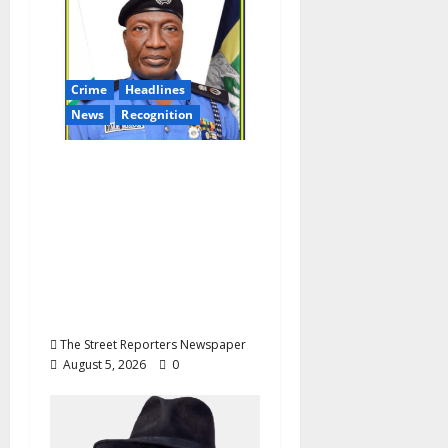
a
t
Crime
Headlines
i
News
Recognition
o
AIG Jimoh Moshood
Earns CSO
n
Commendation for
Transparency,
Discipline,
Unblemished Police
Career
The Street Reporters Newspaper
August 5, 2026
0