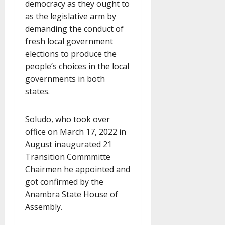
democracy as they ought to
as the legislative arm by
demanding the conduct of
fresh local government
elections to produce the
people’s choices in the local
governments in both
states.
Soludo, who took over
office on March 17, 2022 in
August inaugurated 21
Transition Commmitte
Chairmen he appointed and
got confirmed by the
Anambra State House of
Assembly.