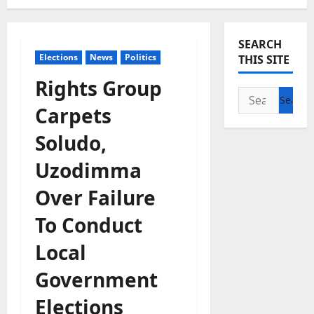
SEARCH
Elections
News
Politics
THIS SITE
Rights Group
Search
Carpets
for:
Soludo,
Uzodimma
Over Failure
To Conduct
Local
Government
Elections