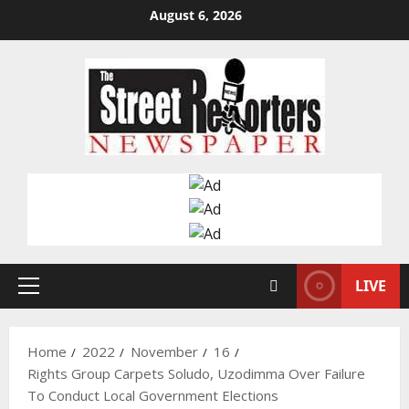
Skip
August 6, 2026
to
content
LIVE
Primary
Menu
Home
2022
November
16
Rights Group Carpets Soludo, Uzodimma Over Failure
To Conduct Local Government Elections