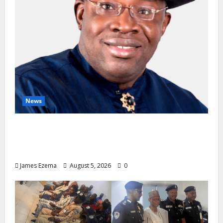
News
INEC Candidate List Calms NDC Turmoil as
Aspirants Credit Dickson for Restoring
Party Unity
James Ezema
August 5, 2026
0