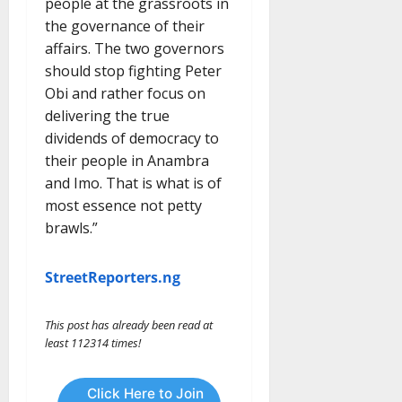
people at the grassroots in
the governance of their
affairs. The two governors
should stop fighting Peter
Obi and rather focus on
delivering the true
dividends of democracy to
their people in Anambra
and Imo. That is what is of
most essence not petty
brawls.”
StreetReporters.ng
This post has already been read at
least 112314 times!
Click Here to Join