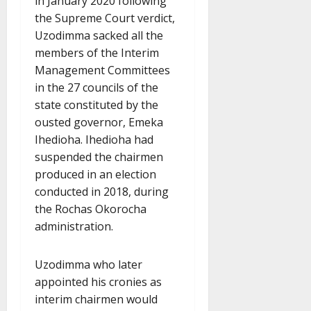
in January 2020 following
the Supreme Court verdict,
Uzodimma sacked all the
members of the Interim
Management Committees
in the 27 councils of the
state constituted by the
ousted governor, Emeka
Ihedioha. Ihedioha had
suspended the chairmen
produced in an election
conducted in 2018, during
the Rochas Okorocha
administration.
Uzodimma who later
appointed his cronies as
interim chairmen would