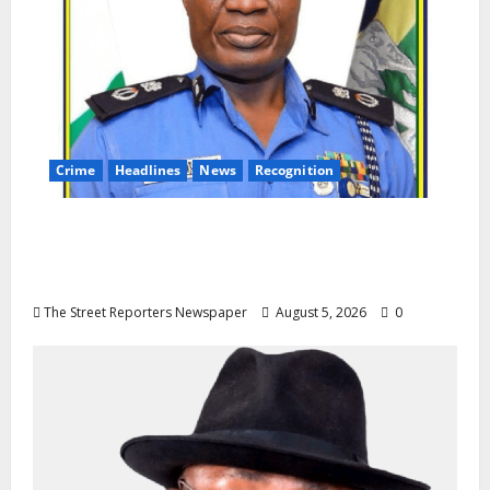
Crime
Headlines
News
Recognition
AIG Jimoh Moshood Earns CSO
Commendation for Transparency,
Discipline, Unblemished Police Career
The Street Reporters Newspaper
August 5, 2026
0