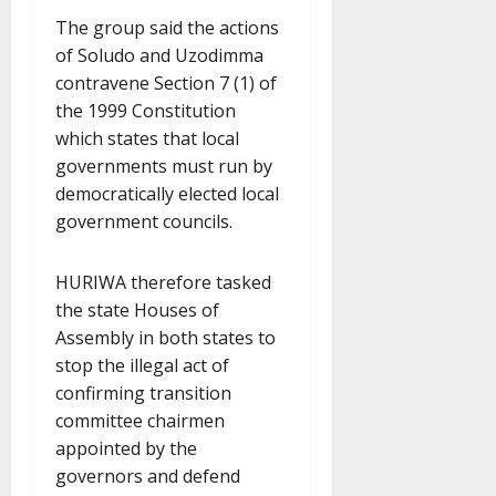
The group said the actions
of Soludo and Uzodimma
contravene Section 7 (1) of
the 1999 Constitution
which states that local
governments must run by
democratically elected local
government councils.
HURIWA therefore tasked
the state Houses of
Assembly in both states to
stop the illegal act of
confirming transition
committee chairmen
appointed by the
governors and defend