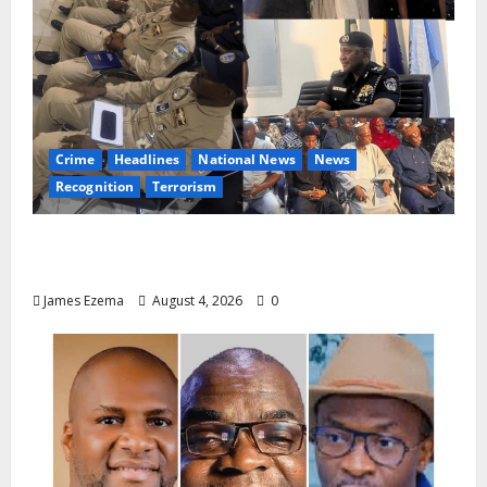
Crime
Headlines
National News
News
Recognition
Terrorism
IGP Honours 14 Gallant Officers, Fast-
Tracks Promotion of Five Police Aviators
James Ezema
August 4, 2026
0