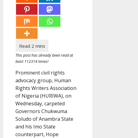
This post has already been read at
least 112314 times!
Prominent civil rights
advocacy group, Human
Rights Writers Association
of Nigeria (HURIWA), on
Wednesday, carpeted
Governors Chukwuma
Soludo of Anambra State
and his Imo State
counterpart, Hope