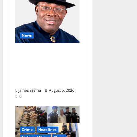
News
INEC Candidate List
Calms NDC Turmoil as
Aspirants Credit
Dickson for Restoring
Party Unity
James Ezema
August 5, 2026
0
Crime
Headlines