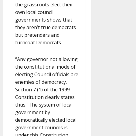
the grassroots elect their
own local council
governments shows that
they aren’t true democrats
but pretenders and
turncoat Democrats.
“Any governor not allowing
the constitutional mode of
electing Council officials are
enemies of democracy.
Section 7 (1) of the 1999
Constitution clearly states
thus: ‘The system of local
government by
democratically elected local
government councils is
under this Constitution