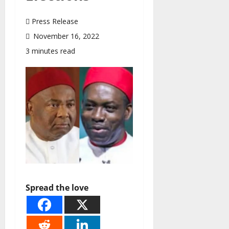
Press Release
November 16, 2022
3 minutes read
Spread the love