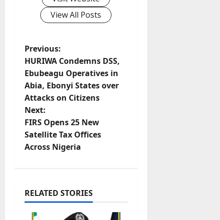
View All Posts
P
Previous:
HURIWA Condemns DSS,
o
Ebubeagu Operatives in
Abia, Ebonyi States over
s
Attacks on Citizens
t
Next:
FIRS Opens 25 New
n
Satellite Tax Offices
Across Nigeria
a
v
i
RELATED STORIES
g