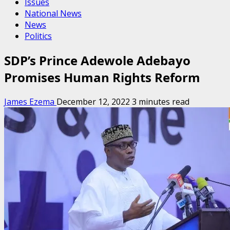
Issues
National News
News
Politics
SDP’s Prince Adewole Adebayo
Promises Human Rights Reform
James Ezema
December 12, 2022
3 minutes read