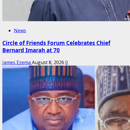
News
Circle of Friends Forum Celebrates Chief
Bernard Imarah at 70
James Ezema
August 8, 2026
0