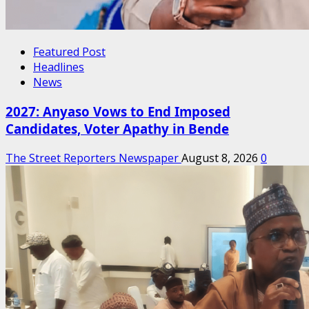
Featured Post
Headlines
News
2027: Anyaso Vows to End Imposed
Candidates, Voter Apathy in Bende
The Street Reporters Newspaper
August 8, 2026
0