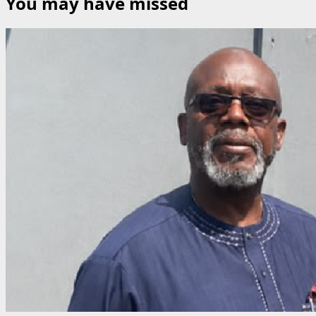
You may have missed