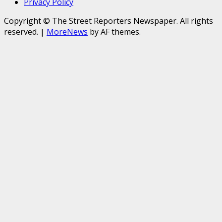
Privacy Policy
Copyright © The Street Reporters Newspaper. All rights
reserved.
|
MoreNews
by AF themes.