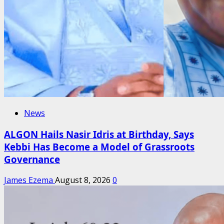
News
ALGON Hails Nasir Idris at Birthday, Says
Kebbi Has Become a Model of Grassroots
Governance
James Ezema
August 8, 2026
0