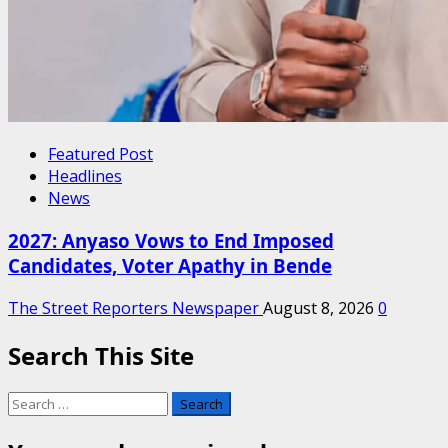
Featured Post
Headlines
News
2027: Anyaso Vows to End Imposed
Candidates, Voter Apathy in Bende
The Street Reporters Newspaper
August 8, 2026
0
Search This Site
Search
for: