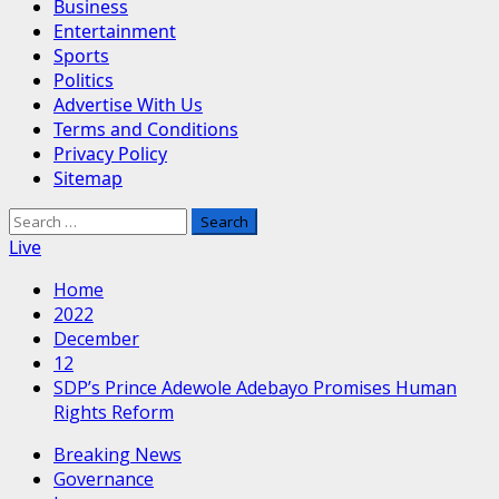
Business
Entertainment
Sports
Politics
Advertise With Us
Terms and Conditions
Privacy Policy
Sitemap
Search
for:
Live
Home
2022
December
12
SDP’s Prince Adewole Adebayo Promises Human
Rights Reform
Breaking News
Governance