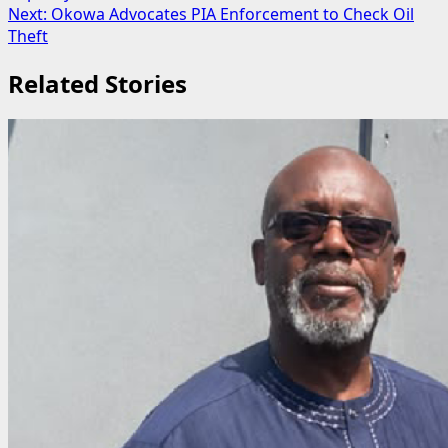
navigation
Next:
Okowa Advocates PIA Enforcement to Check Oil
Theft
Related Stories