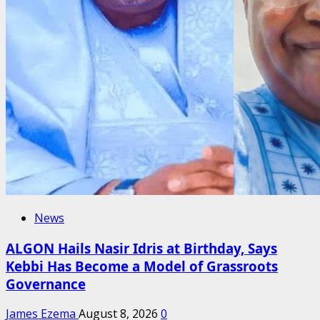
News
ALGON Hails Nasir Idris at Birthday, Says
Kebbi Has Become a Model of Grassroots
Governance
James Ezema
August 8, 2026
0