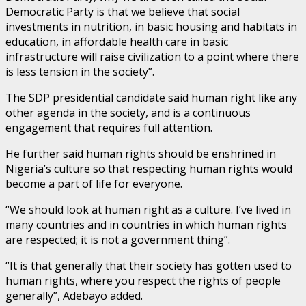
Democratic Party is that we believe that social
investments in nutrition, in basic housing and habitats in
education, in affordable health care in basic
infrastructure will raise civilization to a point where there
is less tension in the society”.
The SDP presidential candidate said human right like any
other agenda in the society, and is a continuous
engagement that requires full attention.
He further said human rights should be enshrined in
Nigeria’s culture so that respecting human rights would
become a part of life for everyone.
“We should look at human right as a culture. I’ve lived in
many countries and in countries in which human rights
are respected; it is not a government thing”.
“It is that generally that their society has gotten used to
human rights, where you respect the rights of people
generally”, Adebayo added.