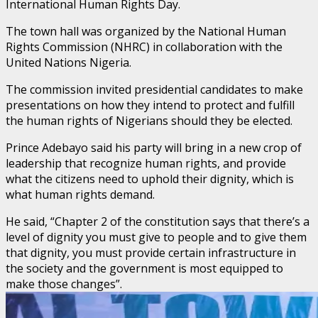
International Human Rights Day.
The town hall was organized by the National Human
Rights Commission (NHRC) in collaboration with the
United Nations Nigeria.
The commission invited presidential candidates to make
presentations on how they intend to protect and fulfill
the human rights of Nigerians should they be elected.
Prince Adebayo said his party will bring in a new crop of
leadership that recognize human rights, and provide
what the citizens need to uphold their dignity, which is
what human rights demand.
He said, “Chapter 2 of the constitution says that there’s a
level of dignity you must give to people and to give them
that dignity, you must provide certain infrastructure in
the society and the government is most equipped to
make those changes”.