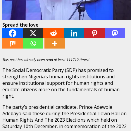
Spread the love
This post has already been read at least 111712 times!
The Social Democratic Party (SDP) has promised to
strengthen Nigeria’s human rights institutions and
ensure institutional support for human rights and
educate citizens more on the fundamentals of human
right.
The party’s presidential candidate, Prince Adewole
Adebayo said these during the Presidential Town Hall on
Human Rights And The 2023 Elections which held on
Saturday 10th December, in commemoration of the 2022