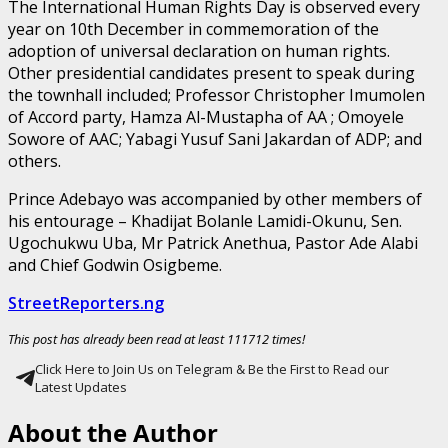
The International Human Rights Day is observed every
year on 10th December in commemoration of the
adoption of universal declaration on human rights.
Other presidential candidates present to speak during
the townhall included; Professor Christopher Imumolen
of Accord party, Hamza Al-Mustapha of AA ; Omoyele
Sowore of AAC; Yabagi Yusuf Sani Jakardan of ADP; and
others.
Prince Adebayo was accompanied by other members of
his entourage – Khadijat Bolanle Lamidi-Okunu, Sen.
Ugochukwu Uba, Mr Patrick Anethua, Pastor Ade Alabi
and Chief Godwin Osigbeme.
StreetReporters.ng
This post has already been read at least 111712 times!
Click Here to Join Us on Telegram & Be the First to Read our
Latest Updates
About the Author