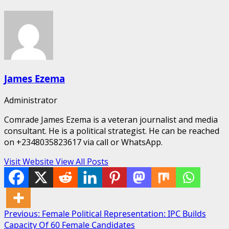
James Ezema
Administrator
Comrade James Ezema is a veteran journalist and media
consultant. He is a political strategist. He can be reached
on +2348035823617 via call or WhatsApp.
Visit Website
View All Posts
Post
Previous:
Female Political Representation: IPC Builds
Capacity Of 60 Female Candidates