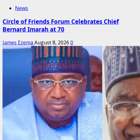
News
Circle of Friends Forum Celebrates Chief
Bernard Imarah at 70
James Ezema
August 8, 2026
0