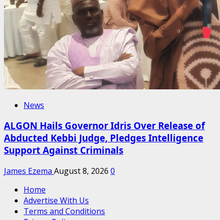
News
ALGON Hails Governor Idris Over Release of
Abducted Kebbi Judge, Pledges Intelligence
Support Against Criminals
James Ezema
August 8, 2026
0
Home
Advertise With Us
Terms and Conditions