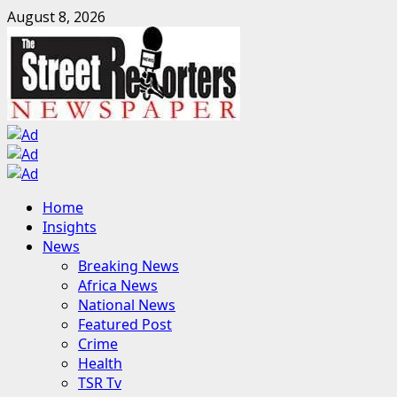
Skip
August 8, 2026
to
content
Primary
Home
Menu
Insights
News
Breaking News
Africa News
National News
Featured Post
Crime
Health
TSR Tv