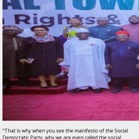
“That is why when you see the manifesto of the Social
Democratic Party, why we are even called the social