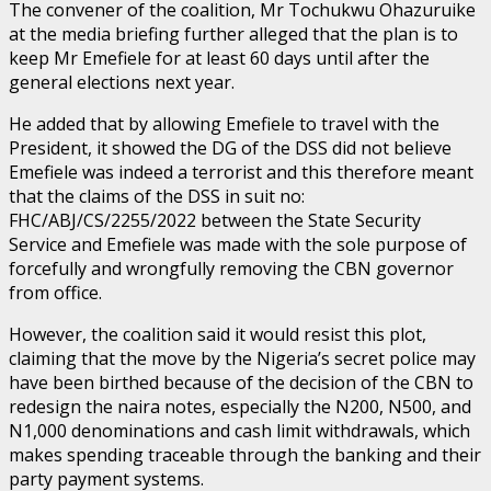
The convener of the coalition, Mr Tochukwu Ohazuruike
at the media briefing further alleged that the plan is to
keep Mr Emefiele for at least 60 days until after the
general elections next year.
He added that by allowing Emefiele to travel with the
President, it showed the DG of the DSS did not believe
Emefiele was indeed a terrorist and this therefore meant
that the claims of the DSS in suit no:
FHC/ABJ/CS/2255/2022 between the State Security
Service and Emefiele was made with the sole purpose of
forcefully and wrongfully removing the CBN governor
from office.
However, the coalition said it would resist this plot,
claiming that the move by the Nigeria’s secret police may
have been birthed because of the decision of the CBN to
redesign the naira notes, especially the N200, N500, and
N1,000 denominations and cash limit withdrawals, which
makes spending traceable through the banking and their
party payment systems.