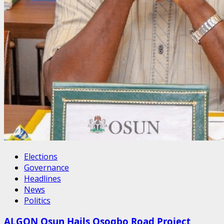
Elections
Governance
Headlines
News
Politics
ALGON Osun Hails Osogbo Road Project,