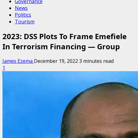
Governance
News
Politics
Tourism
2023: DSS Plots To Frame Emefiele
In Terrorism Financing — Group
James Ezema
December 19, 2022
3 minutes read
1