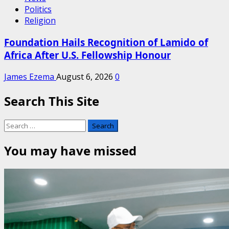
Politics
Religion
Foundation Hails Recognition of Lamido of
Africa After U.S. Fellowship Honour
James Ezema
August 6, 2026
0
Search This Site
Search
for:
You may have missed