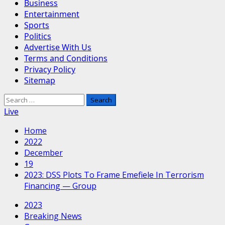
Business
Entertainment
Sports
Politics
Advertise With Us
Terms and Conditions
Privacy Policy
Sitemap
Search
for:
Live
Home
2022
December
19
2023: DSS Plots To Frame Emefiele In Terrorism
Financing — Group
2023
Breaking News