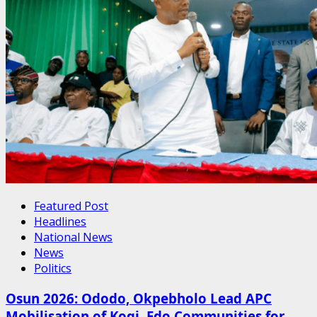
Featured Post
Headlines
National News
News
Politics
Osun 2026: Ododo, Okpebholo Lead APC
Mobilisation of Kogi, Edo Communities for