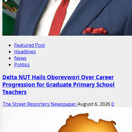
Featured Post
Headlines
News
Politics
Delta NUT Hails Oborevwori Over Career
Progression for Graduate Primary School
Teachers
The Street Reporters Newspaper
August 6, 2026
0