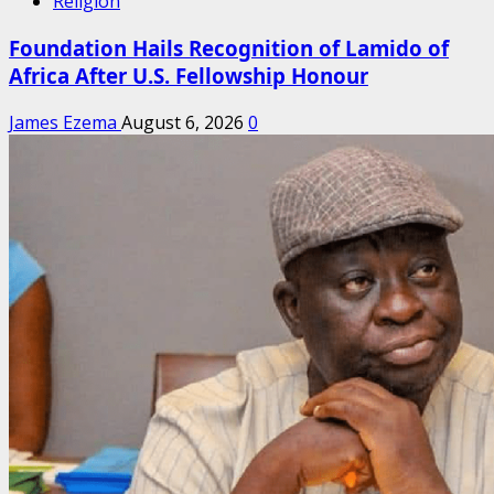
Religion
Foundation Hails Recognition of Lamido of
Africa After U.S. Fellowship Honour
James Ezema
August 6, 2026
0