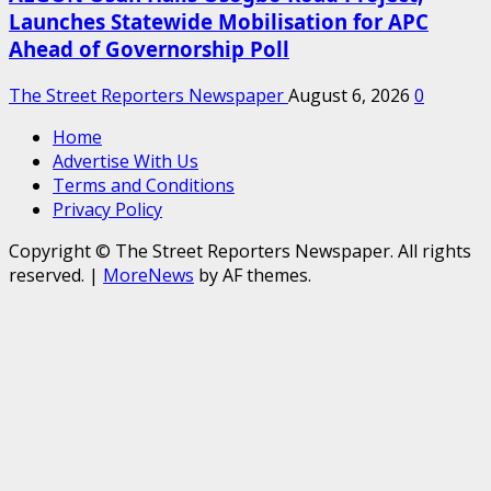
Launches Statewide Mobilisation for APC
Ahead of Governorship Poll
The Street Reporters Newspaper
August 6, 2026
0
Home
Advertise With Us
Terms and Conditions
Privacy Policy
Copyright © The Street Reporters Newspaper. All rights
reserved.
|
MoreNews
by AF themes.