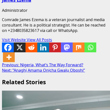
Administrator
Comrade James Ezema is a veteran journalist and media
consultant. He is a political strategist. He can be reached
on +2348035823617 via call or WhatsApp.
Visit Website
View All Posts
Post
Previous:
Nigeria, What’s The Way Forward?
Next:
“Anaghị Amama Onịcha Gwalụ Oboshi”
navigation
Related Stories