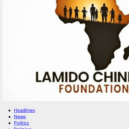
Headlines
News
Politics