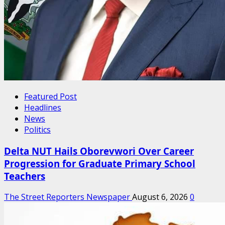
Featured Post
Headlines
News
Politics
Delta NUT Hails Oborevwori Over Career
Progression for Graduate Primary School
Teachers
The Street Reporters Newspaper
August 6, 2026
0