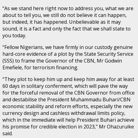
“As we stand here right now to address you, what we are
about to tell you, we still do not believe it can happen,
but indeed, it has happened. Unbelievable as it may
sound, it is a fact and only the fact that we shall state to
you today.
“Fellow Nigerians, we have firmly in our custody genuine
hard-core evidence of a plot by the State Security Service
(SSS) to frame the Governor of the CBN, Mr Godwin
Emefiele, for terrorism financing.
“They plot to keep him up and keep him away for at least
60 days in solitary conferment, which will pave the way
for the forceful removal of the CBN Governor from office
and destabilise the President Muhammadu Buhari/CBN
economic stability and reform efforts, especially the new
currency design and cashless withdrawal limits policy,
which in the immediate will help President Buhari achieve
his promise for credible election in 2023,” Mr Ohazuruike
said.