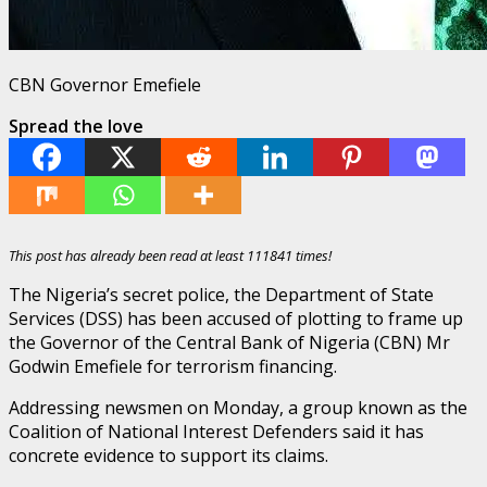
CBN Governor Emefiele
Spread the love
This post has already been read at least 111841 times!
The Nigeria’s secret police, the Department of State
Services (DSS) has been accused of plotting to frame up
the Governor of the Central Bank of Nigeria (CBN) Mr
Godwin Emefiele for terrorism financing.
Addressing newsmen on Monday, a group known as the
Coalition of National Interest Defenders said it has
concrete evidence to support its claims.