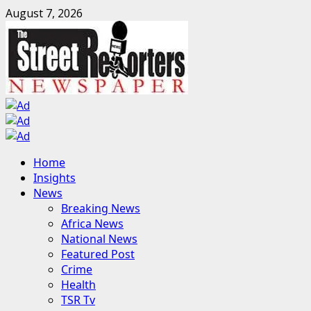
Skip
August 7, 2026
to
content
Primary
Home
Menu
Insights
News
Breaking News
Africa News
National News
Featured Post
Crime
Health
TSR Tv