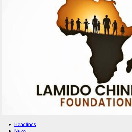
Headlines
News