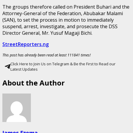
The groups therefore called on President Buhari and the
Attorney-General of the Federation, Abubakar Malami
(SAN), to set the process in motion to immediately
suspend, arrest, investigate, and prosecute the DSS
Director General, Mr. Yusuf Magaji Bichi.
StreetReporters.ng
This post has already been read at least 111841 times!
Click Here to Join Us on Telegram & Be the First to Read our
Latest Updates
About the Author
James Ezema