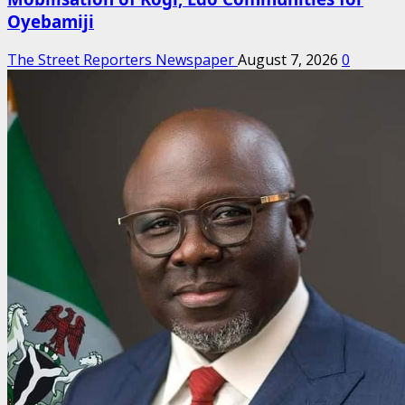
Oyebamiji
The Street Reporters Newspaper
August 7, 2026
0