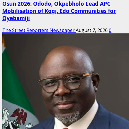
Osun 2026: Ododo, Okpebholo Lead APC
Mobilisation of Kogi, Edo Communities for
Oyebamiji
The Street Reporters Newspaper
August 7, 2026
0