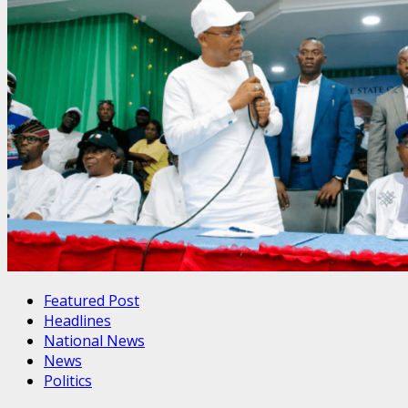
Featured Post
Headlines
National News
News
Politics