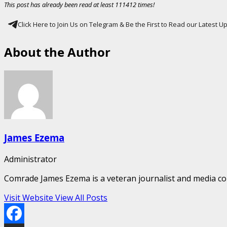
This post has already been read at least 111412 times!
Click Here to Join Us on Telegram & Be the First to Read our Latest 
About the Author
James Ezema
Administrator
Comrade James Ezema is a veteran journalist and media cons
Visit Website
View All Posts