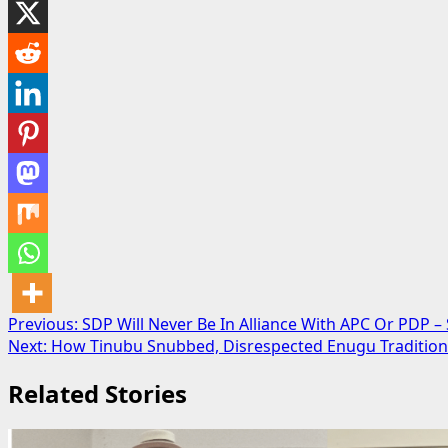
Post
Previous:
SDP Will Never Be In Alliance With APC Or PDP –
Next:
How Tinubu Snubbed, Disrespected Enugu Traditional
navigation
Related Stories