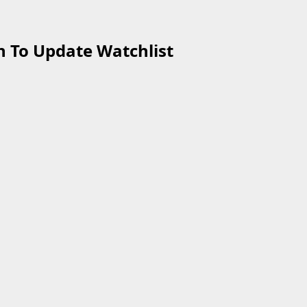
 To Update Watchlist