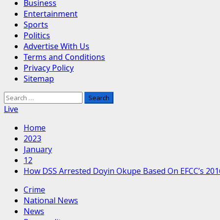
Business
Entertainment
Sports
Politics
Advertise With Us
Terms and Conditions
Privacy Policy
Sitemap
Search
for:
Live
Home
2023
January
12
How DSS Arrested Doyin Okupe Based On EFCC’s 201
Crime
National News
News