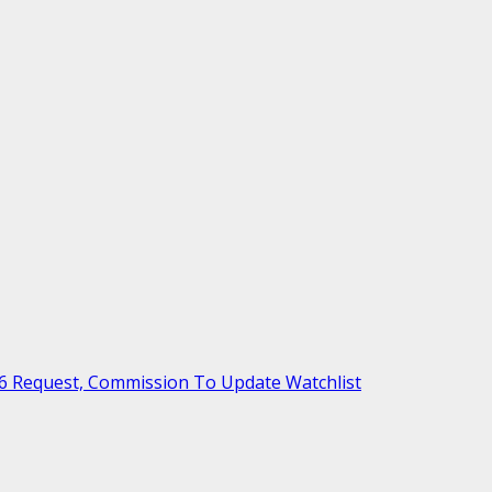
6 Request, Commission To Update Watchlist