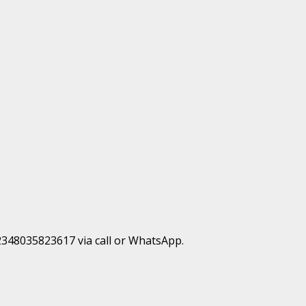
+2348035823617 via call or WhatsApp.