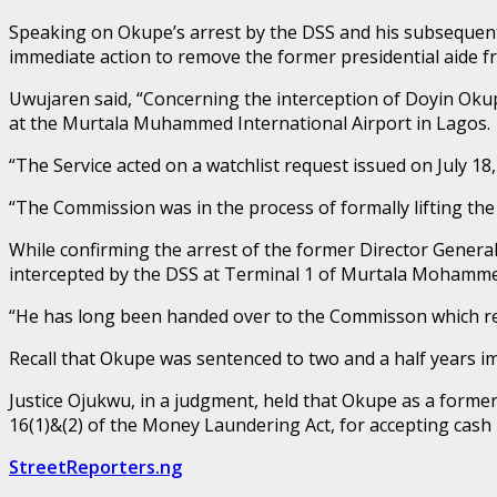
Speaking on Okupe’s arrest by the DSS and his subsequent
immediate action to remove the former presidential aide fro
Uwujaren said, “Concerning the interception of Doyin Okup
at the Murtala Muhammed International Airport in Lagos.
“The Service acted on a watchlist request issued on July 1
“The Commission was in the process of formally lifting the w
While confirming the arrest of the former Director Genera
intercepted by the DSS at Terminal 1 of Murtala Mohammed 
“He has long been handed over to the Commisson which reque
Recall that Okupe was sentenced to two and a half years i
Justice Ojukwu, in a judgment, held that Okupe as a forme
16(1)&(2) of the Money Laundering Act, for accepting cash 
StreetReporters.ng