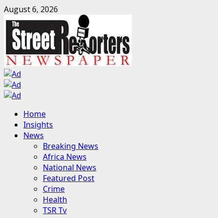
Skip
August 6, 2026
to
content
Primary
Home
Menu
Insights
News
Breaking News
Africa News
National News
Featured Post
Crime
Health
TSR Tv