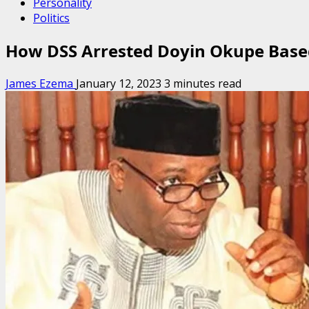
Personality
Politics
How DSS Arrested Doyin Okupe Based
James Ezema
January 12, 2023
3 minutes read