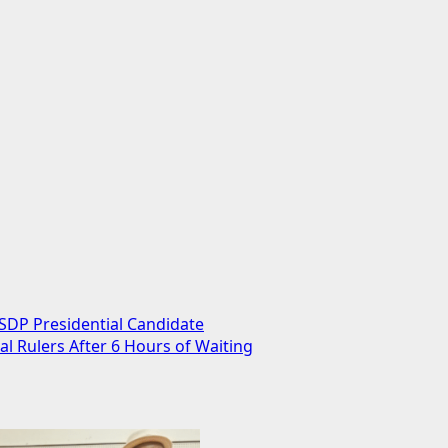
 SDP Presidential Candidate
 Rulers After 6 Hours of Waiting