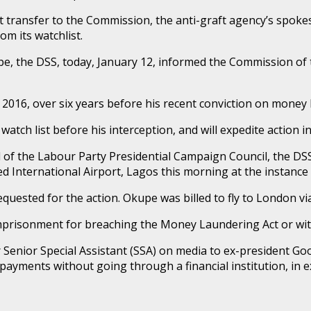
 transfer to the Commission, the anti-graft agency’s spoke
m its watchlist.
e, the DSS, today, January 12, informed the Commission of t
8, 2016, over six years before his recent conviction on money
atch list before his interception, and will expedite action in
l of the Labour Party Presidential Campaign Council, the D
International Airport, Lagos this morning at the instance 
sted for the action. Okupe was billed to fly to London via 
mprisonment for breaching the Money Laundering Act or with
r Senior Special Assistant (SSA) on media to ex-president G
payments without going through a financial institution, in e