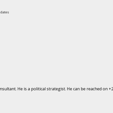
Updates
ultant. He is a political strategist. He can be reached on 