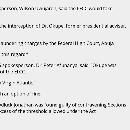
sperson, Wilson Uwujaren, said the EFCC would take
he interception of Dr. Okupe, former presidential adviser,
 laundering charges by the Federal High Court, Abuja.
 this regard.”
SS spokesperson, Dr. Peter Afunanya, said, “Okupe was
of the EFCC.
Virgin Atlantic.”
 an option of fine.
oodluck Jonathan was found guilty of contravening Sections
xcess of the threshold allowed under the Act.