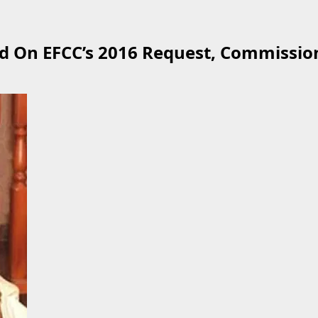
 On EFCC’s 2016 Request, Commission