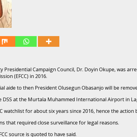
y Presidential Campaign Council, Dr. Doyin Okupe, was arre
sion (EFCC) in 2016.
ial aide to then President Olusegun Obasanjo will be remov
 DSS at the Murtala Muhammed International Airport in La
 watchlist for about six years since 2016, hence the action 
ns that required close surveillance for legal reasons.
EFCC source is quoted to have said.