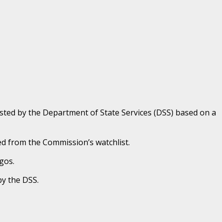
sted by the Department of State Services (DSS) based on a
ed from the Commission’s watchlist.
gos.
by the DSS.