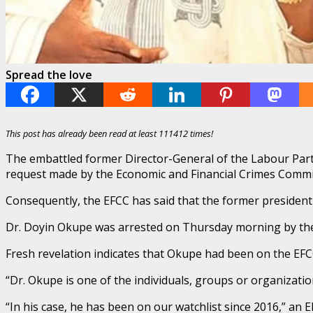
Spread the love
This post has already been read at least 111412 times!
The embattled former Director-General of the Labour Part
request made by the Economic and Financial Crimes Commis
Consequently, the EFCC has said that the former president
Dr. Doyin Okupe was arrested on Thursday morning by the
Fresh revelation indicates that Okupe had been on the EFCC
“Dr. Okupe is one of the individuals, groups or organizatio
“In his case, he has been on our watchlist since 2016,” an 