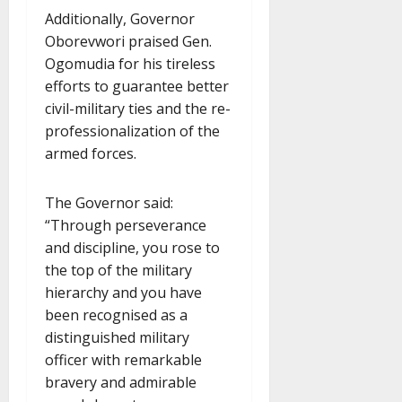
Additionally, Governor
Oborevwori praised Gen.
Ogomudia for his tireless
efforts to guarantee better
civil-military ties and the re-
professionalization of the
armed forces.
The Governor said:
“Through perseverance
and discipline, you rose to
the top of the military
hierarchy and you have
been recognised as a
distinguished military
officer with remarkable
bravery and admirable