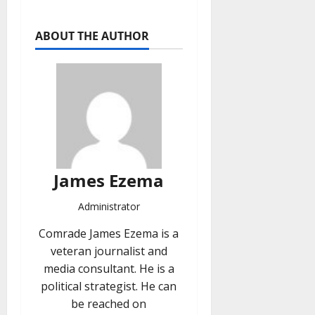
ABOUT THE AUTHOR
James Ezema
Administrator
Comrade James Ezema is a
veteran journalist and
media consultant. He is a
political strategist. He can
be reached on