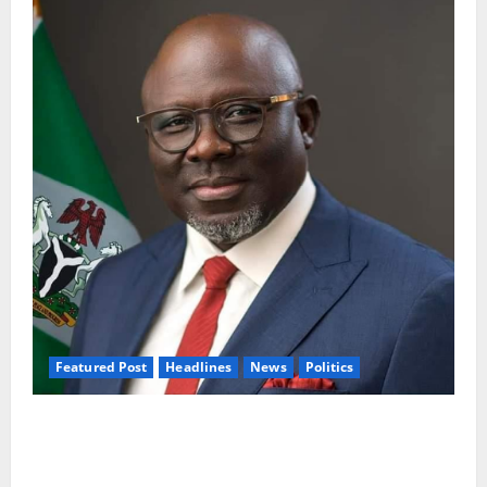
Featured Post
Headlines
News
Politics
Delta NUT Hails Oborevwori Over Career
Progression for Graduate Primary School
Teachers