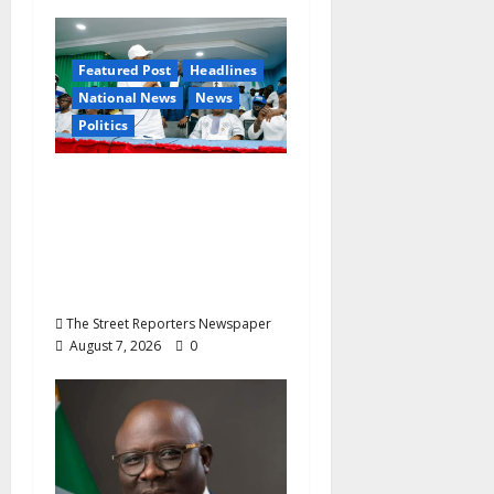
Featured Post
Headlines
National News
News
Politics
Osun 2026: Ododo,
Okpebholo Lead APC
Mobilisation of Kogi,
Edo Communities for
Oyebamiji
The Street Reporters Newspaper
August 7, 2026
0