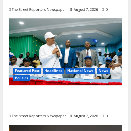
28
The Street Reporters Newspaper
August 7, 2026
0
Featured Post
Headlines
National News
News
Politics
Osun 2026: Ododo, Okpebholo Lead APC
Mobilisation of Kogi, Edo Communities for
Oyebamiji
The Street Reporters Newspaper
August 7, 2026
0