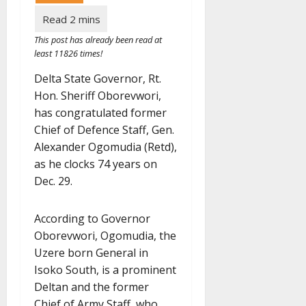
This post has already been read at
least 11826 times!
Delta State Governor, Rt.
Hon. Sheriff Oborevwori,
has congratulated former
Chief of Defence Staff, Gen.
Alexander Ogomudia (Retd),
as he clocks 74 years on
Dec. 29.
According to Governor
Oborevwori, Ogomudia, the
Uzere born General in
Isoko South, is a prominent
Deltan and the former
Chief of Army Staff, who