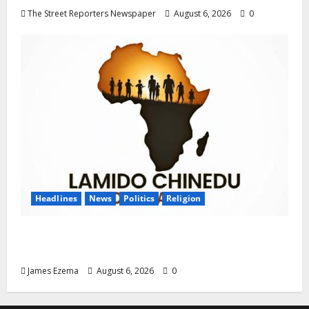
The Street Reporters Newspaper
August 6, 2026
0
Headlines
News
Politics
Religion
Foundation Hails Recognition of Lamido of
Africa After U.S. Fellowship Honour
James Ezema
August 6, 2026
0