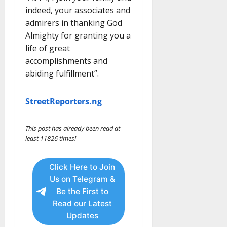
indeed, your associates and
admirers in thanking God
Almighty for granting you a
life of great
accomplishments and
abiding fulfillment”.
StreetReporters.ng
This post has already been read at
least 11826 times!
Click Here to Join
Us on Telegram &
Be the First to
Read our Latest
Updates