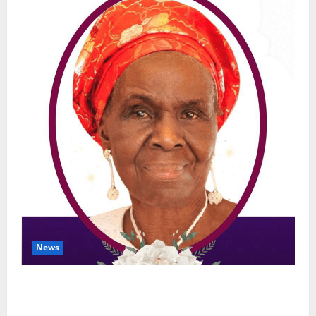
News
NGE Publicity Secretary’s Mother Nneoma
Rosaline Ekenma Kalu to Be Buried August