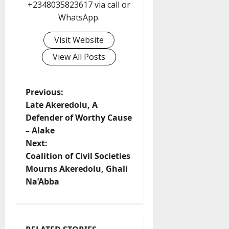
+2348035823617 via call or
WhatsApp.
Visit Website
View All Posts
P
Previous:
Late Akeredolu, A
o
Defender of Worthy Cause
– Alake
s
Next:
t
Coalition of Civil Societies
Mourns Akeredolu, Ghali
n
Na’Abba
a
v