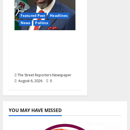
Featured Post
Headlines
News
Politics
Delta NUT Hails
Oborevwori Over
Career Progression for
Graduate Primary
School Teachers
The Street Reporters Newspaper
August 6, 2026
0
YOU MAY HAVE MISSED