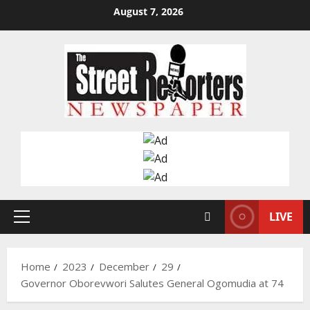
Skip
August 7, 2026
to
content
LIVE
Primary
Menu
Home
2023
December
29
Governor Oborevwori Salutes General Ogomudia at 74