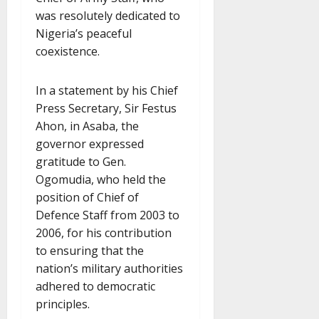
was resolutely dedicated to
Nigeria’s peaceful
coexistence.
In a statement by his Chief
Press Secretary, Sir Festus
Ahon, in Asaba, the
governor expressed
gratitude to Gen.
Ogomudia, who held the
position of Chief of
Defence Staff from 2003 to
2006, for his contribution
to ensuring that the
nation’s military authorities
adhered to democratic
principles.