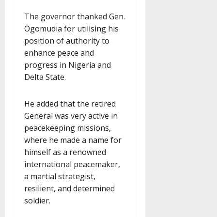
The governor thanked Gen.
Ogomudia for utilising his
position of authority to
enhance peace and
progress in Nigeria and
Delta State.
He added that the retired
General was very active in
peacekeeping missions,
where he made a name for
himself as a renowned
international peacemaker,
a martial strategist,
resilient, and determined
soldier.