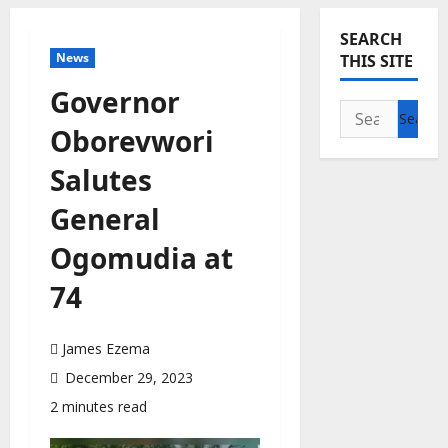
SEARCH
News
THIS SITE
Governor
Search
Oborevwori
for:
Salutes
General
Ogomudia at
74
James Ezema
December 29, 2023
2 minutes read