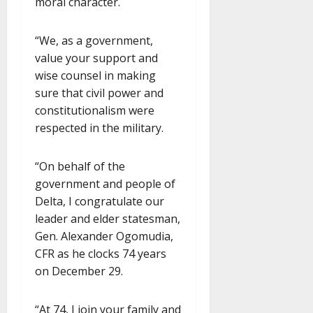
moral character.
“We, as a government,
value your support and
wise counsel in making
sure that civil power and
constitutionalism were
respected in the military.
“On behalf of the
government and people of
Delta, I congratulate our
leader and elder statesman,
Gen. Alexander Ogomudia,
CFR as he clocks 74 years
on December 29.
“At 74, I join your family and