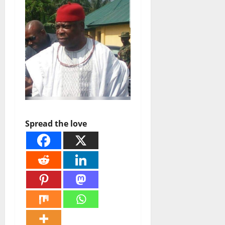
Spread the love