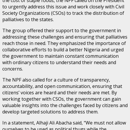
the cost of staple foods, the NPF called on the President
to urgently address this issue and work closely with Civil
Society Organizations (CSOs) to track the distribution of
palliatives to the states.
The group offered their support to the government in
addressing these challenges and ensuring that palliatives
reach those in need. They emphasized the importance of
collaborative efforts to build a better Nigeria and urged
the government to maintain constant communication
with ordinary citizens to understand their needs and
concerns.
The NPF also called for a culture of transparency,
accountability, and open communication, ensuring that
citizens’ voices are heard and their needs are met. By
working together with CSOs, the government can gain
valuable insights into the challenges faced by citizens and
develop targeted solutions to address them.
In a statement, Alhaji Ali Abacha said, “We must not allow
ourselves to be used as political thugs while the