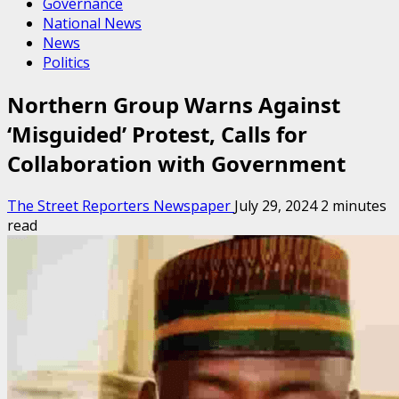
Governance
National News
News
Politics
Northern Group Warns Against
‘Misguided’ Protest, Calls for
Collaboration with Government
The Street Reporters Newspaper
July 29, 2024
2 minutes
read