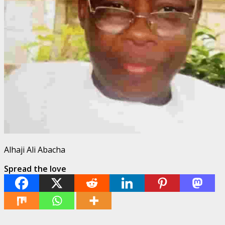
Alhaji Ali Abacha
Spread the love