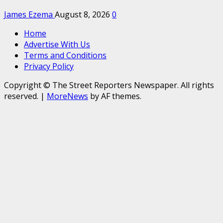
James Ezema
August 8, 2026
0
Home
Advertise With Us
Terms and Conditions
Privacy Policy
Copyright © The Street Reporters Newspaper. All rights
reserved.
|
MoreNews
by AF themes.