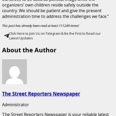
organizers’ own children reside safely outside the
country. We should be patient and give the present
administration time to address the challenges we face.”
This post has already been read at least 111249 times!
Click Here to Join Us on Telegram & Be the First to Read our
Latest Updates
About the Author
The Street Reporters Newspaper
Administrator
The Street Reporters Newspaper is your reliable latest