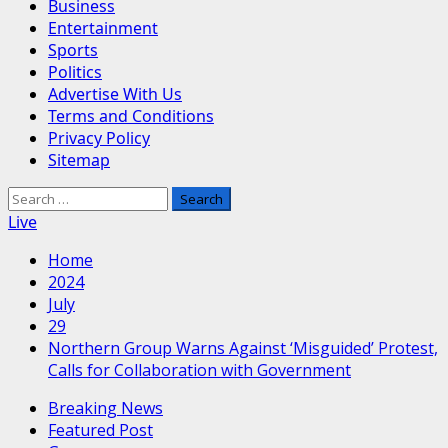
Business
Entertainment
Sports
Politics
Advertise With Us
Terms and Conditions
Privacy Policy
Sitemap
Search
for:
Live
Home
2024
July
29
Northern Group Warns Against ‘Misguided’ Protest,
Calls for Collaboration with Government
Breaking News
Featured Post