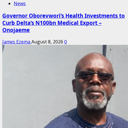
News
Governor Oborevwori’s Health Investments to
Curb Delta’s N100bn Medical Export –
Onojaeme
James Ezema
August 8, 2026
0