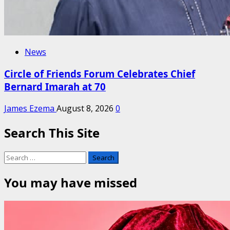
News
Circle of Friends Forum Celebrates Chief
Bernard Imarah at 70
James Ezema
August 8, 2026
0
Search This Site
Search
for:
You may have missed