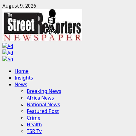
Skip
August 9, 2026
to
content
Primary
Home
Menu
Insights
News
Breaking News
Africa News
National News
Featured Post
Crime
Health
TSR Tv