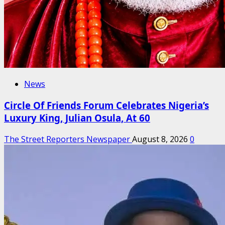
News
Circle Of Friends Forum Celebrates Nigeria’s
Luxury King, Julian Osula, At 60
The Street Reporters Newspaper
August 8, 2026
0