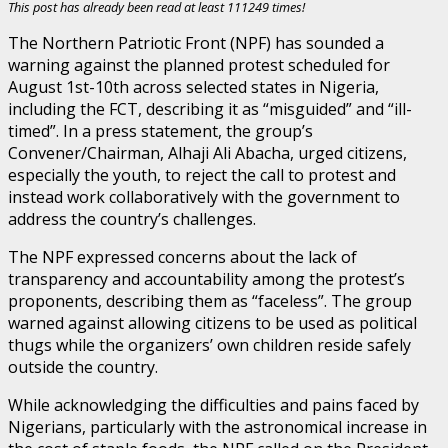
This post has already been read at least 111249 times!
The Northern Patriotic Front (NPF) has sounded a
warning against the planned protest scheduled for
August 1st-10th across selected states in Nigeria,
including the FCT, describing it as “misguided” and “ill-
timed”. In a press statement, the group’s
Convener/Chairman, Alhaji Ali Abacha, urged citizens,
especially the youth, to reject the call to protest and
instead work collaboratively with the government to
address the country’s challenges.
The NPF expressed concerns about the lack of
transparency and accountability among the protest’s
proponents, describing them as “faceless”. The group
warned against allowing citizens to be used as political
thugs while the organizers’ own children reside safely
outside the country.
While acknowledging the difficulties and pains faced by
Nigerians, particularly with the astronomical increase in