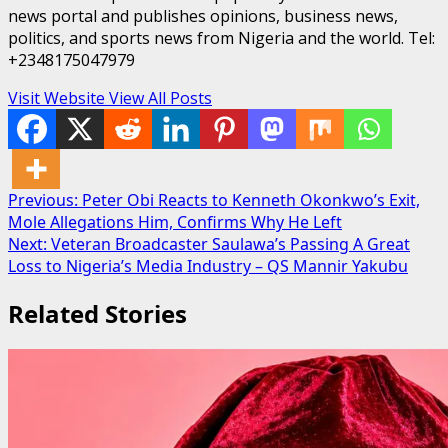
news portal and publishes opinions, business news,
politics, and sports news from Nigeria and the world. Tel:
+2348175047979
Visit Website
View All Posts
Post
Previous:
Peter Obi Reacts to Kenneth Okonkwo’s Exit,
Mole Allegations Him, Confirms Why He Left
navigation
Next:
Veteran Broadcaster Saulawa’s Passing A Great
Loss to Nigeria’s Media Industry – QS Mannir Yakubu
Related Stories