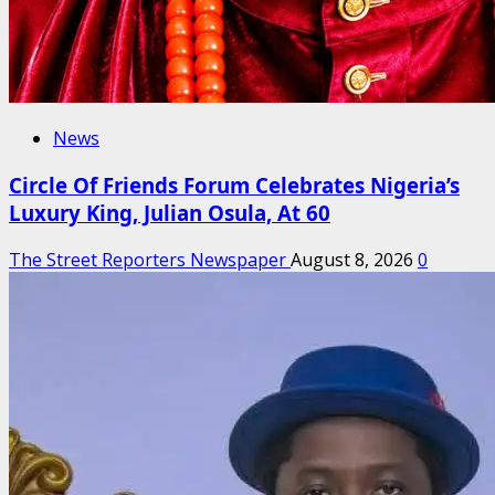
News
Circle Of Friends Forum Celebrates Nigeria’s
Luxury King, Julian Osula, At 60
The Street Reporters Newspaper
August 8, 2026
0