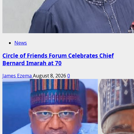
News
Circle of Friends Forum Celebrates Chief
Bernard Imarah at 70
James Ezema
August 8, 2026
0