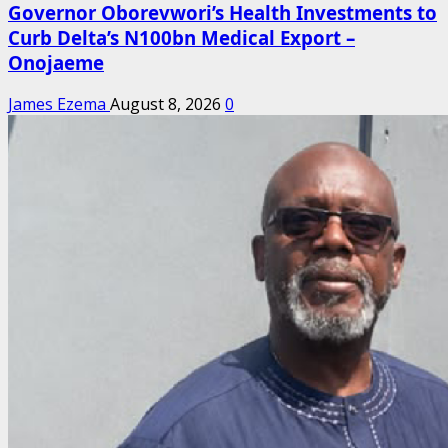
Governor Oborevwori’s Health Investments to
Curb Delta’s N100bn Medical Export –
Onojaeme
James Ezema
August 8, 2026
0