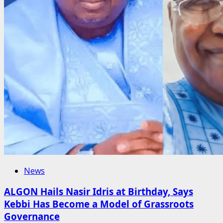
News
ALGON Hails Nasir Idris at Birthday, Says
Kebbi Has Become a Model of Grassroots
Governance