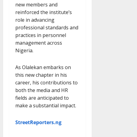
new members and
reinforced the institute’s
role in advancing
professional standards and
practices in personnel
management across
Nigeria.
As Olalekan embarks on
this new chapter in his
career, his contributions to
both the media and HR
fields are anticipated to
make a substantial impact.
StreetReporters.ng