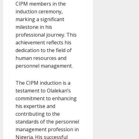
CIPM members in the
induction ceremony,
marking a significant
milestone in his
professional journey. This
achievement reflects his
dedication to the field of
human resources and
personnel management.
The CIPM induction is a
testament to Olalekan’s
commitment to enhancing
his expertise and
contributing to the
standards of the personnel
management profession in
Nigeria. His successful