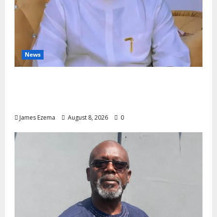
News
Governor Oborevwori’s Health
Investments to Curb Delta’s N100bn
Medical Export – Onojaeme
James Ezema
August 8, 2026
0