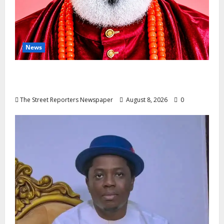
News
Circle Of Friends Forum Celebrates
Nigeria’s Luxury King, Julian Osula, At 60
The Street Reporters Newspaper
August 8, 2026
0