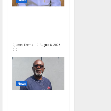
News
Governor Oborevwori’s
Health Investments to
Curb Delta’s N100bn
Medical Export –
Onojaeme
James Ezema
August 8, 2026
0
News
Circle of Friends Forum
Celebrates Chief
Bernard Imarah at 70