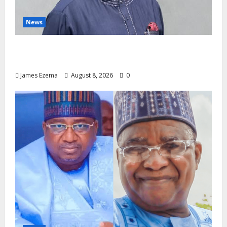
News
Circle of Friends Forum Celebrates Chief
Bernard Imarah at 70
James Ezema
August 8, 2026
0