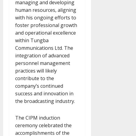
managing and developing
human resources, aligning
with his ongoing efforts to
foster professional growth
and operational excellence
within Tungba
Communications Ltd. The
integration of advanced
personnel management
practices will likely
contribute to the
company’s continued
success and innovation in
the broadcasting industry.
The CIPM induction
ceremony celebrated the
accomplishments of the