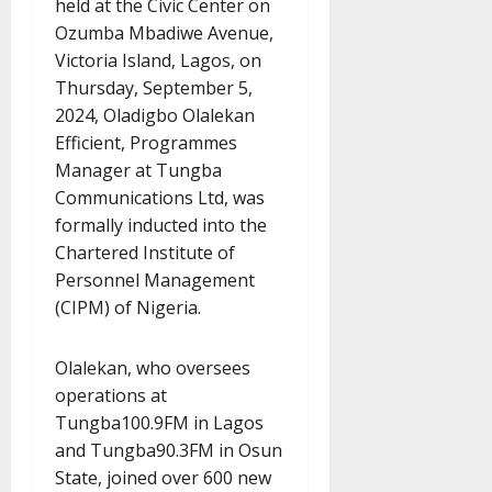
held at the Civic Center on
Ozumba Mbadiwe Avenue,
Victoria Island, Lagos, on
Thursday, September 5,
2024, Oladigbo Olalekan
Efficient, Programmes
Manager at Tungba
Communications Ltd, was
formally inducted into the
Chartered Institute of
Personnel Management
(CIPM) of Nigeria.
Olalekan, who oversees
operations at
Tungba100.9FM in Lagos
and Tungba90.3FM in Osun
State, joined over 600 new