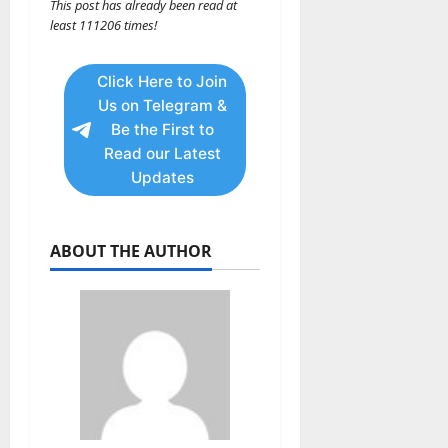
This post has already been read at
least 111206 times!
Click Here to Join
Us on Telegram &
Be the First to
Read our Latest
Updates
ABOUT THE AUTHOR