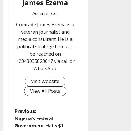
James Ezema
Administrator
Comrade James Ezema is a
veteran journalist and
media consultant. He is a
political strategist. He can
be reached on
+2348035823617 via call or
WhatsApp.
Visit Website
View All Posts
P
Previous:
Nigeria’s Federal
o
Government Hails $1