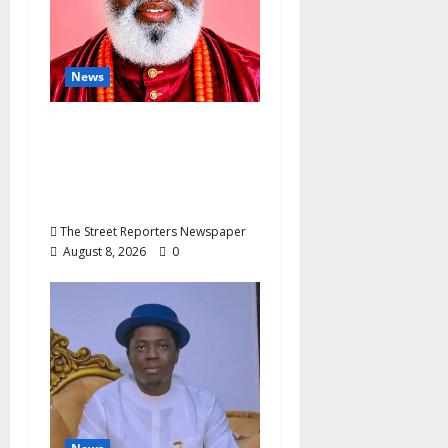
n
News
Circle Of Friends
Forum Celebrates
Nigeria’s Luxury King,
Julian Osula, At 60
The Street Reporters Newspaper
August 8, 2026
0