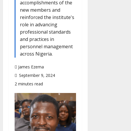
accomplishments of the
new members and
reinforced the institute's
role in advancing
professional standards
and practices in
personnel management
across Nigeria.
James Ezema
September 9, 2024
2 minutes read