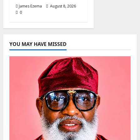
James Ezema
August 8, 2026
0
YOU MAY HAVE MISSED