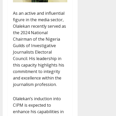
As an active and influential
figure in the media sector,
Olalekan recently served as
the 2024 National
Chairman of the Nigeria
Guilds of Investigative
Journalists Electoral
Council. His leadership in
this capacity highlights his
commitment to integrity
and excellence within the
journalism profession.
Olalekan’s induction into
CIPM is expected to
enhance his capabilities in