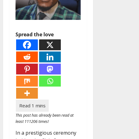
Spread the love
This post has already been read at
least 111206 times!
In a prestigious ceremony