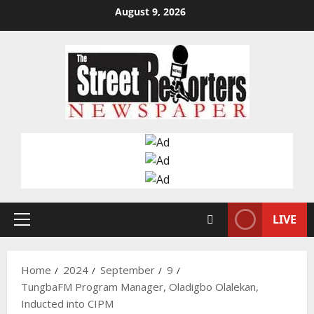
Skip
August 9, 2026
to
content
LIVE
Primary
Menu
Home
2024
September
9
TungbaFM Program Manager, Oladigbo Olalekan,
Inducted into CIPM