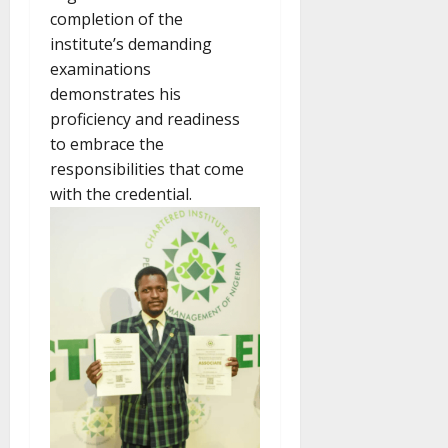
completion of the
institute’s demanding
examinations
demonstrates his
proficiency and readiness
to embrace the
responsibilities that come
with the credential.