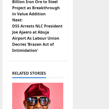
Billion Iron Ore to Steel
s
Project as Breakthrough
t
in Value Addition
Next:
n
DSS Arrests NLC President
Joe Ajaero at Abuja
a
Airport As Labour Union
v
Decries ‘Brazen Act of
Intimidation’
i
g
RELATED STORIES
a
t
i
o