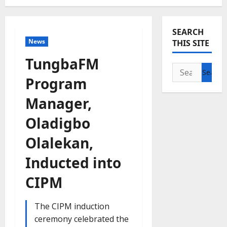
SEARCH
News
THIS SITE
TungbaFM
Search
Program
for:
Manager,
Oladigbo
Olalekan,
Inducted into
CIPM
The CIPM induction
ceremony celebrated the