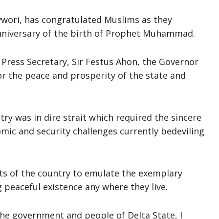
vwori, has congratulated Muslims as they
anniversary of the birth of Prophet Muhammad.
 Press Secretary, Sir Festus Ahon, the Governor
or the peace and prosperity of the state and
y was in dire strait which required the sincere
omic and security challenges currently bedeviling
ts of the country to emulate the exemplary
peaceful existence any where they live.
the government and people of Delta State, I