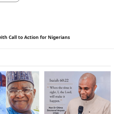
th Call to Action for Nigerians