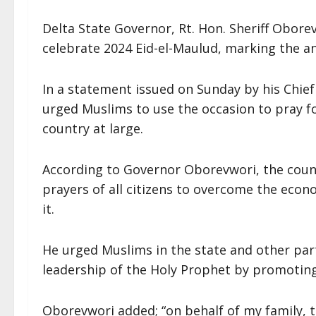
Delta State Governor, Rt. Hon. Sheriff Obore
celebrate 2024 Eid-el-Maulud, marking the 
In a statement issued on Sunday by his Chief
urged Muslims to use the occasion to pray f
country at large.
According to Governor Oborevwori, the countr
prayers of all citizens to overcome the econ
it.
He urged Muslims in the state and other par
leadership of the Holy Prophet by promoting 
Oborevwori added; “on behalf of my family, 