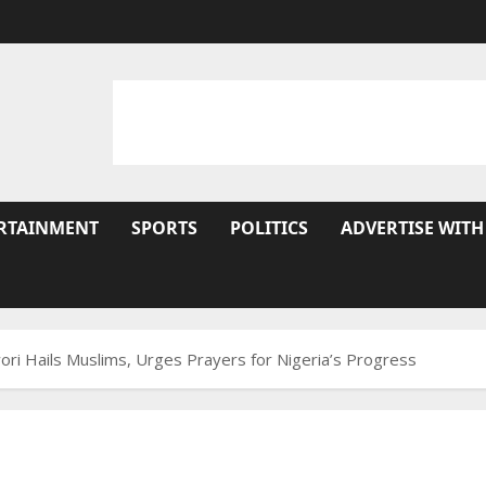
RTAINMENT
SPORTS
POLITICS
ADVERTISE WITH
ri Hails Muslims, Urges Prayers for Nigeria’s Progress