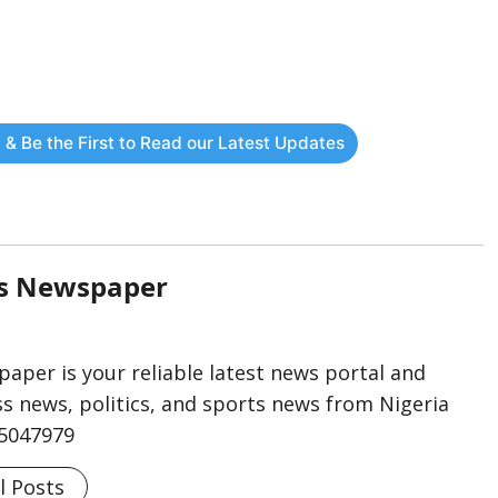
 & Be the First to Read our Latest Updates
rs Newspaper
aper is your reliable latest news portal and
s news, politics, and sports news from Nigeria
75047979
l Posts