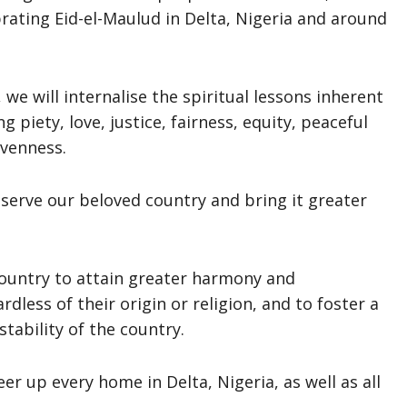
ating Eid-el-Maulud in Delta, Nigeria and around
 we will internalise the spiritual lessons inherent
 piety, love, justice, fairness, equity, peaceful
ivenness.
l serve our beloved country and bring it greater
country to attain greater harmony and
less of their origin or religion, and to foster a
stability of the country.
eer up every home in Delta, Nigeria, as well as all