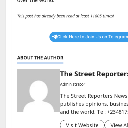
over the world.”
This post has already been read at least 11805 times!
Click Here to Join Us on Telegram
ABOUT THE AUTHOR
The Street Reporte
Administrator
The Street Reporters Newsp
publishes opinions, busines
and the world. Tel: +23481
Visit Website
View Al