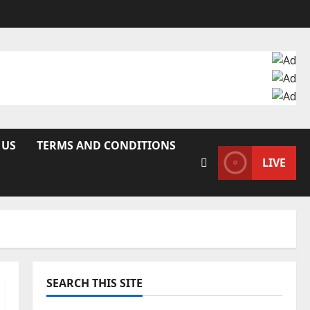
 US
TERMS AND CONDITIONS
LIVE
SEARCH THIS SITE