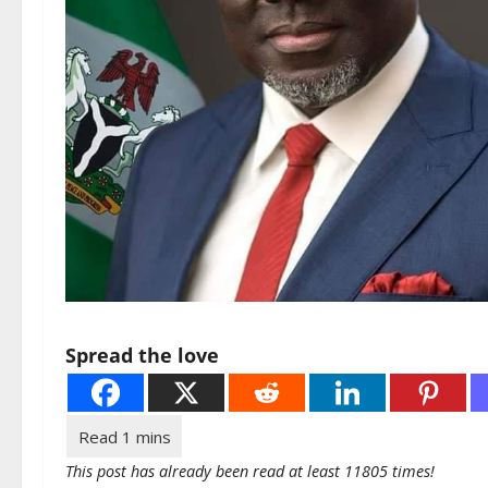
Spread the love
This post has already been read at least 11805 times!