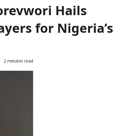
orevwori Hails
yers for Nigeria’s
4
2 minutes read