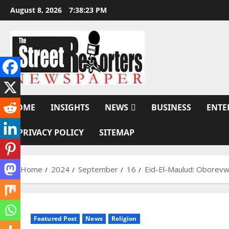
Skip
August 8, 2026
7:38:24 PM
to
content
HOME
INSIGHTS
NEWS
BUSINESS
ENTE
PRIVACY POLICY
SITEMAP
Home
2024
September
16
Eid-El-Maulud: Oborevwo
Featured Post
News
Religion