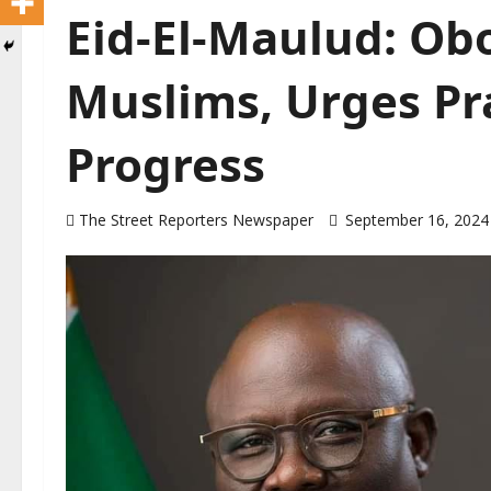
Eid-El-Maulud: Ob
Muslims, Urges Pra
Progress
The Street Reporters Newspaper
September 16, 202