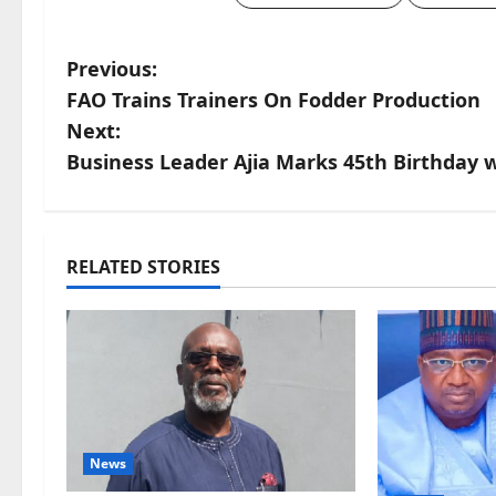
P
Previous:
FAO Trains Trainers On Fodder Production
o
Next:
s
Business Leader Ajia Marks 45th Birthday wi
t
n
RELATED STORIES
a
v
i
g
News
a