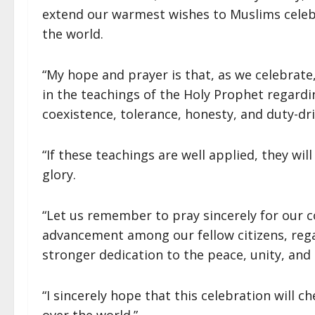
extend our warmest wishes to Muslims celebr
the world.
“My hope and prayer is that, as we celebrate,
in the teachings of the Holy Prophet regarding
coexistence, tolerance, honesty, and duty-dr
“If these teachings are well applied, they wil
glory.
“Let us remember to pray sincerely for our 
advancement among our fellow citizens, regard
stronger dedication to the peace, unity, and 
“I sincerely hope that this celebration will ch