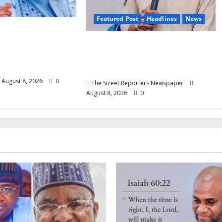
Featured Post
Headlines
News
 Nasir Idris at
ays Kebbi Has
2027: Anyaso Vows to End
odel of
Imposed Candidates, Voter
 Governance
Apathy in Bende
August 8, 2026
0
The Street Reporters Newspaper
August 8, 2026
0