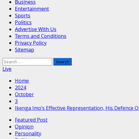
Business
Entertainment
Sports
Politics
Advertise With Us
Terms and Conditions
Privacy Policy
Sitemap
Search
for:
Live
Home
2024
October
3
Ikenga Imo’s Effective Representation, His Defence 
Featured Post
Opinion
Personality