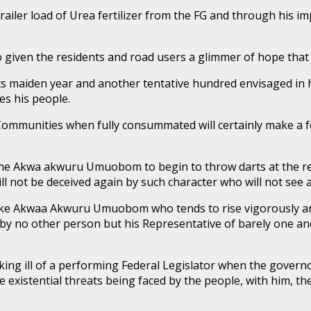
ailer load of Urea fertilizer from the FG and through his i
o given the residents and road users a glimmer of hope that
 maiden year and another tentative hundred envisaged in his
es his people.
 Communities when fully consummated will certainly make a f
r one Akwa akwuru Umuobom to begin to throw darts at the 
ill not be deceived again by such character who will not se
 like Akwaa Akwuru Umuobom who tends to rise vigorously 
by no other person but his Representative of barely one and
king ill of a performing Federal Legislator when the governo
 the existential threats being faced by the people, with h