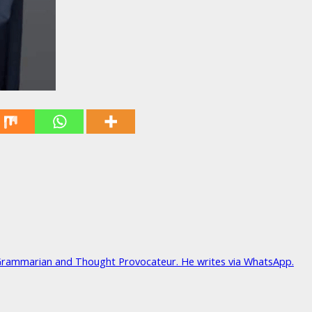
Grammarian and Thought Provocateur. He writes via WhatsApp.