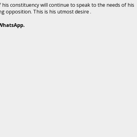
his constituency will continue to speak to the needs of his
g opposition. This is his utmost desire .
 WhatsApp.