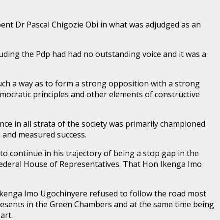
ent Dr Pascal Chigozie Obi in what was adjudged as an
luding the Pdp had had no outstanding voice and it was a
uch a way as to form a strong opposition with a strong
mocratic principles and other elements of constructive
e in all strata of the society was primarily championed
n and measured success.
o continue in his trajectory of being a stop gap in the
e Federal House of Representatives. That Hon Ikenga Imo
on Ikenga Imo Ugochinyere refused to follow the road most
epresents in the Green Chambers and at the same time being
art.