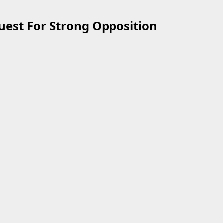
uest For Strong Opposition