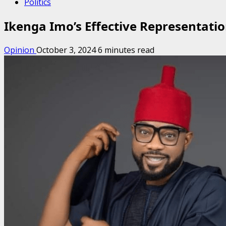
Politics
Ikenga Imo’s Effective Representatio
Opinion
October 3, 2024
6 minutes read