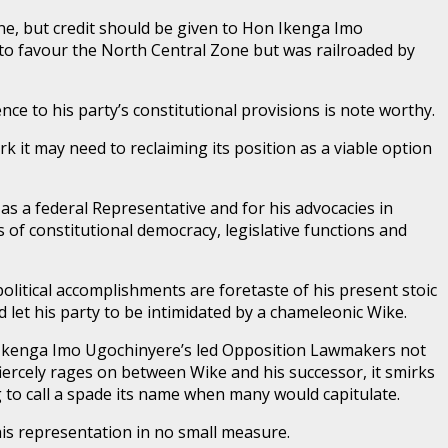
ene, but credit should be given to Hon Ikenga Imo
 to favour the North Central Zone but was railroaded by
ce to his party’s constitutional provisions is note worthy.
 it may need to reclaiming its position as a viable option
 a federal Representative and for his advocacies in
 of constitutional democracy, legislative functions and
litical accomplishments are foretaste of his present stoic
ld let his party to be intimidated by a chameleonic Wike.
Hon Ikenga Imo Ugochinyere’s led Opposition Lawmakers not
fiercely rages on between Wike and his successor, it smirks
to call a spade its name when many would capitulate.
f his representation in no small measure.