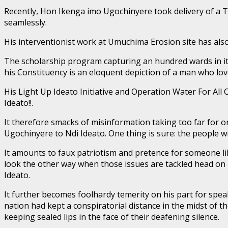
Recently, Hon Ikenga imo Ugochinyere took delivery of a Tr
seamlessly.
His interventionist work at Umuchima Erosion site has als
The scholarship program capturing an hundred wards in its
his Constituency is an eloquent depiction of a man who lov
His Light Up Ideato Initiative and Operation Water For All
Ideato!!.
It therefore smacks of misinformation taking too far fo
Ugochinyere to Ndi Ideato. One thing is sure: the people w
It amounts to faux patriotism and pretence for someone
look the other way when those issues are tackled head on 
Ideato.
It further becomes foolhardy temerity on his part for spea
nation had kept a conspiratorial distance in the midst of
keeping sealed lips in the face of their deafening silence.