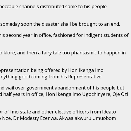
mpeccable channels distributed same to his people
 someday soon the disaster shall be brought to an end.
 second year in office, fashioned for indigent students of
olklore, and then a fairy tale too phantasmic to happen in
representation being offered by Hon Ikenga Imo
e anything good coming from his Representative.
and wail over government abandonment of his people but
 half years in office, Hon Ikenga Imo Ugochinyere, Oje Ozi
r of Imo state and other elective officers from Ideato
im, the Nze, Dr Modesty Ezenwa, Akwaa akwuru Umuobom