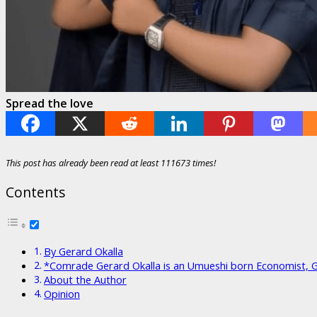
Spread the love
This post has already been read at least 111673 times!
Contents
By Gerard Okalla
*Comrade Gerard Okalla is an Umueshi born Economist, 
About the Author
Opinion