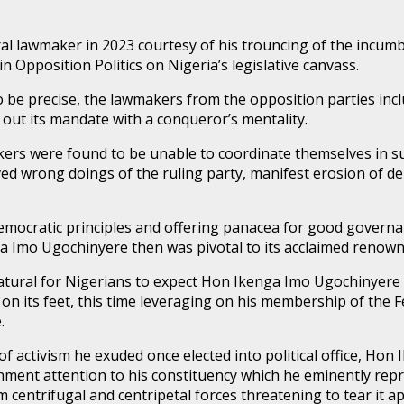
l lawmaker in 2023 courtesy of his trouncing of the incumb
 Opposition Politics on Nigeria’s legislative canvass.
o be precise, the lawmakers from the opposition parties inc
y out its mandate with a conqueror’s mentality.
akers were found to be unable to coordinate themselves in s
ed wrong doings of the ruling party, manifest erosion of de
ocratic principles and offering panacea for good governanc
ga Imo Ugochinyere then was pivotal to its acclaimed renow
 natural for Nigerians to expect Hon Ikenga Imo Ugochinyere t
y on its feet, this time leveraging on his membership of th
.
a of activism he exuded once elected into political office, H
vernment attention to his constituency which he eminently r
m centrifugal and centripetal forces threatening to tear it ap