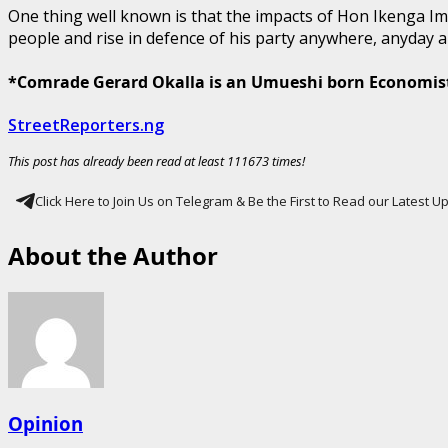
One thing well known is that the impacts of Hon Ikenga Imo 
people and rise in defence of his party anywhere, anyday al
*Comrade Gerard Okalla is an Umueshi born Economis
StreetReporters.ng
This post has already been read at least 111673 times!
Click Here to Join Us on Telegram & Be the First to Read our Latest 
About the Author
Opinion