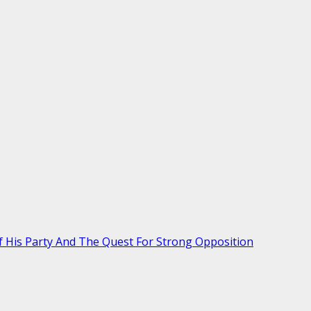
Of His Party And The Quest For Strong Opposition