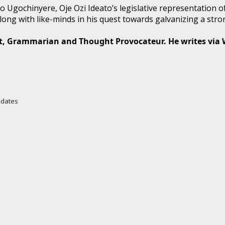
Ugochinyere, Oje Ozi Ideato’s legislative representation of 
ong with like-minds in his quest towards galvanizing a stron
t, Grammarian and Thought Provocateur. He writes via
Updates