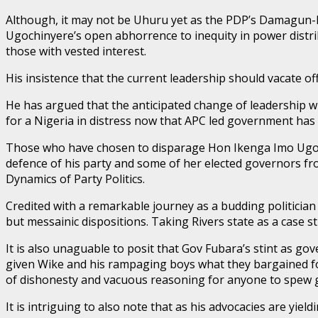
Although, it may not be Uhuru yet as the PDP’s Damagun-led 
Ugochinyere’s open abhorrence to inequity in power distri
those with vested interest.
His insistence that the current leadership should vacate o
He has argued that the anticipated change of leadership wil
for a Nigeria in distress now that APC led government has
Those who have chosen to disparage Hon Ikenga Imo Ugochin
defence of his party and some of her elected governors fro
Dynamics of Party Politics.
Credited with a remarkable journey as a budding politician
but messainic dispositions. Taking Rivers state as a case st
It is also unaguable to posit that Gov Fubara’s stint as 
given Wike and his rampaging boys what they bargained for.
of dishonesty and vacuous reasoning for anyone to spew g
It is intriguing to also note that as his advocacies are yiel