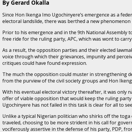
By Gerard Okalla
Since Hon Ikenga Imo Ugochinyere’s emergence as a federa
electoral landslide, there was berthed a new phenomenon in
Prior to his emergence and in the 9th National Assembly t
free ride for the ruling party, APC, which was wont to carr
As a result, the opposition parties and their elected lawm
voice through which their grievances, impunity and perceiv
critiques could have found expression.
The much the opposition could muster in strengthening dem
from the purview of the civil society groups and Hon Iken
With his eventual electoral victory thereafter, it was only
offer of viable opposition that would keep the ruling part
Ugochinyere has not failed in this task is clear for all to see
Unlike a typical Nigerian politician who shirks off the tog
traveled, choosing to be more strident in his call for go
vociferously assertive in the defense of his party, PDP, fro