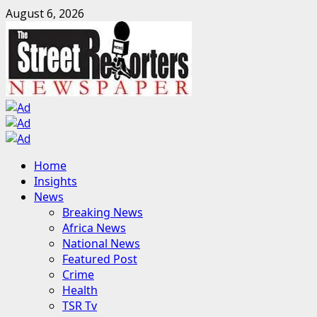
Skip
August 6, 2026
to
content
Primary
Home
Menu
Insights
News
Breaking News
Africa News
National News
Featured Post
Crime
Health
TSR Tv