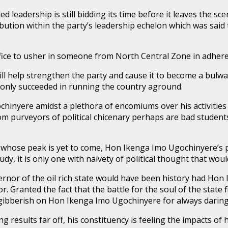
leadership is still bidding its time before it leaves the sc
bution within the party’s leadership echelon which was said
ffice to usher in someone from North Central Zone in adheren
l help strengthen the party and cause it to become a bulwark
 only succeeded in running the country aground.
yere amidst a plethora of encomiums over his activities as
m purveyors of political chicenary perhaps are bad students
 whose peak is yet to come, Hon Ikenga Imo Ugochinyere’s po
udy, it is only one with naivety of political thought that wou
governor of the oil rich state would have been history had 
 Granted the fact that the battle for the soul of the state 
ibberish on Hon Ikenga Imo Ugochinyere for always daring 
ding results far off, his constituency is feeling the impacts o