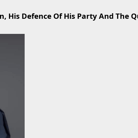
n, His Defence Of His Party And The Q