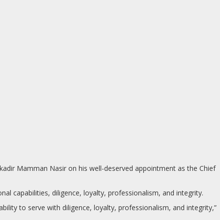
ulkadir Mamman Nasir on his well-deserved appointment as the Chief
 capabilities, diligence, loyalty, professionalism, and integrity.
ility to serve with diligence, loyalty, professionalism, and integrity,”