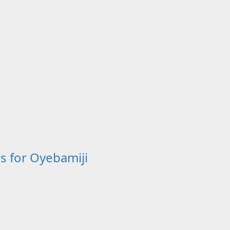
s for Oyebamiji