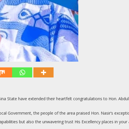
ina State have extended their heartfelt congratulations to Hon. Abd
cal Government, the people of the area praised Hon. Nasir’s exceptional
pabilities but also the unwavering trust His Excellency places in your ab