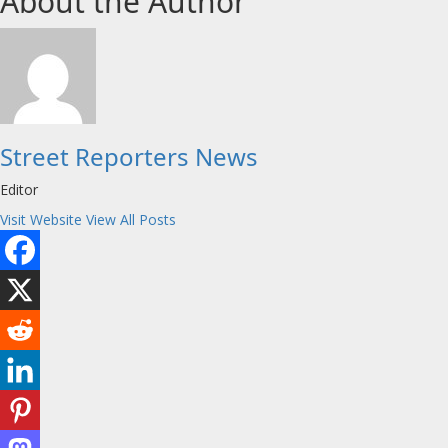
About the Author
Street Reporters News
Editor
Visit Website
View All Posts