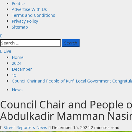
Politics
Advertise With Us
Terms and Conditions
Privacy Policy
Sitemap
Search
for:
Live
Home
2024
December
15
Council Chair and People of Kurfi Local Government Congratu
News
Council Chair and People 
Abdulkadir Mamman Nasir 
Street Reporters News
December 15, 2024
2 minutes read