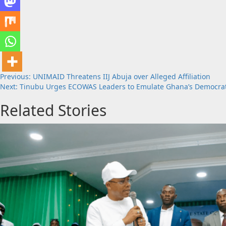
Post
Previous:
UNIMAID Threatens IIJ Abuja over Alleged Affiliation
Next:
Tinubu Urges ECOWAS Leaders to Emulate Ghana’s Democra
navigation
Related Stories