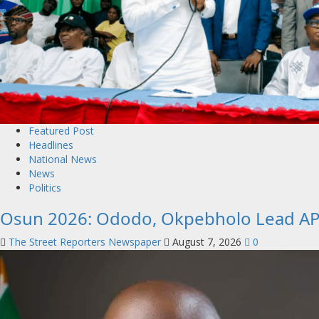
Featured Post
Headlines
National News
News
Politics
Osun 2026: Ododo, Okpebholo Lead APC
The Street Reporters Newspaper
August 7, 2026
0