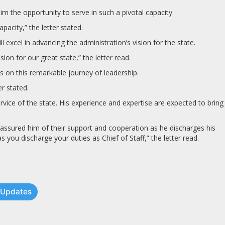
 the opportunity to serve in such a pivotal capacity.
acity,” the letter stated.
xcel in advancing the administration’s vision for the state.
on for our great state,” the letter read.
on this remarkable journey of leadership.
r stated.
vice of the state. His experience and expertise are expected to bring
assured him of their support and cooperation as he discharges his
you discharge your duties as Chief of Staff,” the letter read.
t Updates