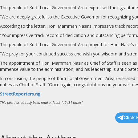
The people of Kurfi Local Government Area expressed their gratitude 
“We are deeply grateful to the Executive Governor for recognizing your
According to the letter, Hon. Mamman Nasir’s impressive track record 
“Your impressive track record of dedication and outstanding performanc
The people of Kurfi Local Government Area prayed for Hon. Nasir’s 
“We pray for your continued success and wish you wisdom and strengt
The appointment of Hon. Mamman Nasir as Chief of Staff is seen as a 
immense value to the administration, and his leadership is anticipate
In conclusion, the people of Kurfi Local Government Area reiterated
duties as Chief of Staff. “Once again, congratulations on your well-d
StreetReporters.ng
This post has already been read at least 112431 times!
Click 