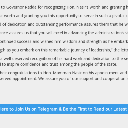
to Governor Radda for recognizing Hon. Nasir’s worth and granting him
 worth and granting you this opportunity to serve in such a pivotal cap
of dedication and outstanding performance assures them that he will e
e assures us that you will excel in advancing the administration’s visi
continued success and wished him wisdom and strength as he embarks 
h as you embark on this remarkable journey of leadership,” the lette
well-deserved recognition of his hard work and dedication to the ser
d to inspire confidence and trust among the people of the state.
 their congratulations to Hon. Mamman Nasir on his appointment and 
eserved appointment. We assure you of our support and cooperation as 
Here to Join Us on Telegram & Be the First to Read our Lates