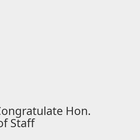
Congratulate Hon.
f Staff