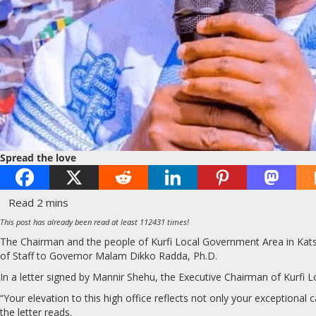
Spread the love
This post has already been read at least 112431 times!
The Chairman and the people of Kurfi Local Government Area in Kats
of Staff to Governor Malam Dikko Radda, Ph.D.
In a letter signed by Mannir Shehu, the Executive Chairman of Kurfi Lo
“Your elevation to this high office reflects not only your exceptional ca
the letter reads.