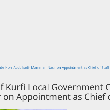
late Hon. Abdulkadir Mamman Nasir on Appointment as Chief of Staff
of Kurfi Local Government 
on Appointment as Chief o