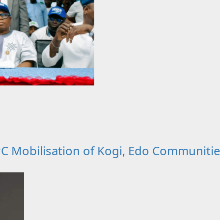
 Mobilisation of Kogi, Edo Communitie