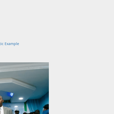
tic Example