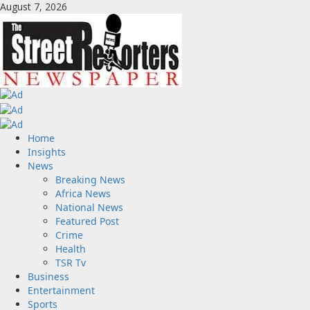
Skip
August 7, 2026
to
content
Primary
Home
Menu
Insights
News
Breaking News
Africa News
National News
Featured Post
Crime
Health
TSR Tv
Business
Entertainment
Sports