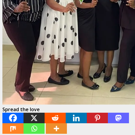
Spread the love