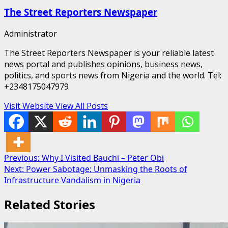
The Street Reporters Newspaper
Administrator
The Street Reporters Newspaper is your reliable latest
news portal and publishes opinions, business news,
politics, and sports news from Nigeria and the world. Tel:
+2348175047979
Visit Website
View All Posts
Post
Previous:
Why I Visited Bauchi – Peter Obi
Next:
Power Sabotage: Unmasking the Roots of
navigation
Infrastructure Vandalism in Nigeria
Related Stories