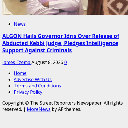
News
ALGON Hails Governor Idris Over Release of
Abducted Kebbi Judge, Pledges Intelligence
Support Against Criminals
James Ezema
August 8, 2026
0
Home
Advertise With Us
Terms and Conditions
Privacy Policy
Copyright © The Street Reporters Newspaper. All rights
reserved.
|
MoreNews
by AF themes.