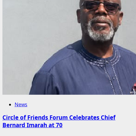
News
Circle of Friends Forum Celebrates Chief
Bernard Imarah at 70