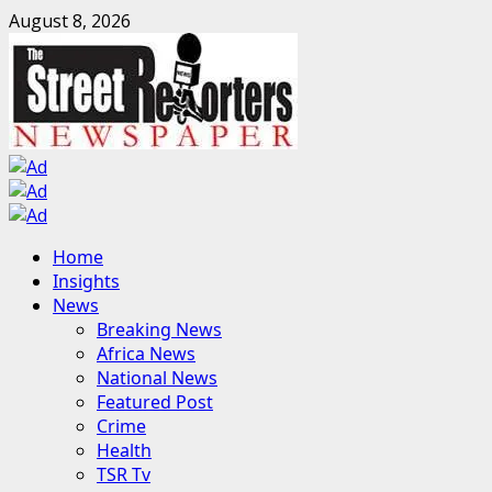
Skip
August 8, 2026
to
content
Primary
Home
Menu
Insights
News
Breaking News
Africa News
National News
Featured Post
Crime
Health
TSR Tv