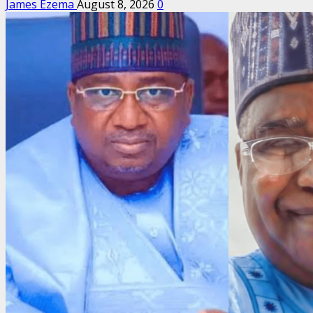
James Ezema
August 8, 2026
0