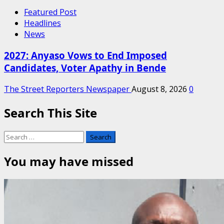
Featured Post
Headlines
News
2027: Anyaso Vows to End Imposed
Candidates, Voter Apathy in Bende
The Street Reporters Newspaper
August 8, 2026
0
Search This Site
Search
for:
You may have missed