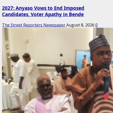
2027: Anyaso Vows to End Imposed
Candidates, Voter Apathy in Bende
The Street Reporters Newspaper
August 8, 2026
0