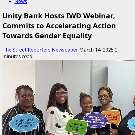
News
Unity Bank Hosts IWD Webinar,
Commits to Accelerating Action
Towards Gender Equality
The Street Reporters Newspaper
March 14, 2025
2
minutes read