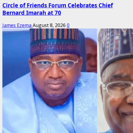
Circle of Friends Forum Celebrates Chief
Bernard Imarah at 70
James Ezema
August 8, 2026
0