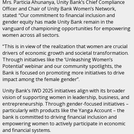
Mrs. Particia Ahunanya, Unity Bank’s Chief Compliance
Officer and Chair of Unity Bank Women’s Network,
stated: “Our commitment to financial inclusion and
gender equity has made Unity Bank remain in the
vanguard of championing opportunities for empowering
women across all sectors.
“This is in view of the realization that women are crucial
drivers of economic growth and societal transformation.
Through initiatives like the ‘Unleashing Women’s
Potential’ webinar and our community spotlights, the
Bank is focused on promoting more initiatives to drive
impact among the female gender”.
Unity Bank’s IWD 2025 initiatives align with its broader
vision of supporting women in leadership, business, and
entrepreneurship. Through gender-focused initiatives –
particularly with products like the Yanga Account – the
bank is committed to driving financial inclusion and
empowering women to actively participate in economic
and financial systems.