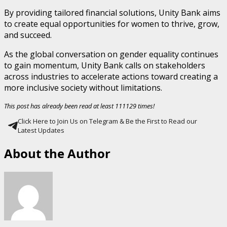
By providing tailored financial solutions, Unity Bank aims
to create equal opportunities for women to thrive, grow,
and succeed.
As the global conversation on gender equality continues
to gain momentum, Unity Bank calls on stakeholders
across industries to accelerate actions toward creating a
more inclusive society without limitations.
This post has already been read at least 111129 times!
Click Here to Join Us on Telegram & Be the First to Read our
Latest Updates
About the Author