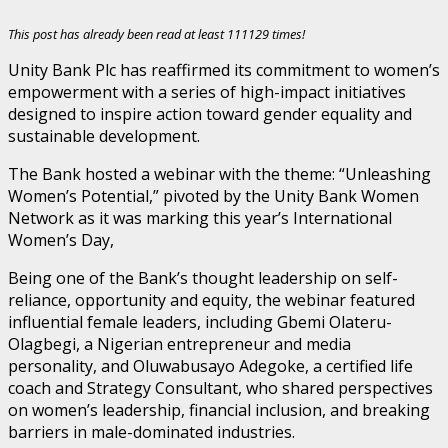
This post has already been read at least 111129 times!
Unity Bank Plc has reaffirmed its commitment to women’s
empowerment with a series of high-impact initiatives
designed to inspire action toward gender equality and
sustainable development.
The Bank hosted a webinar with the theme: “Unleashing
Women’s Potential,” pivoted by the Unity Bank Women
Network as it was marking this year’s International
Women’s Day,
Being one of the Bank’s thought leadership on self-
reliance, opportunity and equity, the webinar featured
influential female leaders, including Gbemi Olateru-
Olagbegi, a Nigerian entrepreneur and media
personality, and Oluwabusayo Adegoke, a certified life
coach and Strategy Consultant, who shared perspectives
on women’s leadership, financial inclusion, and breaking
barriers in male-dominated industries.