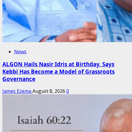
News
ALGON Hails Nasir Idris at Birthday, Says
Kebbi Has Become a Model of Grassroots
Governance
James Ezema
August 8, 2026
0