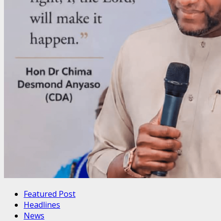
Featured Post
Headlines
News