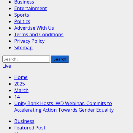
Business
Entertainment
Sports
Politics
Advertise With Us
Terms and Conditions
Privacy Policy
Sitemap
Search
for:
Live
Home
2025
March
14
Unity Bank Hosts IWD Webinar, Commits to
Accelerating Action Towards Gender Equality
Business
Featured Post