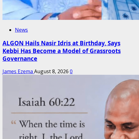
News
ALGON Hails Nasir Idris at Birthday, Says
Kebbi Has Become a Model of Grassroots
Governance
James Ezema
August 8, 2026
0