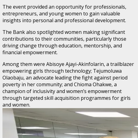
The event provided an opportunity for professionals,
entrepreneurs, and young women to gain valuable
insights into personal and professional development.
The Bank also spotlighted women making significant
contributions to their communities, particularly those
driving change through education, mentorship, and
financial empowerment.
Among them were Abisoye Ajayi-Akinfolarin, a trailblazer
empowering girls through technology; Tejumoluwa
Olaobaju, an advocate leading the fight against period
poverty in her community; and Chioma Ohakwe, a
champion of inclusivity and women’s empowerment
through targeted skill acquisition programmes for girls
and women.