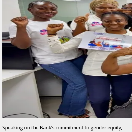
Speaking on the Bank’s commitment to gender equity,