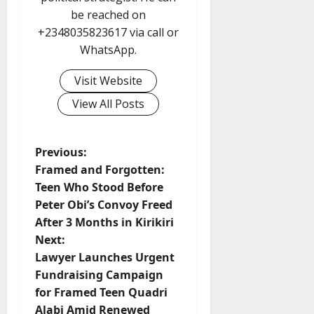
be reached on
+2348035823617 via call or
WhatsApp.
Visit Website
View All Posts
P
Previous:
Framed and Forgotten:
o
Teen Who Stood Before
Peter Obi’s Convoy Freed
s
After 3 Months in Kirikiri
t
Next:
Lawyer Launches Urgent
n
Fundraising Campaign
for Framed Teen Quadri
a
Alabi Amid Renewed