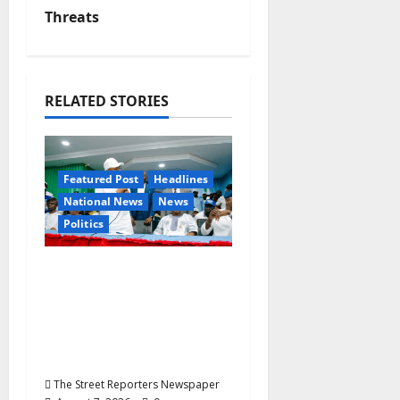
v
Threats
i
g
RELATED STORIES
a
t
Featured Post
Headlines
National News
News
i
Politics
o
Osun 2026: Ododo,
n
Okpebholo Lead APC
Mobilisation of Kogi,
Edo Communities for
Oyebamiji
The Street Reporters Newspaper