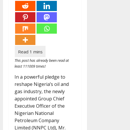
This post has already been read at
least 111009 times!
In a powerful pledge to
reshape Nigeria’s oil and
gas industry, the newly
appointed Group Chief
Executive Officer of the
Nigerian National
Petroleum Company
Limited (NNPC Ltd), Mr.