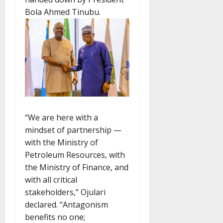
Bola Ahmed Tinubu.
“We are here with a
mindset of partnership —
with the Ministry of
Petroleum Resources, with
the Ministry of Finance, and
with all critical
stakeholders,” Ojulari
declared. “Antagonism
benefits no one;