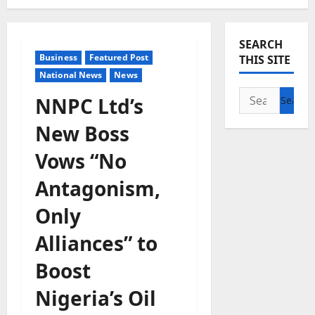
SEARCH
Business
Featured Post
THIS SITE
National News
News
Search
NNPC Ltd’s
for:
New Boss
Vows “No
Antagonism,
Only
Alliances” to
Boost
Nigeria’s Oil