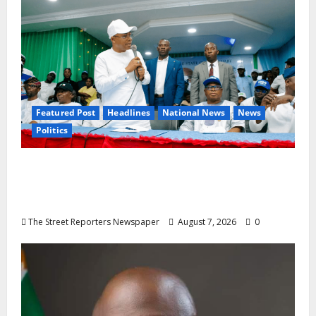
Featured Post
Headlines
National News
News
Politics
Osun 2026: Ododo, Okpebholo Lead APC
Mobilisation of Kogi, Edo Communities for
Oyebamiji
The Street Reporters Newspaper
August 7, 2026
0