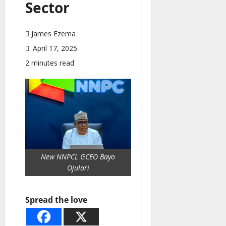
Sector
James Ezema
April 17, 2025
2 minutes read
New NNPCL GCEO Bayo
Ojulari
Spread the love