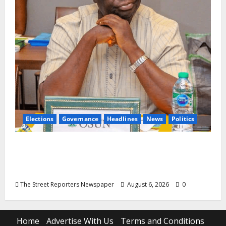
Elections
Governance
Headlines
News
Politics
ALGON Osun Hails Osogbo Road Project,
Launches Statewide Mobilisation for APC
Ahead of Governorship Poll
The Street Reporters Newspaper
August 6, 2026
0
Home
Advertise With Us
Terms and Conditions