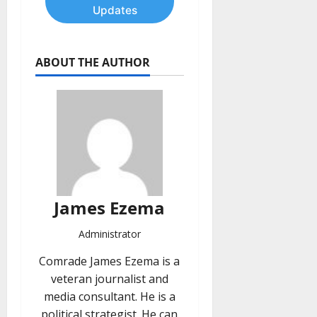
Updates
ABOUT THE AUTHOR
James Ezema
Administrator
Comrade James Ezema is a
veteran journalist and
media consultant. He is a
political strategist. He can