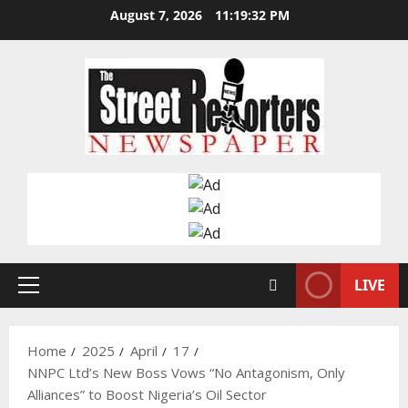
Skip
August 7, 2026
11:19:33 PM
to
content
LIVE
Primary
Menu
Home
2025
April
17
NNPC Ltd’s New Boss Vows “No Antagonism, Only
Alliances” to Boost Nigeria’s Oil Sector