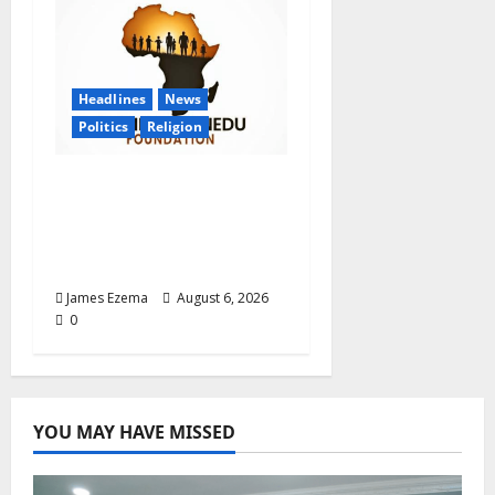
Headlines
News
Politics
Religion
Foundation Hails
Recognition of Lamido
of Africa After U.S.
Fellowship Honour
James Ezema
August 6, 2026
0
YOU MAY HAVE MISSED