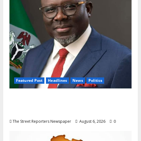
Featured Post
Headlines
News
Politics
Delta NUT Hails Oborevwori Over Career
Progression for Graduate Primary School
Teachers
The Street Reporters Newspaper
August 6, 2026
0