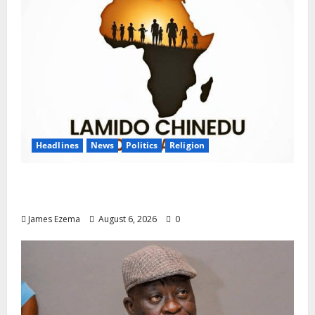
Headlines
News
Politics
Religion
Foundation Hails Recognition of Lamido of
Africa After U.S. Fellowship Honour
James Ezema
August 6, 2026
0