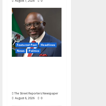
August 7, 2026
0
Featured Post
Headlines
News
Politics
Delta NUT Hails
Oborevwori Over
Career Progression for
Graduate Primary
School Teachers
The Street Reporters Newspaper
August 6, 2026
0