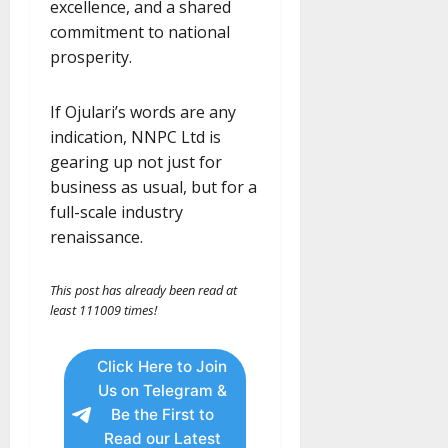
excellence, and a shared
commitment to national
prosperity.
If Ojulari’s words are any
indication, NNPC Ltd is
gearing up not just for
business as usual, but for a
full-scale industry
renaissance.
This post has already been read at
least 111009 times!
Click Here to Join
Us on Telegram &
Be the First to
Read our Latest