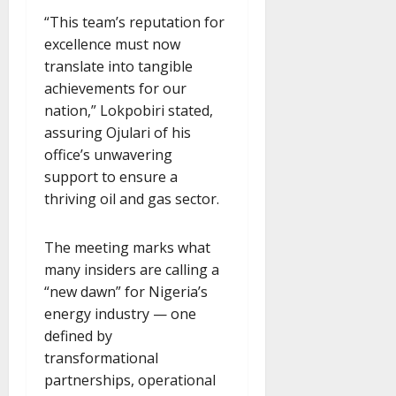
“This team’s reputation for
excellence must now
translate into tangible
achievements for our
nation,” Lokpobiri stated,
assuring Ojulari of his
office’s unwavering
support to ensure a
thriving oil and gas sector.
The meeting marks what
many insiders are calling a
“new dawn” for Nigeria’s
energy industry — one
defined by
transformational
partnerships, operational