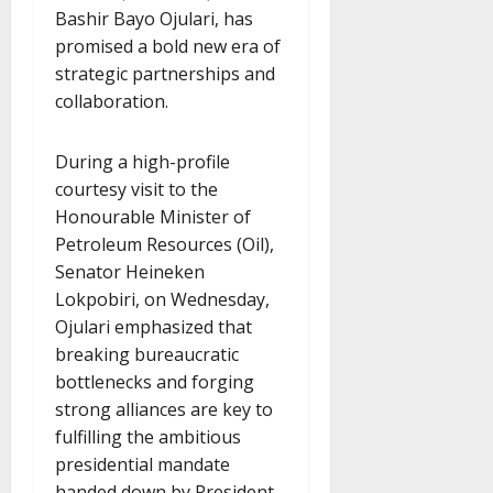
Bashir Bayo Ojulari, has
promised a bold new era of
strategic partnerships and
collaboration.
During a high-profile
courtesy visit to the
Honourable Minister of
Petroleum Resources (Oil),
Senator Heineken
Lokpobiri, on Wednesday,
Ojulari emphasized that
breaking bureaucratic
bottlenecks and forging
strong alliances are key to
fulfilling the ambitious
presidential mandate
handed down by President