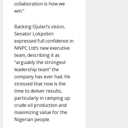
collaboration is how we
win.”
Backing Ojulari’s vision,
Senator Lokpobiri
expressed full confidence in
NNPC Ltd’s new executive
team, describing it as
“arguably the strongest
leadership team” the
company has ever had. He
stressed that now is the
time to deliver results,
particularly in ramping up
crude oil production and
maximizing value for the
Nigerian people.