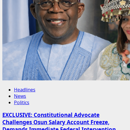
Headlines
News
Politics
EXCLUSIVE: Constitutional Advocate
Challenges Osun Salary Account Freeze,
Demands Immediate Federal Intervention