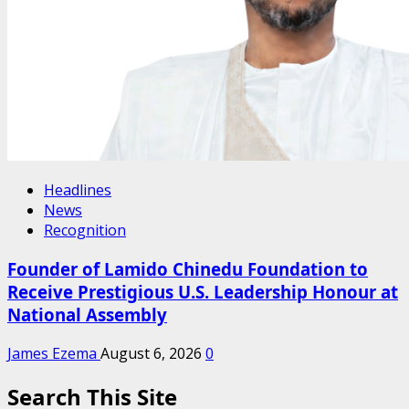
Headlines
News
Recognition
Founder of Lamido Chinedu Foundation to
Receive Prestigious U.S. Leadership Honour at
National Assembly
James Ezema
August 6, 2026
0
Search This Site