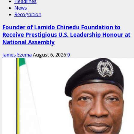
Headlines
News
Recognition
Founder of Lamido Chinedu Foundation to
Receive Prestigious U.S. Leadership Honour at
National Assembly
James Ezema
August 6, 2026
0