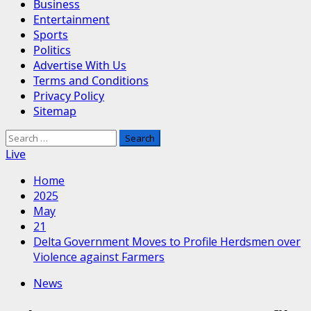
Business
Entertainment
Sports
Politics
Advertise With Us
Terms and Conditions
Privacy Policy
Sitemap
Search
for:
Live
Home
2025
May
21
Delta Government Moves to Profile Herdsmen over
Violence against Farmers
News