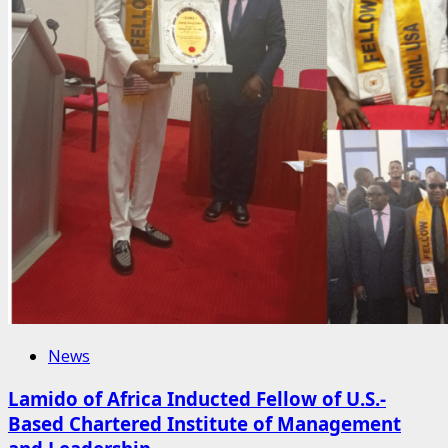
News
Lamido of Africa Inducted Fellow of U.S.-
Based Chartered Institute of Management