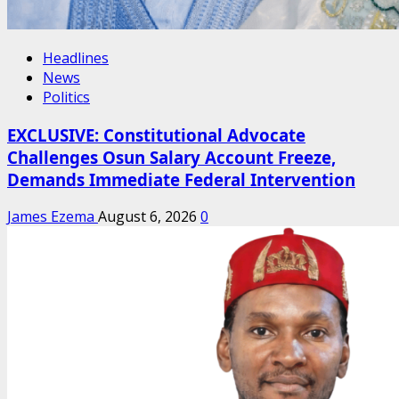
Headlines
News
Politics
EXCLUSIVE: Constitutional Advocate
Challenges Osun Salary Account Freeze,
Demands Immediate Federal Intervention
James Ezema
August 6, 2026
0