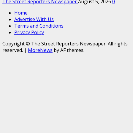
The Street Reporters Newspaper
August 5, 2026
0
Home
Advertise With Us
Terms and Conditions
Privacy Policy
Copyright © The Street Reporters Newspaper. All rights
reserved.
|
MoreNews
by AF themes.