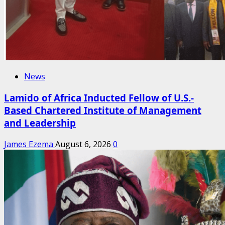
News
Lamido of Africa Inducted Fellow of U.S.-
Based Chartered Institute of Management
and Leadership
James Ezema
August 6, 2026
0