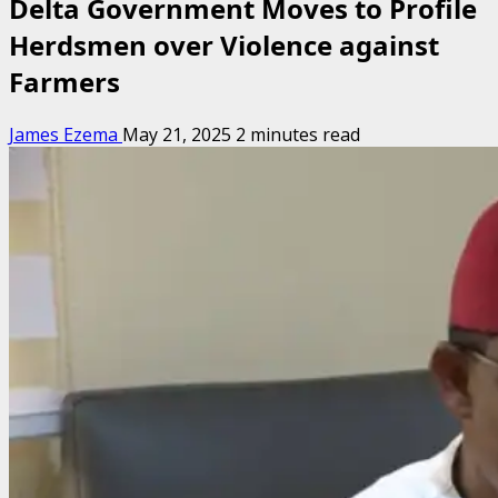
Delta Government Moves to Profile
Herdsmen over Violence against
Farmers
James Ezema
May 21, 2025
2 minutes read