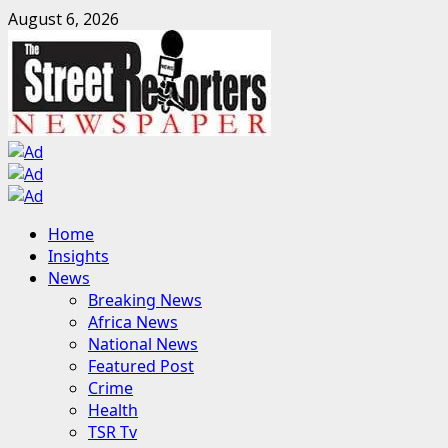
Skip
August 6, 2026
to
content
Primary
Home
Menu
Insights
News
Breaking News
Africa News
National News
Featured Post
Crime
Health
TSR Tv