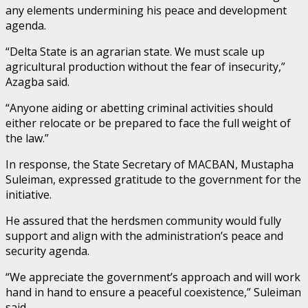
any elements undermining his peace and development
agenda.
“Delta State is an agrarian state. We must scale up
agricultural production without the fear of insecurity,”
Azagba said.
“Anyone aiding or abetting criminal activities should
either relocate or be prepared to face the full weight of
the law.”
In response, the State Secretary of MACBAN, Mustapha
Suleiman, expressed gratitude to the government for the
initiative.
He assured that the herdsmen community would fully
support and align with the administration’s peace and
security agenda.
“We appreciate the government’s approach and will work
hand in hand to ensure a peaceful coexistence,” Suleiman
said.