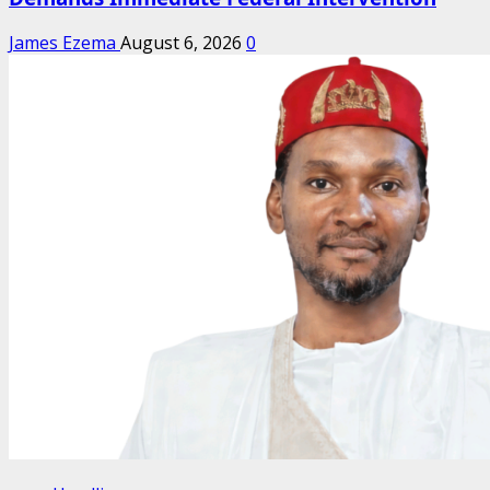
James Ezema
August 6, 2026
0