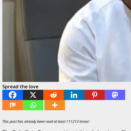
Spread the love
This post has already been read at least 111213 times!