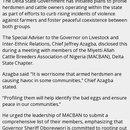
The Delta State Government has initiated plans to profile
herdsmen and cattle owners operating within the state
as part of efforts to curb rising incidents of violence
against farmers and foster peaceful coexistence between
both groups.
The Special Adviser to the Governor on Livestock and
Inter-Ethnic Relations, Chief Jeffrey Azagba, disclosed this
during a meeting with members of the Miyetti Allah
Cattle Breeders Association of Nigeria (MACBAN), Delta
State Chapter.
Azagba said: “It is worrisome that armed herdsmen are
causing havoc in some communities,” Chief Azagba
stated.
“Profiling them will help identify the bad eggs and ensure
peace in our communities.”
He urged the leadership of MACBAN to submit a
comprehensive list of their members, emphasizing that
Governor Sheriff Oborevwori is committed to rooting out