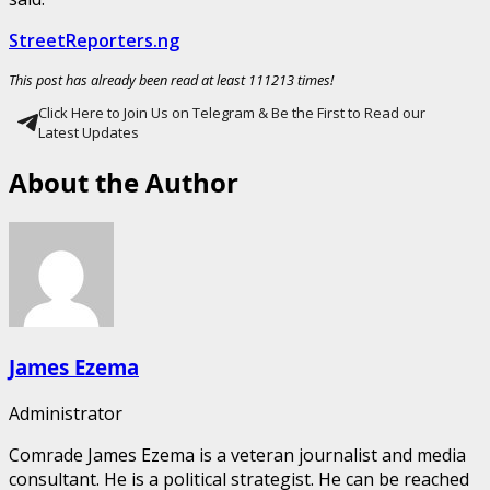
StreetReporters.ng
This post has already been read at least 111213 times!
Click Here to Join Us on Telegram & Be the First to Read our
Latest Updates
About the Author
James Ezema
Administrator
Comrade James Ezema is a veteran journalist and media
consultant. He is a political strategist. He can be reached