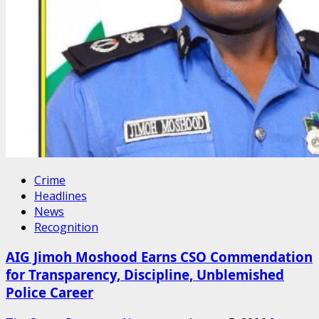
Crime
Headlines
News
Recognition
AIG Jimoh Moshood Earns CSO Commendation
for Transparency, Discipline, Unblemished
Police Career