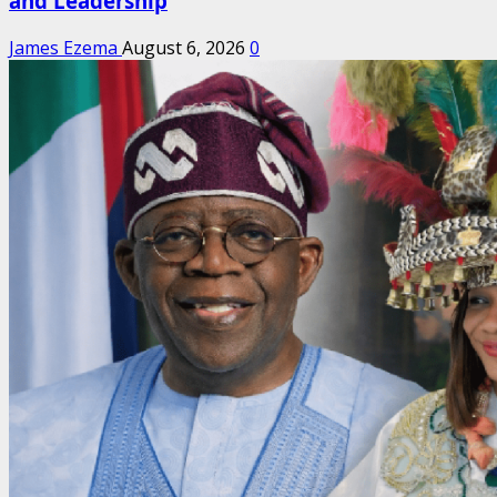
and Leadership
James Ezema
August 6, 2026
0