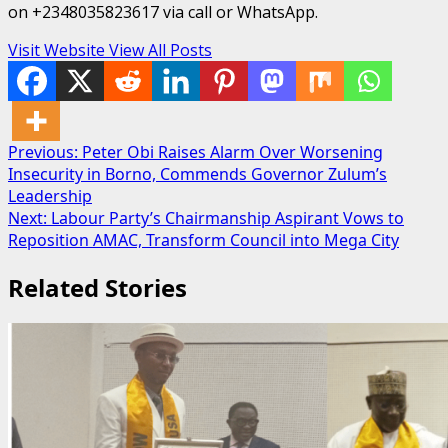
on +2348035823617 via call or WhatsApp.
Visit Website
View All Posts
Post
Previous:
Peter Obi Raises Alarm Over Worsening
Insecurity in Borno, Commends Governor Zulum’s
navigation
Leadership
Next:
Labour Party’s Chairmanship Aspirant Vows to
Reposition AMAC, Transform Council into Mega City
Related Stories