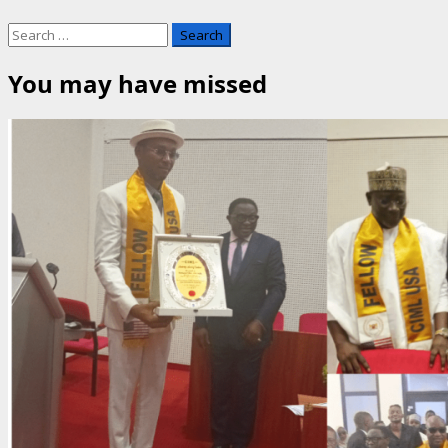
Search
for:
You may have missed