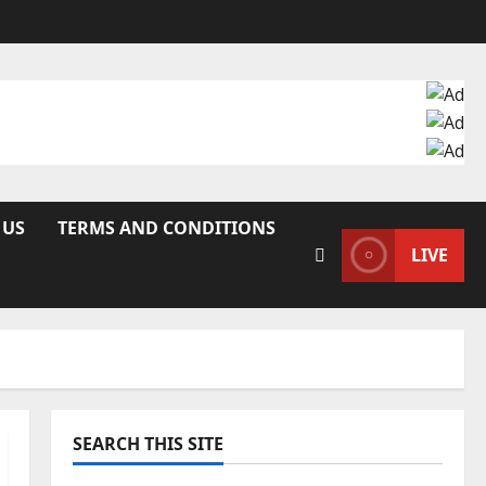
 US
TERMS AND CONDITIONS
LIVE
SEARCH THIS SITE