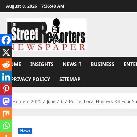
Skip
August 8, 2026
7:36:49 AM
to
content
HOME
INSIGHTS
NEWS
BUSINESS
ENTE
PRIVACY POLICY
SITEMAP
Home
2025
June
6
Police, Local Hunters Kill Four 
News