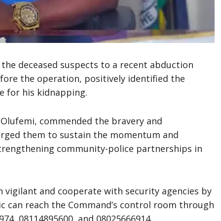
f the deceased suspects to a recent abduction
ore the operation, positively identified the
e for his kidnapping.
 Olufemi, commended the bravery and
e urged them to sustain the momentum and
rengthening community-police partnerships in
n vigilant and cooperate with security agencies by
blic can reach the Command’s control room through
974, 08114895600, and 08025666914.