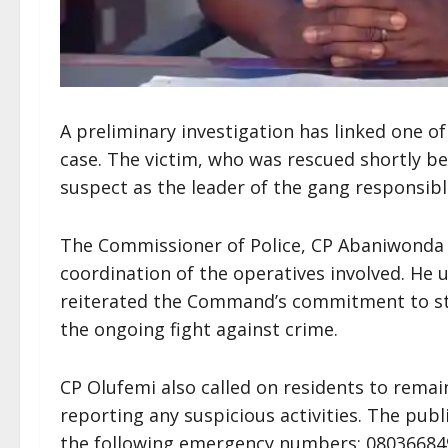
A preliminary investigation has linked one o
case. The victim, who was rescued shortly bef
suspect as the leader of the gang responsibl
The Commissioner of Police, CP Abaniwonda
coordination of the operatives involved. H
reiterated the Command’s commitment to st
the ongoing fight against crime.
CP Olufemi also called on residents to remai
reporting any suspicious activities. The pu
the following emergency numbers: 08036684