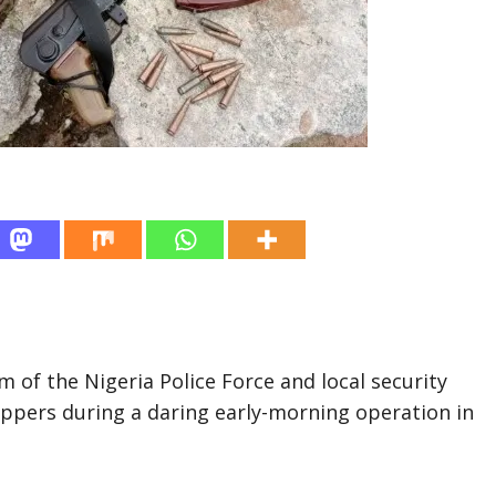
m of the Nigeria Police Force and local security
ppers during a daring early-morning operation in