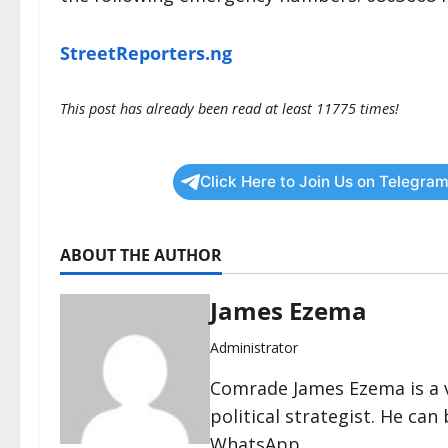
StreetReporters.ng
This post has already been read at least 11775 times!
Click Here to Join Us on Telegram
ABOUT THE AUTHOR
James Ezema
Administrator
Comrade James Ezema is a v
political strategist. He ca
WhatsApp.