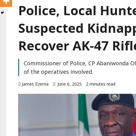
Police, Local Hunte
Suspected Kidnapp
Recover AK-47 Rifl
Commissioner of Police, CP Abaniwonda O
of the operatives involved.
James Ezema
June 6, 2025
2 minutes read