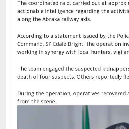
The coordinated raid, carried out at approxi
actionable intelligence regarding the activi
along the Abraka railway axis.
According to a statement issued by the Police
Command, SP Edale Bright, the operation inv
working in synergy with local hunters, vigilan
The team engaged the suspected kidnappers i
death of four suspects. Others reportedly f
During the operation, operatives recovered a
from the scene.