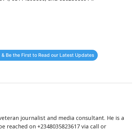
 & Be the First to Read our Latest Updates
eteran journalist and media consultant. He is a
n be reached on +2348035823617 via call or