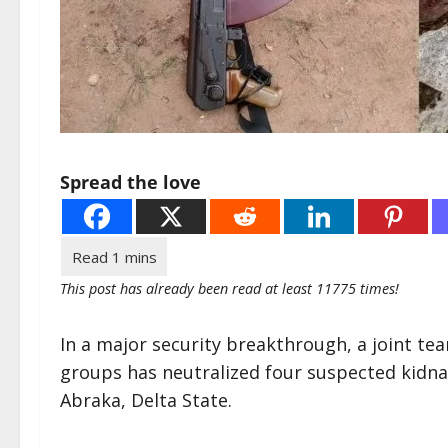
Spread the love
This post has already been read at least 11775 times!
In a major security breakthrough, a joint tea
groups has neutralized four suspected kidna
Abraka, Delta State.