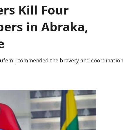
rs Kill Four
ers in Abraka,
e
lufemi, commended the bravery and coordination