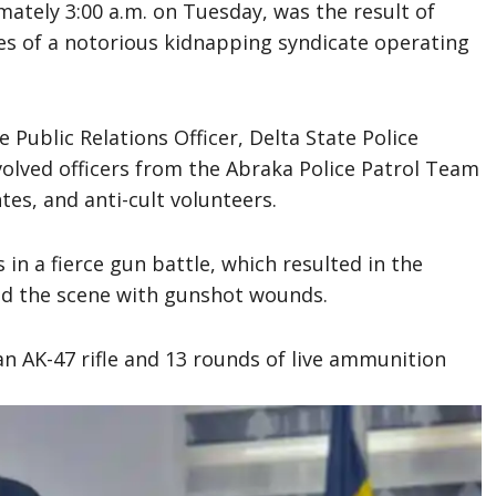
mately 3:00 a.m. on Tuesday, was the result of
ties of a notorious kidnapping syndicate operating
 Public Relations Officer, Delta State Police
olved officers from the Abraka Police Patrol Team
tes, and anti-cult volunteers.
n a fierce gun battle, which resulted in the
led the scene with gunshot wounds.
n AK-47 rifle and 13 rounds of live ammunition