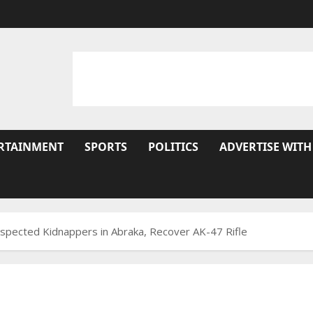
RTAINMENT
SPORTS
POLITICS
ADVERTISE WITH
Suspected Kidnappers in Abraka, Recover AK-47 Rifle