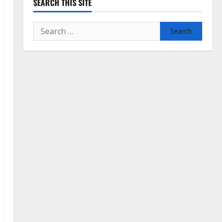
SEARCH THIS SITE
Search
for: