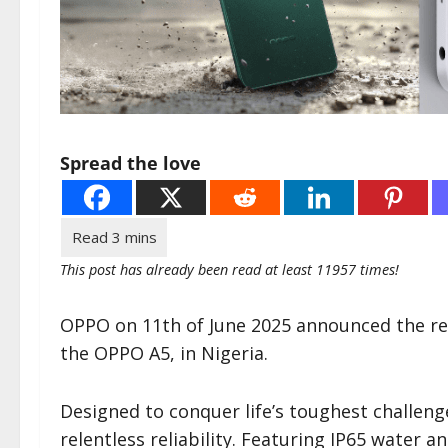
Spread the love
This post has already been read at least 11957 times!
OPPO on 11th of June 2025 announced the re
the OPPO A5, in Nigeria.
Designed to conquer life’s toughest challen
relentless reliability. Featuring IP65 water 