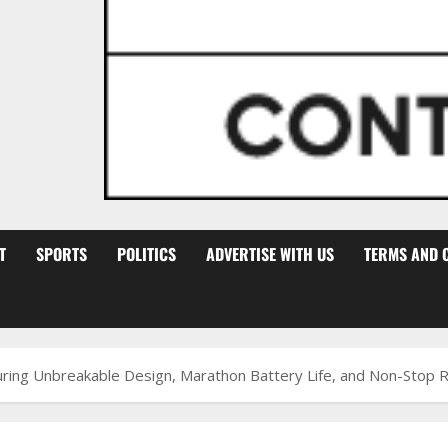
T
SPORTS
POLITICS
ADVERTISE WITH US
TERMS AND 
ng Unbreakable Design, Marathon Battery Life, and Non-Stop Reli