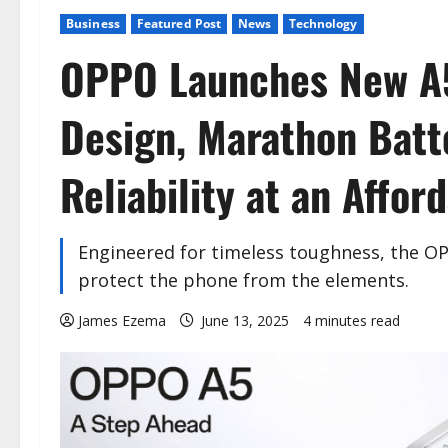
Business
Featured Post
News
Technology
OPPO Launches New A5
Design, Marathon Batt
Reliability at an Affor
Engineered for timeless toughness, the OP
protect the phone from the elements.
James Ezema
June 13, 2025
4 minutes read