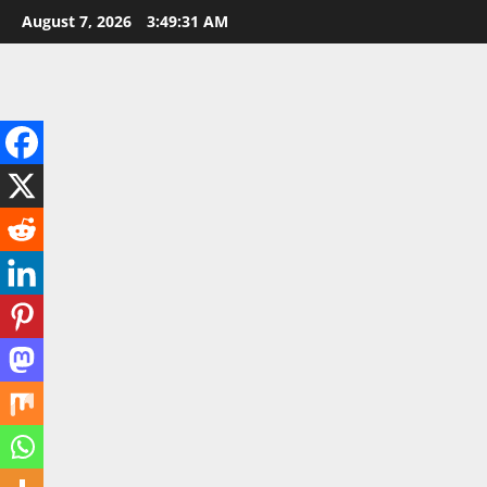
Skip
August 7, 2026
3:49:33 AM
to
content