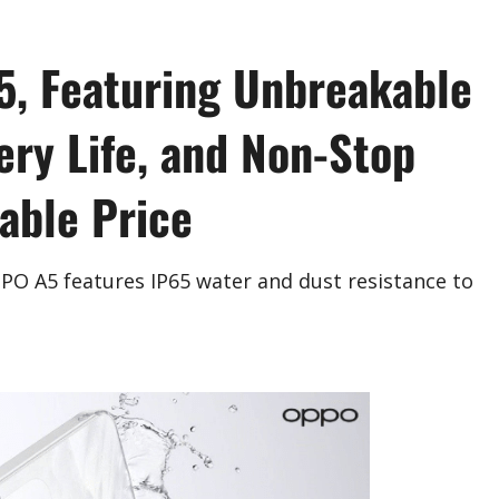
, Featuring Unbreakable
ery Life, and Non-Stop
dable Price
PO A5 features IP65 water and dust resistance to