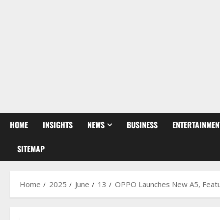
HOME
INSIGHTS
NEWS
BUSINESS
ENTERTAINMEN
SITEMAP
Home
2025
June
13
OPPO Launches New A5, Featuri