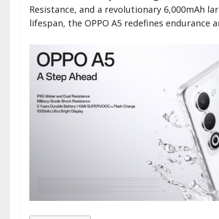
Resistance, and a revolutionary 6,000mAh lar
lifespan, the OPPO A5 redefines endurance a