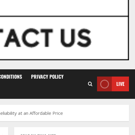
CONDITIONS
PRIVACY POLICY
LIVE
ability at an Affordable Price