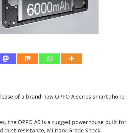
lease of a brand-new OPPO A series smartphone,
ges, the OPPO A5 is a rugged powerhouse built for
and dust resistance, Military-Grade Shock