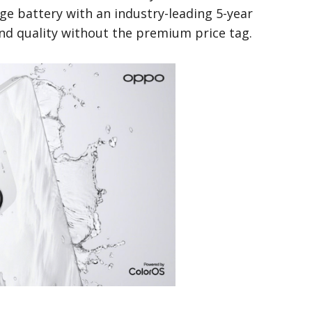
ge battery with an industry-leading 5-year
nd quality without the premium price tag.