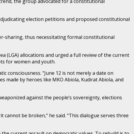
trend, the group advocated for a constitutional
adjudicating election petitions and proposed constitutional
er-sharing, thus necessitating formal constitutional
ea (LGA) allocations and urged a full review of the current
lots for women and youth.
ic consciousness. “June 12 is not merely a date on
fices made by heroes like MKO Abiola, Kudirat Abiola, and
weaponized against the people’s sovereignty, elections
rit cannot be broken,” he said. “This dialogue serves three
the current assault on democratic values. To rebuild is to