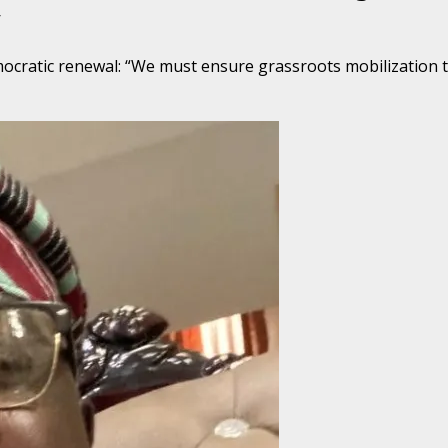
y
ocratic renewal: “We must ensure grassroots mobilization th