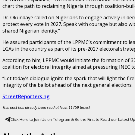
chart the path to reclaiming Nigeria through coalition-buil
Dr. Okundaye called on Nigerians to engage actively in dem
protect every vote in 2027. Speak with courage but also wit
shared Nigerian identity.”
He assured participants of the LPPMC’s commitment to lea
LGAs in the country as part of its pre-2027 electoral strate
According to him, LPPMC would initiate the formation of 3
coalition for electoral integrity aimed at pressuring INEC t
“Let today’s dialogue ignite the spark that will light the f
integrity of the ballot ahead of the next general elections.
StreetReporters.ng
This post has already been read at least 11759 times!
Click Here to Join Us on Telegram & Be the First to Read our Latest 