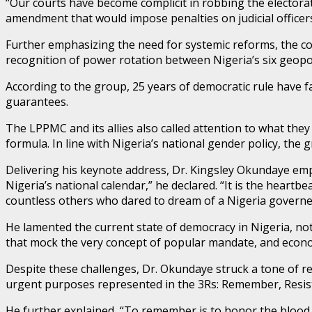
“Our courts have become complicit in robbing the electorat
amendment that would impose penalties on judicial officers
Further emphasizing the need for systemic reforms, the coa
recognition of power rotation between Nigeria’s six geopol
According to the group, 25 years of democratic rule have f
guarantees.
The LPPMC and its allies also called attention to what they
formula. In line with Nigeria’s national gender policy, t
Delivering his keynote address, Dr. Kingsley Okundaye emp
Nigeria’s national calendar,” he declared. “It is the heartb
countless others who dared to dream of a Nigeria governed 
He lamented the current state of democracy in Nigeria, not
that mock the very concept of popular mandate, and econom
Despite these challenges, Dr. Okundaye struck a tone of resi
urgent purposes represented in the 3Rs: Remember, Resist
He further explained, “To remember is to honor the blood an