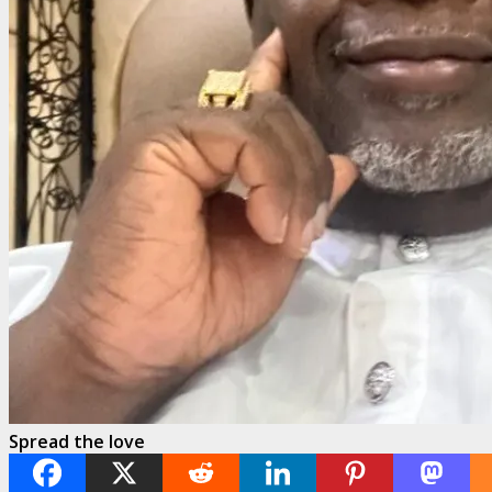
Spread the love