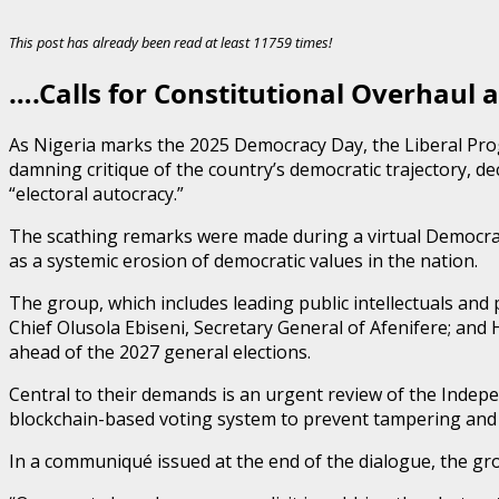
This post has already been read at least 11759 times!
….Calls for Constitutional Overhaul 
As Nigeria marks the 2025 Democracy Day, the Liberal Prog
damning critique of the country’s democratic trajectory, de
“electoral autocracy.”
The scathing remarks were made during a virtual Democra
as a systemic erosion of democratic values in the nation.
The group, which includes leading public intellectuals and
Chief Olusola Ebiseni, Secretary General of Afenifere; an
ahead of the 2027 general elections.
Central to their demands is an urgent review of the Indepe
blockchain-based voting system to prevent tampering and to
In a communiqué issued at the end of the dialogue, the grou