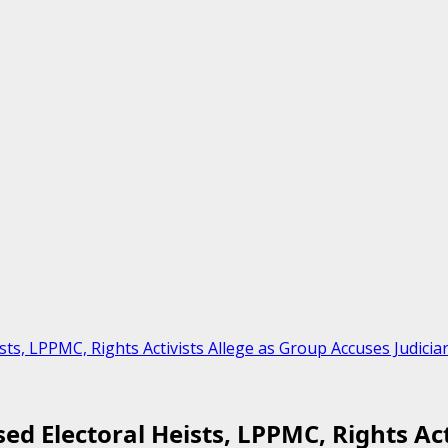
sts, LPPMC, Rights Activists Allege as Group Accuses Judic
ed Electoral Heists, LPPMC, Rights Ac