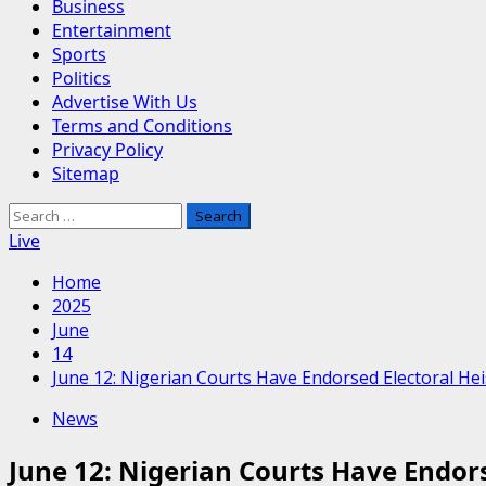
Business
Entertainment
Sports
Politics
Advertise With Us
Terms and Conditions
Privacy Policy
Sitemap
Search
for:
Live
Home
2025
June
14
June 12: Nigerian Courts Have Endorsed Electoral Hei
News
June 12: Nigerian Courts Have Endors