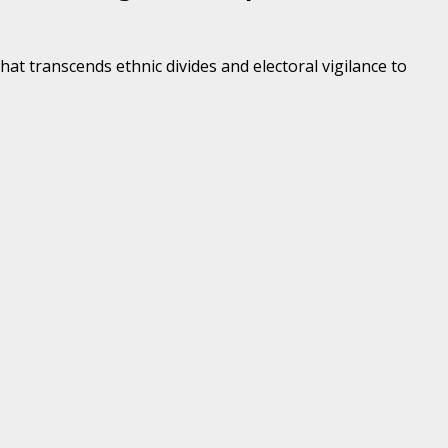
at transcends ethnic divides and electoral vigilance to