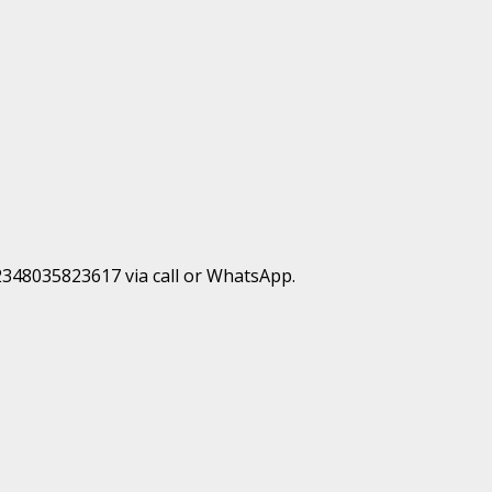
+2348035823617 via call or WhatsApp.