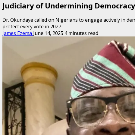
Judiciary of Undermining Democrac
Dr. Okundaye called on Nigerians to engage actively in dem
protect every vote in 2027.
James Ezema
June 14, 2025
4 minutes read