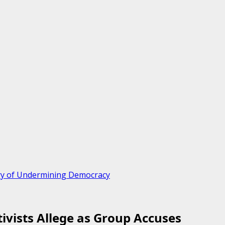
iary of Undermining Democracy
tivists Allege as Group Accuses