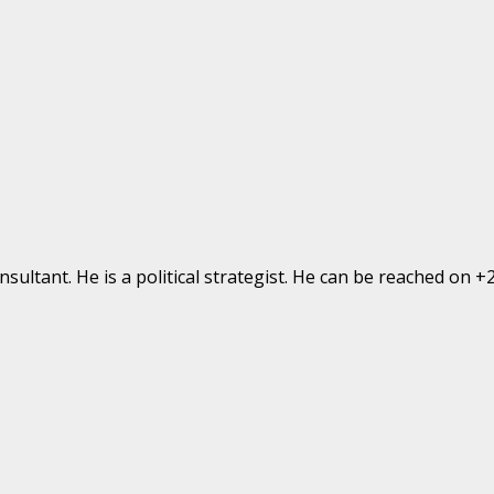
ultant. He is a political strategist. He can be reached on 