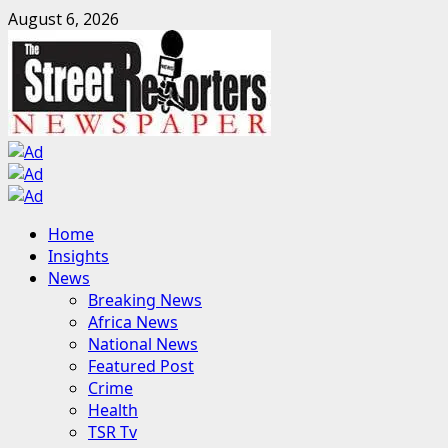
Skip
August 6, 2026
to
content
Primary
Home
Menu
Insights
News
Breaking News
Africa News
National News
Featured Post
Crime
Health
TSR Tv