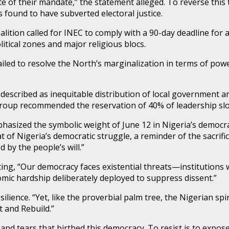
e of their mandate,” the statement alleged. To reverse this 
 found to have subverted electoral justice.
lition called for INEC to comply with a 90-day deadline for 
itical zones and major religious blocs.
ailed to resolve the North’s marginalization in terms of pow
 described as inequitable distribution of local government ar
he group recommended the reservation of 40% of leadership s
hasized the symbolic weight of June 12 in Nigeria’s democrat
eat of Nigeria’s democratic struggle, a reminder of the sacri
by the people’s will.”
ing, “Our democracy faces existential threats—institutions 
ic hardship deliberately deployed to suppress dissent.”
lience. “Yet, like the proverbial palm tree, the Nigerian spi
 and Rebuild.”
d tears that birthed this democracy. To resist is to expose 