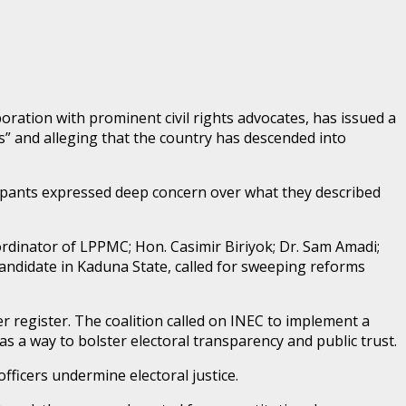
ration with prominent civil rights advocates, has issued a
ts” and alleging that the country has descended into
pants expressed deep concern over what they described
oordinator of LPPMC; Hon. Casimir Biriyok; Dr. Sam Amadi;
candidate in Kaduna State, called for sweeping reforms
r register. The coalition called on INEC to implement a
s a way to bolster electoral transparency and public trust.
fficers undermine electoral justice.