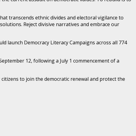
at transcends ethnic divides and electoral vigilance to
solutions. Reject divisive narratives and embrace our
uld launch Democracy Literacy Campaigns across all 774
 September 12, following a July 1 commencement of a
g citizens to join the democratic renewal and protect the