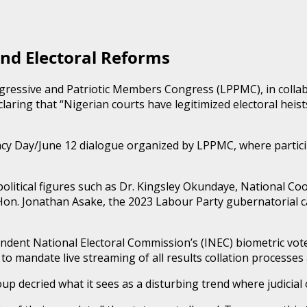
and Electoral Reforms
ressive and Patriotic Members Congress (LPPMC), in collabo
claring that “Nigerian courts have legitimized electoral heis
cy Day/June 12 dialogue organized by LPPMC, where partici
 political figures such as Dr. Kingsley Okundaye, National C
d Hon. Jonathan Asake, the 2023 Labour Party gubernatorial 
ndent National Electoral Commission’s (INEC) biometric vote
 mandate live streaming of all results collation processes a
p decried what it sees as a disturbing trend where judicial o