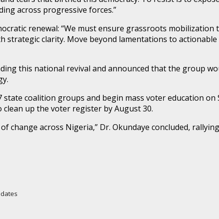
ding across progressive forces.”
ocratic renewal: “We must ensure grassroots mobilization th
h strategic clarity. Move beyond lamentations to actionable 
ding this national revival and announced that the group wo
gy.
7 state coalition groups and begin mass voter education on
o clean up the voter register by August 30.
ire of change across Nigeria,” Dr. Okundaye concluded, rallyin
Updates