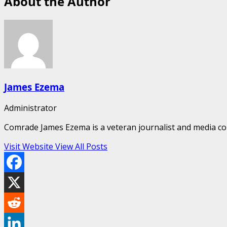
About the Author
James Ezema
Administrator
Comrade James Ezema is a veteran journalist and media cons
Visit Website
View All Posts