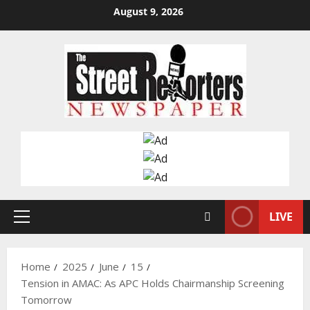
Skip
August 9, 2026
to
content
LIVE
Primary
Menu
Home
2025
June
15
Tension in AMAC: As APC Holds Chairmanship Screening
Tomorrow