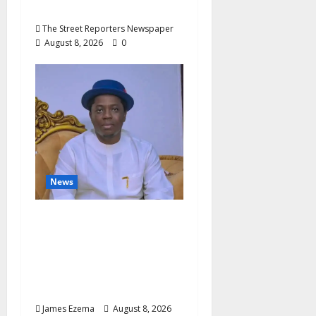
Julian Osula, At 60
The Street Reporters Newspaper
August 8, 2026
0
News
Governor Oborevwori’s
Health Investments to
Curb Delta’s N100bn
Medical Export –
Onojaeme
James Ezema
August 8, 2026