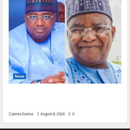
News
ALGON Hails Nasir Idris at Birthday, Says
Kebbi Has Become a Model of Grassroots
Governance
James Ezema
August 8, 2026
0