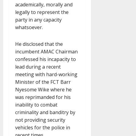
academically, morally and
legally to represent the
party in any capacity
whatsoever.
He disclosed that the
incumbent AMAC Chairman
confessed his incapacity to
lead during a recent
meeting with hard-working
Minister of the FCT Barr
Nyesome Wike where he
was reprimanded for his
inability to combat
criminality and banditry by
not providing security
vehicles for the police in
recent times.