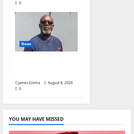
0
News
Circle of Friends Forum
Celebrates Chief
Bernard Imarah at 70
James Ezema
August 8, 2026
0
YOU MAY HAVE MISSED