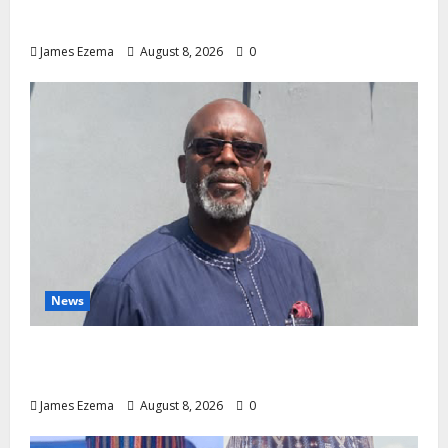
Medical Export – Onojaeme
James Ezema
August 8, 2026
0
News
Circle of Friends Forum Celebrates Chief
Bernard Imarah at 70
James Ezema
August 8, 2026
0