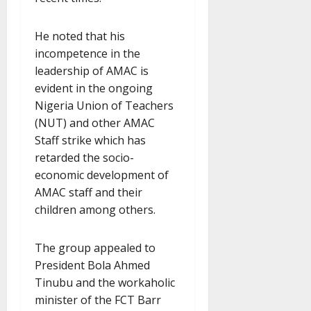
He noted that his
incompetence in the
leadership of AMAC is
evident in the ongoing
Nigeria Union of Teachers
(NUT) and other AMAC
Staff strike which has
retarded the socio-
economic development of
AMAC staff and their
children among others.
The group appealed to
President Bola Ahmed
Tinubu and the workaholic
minister of the FCT Barr