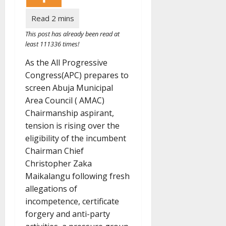
This post has already been read at
least 111336 times!
As the All Progressive
Congress(APC) prepares to
screen Abuja Municipal
Area Council ( AMAC)
Chairmanship aspirant,
tension is rising over the
eligibility of the incumbent
Chairman Chief
Christopher Zaka
Maikalangu following fresh
allegations of
incompetence, certificate
forgery and anti-party