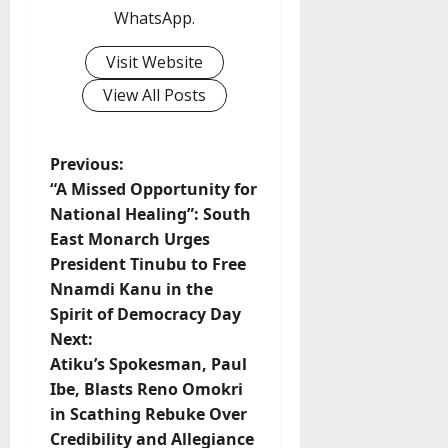
WhatsApp.
Visit Website
View All Posts
P
Previous:
“A Missed Opportunity for
o
National Healing”: South
East Monarch Urges
s
President Tinubu to Free
t
Nnamdi Kanu in the
Spirit of Democracy Day
n
Next:
Atiku’s Spokesman, Paul
a
Ibe, Blasts Reno Omokri
v
in Scathing Rebuke Over
Credibility and Allegiance