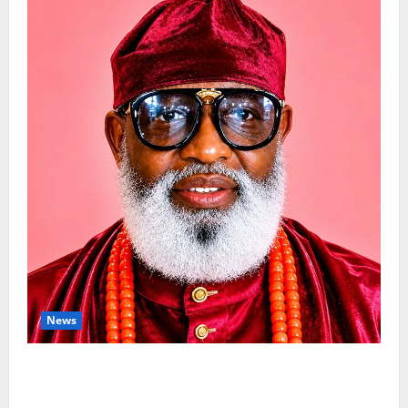
News
Circle Of Friends Forum Celebrates
Nigeria’s Luxury King, Julian Osula, At 60