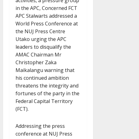
activities, a pressure group
in the APC, Concerned FCT
APC Stalwarts addressed a
World Press Conference at
the NUJ Press Centre
Utako urging the APC
leaders to disqualify the
AMAC Chairman Mr
Christopher Zaka
Maikalangu warning that
his continued ambition
threatens the integrity and
fortunes of the party in the
Federal Capital Territory
(FCT).
Addressing the press
conference at NUJ Press