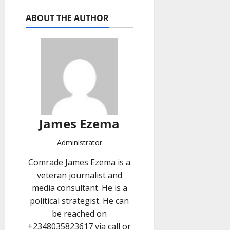
ABOUT THE AUTHOR
James Ezema
Administrator
Comrade James Ezema is a
veteran journalist and
media consultant. He is a
political strategist. He can
be reached on
+2348035823617 via call or