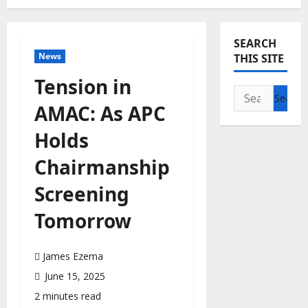
SEARCH
News
THIS SITE
Tension in
Search
AMAC: As APC
for:
Holds
Chairmanship
Screening
Tomorrow
James Ezema
June 15, 2025
2 minutes read