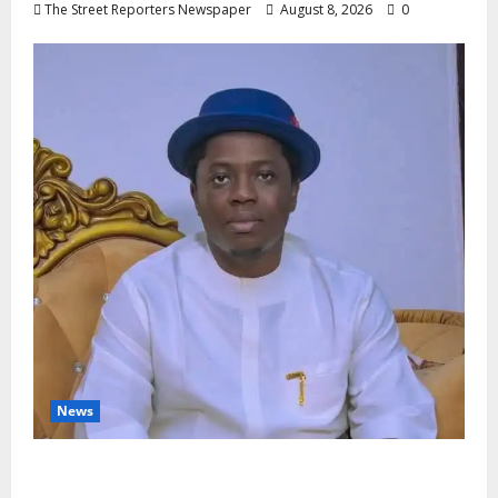
The Street Reporters Newspaper
August 8, 2026
0
News
Governor Oborevwori’s Health
Investments to Curb Delta’s N100bn