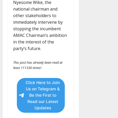
Nyesome Wike, the
national chairman and
other stakeholders to
immediately intervene by
stopping the incumbent
AMAC Chairman’s ambition
in the interest of the
party’s future.
This post has already been read at
least 111336 times!
Click Here to Join
Us on Telegram &
Be the First to
Read our Latest
Updates