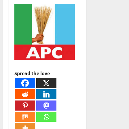
Spread the love