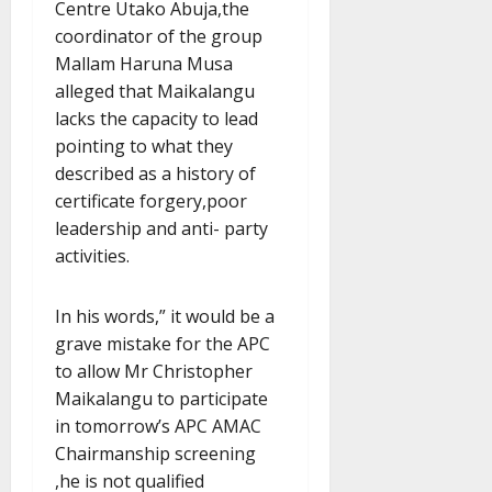
Centre Utako Abuja,the
coordinator of the group
Mallam Haruna Musa
alleged that Maikalangu
lacks the capacity to lead
pointing to what they
described as a history of
certificate forgery,poor
leadership and anti- party
activities.
In his words,” it would be a
grave mistake for the APC
to allow Mr Christopher
Maikalangu to participate
in tomorrow’s APC AMAC
Chairmanship screening
,he is not qualified