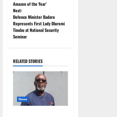
s
Amazon of the Year’
t
Next:
Defence Minister Badaru
n
Represents First Lady Oluremi
Tinubu at National Security
a
Seminar
v
i
RELATED STORIES
g
a
t
i
News
o
Circle of Friends Forum