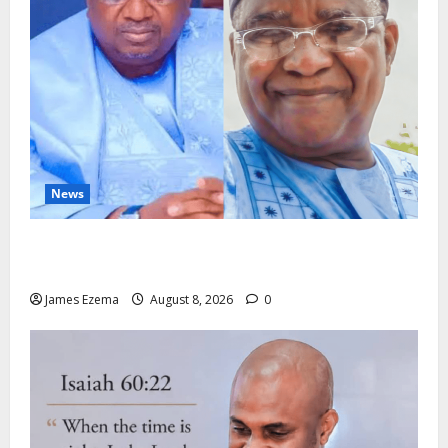
News
ALGON Hails Nasir Idris at Birthday, Says Kebbi Has
Become a Model of Grassroots Governance
James Ezema
August 8, 2026
0