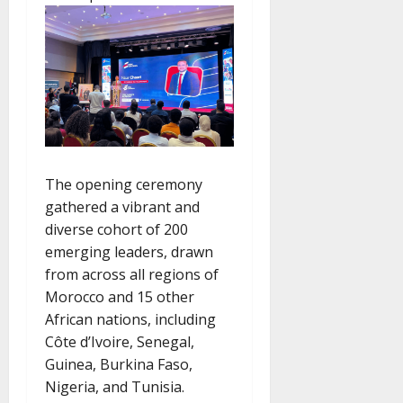
The opening ceremony
gathered a vibrant and
diverse cohort of 200
emerging leaders, drawn
from across all regions of
Morocco and 15 other
African nations, including
Côte d’Ivoire, Senegal,
Guinea, Burkina Faso,
Nigeria, and Tunisia.