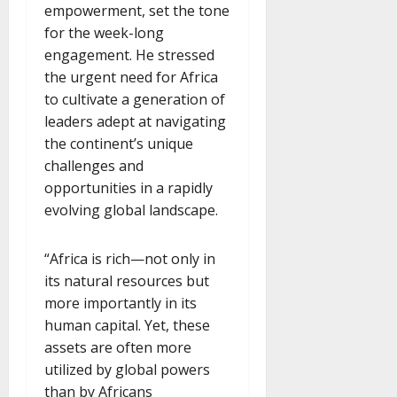
empowerment, set the tone
for the week-long
engagement. He stressed
the urgent need for Africa
to cultivate a generation of
leaders adept at navigating
the continent’s unique
challenges and
opportunities in a rapidly
evolving global landscape.
“Africa is rich—not only in
its natural resources but
more importantly in its
human capital. Yet, these
assets are often more
utilized by global powers
than by Africans