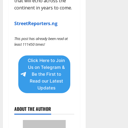
that will echo across the
continent in years to come.
StreetReporters.ng
This post has already been read at
least 111450 times!
Click Here to Join
Us on Telegram &
Be the First to
Read our Latest
Updates
ABOUT THE AUTHOR