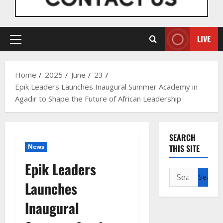
LIVE
Primary
Menu
Home
2025
June
23
Epik Leaders Launches Inaugural Summer Academy in
Agadir to Shape the Future of African Leadership
SEARCH
News
THIS SITE
Epik Leaders
Search
Launches
for:
Inaugural