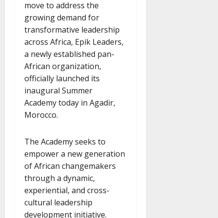
move to address the
growing demand for
transformative leadership
across Africa, Epik Leaders,
a newly established pan-
African organization,
officially launched its
inaugural Summer
Academy today in Agadir,
Morocco.
The Academy seeks to
empower a new generation
of African changemakers
through a dynamic,
experiential, and cross-
cultural leadership
development initiative.