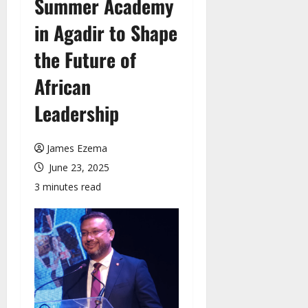
Summer Academy
in Agadir to Shape
the Future of
African
Leadership
James Ezema
June 23, 2025
3 minutes read