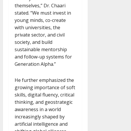
themselves,” Dr. Chaari
stated. “We must invest in
young minds, co-create
with universities, the
private sector, and civil
society, and build
sustainable mentorship
and follow-up systems for
Generation Alpha.”
He further emphasized the
growing importance of soft
skills, digital fluency, critical
thinking, and geostrategic
awareness in a world
increasingly shaped by
artificial intelligence and