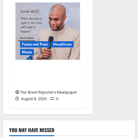
Featured Post
Headlines
News
2027: Anyaso Vows to End
Imposed Candidates, Voter
Apathy in Bende
The Street Reporters Newspaper
August 8, 2026
0
YOU MAY HAVE MISSED