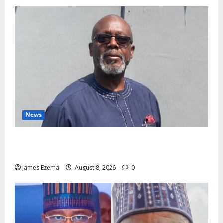
News
Circle of Friends Forum Celebrates Chief Bernard
Imarah at 70
James Ezema
August 8, 2026
0