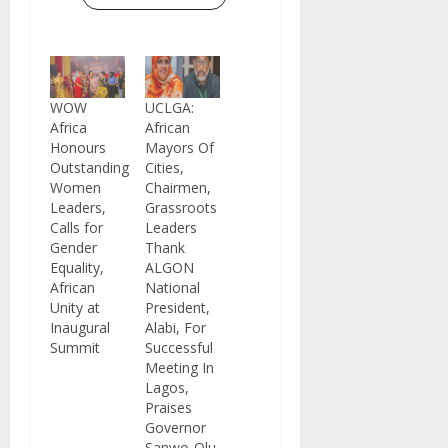
WOW
UCLGA:
Africa
African
Honours
Mayors Of
Outstanding
Cities,
Women
Chairmen,
Leaders,
Grassroots
Calls for
Leaders
Gender
Thank
Equality,
ALGON
African
National
Unity at
President,
Inaugural
Alabi, For
Summit
Successful
Meeting In
Lagos,
Praises
Governor
Sanwo-Olu