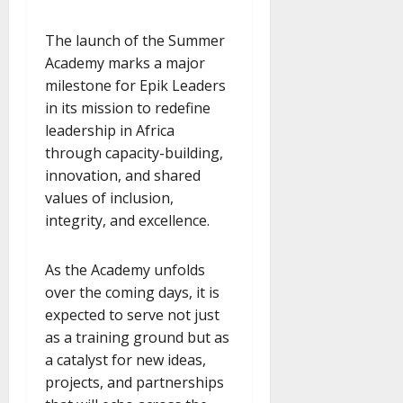
The launch of the Summer
Academy marks a major
milestone for Epik Leaders
in its mission to redefine
leadership in Africa
through capacity-building,
innovation, and shared
values of inclusion,
integrity, and excellence.
As the Academy unfolds
over the coming days, it is
expected to serve not just
as a training ground but as
a catalyst for new ideas,
projects, and partnerships