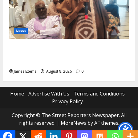
News
ALGON Hails Governor Idris Over Release of
Abducted Kebbi Judge, Pledges Intelligence Support
Against Criminals
James Ezema
August 8, 2026
0
Home
Advertise With Us
Terms and Conditions
Privacy Policy
Copyright © The Street Reporters Newspaper. All
rights reserved.
|
MoreNews
by AF themes.