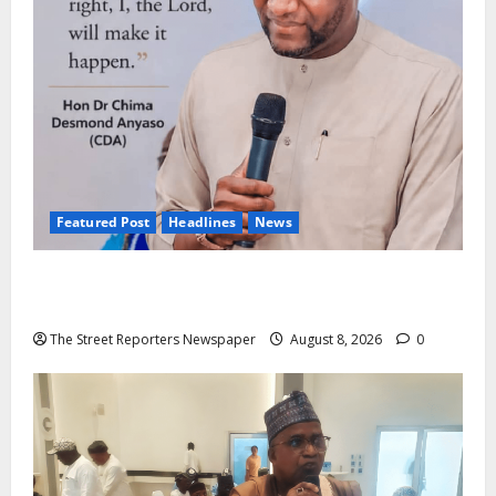
Featured Post
Headlines
News
2027: Anyaso Vows to End Imposed Candidates,
Voter Apathy in Bende
The Street Reporters Newspaper
August 8, 2026
0