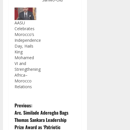
AASU
Celebrates
Morocco’s
Independence
Day, Hails
King
Mohamed
VI and
Strengthening
Africa–
Morocco
Relations
P
Previous:
Arc. Similade Aderogba Bags
o
Thomas Sankara Leadership
Prize Award as ‘Patriotic