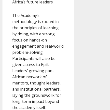
Africa’s future leaders.
The Academy’s
methodology is rooted in
the principles of learning
by doing, with a strong
focus on hands-on
engagement and real-world
problem-solving.
Participants will also be
given access to Epik
Leaders’ growing pan-
African network of
mentors, thought leaders,
and institutional partners,
laying the groundwork for
long-term impact beyond
the academy itself.