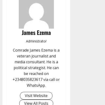
James Ezema
Administrator
Comrade James Ezema is a
veteran journalist and
media consultant. He is a
political strategist. He can
be reached on
+2348035823617 via call or
WhatsApp.
Visit Website
View All Posts