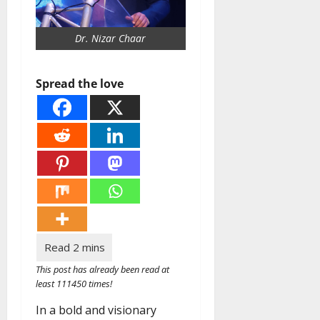
Dr. Nizar Chaar
Spread the love
This post has already been read at
least 111450 times!
In a bold and visionary