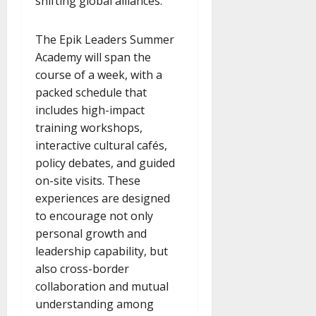
shifting global alliances.
The Epik Leaders Summer
Academy will span the
course of a week, with a
packed schedule that
includes high-impact
training workshops,
interactive cultural cafés,
policy debates, and guided
on-site visits. These
experiences are designed
to encourage not only
personal growth and
leadership capability, but
also cross-border
collaboration and mutual
understanding among