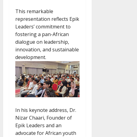
This remarkable
representation reflects Epik
Leaders’ commitment to
fostering a pan-African
dialogue on leadership,
innovation, and sustainable
development.
In his keynote address, Dr.
Nizar Chaari, Founder of
Epik Leaders and an
advocate for African youth