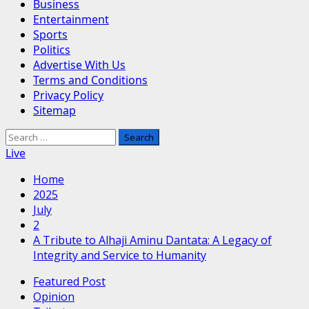
Business
Entertainment
Sports
Politics
Advertise With Us
Terms and Conditions
Privacy Policy
Sitemap
Search
for:
Live
Home
2025
July
2
A Tribute to Alhaji Aminu Dantata: A Legacy of
Integrity and Service to Humanity
Featured Post
Opinion