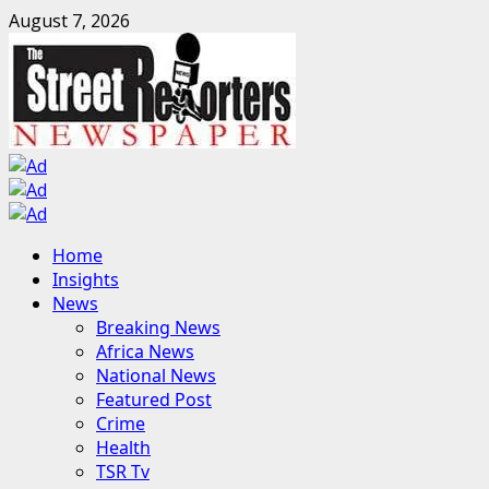
Skip
August 7, 2026
to
content
Primary
Home
Menu
Insights
News
Breaking News
Africa News
National News
Featured Post
Crime
Health
TSR Tv