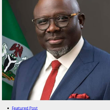
Featured Post