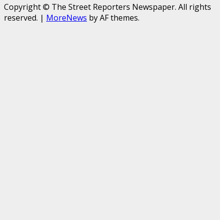
Copyright © The Street Reporters Newspaper. All rights
reserved.
|
MoreNews
by AF themes.