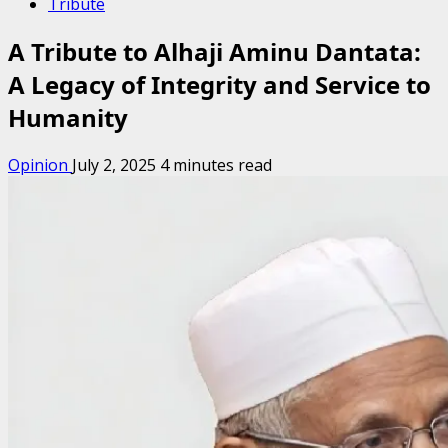
Tribute
A Tribute to Alhaji Aminu Dantata:
A Legacy of Integrity and Service to
Humanity
Opinion
July 2, 2025
4 minutes read