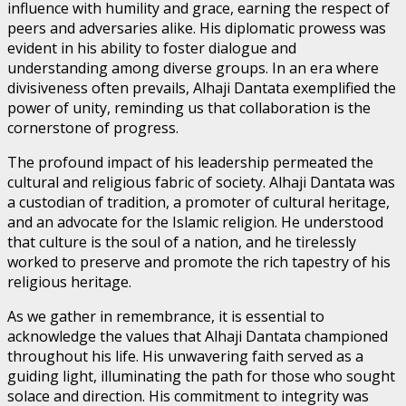
influence with humility and grace, earning the respect of
peers and adversaries alike. His diplomatic prowess was
evident in his ability to foster dialogue and
understanding among diverse groups. In an era where
divisiveness often prevails, Alhaji Dantata exemplified the
power of unity, reminding us that collaboration is the
cornerstone of progress.
The profound impact of his leadership permeated the
cultural and religious fabric of society. Alhaji Dantata was
a custodian of tradition, a promoter of cultural heritage,
and an advocate for the Islamic religion. He understood
that culture is the soul of a nation, and he tirelessly
worked to preserve and promote the rich tapestry of his
religious heritage.
As we gather in remembrance, it is essential to
acknowledge the values that Alhaji Dantata championed
throughout his life. His unwavering faith served as a
guiding light, illuminating the path for those who sought
solace and direction. His commitment to integrity was