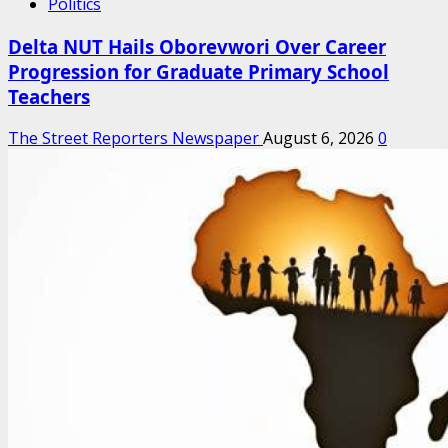
Politics
Delta NUT Hails Oborevwori Over Career
Progression for Graduate Primary School
Teachers
The Street Reporters Newspaper
August 6, 2026
0