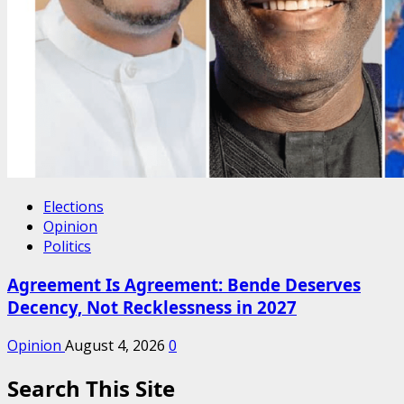
Elections
Opinion
Politics
Agreement Is Agreement: Bende Deserves
Decency, Not Recklessness in 2027
Opinion
August 4, 2026
0
Search This Site