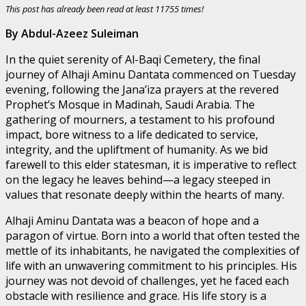
This post has already been read at least 11755 times!
By Abdul-Azeez Suleiman
In the quiet serenity of Al-Baqi Cemetery, the final
journey of Alhaji Aminu Dantata commenced on Tuesday
evening, following the Jana’iza prayers at the revered
Prophet’s Mosque in Madinah, Saudi Arabia. The
gathering of mourners, a testament to his profound
impact, bore witness to a life dedicated to service,
integrity, and the upliftment of humanity. As we bid
farewell to this elder statesman, it is imperative to reflect
on the legacy he leaves behind—a legacy steeped in
values that resonate deeply within the hearts of many.
Alhaji Aminu Dantata was a beacon of hope and a
paragon of virtue. Born into a world that often tested the
mettle of its inhabitants, he navigated the complexities of
life with an unwavering commitment to his principles. His
journey was not devoid of challenges, yet he faced each
obstacle with resilience and grace. His life story is a