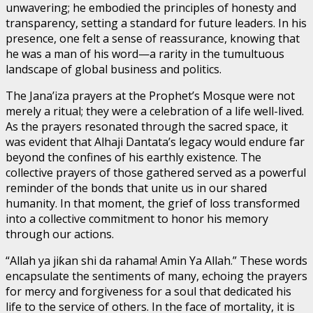
unwavering; he embodied the principles of honesty and
transparency, setting a standard for future leaders. In his
presence, one felt a sense of reassurance, knowing that
he was a man of his word—a rarity in the tumultuous
landscape of global business and politics.
The Jana’iza prayers at the Prophet’s Mosque were not
merely a ritual; they were a celebration of a life well-lived.
As the prayers resonated through the sacred space, it
was evident that Alhaji Dantata’s legacy would endure far
beyond the confines of his earthly existence. The
collective prayers of those gathered served as a powerful
reminder of the bonds that unite us in our shared
humanity. In that moment, the grief of loss transformed
into a collective commitment to honor his memory
through our actions.
“Allah ya jiƙan shi da rahama! Amin Ya Allah.” These words
encapsulate the sentiments of many, echoing the prayers
for mercy and forgiveness for a soul that dedicated his
life to the service of others. In the face of mortality, it is