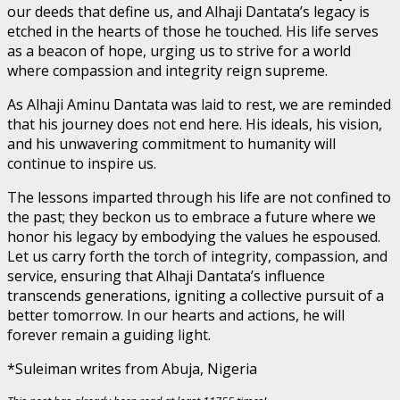
our deeds that define us, and Alhaji Dantata’s legacy is
etched in the hearts of those he touched. His life serves
as a beacon of hope, urging us to strive for a world
where compassion and integrity reign supreme.
As Alhaji Aminu Dantata was laid to rest, we are reminded
that his journey does not end here. His ideals, his vision,
and his unwavering commitment to humanity will
continue to inspire us.
The lessons imparted through his life are not confined to
the past; they beckon us to embrace a future where we
honor his legacy by embodying the values he espoused.
Let us carry forth the torch of integrity, compassion, and
service, ensuring that Alhaji Dantata’s influence
transcends generations, igniting a collective pursuit of a
better tomorrow. In our hearts and actions, he will
forever remain a guiding light.
*Suleiman writes from Abuja, Nigeria