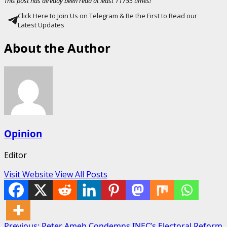
This post has already been read at least 11755 times!
Click Here to Join Us on Telegram & Be the First to Read our
Latest Updates
About the Author
Opinion
Editor
Visit Website
View All Posts
Previous:
Peter Ameh Condemns INEC’s Electoral Reform