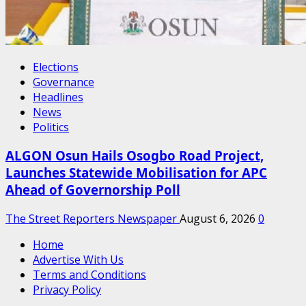
Elections
Governance
Headlines
News
Politics
ALGON Osun Hails Osogbo Road Project,
Launches Statewide Mobilisation for APC
Ahead of Governorship Poll
The Street Reporters Newspaper
August 6, 2026
0
Home
Advertise With Us
Terms and Conditions
Privacy Policy