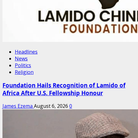
Headlines
News
Politics
Religion
Foundation Hails Recognition of Lamido of
Africa After U.S. Fellowship Honour
James Ezema
August 6, 2026
0