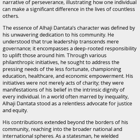
narrative of perseverance, illustrating how one individual
can make a significant difference in the lives of countless
others.
The essence of Alhaji Dantata’s character was defined by
his unwavering dedication to his community. He
understood that true leadership transcends mere
governance; it encompasses a deep-rooted responsibility
to uplift those around him. Through various
philanthropic initiatives, he sought to address the
pressing needs of the less fortunate, championing
education, healthcare, and economic empowerment. His
initiatives were not merely acts of charity; they were
manifestations of his belief in the intrinsic dignity of
every individual. In a world often marred by inequality,
Alhaji Dantata stood as a relentless advocate for justice
and equity.
His contributions extended beyond the borders of his
community, reaching into the broader national and
international spheres. As a statesman, he wielded