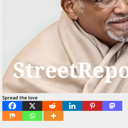
Spread the love