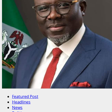
Featured Post
Headlines
News