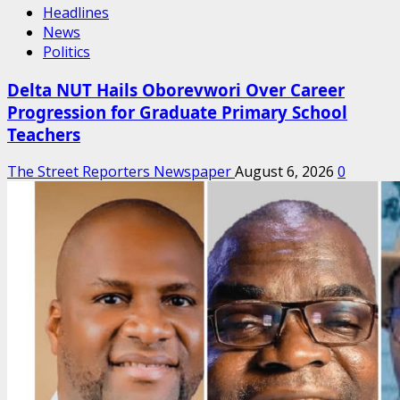
Headlines
News
Politics
Delta NUT Hails Oborevwori Over Career
Progression for Graduate Primary School
Teachers
The Street Reporters Newspaper
August 6, 2026
0