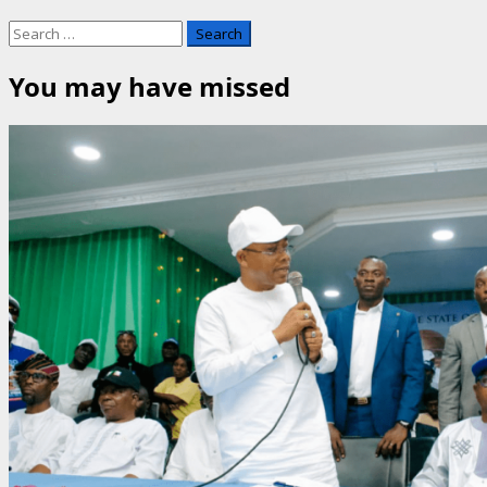
Search
for:
You may have missed