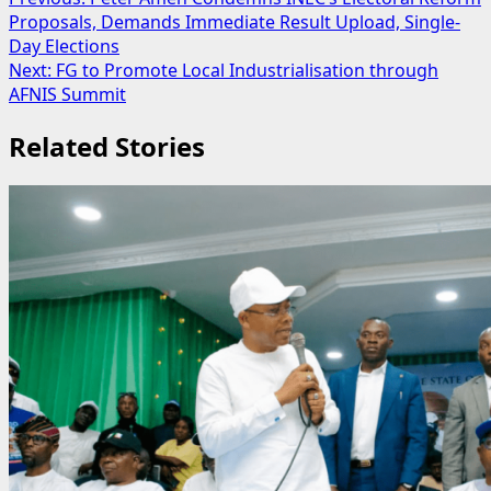
Post
Proposals, Demands Immediate Result Upload, Single-
navigation
Day Elections
Next:
FG to Promote Local Industrialisation through
AFNIS Summit
Related Stories