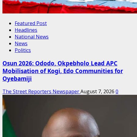
Featured Post
Headlines
National News
News
Politics
Osun 2026: Ododo, Okpebholo Lead APC
Mobilisation of Kogi, Edo Communities for
Oyebamiji
The Street Reporters Newspaper
August 7, 2026
0