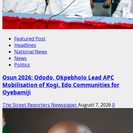
Featured Post
Headlines
National News
News
Politics
Osun 2026: Ododo, Okpebholo Lead APC
Mobilisation of Kogi, Edo Communities for
Oyebamiji
The Street Reporters Newspaper
August 7, 2026
0