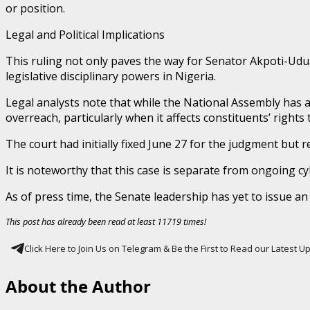
or position.
Legal and Political Implications
This ruling not only paves the way for Senator Akpoti-Udu
legislative disciplinary powers in Nigeria.
Legal analysts note that while the National Assembly has aut
overreach, particularly when it affects constituents’ rights
The court had initially fixed June 27 for the judgment but r
It is noteworthy that this case is separate from ongoing cy
As of press time, the Senate leadership has yet to issue an 
This post has already been read at least 11719 times!
Click Here to Join Us on Telegram & Be the First to Read our Latest 
About the Author