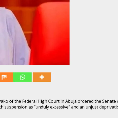
 Nyako of the Federal High Court in Abuja ordered the Senate 
 suspension as “unduly excessive” and an unjust deprivatio