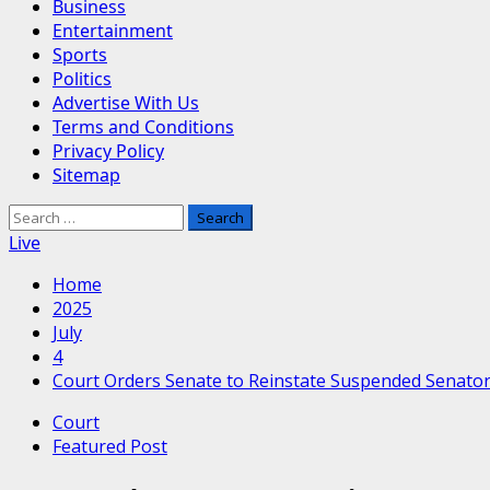
Business
Entertainment
Sports
Politics
Advertise With Us
Terms and Conditions
Privacy Policy
Sitemap
Search
for:
Live
Home
2025
July
4
Court Orders Senate to Reinstate Suspended Senato
Court
Featured Post