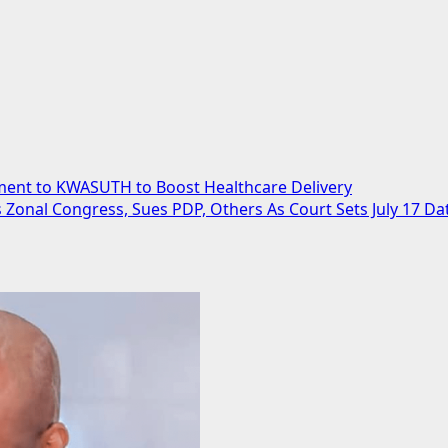
ent to KWASUTH to Boost Healthcare Delivery
 Zonal Congress, Sues PDP, Others As Court Sets July 17 Da