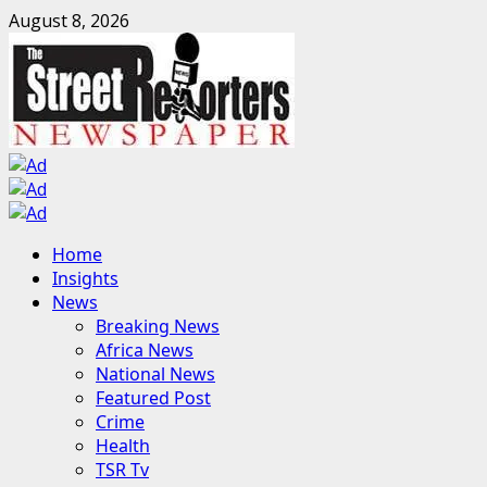
Skip
August 8, 2026
to
content
Primary
Home
Menu
Insights
News
Breaking News
Africa News
National News
Featured Post
Crime
Health
TSR Tv