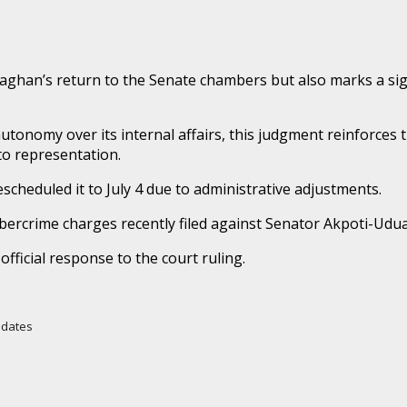
aghan’s return to the Senate chambers but also marks a sign
onomy over its internal affairs, this judgment reinforces the
 to representation.
escheduled it to July 4 due to administrative adjustments.
bercrime charges recently filed against Senator Akpoti-Uduag
official response to the court ruling.
Updates