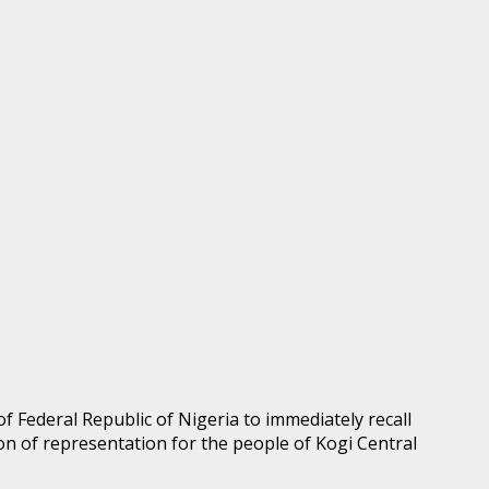
of Federal Republic of Nigeria to immediately recall
n of representation for the people of Kogi Central