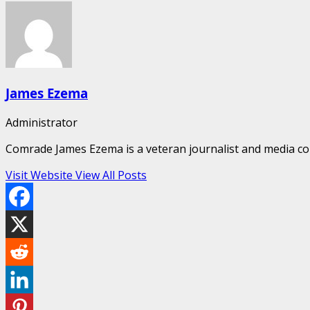
James Ezema
Administrator
Comrade James Ezema is a veteran journalist and media cons
Visit Website
View All Posts