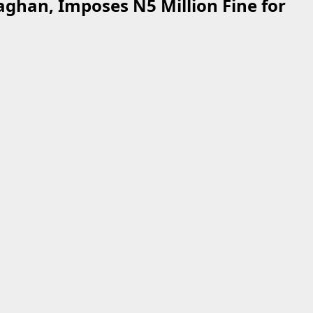
ghan, Imposes N5 Million Fine for