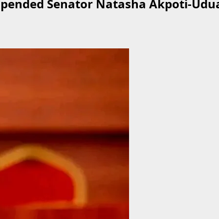
uspended Senator Natasha Akpoti-Udua