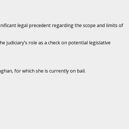
ificant legal precedent regarding the scope and limits of
 judiciary’s role as a check on potential legislative
han, for which she is currently on bail.