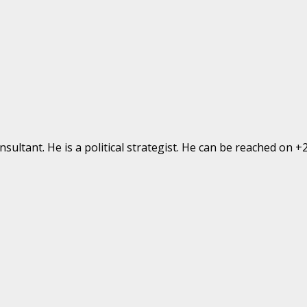
ultant. He is a political strategist. He can be reached on 