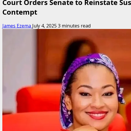
Court Orders Senate to Reinstate S
Contempt
James Ezema
July 4, 2025
3 minutes read