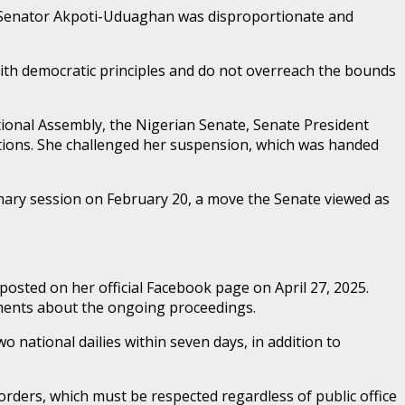
to Senator Akpoti-Uduaghan was disproportionate and
 with democratic principles and do not overreach the bounds
tional Assembly, the Nigerian Senate, Senate President
itions. She challenged her suspension, which was handed
ary session on February 20, a move the Senate viewed as
posted on her official Facebook page on April 27, 2025.
tements about the ongoing proceedings.
 national dailies within seven days, in addition to
orders, which must be respected regardless of public office