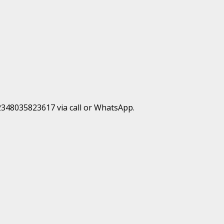
+2348035823617 via call or WhatsApp.