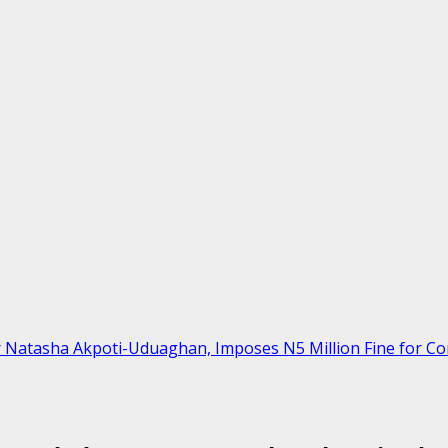
r Natasha Akpoti-Uduaghan, Imposes N5 Million Fine for C