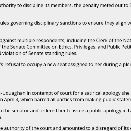
uthority to discipline its members, the penalty meted out 
 rules governing disciplinary sanctions to ensure they align
against multiple respondents, including the Clerk of the Na
the Senate Committee on Ethics, Privileges, and Public Pet
violation of Senate standing rules.
efusal to occupy a new seat assigned to her during a plen
i-Uduaghan in contempt of court for a satirical apology she 
on April 4, which barred all parties from making public sta
 the senator and ordered her to issue a public apology in two
s.
e authority of the court and amounted to a disregard of its 