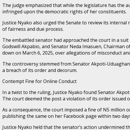
The judge emphasized that while the legislature has the a
infringed upon the democratic rights of her constituents.
Justice Nyako also urged the Senate to review its internal
of fairness and due process.
The embattled senator had approached the court in a suit 
Godswill Akpabio, and Senator Neda Imasuen, Chairman of 
down on March 6, 2025, over allegations of misconduct and 
The controversy stemmed from Senator Akpoti-Uduaghan’s r
a breach of its order and decorum.
Contempt Fine for Online Conduct
In a twist to the ruling, Justice Nyako found Senator Akpot
The court deemed the post a violation of its order issued 
As a consequence, the court imposed a fine of N5 million on
publishing the same on her Facebook page within two day
Justice Nyako held that the senator’s action undermined th