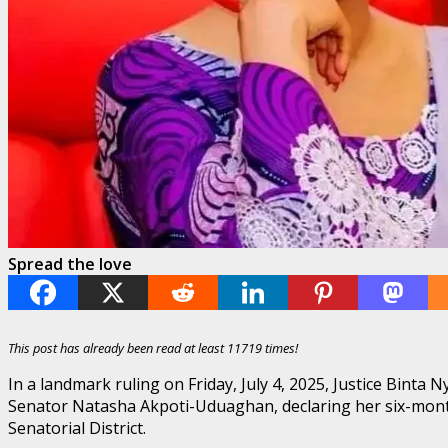
Spread the love
This post has already been read at least 11719 times!
In a landmark ruling on Friday, July 4, 2025, Justice Binta
Senator Natasha Akpoti-Uduaghan, declaring her six-month
Senatorial District.