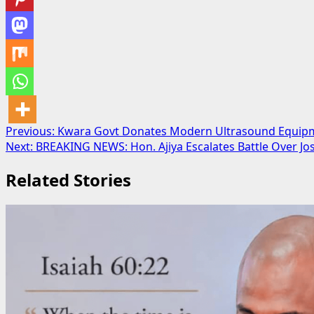
Post
Previous:
Kwara Govt Donates Modern Ultrasound Equipm
Next:
BREAKING NEWS: Hon. Ajiya Escalates Battle Over Jos
navigation
Related Stories