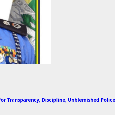
 Transparency, Discipline, Unblemished Police