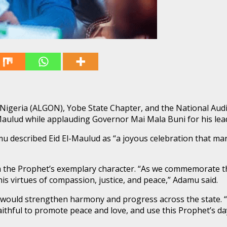
 Nigeria (ALGON), Yobe State Chapter, and the National Au
El-Maulud while applauding Governor Mai Mala Buni for his 
mu described Eid El-Maulud as “a joyous celebration that m
the Prophet’s exemplary character. “As we commemorate this s
 virtues of compassion, justice, and peace,” Adamu said.
ould strengthen harmony and progress across the state. “
aithful to promote peace and love, and use this Prophet’s da