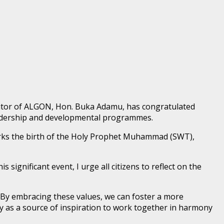
ditor of ALGON, Hon. Buka Adamu, has congratulated
leadership and developmental programmes.
arks the birth of the Holy Prophet Muhammad (SWT),
ignificant event, I urge all citizens to reflect on the
By embracing these values, we can foster a more
y as a source of inspiration to work together in harmony