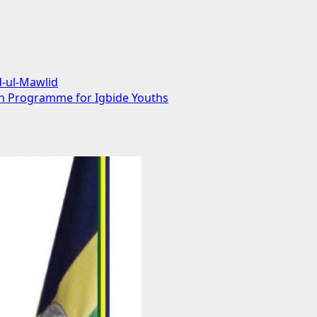
d-ul-Mawlid
on Programme for Igbide Youths