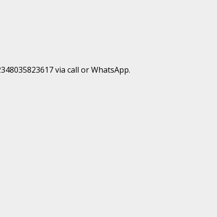
+2348035823617 via call or WhatsApp.