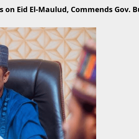
s on Eid El-Maulud, Commends Gov. B