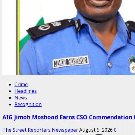
Crime
Headlines
News
Recognition
AIG Jimoh Moshood Earns CSO Commendation for
The Street Reporters Newspaper
August 5, 2026
0