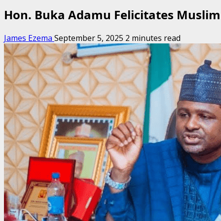
Hon. Buka Adamu Felicitates Muslim
James Ezema
September 5, 2025
2 minutes read