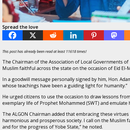
Spread the love
This post has already been read at least 11618 times!
The Chairman of the Association of Local Governments of
Muslim faithful across the state on the occasion of Eid 
In a goodwill message personally signed by him, Hon. Ada
whose teachings have been a guiding light for humanity.”
He urged citizens to use the occasion to draw lessons from 
exemplary life of Prophet Mohammed (SWT) and emulate his
The ALGON Chairman added that embracing these virtues w
harmonious and prosperous society. I call on the Muslim f
and for the progress of Yobe State,” he noted.