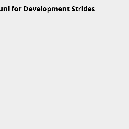
uni for Development Strides