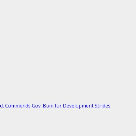
ud, Commends Gov. Buni for Development Strides