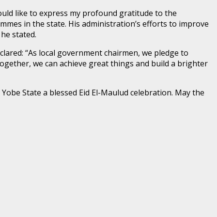
uld like to express my profound gratitude to the
mes in the state. His administration’s efforts to improve
he stated.
lared: “As local government chairmen, we pledge to
gether, we can achieve great things and build a brighter
 Yobe State a blessed Eid El-Maulud celebration. May the