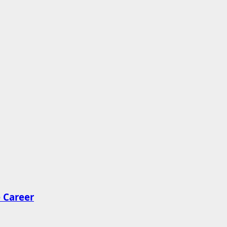
 Career