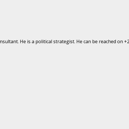
ultant. He is a political strategist. He can be reached on 