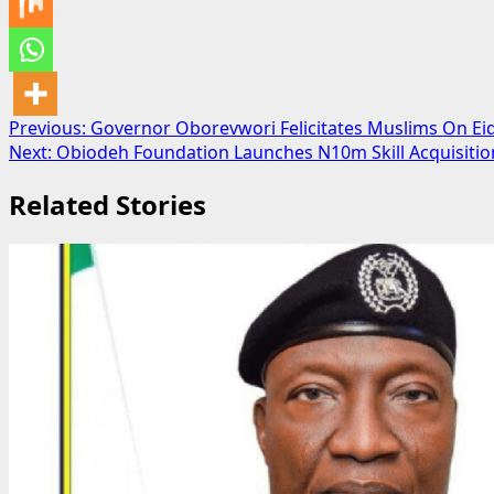
Post
Previous:
Governor Oborevwori Felicitates Muslims On Ei
Next:
Obiodeh Foundation Launches N10m Skill Acquisiti
navigation
Related Stories