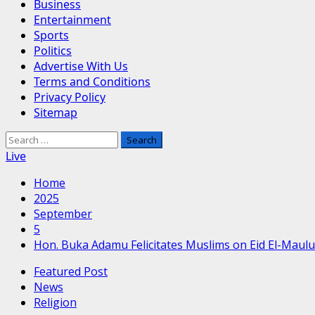
Business
Entertainment
Sports
Politics
Advertise With Us
Terms and Conditions
Privacy Policy
Sitemap
Search
for:
Live
Home
2025
September
5
Hon. Buka Adamu Felicitates Muslims on Eid El-Maul
Featured Post
News
Religion