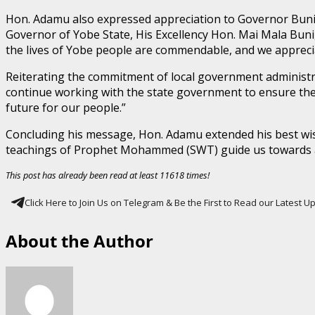
Hon. Adamu also expressed appreciation to Governor Buni 
Governor of Yobe State, His Excellency Hon. Mai Mala Buni
the lives of Yobe people are commendable, and we apprecia
Reiterating the commitment of local government administr
continue working with the state government to ensure the 
future for our people.”
Concluding his message, Hon. Adamu extended his best wish
teachings of Prophet Mohammed (SWT) guide us towards a 
This post has already been read at least 11618 times!
Click Here to Join Us on Telegram & Be the First to Read our Latest 
About the Author