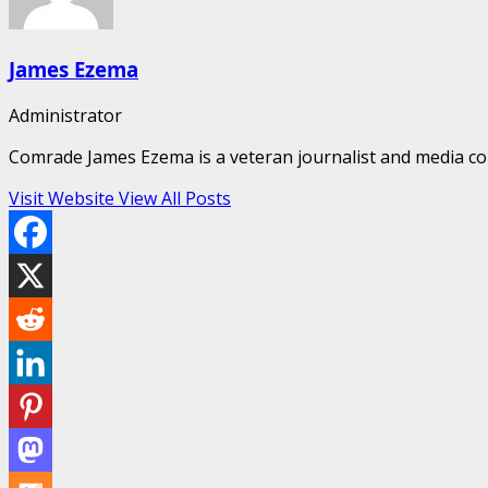
James Ezema
Administrator
Comrade James Ezema is a veteran journalist and media cons
Visit Website
View All Posts