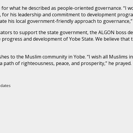
for what he described as people-oriented governance. “I wo
, for his leadership and commitment to development program
te his local government-friendly approach to governance,” 
ators to support the state government, the ALGON boss dec
progress and development of Yobe State. We believe that to
es to the Muslim community in Yobe. “I wish all Muslims in
path of righteousness, peace, and prosperity,” he prayed.
Updates