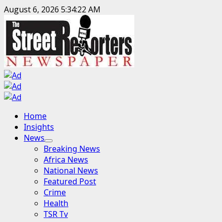
Skip
August 6, 2026
5:34:23 AM
to
content
Primary
Home
Menu
Insights
News
Breaking News
Africa News
National News
Featured Post
Crime
Health
TSR Tv