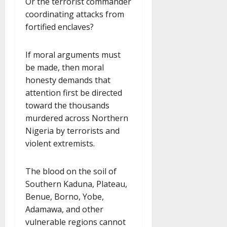
Or the terrorist commander
coordinating attacks from
fortified enclaves?
If moral arguments must
be made, then moral
honesty demands that
attention first be directed
toward the thousands
murdered across Northern
Nigeria by terrorists and
violent extremists.
The blood on the soil of
Southern Kaduna, Plateau,
Benue, Borno, Yobe,
Adamawa, and other
vulnerable regions cannot