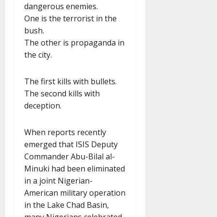
dangerous enemies.
One is the terrorist in the
bush.
The other is propaganda in
the city.
The first kills with bullets.
The second kills with
deception.
When reports recently
emerged that ISIS Deputy
Commander Abu-Bilal al-
Minuki had been eliminated
in a joint Nigerian-
American military operation
in the Lake Chad Basin,
many Nigerians celebrated