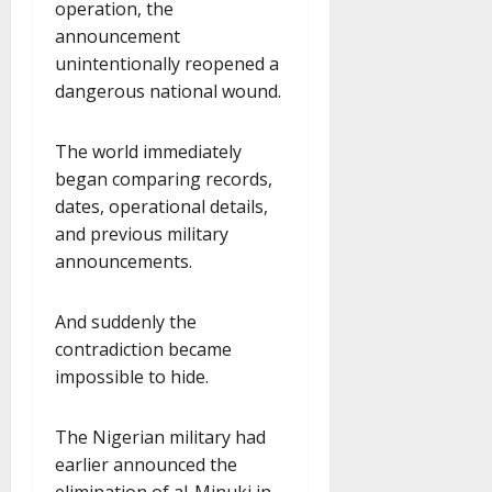
operation, the
announcement
unintentionally reopened a
dangerous national wound.
The world immediately
began comparing records,
dates, operational details,
and previous military
announcements.
And suddenly the
contradiction became
impossible to hide.
The Nigerian military had
earlier announced the
elimination of al-Minuki in