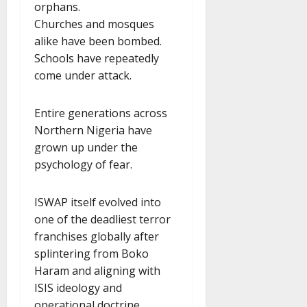
orphans.
Churches and mosques
alike have been bombed.
Schools have repeatedly
come under attack.
Entire generations across
Northern Nigeria have
grown up under the
psychology of fear.
ISWAP itself evolved into
one of the deadliest terror
franchises globally after
splintering from Boko
Haram and aligning with
ISIS ideology and
operational doctrine.