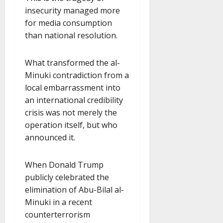
insecurity managed more
for media consumption
than national resolution.
What transformed the al-
Minuki contradiction from a
local embarrassment into
an international credibility
crisis was not merely the
operation itself, but who
announced it.
When Donald Trump
publicly celebrated the
elimination of Abu-Bilal al-
Minuki in a recent
counterterrorism