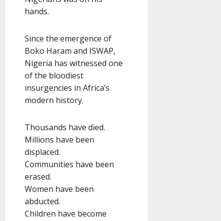
hands.
Since the emergence of
Boko Haram and ISWAP,
Nigeria has witnessed one
of the bloodiest
insurgencies in Africa’s
modern history.
Thousands have died.
Millions have been
displaced.
Communities have been
erased.
Women have been
abducted.
Children have become