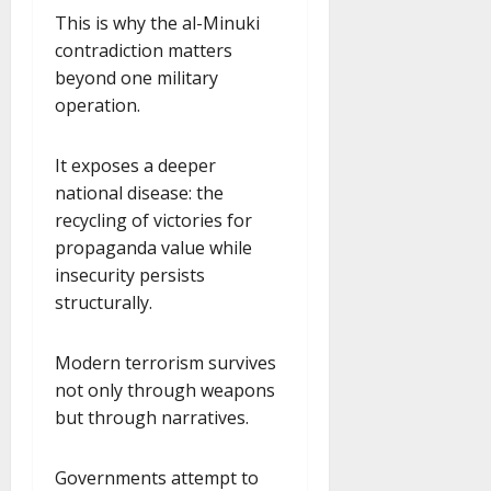
This is why the al-Minuki
contradiction matters
beyond one military
operation.
It exposes a deeper
national disease: the
recycling of victories for
propaganda value while
insecurity persists
structurally.
Modern terrorism survives
not only through weapons
but through narratives.
Governments attempt to