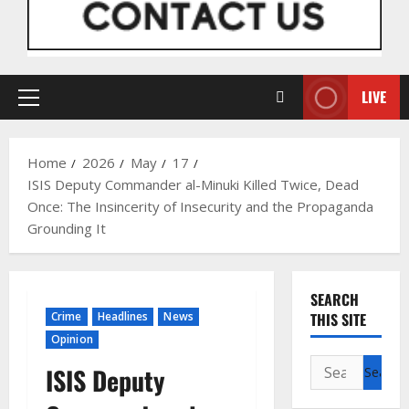
LIVE
Primary
Menu
Home
2026
May
17
ISIS Deputy Commander al-Minuki Killed Twice, Dead
Once: The Insincerity of Insecurity and the Propaganda
Grounding It
SEARCH
Crime
Headlines
News
THIS SITE
Opinion
Search
ISIS Deputy
for: