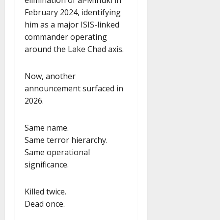
February 2024, identifying
him as a major ISIS-linked
commander operating
around the Lake Chad axis.
Now, another
announcement surfaced in
2026.
Same name.
Same terror hierarchy.
Same operational
significance.
Killed twice.
Dead once.