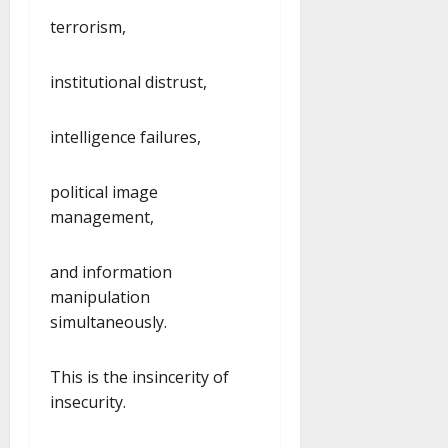
terrorism,
institutional distrust,
intelligence failures,
political image
management,
and information
manipulation
simultaneously.
This is the insincerity of
insecurity.