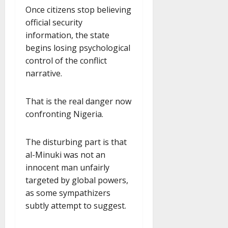
Once citizens stop believing
official security
information, the state
begins losing psychological
control of the conflict
narrative.
That is the real danger now
confronting Nigeria.
The disturbing part is that
al-Minuki was not an
innocent man unfairly
targeted by global powers,
as some sympathizers
subtly attempt to suggest.