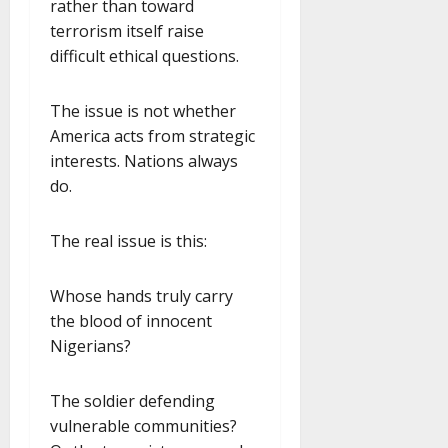
rather than toward
terrorism itself raise
difficult ethical questions.
The issue is not whether
America acts from strategic
interests. Nations always
do.
The real issue is this:
Whose hands truly carry
the blood of innocent
Nigerians?
The soldier defending
vulnerable communities?