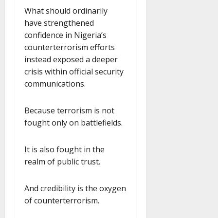
What should ordinarily
have strengthened
confidence in Nigeria’s
counterterrorism efforts
instead exposed a deeper
crisis within official security
communications.
Because terrorism is not
fought only on battlefields.
It is also fought in the
realm of public trust.
And credibility is the oxygen
of counterterrorism.