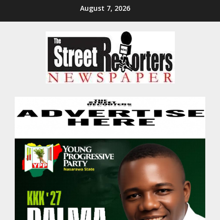
Skip
August 7, 2026
to
content