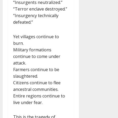
“Insurgents neutralized.”
“Terror enclave destroyed.”
“Insurgency technically
defeated.”
Yet villages continue to
burn.
Military formations
continue to come under
attack.
Farmers continue to be
slaughtered.
Citizens continue to flee
ancestral communities.
Entire regions continue to
live under fear.
This is the tragedy of