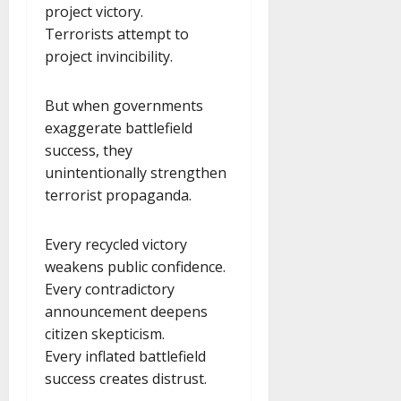
project victory.
Terrorists attempt to
project invincibility.
But when governments
exaggerate battlefield
success, they
unintentionally strengthen
terrorist propaganda.
Every recycled victory
weakens public confidence.
Every contradictory
announcement deepens
citizen skepticism.
Every inflated battlefield
success creates distrust.