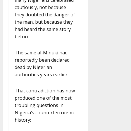
cautiously, not because
they doubted the danger of
the man, but because they
had heard the same story
before.
The same al-Minuki had
reportedly been declared
dead by Nigerian
authorities years earlier.
That contradiction has now
produced one of the most
troubling questions in
Nigeria’s counterterrorism
history: