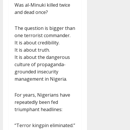
Was al-Minuki killed twice
and dead once?
The question is bigger than
one terrorist commander.
It is about credibility.
It is about truth.
It is about the dangerous
culture of propaganda-
grounded insecurity
management in Nigeria.
For years, Nigerians have
repeatedly been fed
triumphant headlines:
“Terror kingpin eliminated.”