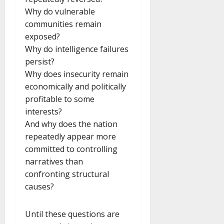
Why do vulnerable
communities remain
exposed?
Why do intelligence failures
persist?
Why does insecurity remain
economically and politically
profitable to some
interests?
And why does the nation
repeatedly appear more
committed to controlling
narratives than
confronting structural
causes?
Until these questions are