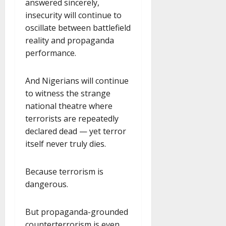
answered sincerely,
insecurity will continue to
oscillate between battlefield
reality and propaganda
performance.
And Nigerians will continue
to witness the strange
national theatre where
terrorists are repeatedly
declared dead — yet terror
itself never truly dies.
Because terrorism is
dangerous.
But propaganda-grounded
counterterrorism is even