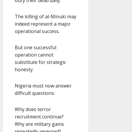
bury their dead daily.
The killing of al-Minuki may
indeed represent a major
operational success.
But one successful
operation cannot
substitute for strategic
honesty.
Nigeria must now answer
difficult questions:
Why does terror
recruitment continue?
Why are military gains
repeatedly reversed?