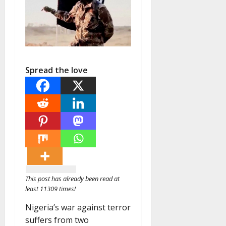
Spread the love
This post has already been read at
least 11309 times!
Nigeria’s war against terror
suffers from two