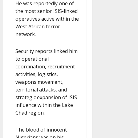
He was reportedly one of
the most senior ISIS-linked
operatives active within the
West African terror
network.
Security reports linked him
to operational
coordination, recruitment
activities, logistics,
weapons movement,
territorial attacks, and
strategic expansion of ISIS
influence within the Lake
Chad region.
The blood of innocent
Nigerians was on his