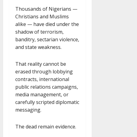
Thousands of Nigerians —
Christians and Muslims
alike — have died under the
shadow of terrorism,
banditry, sectarian violence,
and state weakness.
That reality cannot be
erased through lobbying
contracts, international
public relations campaigns,
media management, or
carefully scripted diplomatic
messaging.
The dead remain evidence.