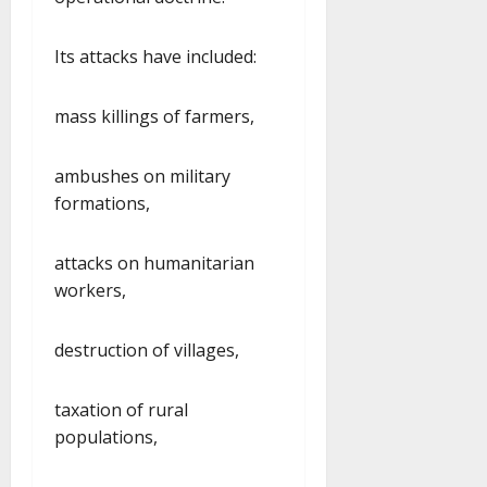
Its attacks have included:
mass killings of farmers,
ambushes on military
formations,
attacks on humanitarian
workers,
destruction of villages,
taxation of rural
populations,