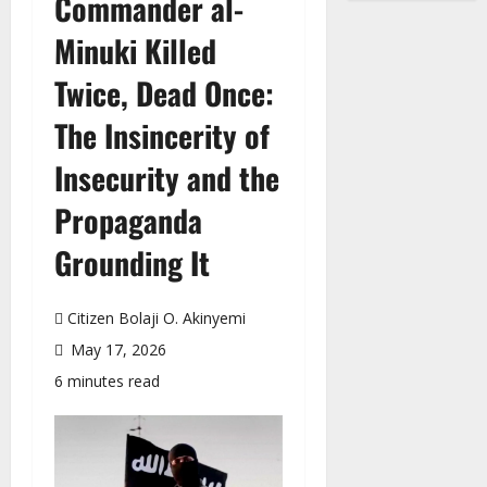
Commander al-
Minuki Killed
Twice, Dead Once:
The Insincerity of
Insecurity and the
Propaganda
Grounding It
Citizen Bolaji O. Akinyemi
May 17, 2026
6 minutes read