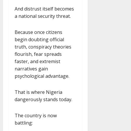
And distrust itself becomes
a national security threat.
Because once citizens
begin doubting official
truth, conspiracy theories
flourish, fear spreads
faster, and extremist
narratives gain
psychological advantage.
That is where Nigeria
dangerously stands today.
The country is now
battling: