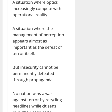
A situation where optics
increasingly compete with
operational reality.
A situation where the
management of perception
appears almost as
important as the defeat of
terror itself.
But insecurity cannot be
permanently defeated
through propaganda.
No nation wins a war
against terror by recycling
headlines while citizens