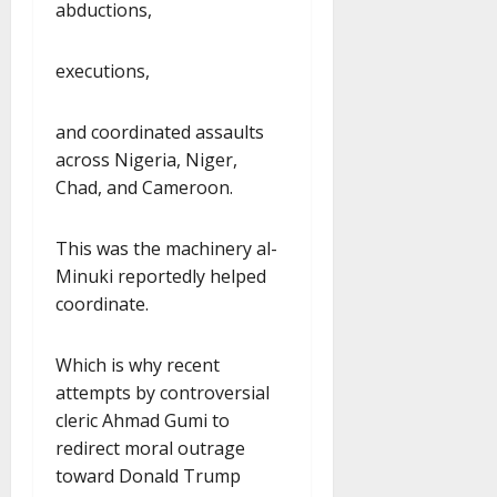
abductions,
executions,
and coordinated assaults
across Nigeria, Niger,
Chad, and Cameroon.
This was the machinery al-
Minuki reportedly helped
coordinate.
Which is why recent
attempts by controversial
cleric Ahmad Gumi to
redirect moral outrage
toward Donald Trump