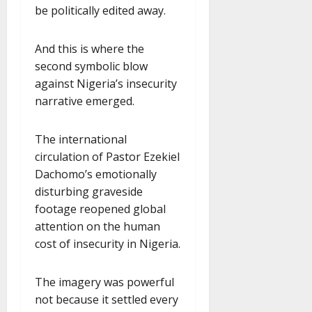
be politically edited away.
And this is where the
second symbolic blow
against Nigeria’s insecurity
narrative emerged.
The international
circulation of Pastor Ezekiel
Dachomo’s emotionally
disturbing graveside
footage reopened global
attention on the human
cost of insecurity in Nigeria.
The imagery was powerful
not because it settled every