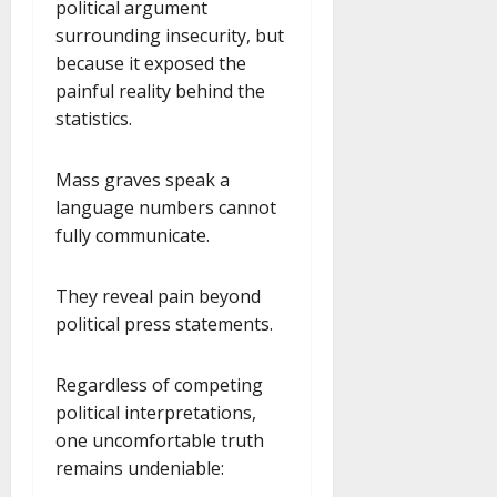
political argument
surrounding insecurity, but
because it exposed the
painful reality behind the
statistics.
Mass graves speak a
language numbers cannot
fully communicate.
They reveal pain beyond
political press statements.
Regardless of competing
political interpretations,
one uncomfortable truth
remains undeniable: