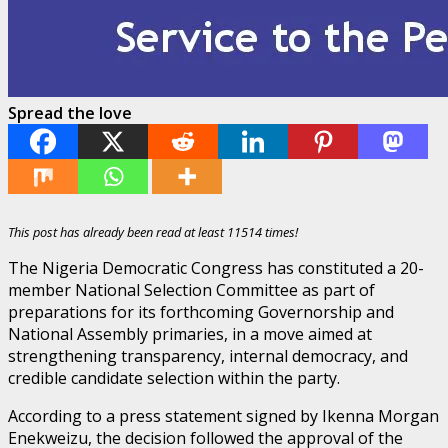
Spread the love
This post has already been read at least 11514 times!
The Nigeria Democratic Congress has constituted a 20-
member National Selection Committee as part of
preparations for its forthcoming Governorship and
National Assembly primaries, in a move aimed at
strengthening transparency, internal democracy, and
credible candidate selection within the party.
According to a press statement signed by Ikenna Morgan
Enekweizu, the decision followed the approval of the