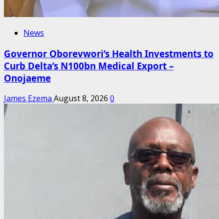
News
Governor Oborevwori’s Health Investments to
Curb Delta’s N100bn Medical Export –
Onojaeme
James Ezema
August 8, 2026
0