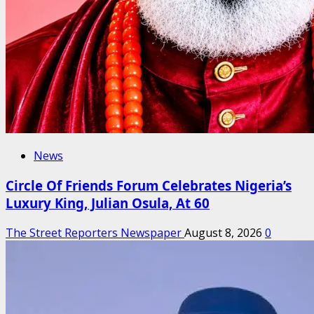
News
Circle Of Friends Forum Celebrates Nigeria’s
Luxury King, Julian Osula, At 60
The Street Reporters Newspaper
August 8, 2026
0