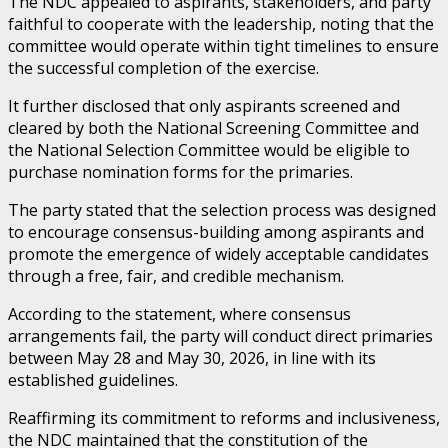
The NDC appealed to aspirants, stakeholders, and party
faithful to cooperate with the leadership, noting that the
committee would operate within tight timelines to ensure
the successful completion of the exercise.
It further disclosed that only aspirants screened and
cleared by both the National Screening Committee and
the National Selection Committee would be eligible to
purchase nomination forms for the primaries.
The party stated that the selection process was designed
to encourage consensus-building among aspirants and
promote the emergence of widely acceptable candidates
through a free, fair, and credible mechanism.
According to the statement, where consensus
arrangements fail, the party will conduct direct primaries
between May 28 and May 30, 2026, in line with its
established guidelines.
Reaffirming its commitment to reforms and inclusiveness,
the NDC maintained that the constitution of the