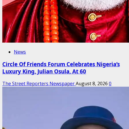
News
Circle Of Friends Forum Celebrates Nigeria’s
Luxury King, Julian Osula, At 60
The Street Reporters Newspaper
August 8, 2026
0