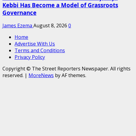
Kebbi Has Become a Model of Grassroots
Governance
James Ezema
August 8, 2026
0
Home
Advertise With Us
Terms and Conditions
Privacy Policy
Copyright © The Street Reporters Newspaper. All rights
reserved.
|
MoreNews
by AF themes.