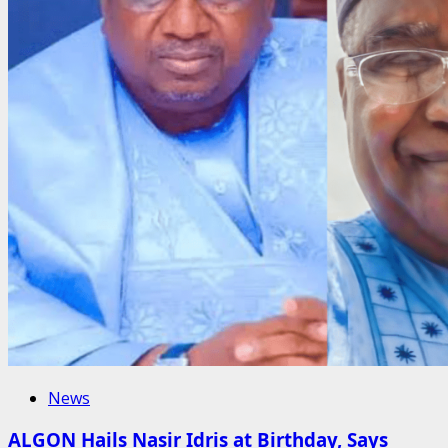
News
ALGON Hails Nasir Idris at Birthday, Says