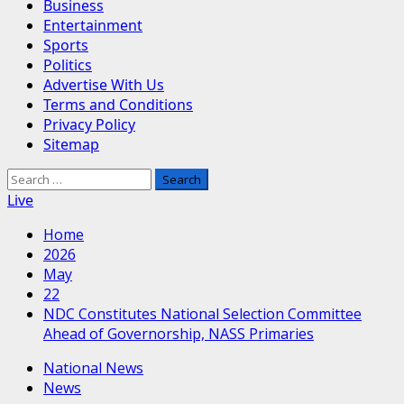
Business
Entertainment
Sports
Politics
Advertise With Us
Terms and Conditions
Privacy Policy
Sitemap
Search
for:
Live
Home
2026
May
22
NDC Constitutes National Selection Committee
Ahead of Governorship, NASS Primaries
National News
News