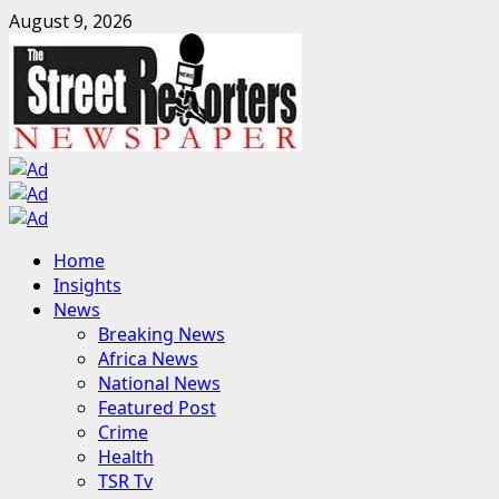
Skip
August 9, 2026
to
content
Primary
Home
Menu
Insights
News
Breaking News
Africa News
National News
Featured Post
Crime
Health
TSR Tv