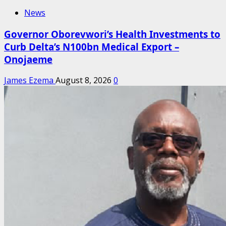
News
Governor Oborevwori’s Health Investments to
Curb Delta’s N100bn Medical Export –
Onojaeme
James Ezema
August 8, 2026
0