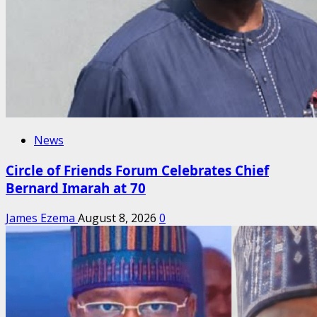
News
Circle of Friends Forum Celebrates Chief
Bernard Imarah at 70
James Ezema
August 8, 2026
0