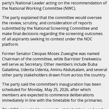
party’s National Leader acting on the recommendation of
the National Working Committee (NWC).
The party explained that the committee would oversee
the review, scrutiny, and consideration of reports
submitted by the National Screening Committee and
make final decisions regarding the screening outcomes
of all aspirants seeking to contest under the NDC
platform.
Former Senator Cleopas Moses Zuwoghe was named
Chairman of the committee, while Barrister Enekweizu
will serve as Secretary. Other members include Buba
Galadima, Udenta Udenta, Aminu Abdulsalam, and several
other party stakeholders drawn from across the country.
The party said the committee’s inauguration has been
scheduled for Monday, May 25, 2026, after which
members are expected to commence deliberations
immediately in line with the timetable for the primaries.