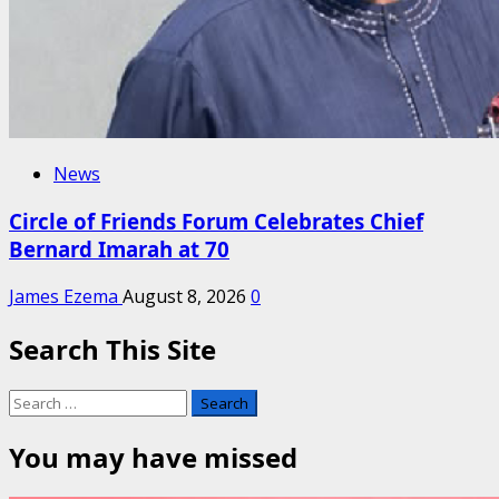
News
Circle of Friends Forum Celebrates Chief
Bernard Imarah at 70
James Ezema
August 8, 2026
0
Search This Site
Search
for:
You may have missed