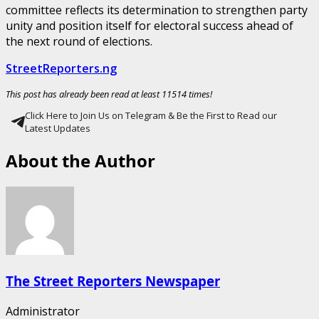
committee reflects its determination to strengthen party
unity and position itself for electoral success ahead of
the next round of elections.
StreetReporters.ng
This post has already been read at least 11514 times!
Click Here to Join Us on Telegram & Be the First to Read our
Latest Updates
About the Author
The Street Reporters Newspaper
Administrator