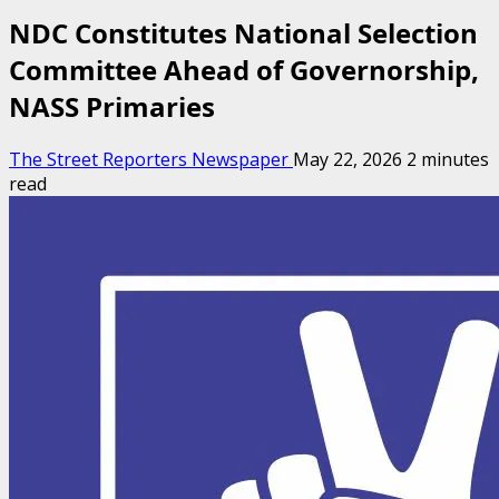
NDC Constitutes National Selection
Committee Ahead of Governorship,
NASS Primaries
The Street Reporters Newspaper
May 22, 2026
2 minutes
read