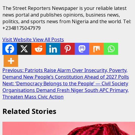
The Street Reporters Newspaper is your reliable latest
news portal and publishes opinions, business news,
politics, and sports news from Nigeria and the world. Tel:
+2348175047979
Visit Website
View All Posts
Post
Previous:
Patriots Raise Alarm Over Insecurity, Poverty,
Demand New People’s Constitution Ahead of 2027 Polls
navigation
Next:
‘Democracy Belongs to the People’ — Civil Society
Organisations Demand Fresh Niger South APC Primary,
Threaten Mass Civic Action
Related Stories